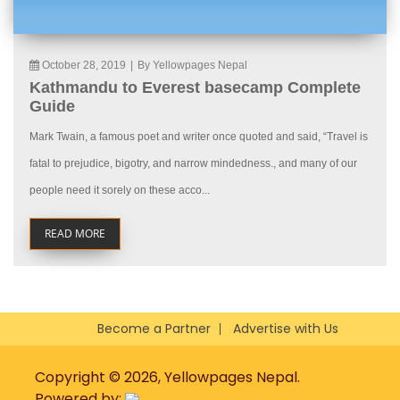
October 28, 2019
|
By Yellowpages Nepal
Kathmandu to Everest basecamp Complete
Guide
Mark Twain, a famous poet and writer once quoted and said, “Travel is
fatal to prejudice, bigotry, and narrow mindedness., and many of our
people need it sorely on these acco...
READ MORE
Become a Partner
Advertise with Us
Copyright © 2026, Yellowpages Nepal.
Powered by: