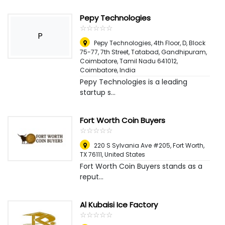
Pepy Technologies
☆
★
☆
★
☆
★
☆
★
☆
★
P
Pepy Technologies, 4th Floor, D, Block
75-77, 7th Street, Tatabad, Gandhipuram,
Coimbatore, Tamil Nadu 641012
,
Coimbatore, India
Pepy Technologies is a leading
startup s...
Fort Worth Coin Buyers
☆
★
☆
★
☆
★
☆
★
☆
★
220 S Sylvania Ave #205, Fort Worth,
TX 76111
,
United States
Fort Worth Coin Buyers stands as a
reput...
Al Kubaisi Ice Factory
☆
★
☆
★
☆
★
☆
★
☆
★