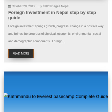
October 28, 2019
|
By Yellowpages Nepal
Foreign Investment in Nepal step by step
guide
Foreign investment springs growth, progress, change in a positive way
and brings the progress of physical, economic, environmental, social
and demographic components. Foreign...
READ MORE