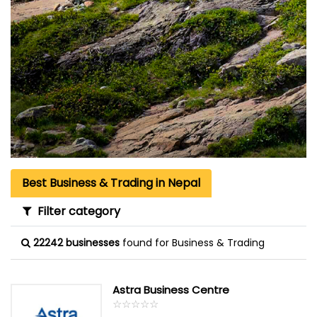
Best Business & Trading in Nepal
Filter category
22242 businesses
found for Business & Trading
Astra Business Centre
☆
★
☆
★
☆
★
☆
★
☆
★