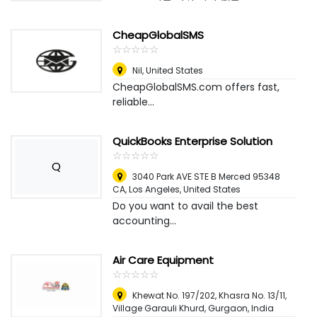
CheapGlobalSMS
☆
★
☆
★
☆
★
☆
★
☆
★
Nil
,
United States
CheapGlobalSMS.com offers fast,
reliable...
QuickBooks Enterprise Solution
☆
★
☆
★
☆
★
☆
★
☆
★
Q
3040 Park AVE STE B Merced 95348
CA
,
Los Angeles, United States
Do you want to avail the best
accounting...
Air Care Equipment
☆
★
☆
★
☆
★
☆
★
☆
★
Khewat No. 197/202, Khasra No. 13/11,
Village Garauli Khurd
,
Gurgaon, India