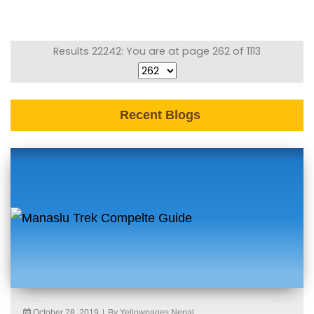
Results 22242: You are at page 262 of 1113
Recent Blogs
October 28, 2019
|
By Yellowpages Nepal