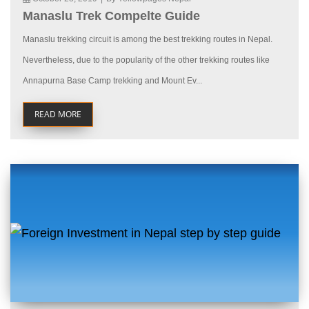
Manaslu Trek Compelte Guide
Manaslu trekking circuit is among the best trekking routes in Nepal.
Nevertheless, due to the popularity of the other trekking routes like
Annapurna Base Camp trekking and Mount Ev...
READ MORE