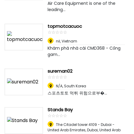
Air Care Equipment is one of the
leading...
topmotcacuoc
☆
★
☆
★
☆
★
☆
★
☆
★
nil
,
Vietnam
Khám phá nhà cái CMD368 - Cổng
gam...
sureman02
☆
★
☆
★
☆
★
☆
★
☆
★
N/A
,
South Korea
스포츠토토 먹튀 위험으로부�...
Stands Bay
☆
★
☆
★
☆
★
☆
★
☆
★
The Citadel tower 4109 - Dubai -
United Arab Emirates
,
Dubai, United Arab