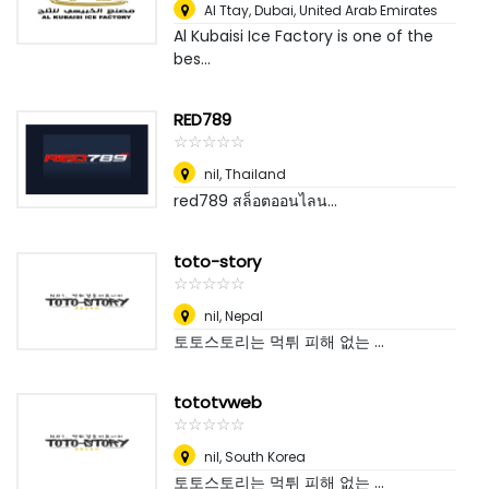
Al Ttay
,
Dubai, United Arab Emirates
Al Kubaisi Ice Factory is one of the
bes...
RED789
☆
★
☆
★
☆
★
☆
★
☆
★
nil
,
Thailand
red789 สล็อตออนไลน...
toto-story
☆
★
☆
★
☆
★
☆
★
☆
★
nil
,
Nepal
토토스토리는 먹튀 피해 없는 ...
tototvweb
☆
★
☆
★
☆
★
☆
★
☆
★
nil
,
South Korea
토토스토리는 먹튀 피해 없는 ...