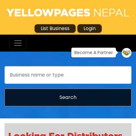
List Business
Login
Become A Partner
Search
Search