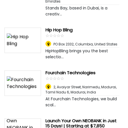
Emirates
Stands Bay, based in Dubai, is a
creativ...
Hip Hop Bling
☆
★
☆
★
☆
★
☆
★
☆
★
PO Box 2332
,
Columbia, United States
HipHopBling brings you the best
selectio...
Fourchain Technologies
☆
★
☆
★
☆
★
☆
★
☆
★
2, Avaiyar Street, Narimedu, Madurai,
Tamil Nadu 6
,
Madurai, India
At Fourchain Technologies, we build
scal...
Launch Your Own NEOBANK in Just
15 Days! | Starting at $7,850