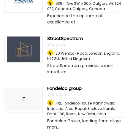
638 11 Ave SW #200, Calgary, AB T2R
0E2, Canada
,
Calgary, Canada
Experience the epitome of
excellence at ...
StructSpectrum
☆
★
☆
★
☆
★
☆
★
☆
★
20 Wenlock Road, London, England,
N1 7GU
,
United Kingdom
StructSpectrum provides expert
structura...
Fondelco group
☆
★
☆
★
☆
★
☆
★
☆
★
F
142, Fondelco House, Kanjhawala
Industrial Area, Rupali Enclave, Karala,
Delhi, 1100, Roani
,
New Delhi, India
Fondelco Group, leading ferro alloys
man...