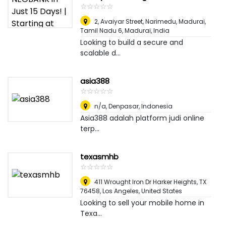
☆
★
☆
★
☆
★
☆
★
☆
★
2, Avaiyar Street, Narimedu, Madurai,
Tamil Nadu 6
,
Madurai, India
Looking to build a secure and
scalable d...
asia388
☆
★
☆
★
☆
★
☆
★
☆
★
n/a
,
Denpasar, Indonesia
Asia388 adalah platform judi online
terp...
texasmhb
☆
★
☆
★
☆
★
☆
★
☆
★
411 Wrought Iron Dr Harker Heights, TX
76458
,
Los Angeles, United States
Looking to sell your mobile home in
Texa...