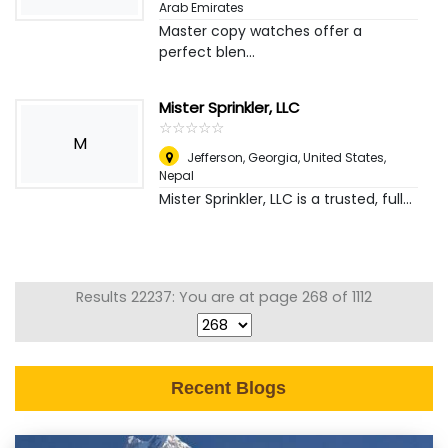
Arab Emirates
Master copy watches offer a
perfect blen...
Mister Sprinkler, LLC
☆
★
☆
★
☆
★
☆
★
☆
★
M
Jefferson, Georgia, United States
,
Nepal
Mister Sprinkler, LLC is a trusted, full...
Results 22237: You are at page 268 of 1112
Recent Blogs