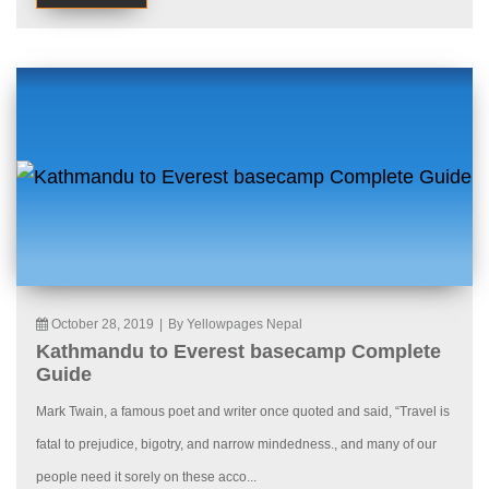
October 28, 2019
|
By Yellowpages Nepal
Kathmandu to Everest basecamp Complete
Guide
Mark Twain, a famous poet and writer once quoted and said, “Travel is
fatal to prejudice, bigotry, and narrow mindedness., and many of our
people need it sorely on these acco...