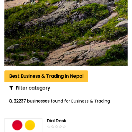
Best Business & Trading in Nepal
Filter category
22237 businesses
found for Business & Trading
Dial Desk
☆
★
☆
★
☆
★
☆
★
☆
★