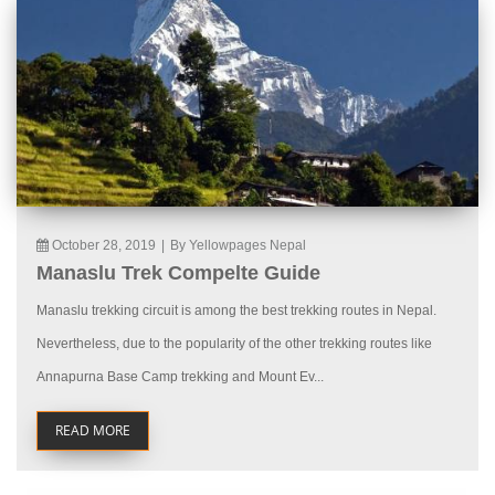
October 28, 2019
|
By Yellowpages Nepal
Manaslu Trek Compelte Guide
Manaslu trekking circuit is among the best trekking routes in Nepal.
Nevertheless, due to the popularity of the other trekking routes like
Annapurna Base Camp trekking and Mount Ev...
READ MORE