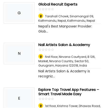
Global Recruit Experts
☆
★
☆
★
☆
★
☆
★
☆
★
G
Tarahall Chowk, Sinamangal 09,
Kathmandu, Nepal
,
Kathmandu, Nepal
Nepal's Best Manpower Provider:
Glob...
Nail Artists Salon & Academy
☆
★
☆
★
☆
★
☆
★
☆
★
N
first floor, Nirvana Courtyard, B 126,
Market, Nirvana Country, Sector 50,
Gurugram, Haryana 122018
,
India
Nail Artists Salon & Academy is
recogniz...
Explore Top Travel App Features –
Smart Travel Made Easy
E
☆
★
☆
★
☆
★
☆
★
☆
★
1st floor, Krishna Tower, Dhawas Road,