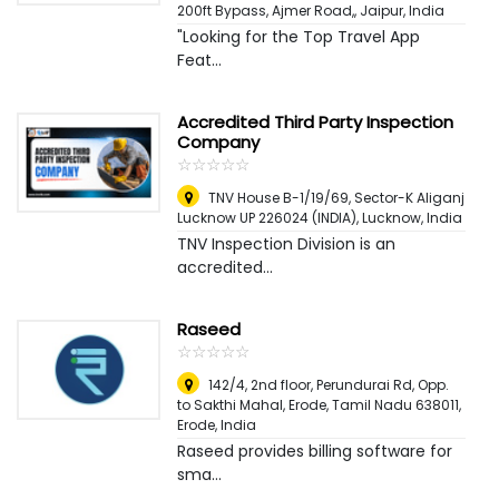
200ft Bypass, Ajmer Road,
,
Jaipur, India
"Looking for the Top Travel App
Feat...
Accredited Third Party Inspection
Company
☆
★
☆
★
☆
★
☆
★
☆
★
TNV House B-1/19/69, Sector-K Aliganj
Lucknow UP 226024 (INDIA)
,
Lucknow, India
TNV Inspection Division is an
accredited...
Raseed
☆
★
☆
★
☆
★
☆
★
☆
★
142/4, 2nd floor, Perundurai Rd, Opp.
to Sakthi Mahal, Erode, Tamil Nadu 638011
,
Erode, India
Raseed provides billing software for
sma...