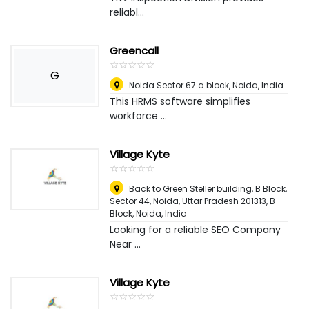
reliabl...
Greencall
☆
★
☆
★
☆
★
☆
★
☆
★
G
Noida Sector 67 a block
,
Noida, India
This HRMS software simplifies
workforce ...
Village Kyte
☆
★
☆
★
☆
★
☆
★
☆
★
Back to Green Steller building, B Block,
Sector 44, Noida, Uttar Pradesh 201313, B
Block
,
Noida, India
Looking for a reliable SEO Company
Near ...
Village Kyte
☆
★
☆
★
☆
★
☆
★
☆
★