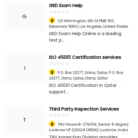
GED Exam Help
☆
★
☆
★
☆
★
☆
★
☆
★
G
221 Wilmington, 9th St PMB 150,
Delaware, 19801
,
Los Angeles, United States
GED Exam Help Online is a leading
test p...
ISO 45001 Certification services
☆
★
☆
★
☆
★
☆
★
☆
★
I
P.O. Box 23277, Doha, Qatar, P.O. Box
23277, Doha, Qatar
,
Doha, Qatar
ISO 45001 Certification in Qatar
support...
Third Party Inspection Services
☆
★
☆
★
☆
★
☆
★
☆
★
T
TNV House B-1/19/69, Sector-K Aliganj
Lucknow UP 226024 (INDIA)
,
Lucknow, India
TNV Inspection Division provides