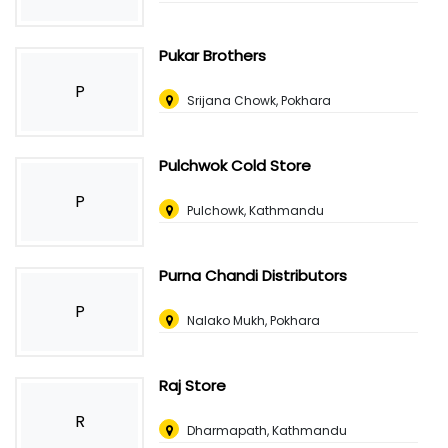
Pukar Brothers
P
Srijana Chowk, Pokhara
Pulchwok Cold Store
P
Pulchowk, Kathmandu
Purna Chandi Distributors
P
Nalako Mukh, Pokhara
Raj Store
R
Dharmapath, Kathmandu