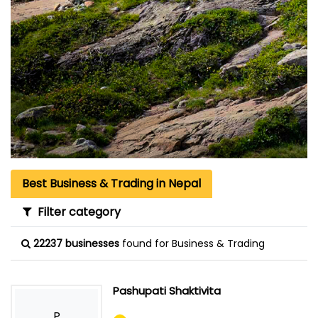
Best Business & Trading in Nepal
Filter category
22237 businesses
found for Business & Trading
Pashupati Shaktivita
P