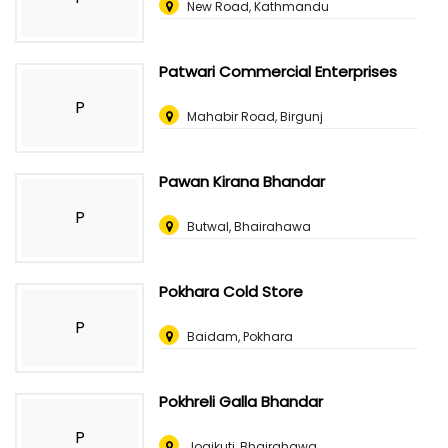
New Road, Kathmandu
Patwari Commercial Enterprises
P
Mahabir Road, Birgunj
Pawan Kirana Bhandar
P
Butwal, Bhairahawa
Pokhara Cold Store
P
Baidam, Pokhara
Pokhreli Galla Bhandar
P
Jogikuti, Bhairahawa