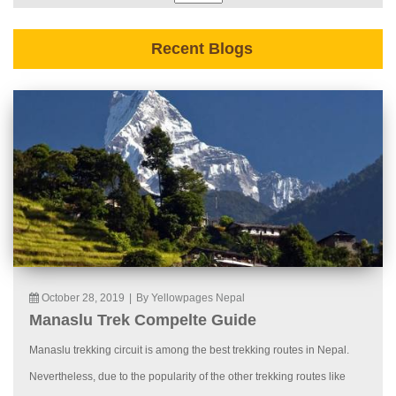
Recent Blogs
October 28, 2019
|
By Yellowpages Nepal
Manaslu Trek Compelte Guide
Manaslu trekking circuit is among the best trekking routes in Nepal.
Nevertheless, due to the popularity of the other trekking routes like