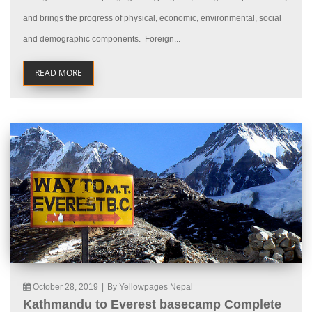
and brings the progress of physical, economic, environmental, social
and demographic components. Foreign...
READ MORE
October 28, 2019
|
By Yellowpages Nepal
Kathmandu to Everest basecamp Complete