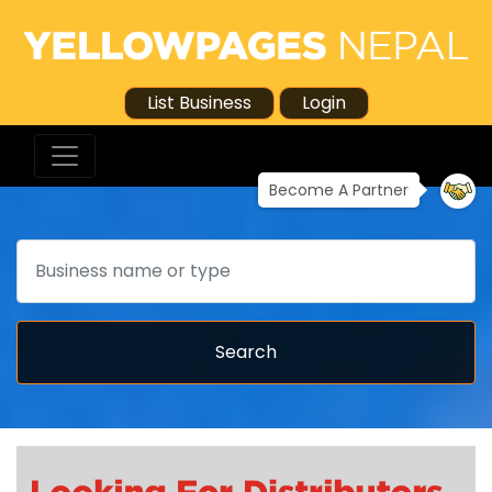
List Business
Login
Become A Partner
Search
Search