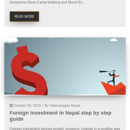
Annapurna Base Camp trekking and Mount Ev...
READ MORE
October 28, 2019
|
By Yellowpages Nepal
Foreign Investment in Nepal step by step
guide
Foreign investment springs growth, progress, change in a positive way