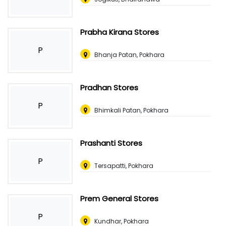
Prabha Kirana Stores
P
Bhanja Patan, Pokhara
Pradhan Stores
P
Bhimkali Patan, Pokhara
Prashanti Stores
P
Tersapatti, Pokhara
Prem General Stores
P
Kundhar, Pokhara