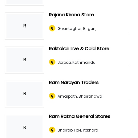
Rajana Kirana Store
R
Ghantaghar, Birgunj
Raktakali Live & Cold Store
R
Jorpati, Kathmandu
Ram Narayan Traders
R
Amarpath, Bhairahawa
Ram Ratna General Stores
R
Bhairab Tole, Pokhara