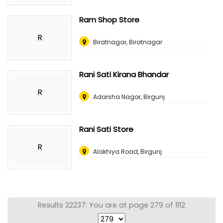
Ram Shop Store
R
Biratnagar, Biratnagar
Rani Sati Kirana Bhandar
R
Adarsha Nagar, Birgunj
Rani Sati Store
R
Alakhiya Road, Birgunj
Results 22237: You are at page 279 of 1112