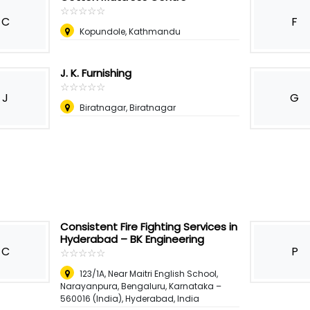
☆
★
☆
★
☆
★
☆
★
☆
★
C
F
Kopundole, Kathmandu
J. K. Furnishing
☆
★
☆
★
☆
★
☆
★
☆
★
J
G
Biratnagar, Biratnagar
Consistent Fire Fighting Services in
Hyderabad – BK Engineering
C
P
☆
★
☆
★
☆
★
☆
★
☆
★
123/1A, Near Maitri English School,
Narayanpura, Bengaluru, Karnataka –
560016 (India)
,
Hyderabad, India