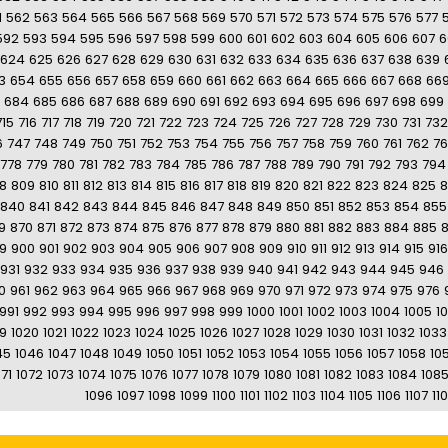
1
562
563
564
565
566
567
568
569
570
571
572
573
574
575
576
577
592
593
594
595
596
597
598
599
600
601
602
603
604
605
606
607
6
624
625
626
627
628
629
630
631
632
633
634
635
636
637
638
639
3
654
655
656
657
658
659
660
661
662
663
664
665
666
667
668
66
684
685
686
687
688
689
690
691
692
693
694
695
696
697
698
699
715
716
717
718
719
720
721
722
723
724
725
726
727
728
729
730
731
732
6
747
748
749
750
751
752
753
754
755
756
757
758
759
760
761
762
7
778
779
780
781
782
783
784
785
786
787
788
789
790
791
792
793
794
8
809
810
811
812
813
814
815
816
817
818
819
820
821
822
823
824
825
8
840
841
842
843
844
845
846
847
848
849
850
851
852
853
854
855
9
870
871
872
873
874
875
876
877
878
879
880
881
882
883
884
885
9
900
901
902
903
904
905
906
907
908
909
910
911
912
913
914
915
916
931
932
933
934
935
936
937
938
939
940
941
942
943
944
945
946
0
961
962
963
964
965
966
967
968
969
970
971
972
973
974
975
976
991
992
993
994
995
996
997
998
999
1000
1001
1002
1003
1004
1005
1
19
1020
1021
1022
1023
1024
1025
1026
1027
1028
1029
1030
1031
1032
1033
45
1046
1047
1048
1049
1050
1051
1052
1053
1054
1055
1056
1057
1058
10
71
1072
1073
1074
1075
1076
1077
1078
1079
1080
1081
1082
1083
1084
108
1096
1097
1098
1099
1100
1101
1102
1103
1104
1105
1106
1107
11