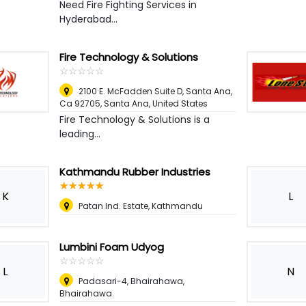
Need Fire Fighting Services in
Hyderabad...
Fire Technology & Solutions
☆
★
☆
★
☆
★
☆
★
☆
★
2100 E. McFadden Suite D, Santa Ana,
Ca 92705
,
Santa Ana, United States
Fire Technology & Solutions is a
leading...
Kathmandu Rubber Industries
☆
★
☆
★
☆
★
☆
★
☆
★
K
L
Patan Ind. Estate, Kathmandu
Lumbini Foam Udyog
☆
★
☆
★
☆
★
☆
★
☆
★
L
N
Padasari-4, Bhairahawa,
Bhairahawa