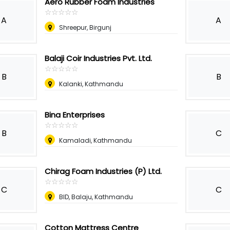
Aero Rubber Foam Industries
☆
★
☆
★
☆
★
☆
★
☆
★
A
A
Shreepur, Birgunj
Balaji Coir Industries Pvt. Ltd.
☆
★
☆
★
☆
★
☆
★
☆
★
B
B
Kalanki, Kathmandu
Bina Enterprises
☆
★
☆
★
☆
★
☆
★
☆
★
B
C
Kamaladi, Kathmandu
Chirag Foam Industries (P) Ltd.
☆
★
☆
★
☆
★
☆
★
☆
★
C
C
BID, Balaju, Kathmandu
Cotton Mattress Centre