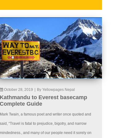
October 28, 2019
|
By Yellowpages Nepal
Kathmandu to Everest basecamp
Complete Guide
Mark Twain, a famous poet and writer once quoted and
said, “Travel is fatal to prejudice, bigotry, and narrow
mindedness., and many of our people need it sorely on