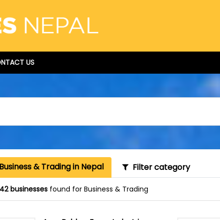
NTACT US
Business & Trading in Nepal
Filter category
42 businesses
found for Business & Trading