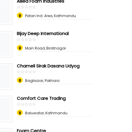
Allied Foam Industries
☆
★
☆
★
☆
★
☆
★
☆
★
Patan Ind. Area, Kathmandu
Bijay Deep International
☆
★
☆
★
☆
★
☆
★
☆
★
Main Road, Biratnagar
Chameli Sirak Dasana Udyog
☆
★
☆
★
☆
★
☆
★
☆
★
Bagbazar, Pokhara
Comfort Care Trading
☆
★
☆
★
☆
★
☆
★
☆
★
Baluwatar, Kathmandu
Foam Centre