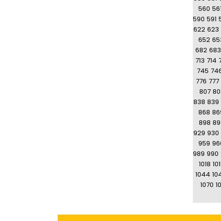
560
56
590
591
622
623
652
65
682
683
713
714
745
74
776
777
807
80
838
839
868
86
898
89
929
930
959
96
989
990
1018
10
1044
10
1070
10