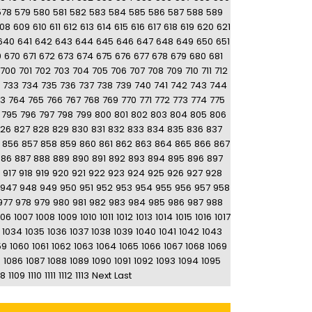
578
579
580
581
582
583
584
585
586
587
588
589
08
609
610
611
612
613
614
615
616
617
618
619
620
621
640
641
642
643
644
645
646
647
648
649
650
651
9
670
671
672
673
674
675
676
677
678
679
680
681
700
701
702
703
704
705
706
707
708
709
710
711
712
733
734
735
736
737
738
739
740
741
742
743
744
63
764
765
766
767
768
769
770
771
772
773
774
775
795
796
797
798
799
800
801
802
803
804
805
806
26
827
828
829
830
831
832
833
834
835
836
837
856
857
858
859
860
861
862
863
864
865
866
867
886
887
888
889
890
891
892
893
894
895
896
897
917
918
919
920
921
922
923
924
925
926
927
928
947
948
949
950
951
952
953
954
955
956
957
958
977
978
979
980
981
982
983
984
985
986
987
988
006
1007
1008
1009
1010
1011
1012
1013
1014
1015
1016
1017
1034
1035
1036
1037
1038
1039
1040
1041
1042
1043
59
1060
1061
1062
1063
1064
1065
1066
1067
1068
1069
5
1086
1087
1088
1089
1090
1091
1092
1093
1094
1095
08
1109
1110
1111
1112
1113
Next
Last