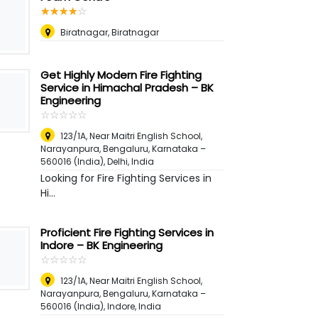
☆
★
☆
★
☆
★
☆
★
☆
★
Biratnagar, Biratnagar
Get Highly Modern Fire Fighting
Service in Himachal Pradesh – BK
Engineering
☆
★
☆
★
☆
★
☆
★
☆
★
123/1A, Near Maitri English School,
Narayanpura, Bengaluru, Karnataka –
560016 (India)
,
Delhi, India
Looking for Fire Fighting Services in
Hi...
Proficient Fire Fighting Services in
Indore – BK Engineering
☆
★
☆
★
☆
★
☆
★
☆
★
123/1A, Near Maitri English School,
Narayanpura, Bengaluru, Karnataka –
560016 (India)
,
Indore, India