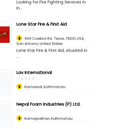
Looking for Fire Fighting Services in
In...
Lone Star Fire & First Aid
☆
★
☆
★
☆
★
☆
★
☆
★
449 Culebra Rd. Texas, 78201, USA
,
San Antonio, United States
Lone Star Fire & First Aid, situated in
...
Lav International
☆
★
☆
★
☆
★
☆
★
☆
★
Kamaladi, Kathmandu
Nepal Foam Industries (P) Ltd.
☆
★
☆
★
☆
★
☆
★
☆
★
Kamalpokhari, Kathmandu