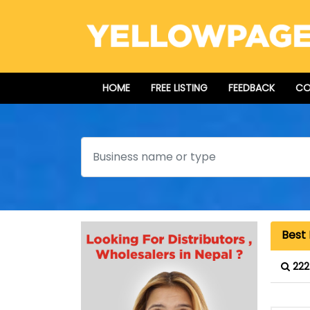
HOME
FREE LISTING
FEEDBACK
CO
Search
Best 
222