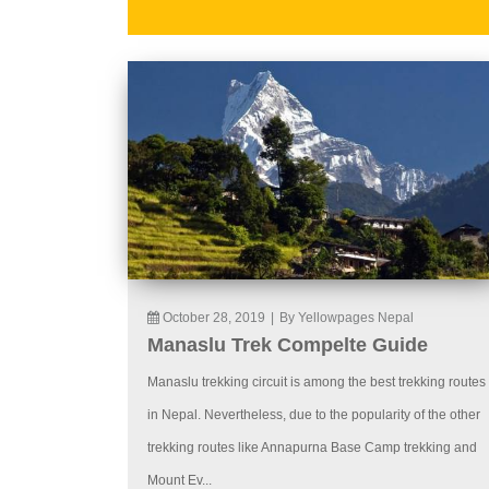
October 28, 2019
|
By Yellowpages Nepal
Manaslu Trek Compelte Guide
Manaslu trekking circuit is among the best trekking routes
in Nepal. Nevertheless, due to the popularity of the other
trekking routes like Annapurna Base Camp trekking and
Mount Ev...