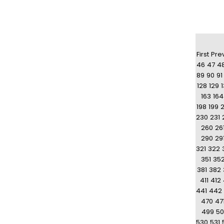
First
Pre
46
47
4
89
90
91
128
129
163
164
198
199
230
231
260
26
290
29
321
322
351
35
381
382
411
412
441
442
470
47
499
50
530
531