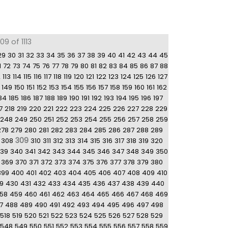
9 of 1113
29
30
31
32
33
34
35
36
37
38
39
40
41
42
43
44
45
1
72
73
74
75
76
77
78
79
80
81
82
83
84
85
86
87
88
2
113
114
115
116
117
118
119
120
121
122
123
124
125
126
127
149
150
151
152
153
154
155
156
157
158
159
160
161
162
84
185
186
187
188
189
190
191
192
193
194
195
196
197
7
218
219
220
221
222
223
224
225
226
227
228
229
248
249
250
251
252
253
254
255
256
257
258
259
278
279
280
281
282
283
284
285
286
287
288
289
309
308
310
311
312
313
314
315
316
317
318
319
320
39
340
341
342
343
344
345
346
347
348
349
350
369
370
371
372
373
374
375
376
377
378
379
380
399
400
401
402
403
404
405
406
407
408
409
410
9
430
431
432
433
434
435
436
437
438
439
440
58
459
460
461
462
463
464
465
466
467
468
469
7
488
489
490
491
492
493
494
495
496
497
498
518
519
520
521
522
523
524
525
526
527
528
529
548
549
550
551
552
553
554
555
556
557
558
559