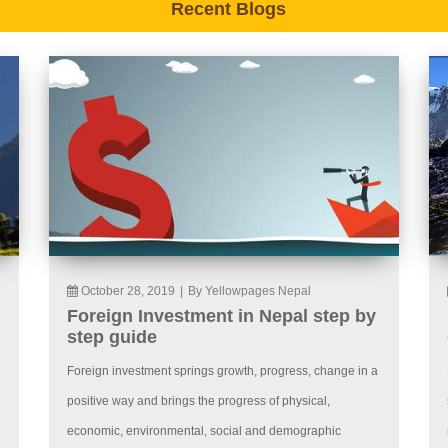
Recent Blogs
October 28, 2019
|
By Yellowpages Nepal
Foreign Investment in Nepal step by
step guide
Foreign investment springs growth, progress, change in a
positive way and brings the progress of physical,
economic, environmental, social and demographic