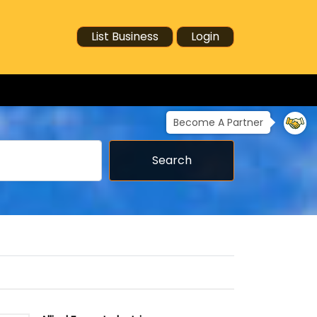
List Business
Login
Become A Partner
Search