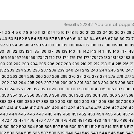
Results 22242: You are at page 30
v
1
2
3
4
5
6
7
8
9
10
11
12
13
14
15
16
17
18
19
20
21
22
23
24
25
26
27
28
8
49
50
51
52
53
54
55
56
57
58
59
60
61
62
63
64
65
66
67
68
69
70
7
92
93
94
95
96
97
98
99
100
101
102
103
104
105
106
107
108
109
110
111
11
130
131
132
133
134
135
136
137
138
139
140
141
142
143
144
145
146
147
148
165
166
167
168
169
170
171
172
173
174
175
176
177
178
179
180
181
182
183
1
200
201
202
203
204
205
206
207
208
209
210
211
212
213
214
215
216
21
232
233
234
235
236
237
238
239
240
241
242
243
244
245
246
247
1
262
263
264
265
266
267
268
269
270
271
272
273
274
275
276
277
1
292
293
294
295
296
297
298
299
300
301
302
303
304
305
306
307
323
324
325
326
327
328
329
330
331
332
333
334
335
336
337
338
3
2
353
354
355
356
357
358
359
360
361
362
363
364
365
366
367
368
383
384
385
386
387
388
389
390
391
392
393
394
395
396
397
398
413
414
415
416
417
418
419
420
421
422
423
424
425
426
427
428
42
443
444
445
446
447
448
449
450
451
452
453
454
455
456
457
4
1
472
473
474
475
476
477
478
479
480
481
482
483
484
485
486
48
0
501
502
503
504
505
506
507
508
509
510
511
512
513
514
515
516
517
532
533
534
535
536
537
538
539
540
541
542
543
544
545
546
547