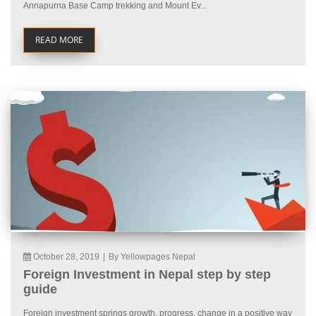
Annapurna Base Camp trekking and Mount Ev...
READ MORE
October 28, 2019
|
By Yellowpages Nepal
Foreign Investment in Nepal step by step
guide
Foreign investment springs growth, progress, change in a positive way