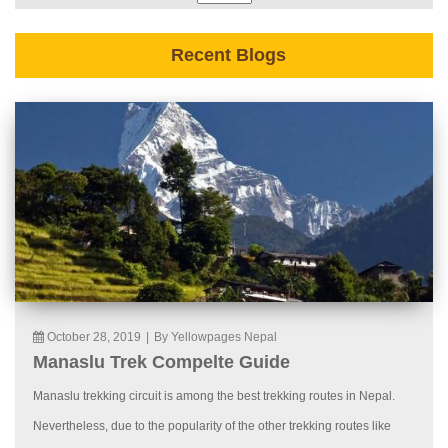
Recent Blogs
October 28, 2019
|
By Yellowpages Nepal
Manaslu Trek Compelte Guide
Manaslu trekking circuit is among the best trekking routes in Nepal.
Nevertheless, due to the popularity of the other trekking routes like