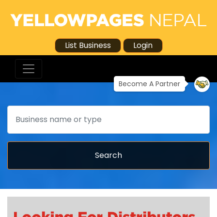
List Business
Login
Become A Partner
Search
Search