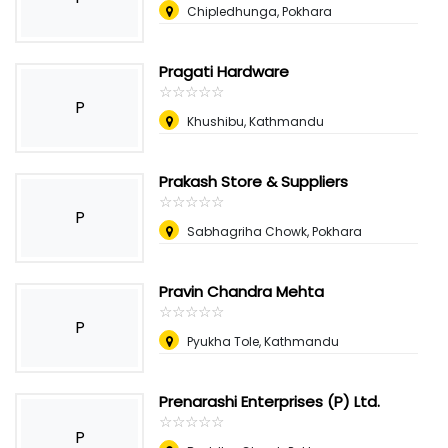
Chipledhunga, Pokhara
Pragati Hardware
☆
★
☆
★
☆
★
☆
★
☆
★
P
Khushibu, Kathmandu
Prakash Store & Suppliers
☆
★
☆
★
☆
★
☆
★
☆
★
P
Sabhagriha Chowk, Pokhara
Pravin Chandra Mehta
☆
★
☆
★
☆
★
☆
★
☆
★
P
Pyukha Tole, Kathmandu
Prenarashi Enterprises (P) Ltd.
☆
★
☆
★
☆
★
☆
★
☆
★
P