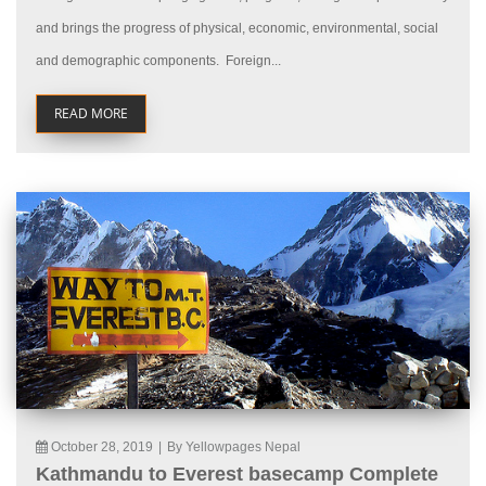
and brings the progress of physical, economic, environmental, social
and demographic components. Foreign...
READ MORE
October 28, 2019
|
By Yellowpages Nepal
Kathmandu to Everest basecamp Complete