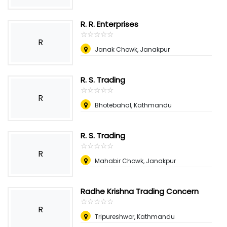
R. R. Enterprises
☆
★
☆
★
☆
★
☆
★
☆
★
R
Janak Chowk, Janakpur
R. S. Trading
☆
★
☆
★
☆
★
☆
★
☆
★
R
Bhotebahal, Kathmandu
R. S. Trading
☆
★
☆
★
☆
★
☆
★
☆
★
R
Mahabir Chowk, Janakpur
Radhe Krishna Trading Concern
☆
★
☆
★
☆
★
☆
★
☆
★
R
Tripureshwor, Kathmandu