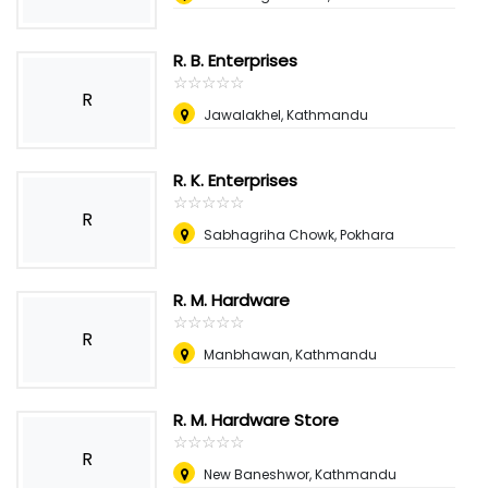
R. B. Enterprises
☆
★
☆
★
☆
★
☆
★
☆
★
R
Jawalakhel, Kathmandu
R. K. Enterprises
☆
★
☆
★
☆
★
☆
★
☆
★
R
Sabhagriha Chowk, Pokhara
R. M. Hardware
☆
★
☆
★
☆
★
☆
★
☆
★
R
Manbhawan, Kathmandu
R. M. Hardware Store
☆
★
☆
★
☆
★
☆
★
☆
★
R
New Baneshwor, Kathmandu