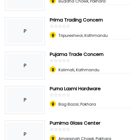
Buddha Chowk, Pokhara
Prima Trading Concern
☆
★
☆
★
☆
★
☆
★
☆
★
P
Tripureshwor, Kathmandu
Pujama Trade Concern
☆
★
☆
★
☆
★
☆
★
☆
★
P
Kalimati, Kathmandu
Purna Laxmi Hardware
☆
★
☆
★
☆
★
☆
★
☆
★
P
Bag Bazar, Pokhara
Purnima Glass Center
☆
★
☆
★
☆
★
☆
★
☆
★
P
Amarsingh Chowk, Pokhara