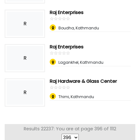
Raj Enterprises
☆
★
☆
★
☆
★
☆
★
☆
★
R
Boudha, Kathmandu
Raj Enterprises
☆
★
☆
★
☆
★
☆
★
☆
★
R
Lagankhel, Kathmandu
Raj Hardware & Glass Center
☆
★
☆
★
☆
★
☆
★
☆
★
R
Thimi, Kathmandu
Results 22237: You are at page 396 of 1112