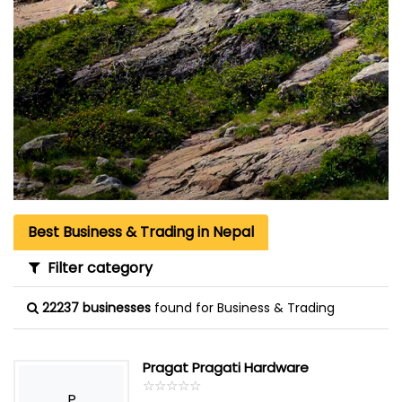
Best Business & Trading in Nepal
Filter category
22237 businesses
found for Business & Trading
Pragat Pragati Hardware
☆
★
☆
★
☆
★
☆
★
☆
★
P