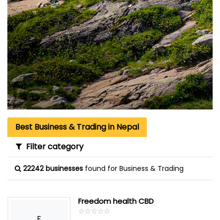
Best Business & Trading in Nepal
Filter category
22242 businesses
found for Business & Trading
Freedom health CBD
☆
★
☆
★
☆
★
☆
★
☆
★
F