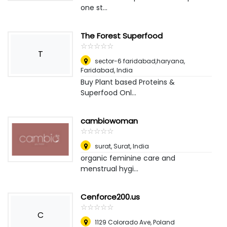
one st...
The Forest Superfood
☆
★
☆
★
☆
★
☆
★
☆
★
T
sector-6 faridabad,haryana
,
Faridabad, India
Buy Plant based Proteins &
Superfood Onl...
cambiowoman
☆
★
☆
★
☆
★
☆
★
☆
★
surat
,
Surat, India
organic feminine care and
menstrual hygi...
Cenforce200.us
☆
★
☆
★
☆
★
☆
★
☆
★
C
1129 Colorado Ave
,
Poland