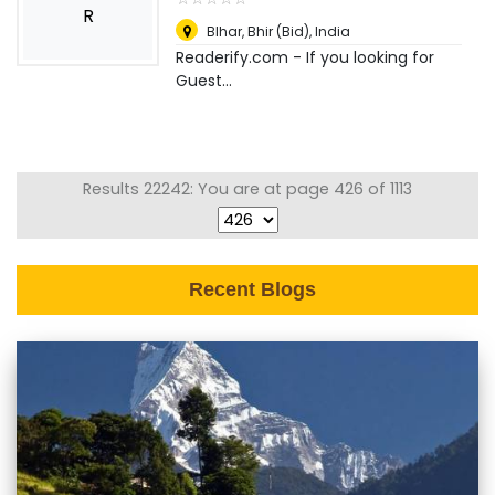
R
BIhar
,
Bhir (Bid), India
Readerify.com - If you looking for
Guest...
Results 22242: You are at page 426 of 1113
Recent Blogs