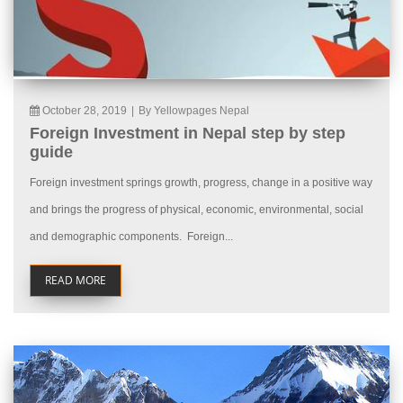
October 28, 2019
|
By Yellowpages Nepal
Foreign Investment in Nepal step by step
guide
Foreign investment springs growth, progress, change in a positive way
and brings the progress of physical, economic, environmental, social
and demographic components. Foreign...
READ MORE