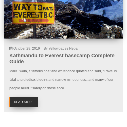
October 28, 2019
|
By Yellowpages Nepal
Kathmandu to Everest basecamp Complete
Guide
Mark Twain, a famous poet and writer once quoted and said, “Travel is
fatal to prejudice, bigotry, and narrow mindedness., and many of our
people need it sorely on these acco...
READ MORE