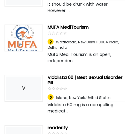
It should be drunk with water.
However i...
MUFA MediTourism
☆
★
☆
★
☆
★
☆
★
☆
★
Wazirabad, New Delhi 110084 India
,
Delhi, India
Mufa Medi Tourism is an open,
independen...
Vidalista 60 | Best Sexual Disorder
Pill
V
☆
★
☆
★
☆
★
☆
★
☆
★
Island
,
New York, United States
Vildalista 60 mg is a compelling
medicat...
readerify
☆
★
☆
★
☆
★
☆
★
☆
★