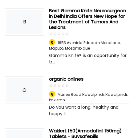
Best Gamma Knife Neurosurgeon
in Delhi India Offers New Hope for
B
the Treatment of Tumors And
Lesions
☆
★
☆
★
☆
★
☆
★
☆
★
1653 Avenida Eduardo Mondlane
,
Maputo, Mozambique
Gamma Knife® is an opportunity for
tr...
organic onlines
☆
★
☆
★
☆
★
☆
★
☆
★
O
Murree Road Rawalpindi
,
Rawalpindi,
Pakistan
Do you want a long, healthy and
happy li...
Waklert 150(Armodafinil 150mg)
Tablets - Buysafepills