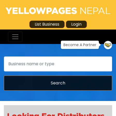
List Business
Login
Become A Partner
Search
Search