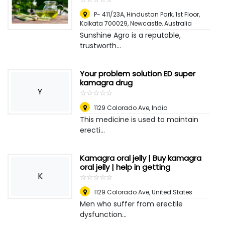
P- 411/23A, Hindustan Park, 1st Floor,
Kolkata 700029
,
Newcastle, Australia
Sunshine Agro is a reputable,
trustworth...
Your problem solution ED super
kamagra drug
Y
☆
★
☆
★
☆
★
☆
★
☆
★
1129 Colorado Ave
,
India
This medicine is used to maintain
erecti...
Kamagra oral jelly | Buy kamagra
oral jelly | help in getting
K
☆
★
☆
★
☆
★
☆
★
☆
★
1129 Colorado Ave
,
United States
Men who suffer from erectile
dysfunction...