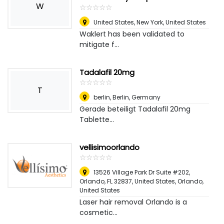
W
☆
★
☆
★
☆
★
☆
★
☆
★
United States
,
New York, United States
Waklert has been validated to
mitigate f...
Tadalafil 20mg
☆
★
☆
★
☆
★
☆
★
☆
★
T
berlin
,
Berlin, Germany
Gerade beteiligt Tadalafil 20mg
Tablette...
vellisimoorlando
☆
★
☆
★
☆
★
☆
★
☆
★
13526 Village Park Dr Suite #202,
Orlando, FL 32837, United States
,
Orlando,
United States
Laser hair removal Orlando is a
cosmetic...