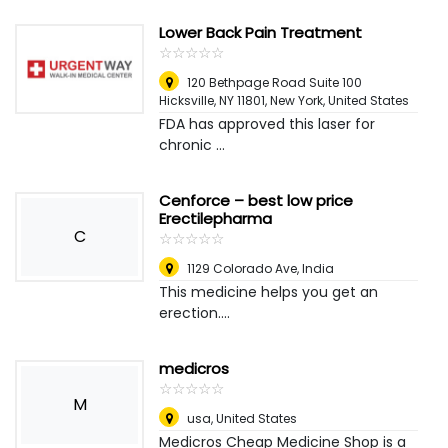
Lower Back Pain Treatment
☆
★
☆
★
☆
★
☆
★
☆
★
120 Bethpage Road Suite 100
Hicksville, NY 11801
,
New York, United States
FDA has approved this laser for
chronic ...
Cenforce – best low price
Erectilepharma
C
☆
★
☆
★
☆
★
☆
★
☆
★
1129 Colorado Ave
,
India
This medicine helps you get an
erection....
medicros
☆
★
☆
★
☆
★
☆
★
☆
★
M
usa
,
United States
Medicros Cheap Medicine Shop is a