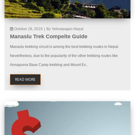
October 28, 2019
|
By Yellowpages Nepal
Manaslu Trek Compelte Guide
Manaslu trekking circuit is among the best trekking routes in Nepal.
Nevertheless, due to the popularity of the other trekking routes like
Annapurna Base Camp trekking and Mount Ev...
READ MORE