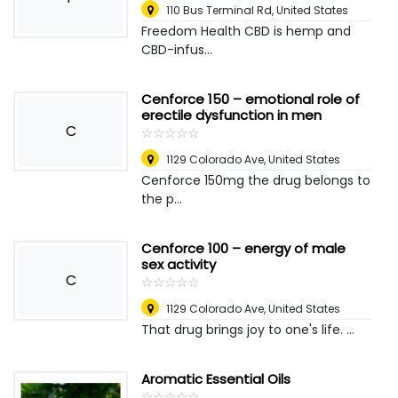
110 Bus Terminal Rd
,
United States
Freedom Health CBD is hemp and
CBD-infus...
Cenforce 150 – emotional role of
erectile dysfunction in men
C
☆
★
☆
★
☆
★
☆
★
☆
★
1129 Colorado Ave
,
United States
Cenforce 150mg the drug belongs to
the p...
Cenforce 100 – energy of male
sex activity
C
☆
★
☆
★
☆
★
☆
★
☆
★
1129 Colorado Ave
,
United States
That drug brings joy to one's life. ...
Aromatic Essential Oils
☆
★
☆
★
☆
★
☆
★
☆
★