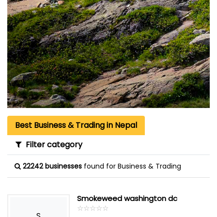
Best Business & Trading in Nepal
Filter category
22242 businesses
found for Business & Trading
Smokeweed washington dc
☆
★
☆
★
☆
★
☆
★
☆
★
S