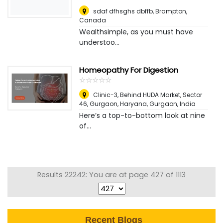
sdaf dfhsghs dbffb
,
Brampton,
Canada
Wealthsimple, as you must have
understoo...
Homeopathy For Digestion
☆
★
☆
★
☆
★
☆
★
☆
★
Clinic-3, Behind HUDA Market, Sector
46, Gurgaon, Haryana
,
Gurgaon, India
Here’s a top-to-bottom look at nine
of...
Results 22242: You are at page 427 of 1113
Recent Blogs