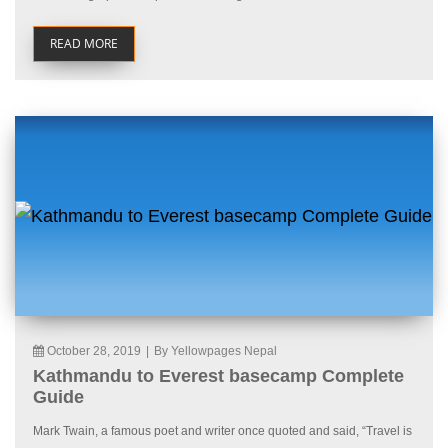
READ MORE
October 28, 2019
|
By Yellowpages Nepal
Kathmandu to Everest basecamp Complete
Guide
Mark Twain, a famous poet and writer once quoted and said, “Travel is