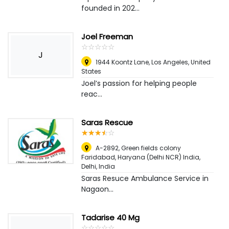
founded in 202...
Joel Freeman
☆
★
☆
★
☆
★
☆
★
☆
★
J
1944 Koontz Lane
,
Los Angeles, United
States
Joel’s passion for helping people
reac...
Saras Rescue
☆
★
☆
★
☆
★
☆
★
☆
★
A-2892, Green fields colony
Faridabad, Haryana (Delhi NCR) India
,
Delhi, India
Saras Resuce Ambulance Service in
Nagaon...
Tadarise 40 Mg
☆
★
☆
★
☆
★
☆
★
☆
★