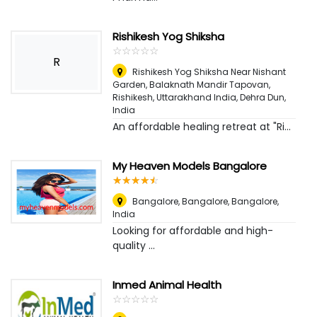
Rishikesh Yog Shiksha
☆
★
☆
★
☆
★
☆
★
☆
★
R
Rishikesh Yog Shiksha Near Nishant
Garden, Balaknath Mandir Tapovan,
Rishikesh, Uttarakhand India
,
Dehra Dun,
India
An affordable healing retreat at "Ri...
My Heaven Models Bangalore
☆
★
☆
★
☆
★
☆
★
☆
★
Bangalore, Bangalore
,
Bangalore,
India
Looking for affordable and high-
quality ...
Inmed Animal Health
☆
★
☆
★
☆
★
☆
★
☆
★