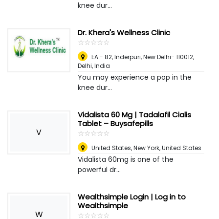
knee dur...
Dr. Khera's Wellness Clinic
☆
★
☆
★
☆
★
☆
★
☆
★
EA - 82, Inderpuri, New Delhi- 110012
,
Delhi, India
You may experience a pop in the
knee dur...
Vidalista 60 Mg | Tadalafil Cialis
Tablet – Buysafepills
V
☆
★
☆
★
☆
★
☆
★
☆
★
United States
,
New York, United States
Vidalista 60mg is one of the
powerful dr...
Wealthsimple Login | Log in to
Wealthsimple
W
☆
★
☆
★
☆
★
☆
★
☆
★