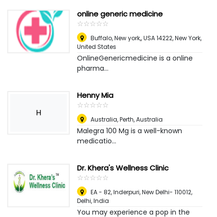
online generic medicine
☆
★
☆
★
☆
★
☆
★
☆
★
Buffalo, New york,, USA 14222
,
New York,
United States
OnlineGenericmedicine is a online
pharma...
Henny Mia
☆
★
☆
★
☆
★
☆
★
☆
★
H
Australia
,
Perth, Australia
Malegra 100 Mg is a well-known
medicatio...
Dr. Khera's Wellness Clinic
☆
★
☆
★
☆
★
☆
★
☆
★
EA - 82, Inderpuri, New Delhi- 110012
,
Delhi, India
You may experience a pop in the