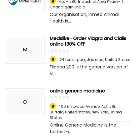
Plot – 286, Industrial Area Phase- 1
,
Chandigarh, India
Our organisation, Inmed Animal
Health is...
Medslike- Order Viagra and Cialis
online |30% OFF
M
☆
★
☆
★
☆
★
☆
★
☆
★
124 forest park
,
Jackson, United States
Fildena 200 is the generic version of
Vi...
online generic medicine
☆
★
☆
★
☆
★
☆
★
☆
★
O
400 Elmwood Avenue, Apt. 218,
Buffalo, united states
,
New York, United
States
Online Generic Medicine is the
fastest-g...