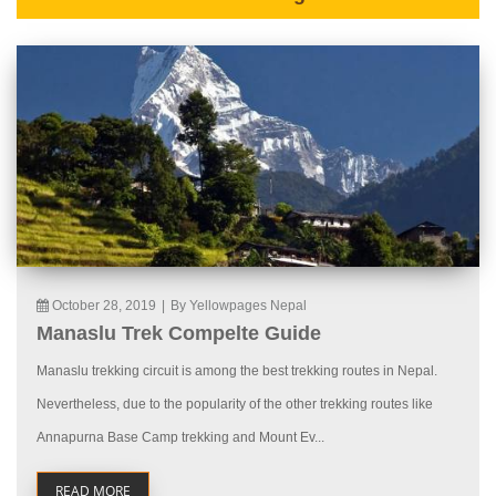
October 28, 2019
|
By Yellowpages Nepal
Manaslu Trek Compelte Guide
Manaslu trekking circuit is among the best trekking routes in Nepal.
Nevertheless, due to the popularity of the other trekking routes like
Annapurna Base Camp trekking and Mount Ev...
READ MORE