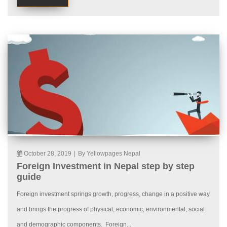
October 28, 2019
|
By Yellowpages Nepal
Foreign Investment in Nepal step by step
guide
Foreign investment springs growth, progress, change in a positive way
and brings the progress of physical, economic, environmental, social
and demographic components. Foreign...