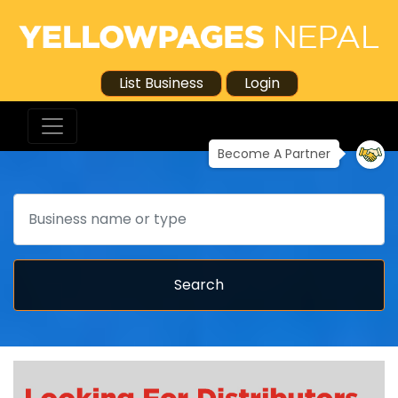
List Business
Login
Become A Partner
Search
Search