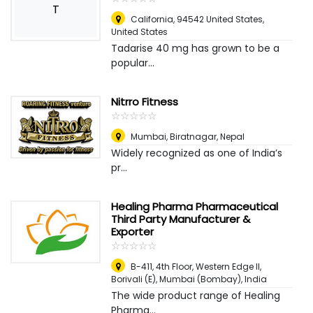
T
California, 94542 United States
,
United States
Tadarise 40 mg has grown to be a
popular...
Nitrro Fitness
☆
★
☆
★
☆
★
☆
★
☆
★
Mumbai
,
Biratnagar, Nepal
Widely recognized as one of India’s
pr...
Healing Pharma Pharmaceutical
Third Party Manufacturer &
Exporter
☆
★
☆
★
☆
★
☆
★
☆
★
B-411, 4th Floor, Western Edge II,
Borivali (E)
,
Mumbai (Bombay), India
The wide product range of Healing
Pharma...