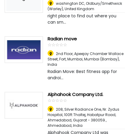
washington DC
,
Oldbury/Smethwick
(Warley), United Kingdom
right place to find out where you
can sm...
Radian move
☆
★
☆
★
☆
★
☆
★
☆
★
2nd Floor, Apeejay Chamber Wallace
Street, Fort, Mumbai
,
Mumbai (Bombay),
India
Radian Move: Best fitness app for
androi...
Alphahook Company Ltd.
☆
★
☆
★
☆
★
☆
★
☆
★
208, Silver Radiance One, Nr. Zydus
Hospital, 100ft Thaltej, Habatpur Road,
Ahmedabad, Gujarat - 380059.
,
Ahmedabad, India
Alphahook Company Ltd was