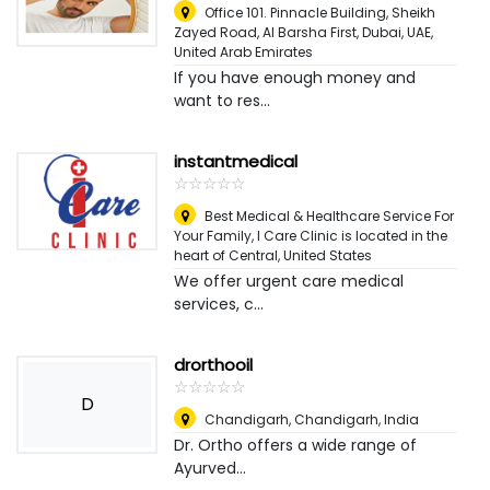
Office 101. Pinnacle Building, Sheikh
Zayed Road, Al Barsha First, Dubai, UAE
,
United Arab Emirates
If you have enough money and
want to res...
instantmedical
☆
★
☆
★
☆
★
☆
★
☆
★
Best Medical & Healthcare Service For
Your Family, I Care Clinic is located in the
heart of Central
,
United States
We offer urgent care medical
services, c...
drorthooil
☆
★
☆
★
☆
★
☆
★
☆
★
D
Chandigarh
,
Chandigarh, India
Dr. Ortho offers a wide range of
Ayurved...