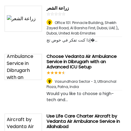
زراعة الشعر
☆
★
☆
★
☆
★
☆
★
☆
★
Office 101. Pinnacle Building, Sheikh
Zayed Road, Al Barsha First, Dubai, UAE.),
,
Dubai, United Arab Emirates
إذا كنت تفكر في خوض تج�...
Choose Vedanta Air Ambulance
Service in Dibrugarh with an
Advanced ICU Setup
☆
★
☆
★
☆
★
☆
★
☆
★
Vasundhara Sector - 3, Uttranchal
Plaza
,
Patna, India
Would you like to choose a high-
tech and...
Use Life Care Charter Aircraft by
Vedanta Air Ambulance Service in
Allahabad