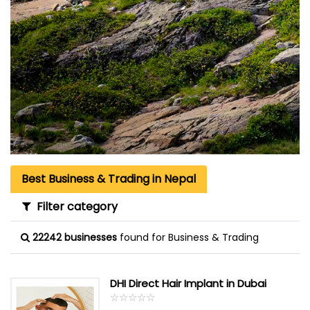
Best Business & Trading in Nepal
Filter category
22242 businesses
found for Business & Trading
DHI Direct Hair Implant in Dubai
☆
★
☆
★
☆
★
☆
★
☆
★