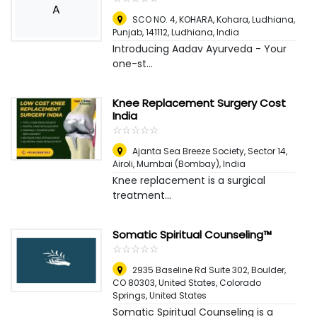
A
SCO NO. 4, KOHARA, Kohara, Ludhiana,
Punjab, 141112
,
Ludhiana, India
Introducing Aadav Ayurveda - Your
one-st...
Knee Replacement Surgery Cost
India
☆
★
☆
★
☆
★
☆
★
☆
★
Ajanta Sea Breeze Society, Sector 14,
Airoli
,
Mumbai (Bombay), India
Knee replacement is a surgical
treatment...
Somatic Spiritual Counseling™
☆
★
☆
★
☆
★
☆
★
☆
★
2935 Baseline Rd Suite 302, Boulder,
CO 80303, United States
,
Colorado
Springs, United States
Somatic Spiritual Counseling is a