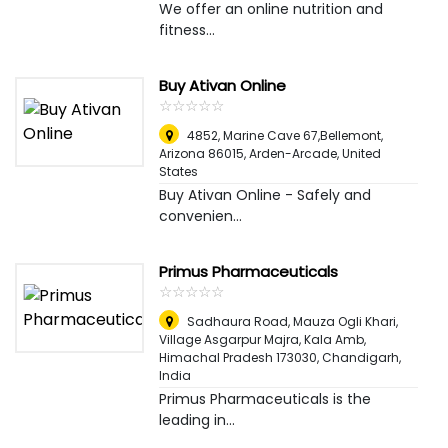
We offer an online nutrition and
fitness...
Buy Ativan Online
☆
★
☆
★
☆
★
☆
★
☆
★
4852, Marine Cave 67,Bellemont,
Arizona 86015
,
Arden-Arcade, United
States
Buy Ativan Online - Safely and
convenien...
Primus Pharmaceuticals
☆
★
☆
★
☆
★
☆
★
☆
★
Sadhaura Road, Mauza Ogli Khari,
Village Asgarpur Majra, Kala Amb,
Himachal Pradesh 173030
,
Chandigarh,
India
Primus Pharmaceuticals is the
leading in...