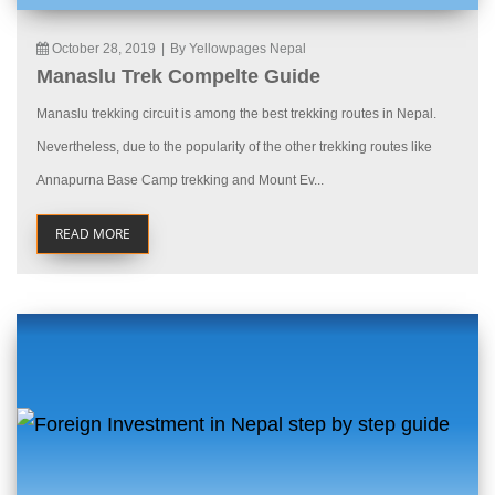
October 28, 2019
|
By Yellowpages Nepal
Manaslu Trek Compelte Guide
Manaslu trekking circuit is among the best trekking routes in Nepal.
Nevertheless, due to the popularity of the other trekking routes like
Annapurna Base Camp trekking and Mount Ev...
READ MORE