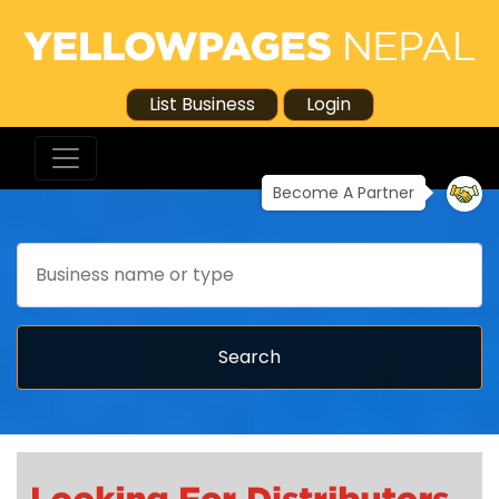
List Business
Login
Become A Partner
Search
Search