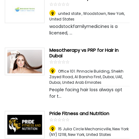
☆
★
☆
★
☆
★
☆
★
☆
★
united state , Woodstown
,
New York,
United States
woodstockfamilymedicines is a
licensed, ...
Mesotherapy vs PRP for Hair in
Dubai
☆
★
☆
★
☆
★
☆
★
☆
★
Office 101. Pinnacle Building, Sheikh
Zayed Road, Al Barsha First, Dubai, UAE
,
Dubai, United Arab Emirates
People facing hair loss always opt
for t...
Pride Fitness and Nutrition
☆
★
☆
★
☆
★
☆
★
☆
★
15 Julia Circle Mechanicville, New York
(NY) 12118
,
New York, United States