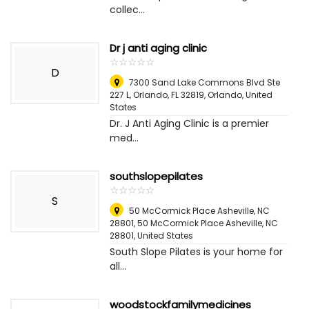
collec...
Dr j anti aging clinic
☆
★
☆
★
☆
★
☆
★
☆
★
D
7300 Sand Lake Commons Blvd Ste
227 L, Orlando, FL 32819
,
Orlando, United
States
Dr. J Anti Aging Clinic is a premier
med...
southslopepilates
☆
★
☆
★
☆
★
☆
★
☆
★
S
50 McCormick Place Asheville, NC
28801, 50 McCormick Place Asheville, NC
28801
,
United States
South Slope Pilates is your home for
all...
woodstockfamilymedicines