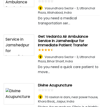
☆
★
☆
★
☆
★
☆
★
☆
★
Vasundhara Sector - 3, Uttranchal
Plaza
,
Allahabad, India
Do you need a medical
transportation ser...
Get Vedanta Air Ambulance
Service in Jamshedpur for
Immediate Patient Transfer
☆
★
☆
★
☆
★
☆
★
☆
★
Vasundhara Sector - 3, Uttranchal
Plaza
,
Bihar Sharif, India
Do you need a quick care patient to
move...
Divine Acupuncture
☆
★
☆
★
☆
★
☆
★
☆
★
70 rawlion ki dani, near power house,
Khora Bisal,
,
Jaipur, India