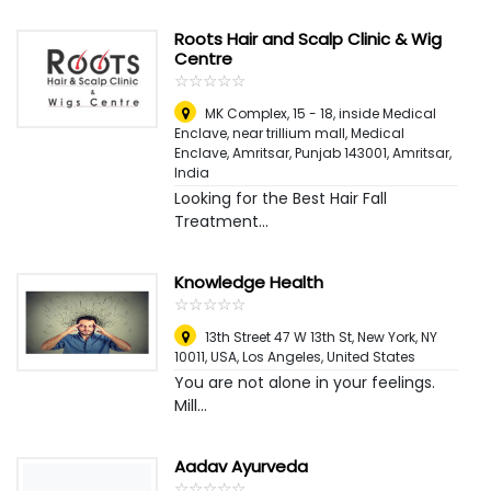
Roots Hair and Scalp Clinic & Wig
Centre
☆
★
☆
★
☆
★
☆
★
☆
★
MK Complex, 15 - 18, inside Medical
Enclave, near trillium mall, Medical
Enclave, Amritsar, Punjab 143001
,
Amritsar,
India
Looking for the Best Hair Fall
Treatment...
Knowledge Health
☆
★
☆
★
☆
★
☆
★
☆
★
13th Street 47 W 13th St, New York, NY
10011, USA
,
Los Angeles, United States
You are not alone in your feelings.
Mill...
Aadav Ayurveda
☆
★
☆
★
☆
★
☆
★
☆
★