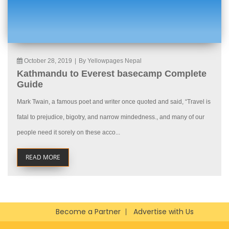
October 28, 2019
|
By Yellowpages Nepal
Kathmandu to Everest basecamp Complete
Guide
Mark Twain, a famous poet and writer once quoted and said, “Travel is
fatal to prejudice, bigotry, and narrow mindedness., and many of our
people need it sorely on these acco...
READ MORE
Become a Partner
Advertise with Us