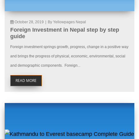
October 28, 2019
|
By Yellowpages Nepal
Foreign Investment in Nepal step by step
guide
Foreign investment springs growth, progress, change in a positive way
and brings the progress of physical, economic, environmental, social
and demographic components. Foreign...
READ MORE