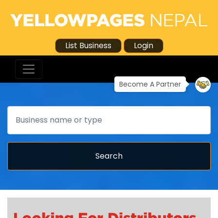
List Business
Login
Become A Partner
Search
Search