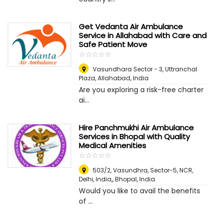
Get Vedanta Air Ambulance
Service in Allahabad with Care and
Safe Patient Move
☆
★
☆
★
☆
★
☆
★
☆
★
Vasundhara Sector - 3, Uttranchal
Plaza
,
Allahabad, India
Are you exploring a risk-free charter
ai...
Hire Panchmukhi Air Ambulance
Services in Bhopal with Quality
Medical Amenities
☆
★
☆
★
☆
★
☆
★
☆
★
503/2, Vasundhra, Sector-5, NCR,
Delhi, India,
,
Bhopal, India
Would you like to avail the benefits
of ...