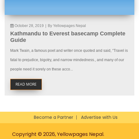
October 28, 2019
|
By Yellowpages Nepal
Kathmandu to Everest basecamp Complete
Guide
Mark Twain, a famous poet and writer once quoted and said, “Travel is
fatal to prejudice, bigotry, and narrow mindedness., and many of our
people need it sorely on these acco...
READ MORE
Become a Partner
Advertise with Us
Copyright © 2026, Yellowpages Nepal.