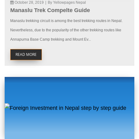
October 28, 2019
|
By Yellowpages Nepal
Manaslu Trek Compelte Guide
Manaslu trekking circuit is among the best trekking routes in Nepal.
Nevertheless, due to the popularity of the other trekking routes like
Annapurna Base Camp trekking and Mount Ev...
READ MORE