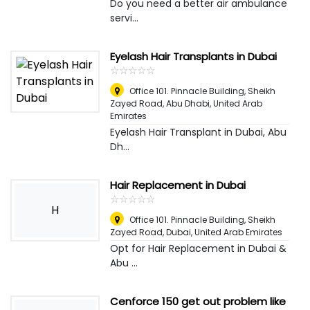
Do you need a better air ambulance
servi...
Eyelash Hair Transplants in Dubai
☆
★
☆
★
☆
★
☆
★
☆
★
Office 101. Pinnacle Building, Sheikh
Zayed Road
,
Abu Dhabi, United Arab
Emirates
Eyelash Hair Transplant in Dubai, Abu
Dh...
Hair Replacement in Dubai
☆
★
☆
★
☆
★
☆
★
☆
★
H
Office 101. Pinnacle Building, Sheikh
Zayed Road
,
Dubai, United Arab Emirates
Opt for Hair Replacement in Dubai &
Abu ...
Cenforce 150 get out problem like