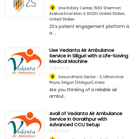
One Rotary Center, 1560 Sherman
Avenue Evanston, IL 60201, United States
,
United States
ZS’s patient engagement platform is
a ...
Use Vedanta Air Ambulance
Service in Siliguri with a Life-Saving
Medical Machine
☆
★
☆
★
☆
★
☆
★
☆
★
Vasundhara Sector - 3, Uttranchal
Plaza
,
Siliguri (Shiliguri), India
Are you thinking of a reliable air
ambul...
Avail of Vedanta Air Ambulance
Service in Gorakhpur with
Advanced CCU Setup
☆
★
☆
★
☆
★
☆
★
☆
★