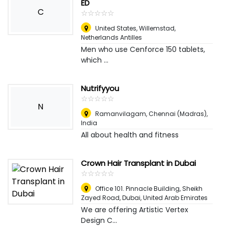
ED
C
☆
★
☆
★
☆
★
☆
★
☆
★
United States
,
Willemstad,
Netherlands Antilles
Men who use Cenforce 150 tablets,
which ...
Nutrifyyou
☆
★
☆
★
☆
★
☆
★
☆
★
N
Ramanvilagam
,
Chennai (Madras),
India
All about health and fitness
Crown Hair Transplant in Dubai
☆
★
☆
★
☆
★
☆
★
☆
★
Office 101. Pinnacle Building, Sheikh
Zayed Road
,
Dubai, United Arab Emirates
We are offering Artistic Vertex
Design C...