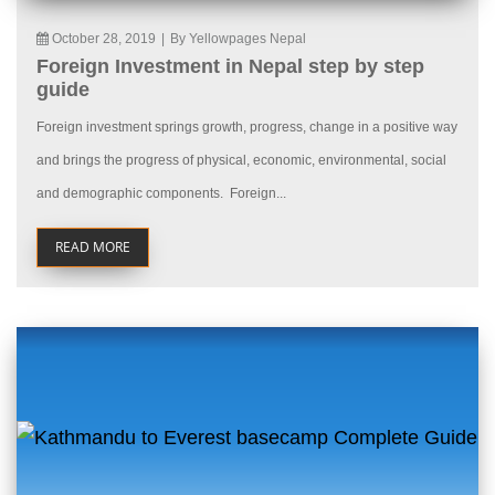
October 28, 2019
|
By Yellowpages Nepal
Foreign Investment in Nepal step by step
guide
Foreign investment springs growth, progress, change in a positive way
and brings the progress of physical, economic, environmental, social
and demographic components. Foreign...
READ MORE