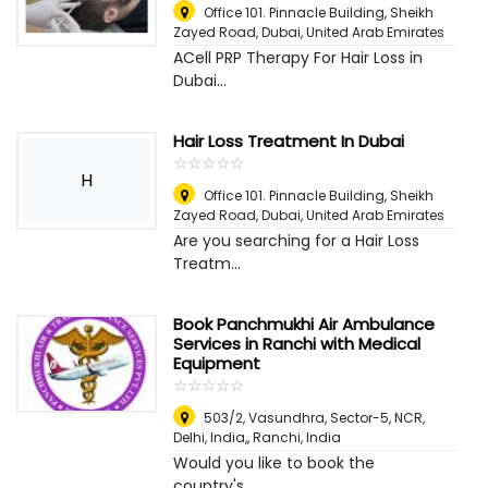
Office 101. Pinnacle Building, Sheikh
Zayed Road
,
Dubai, United Arab Emirates
ACell PRP Therapy For Hair Loss in
Dubai...
Hair Loss Treatment In Dubai
☆
★
☆
★
☆
★
☆
★
☆
★
H
Office 101. Pinnacle Building, Sheikh
Zayed Road
,
Dubai, United Arab Emirates
Are you searching for a Hair Loss
Treatm...
Book Panchmukhi Air Ambulance
Services in Ranchi with Medical
Equipment
☆
★
☆
★
☆
★
☆
★
☆
★
503/2, Vasundhra, Sector-5, NCR,
Delhi, India,
,
Ranchi, India
Would you like to book the
country's...