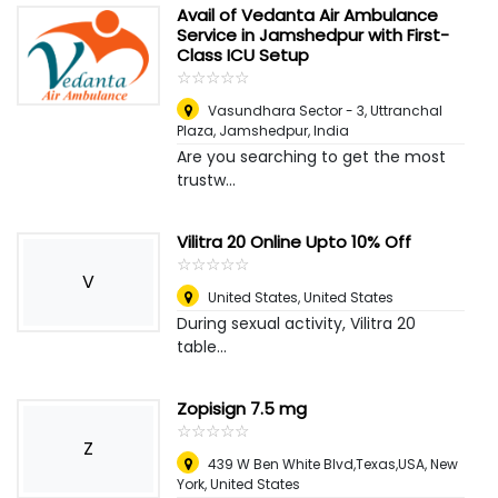
Avail of Vedanta Air Ambulance
Service in Jamshedpur with First-
Class ICU Setup
☆
★
☆
★
☆
★
☆
★
☆
★
Vasundhara Sector - 3, Uttranchal
Plaza
,
Jamshedpur, India
Are you searching to get the most
trustw...
Vilitra 20 Online Upto 10% Off
☆
★
☆
★
☆
★
☆
★
☆
★
V
United States
,
United States
During sexual activity, Vilitra 20
table...
Zopisign 7.5 mg
☆
★
☆
★
☆
★
☆
★
☆
★
Z
439 W Ben White Blvd,Texas,USA
,
New
York, United States