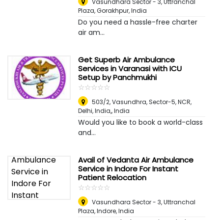
Vasundhara Sector - 3, Uttranchal
Plaza
,
Gorakhpur, India
Do you need a hassle-free charter
air am...
Get Superb Air Ambulance
Services in Varanasi with ICU
Setup by Panchmukhi
☆
★
☆
★
☆
★
☆
★
☆
★
503/2, Vasundhra, Sector-5, NCR,
Delhi, India,
,
India
Would you like to book a world-class
and...
Avail of Vedanta Air Ambulance
Service in Indore For Instant
Patient Relocation
☆
★
☆
★
☆
★
☆
★
☆
★
Vasundhara Sector - 3, Uttranchal
Plaza
,
Indore, India