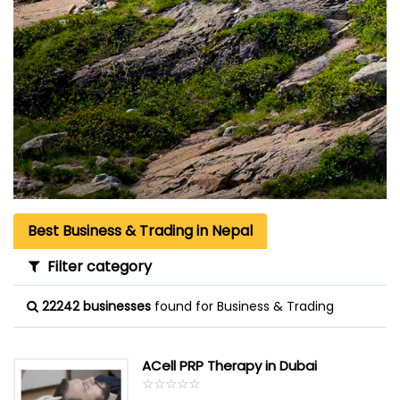
Best Business & Trading in Nepal
Filter category
22242 businesses
found for Business & Trading
ACell PRP Therapy in Dubai
☆
★
☆
★
☆
★
☆
★
☆
★