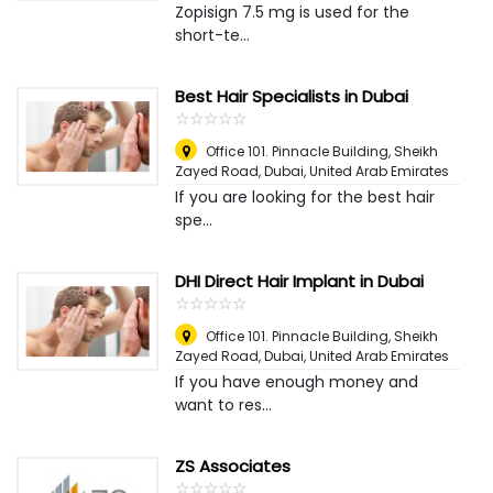
Zopisign 7.5 mg is used for the
short-te...
Best Hair Specialists in Dubai
☆
★
☆
★
☆
★
☆
★
☆
★
Office 101. Pinnacle Building, Sheikh
Zayed Road
,
Dubai, United Arab Emirates
If you are looking for the best hair
spe...
DHI Direct Hair Implant in Dubai
☆
★
☆
★
☆
★
☆
★
☆
★
Office 101. Pinnacle Building, Sheikh
Zayed Road
,
Dubai, United Arab Emirates
If you have enough money and
want to res...
ZS Associates
☆
★
☆
★
☆
★
☆
★
☆
★