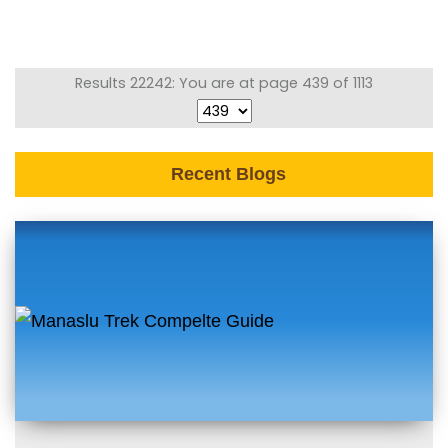
Results 22242: You are at page 439 of 1113
Recent Blogs