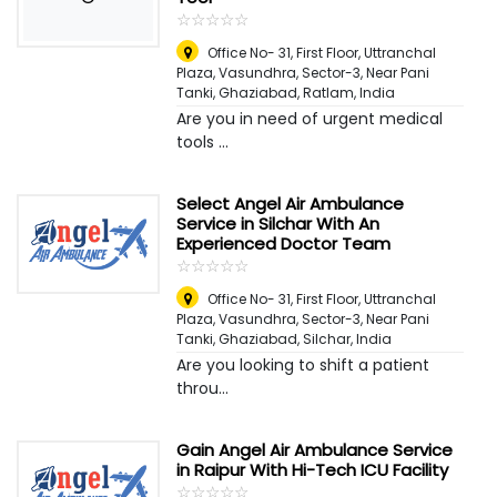
☆
★
☆
★
☆
★
☆
★
☆
★
Office No- 31, First Floor, Uttranchal
Plaza, Vasundhra, Sector-3, Near Pani
Tanki, Ghaziabad
,
Ratlam, India
Are you in need of urgent medical
tools ...
Select Angel Air Ambulance
Service in Silchar With An
Experienced Doctor Team
☆
★
☆
★
☆
★
☆
★
☆
★
Office No- 31, First Floor, Uttranchal
Plaza, Vasundhra, Sector-3, Near Pani
Tanki, Ghaziabad
,
Silchar, India
Are you looking to shift a patient
throu...
Gain Angel Air Ambulance Service
in Raipur With Hi-Tech ICU Facility
☆
★
☆
★
☆
★
☆
★
☆
★