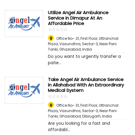
Utilize Angel Air Ambulance
Service in Dimapur At An
Affordable Price
☆
★
☆
★
☆
★
☆
★
☆
★
Office No- 31, First Floor, Uttranchal
Plaza, Vasundhra, Sector-3, Near Pani
Tanki, Ghaziabad
,
India
Do you want to urgently transfer a
patie...
Take Angel Air Ambulance Service
in Allahabad With An Extraordinary
Medical System
☆
★
☆
★
☆
★
☆
★
☆
★
Office No- 31, First Floor, Uttranchal
Plaza, Vasundhra, Sector-3, Near Pani
Tanki, Ghaziabad
,
Dibrugarh, India
Are you looking for a fast and
affordabl...