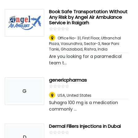
Book Safe Transportation Without
Any Risk by Angel Air Ambulance
Service in Raigarh
☆
★
☆
★
☆
★
☆
★
☆
★
Office No- 31, First Floor, Uttranchal
Plaza, Vasundhra, Sector-3, Near Pani
Tanki, Ghaziabad
,
Rishra, India
Are you looking for a paramedical
team t...
genericpharmas
☆
★
☆
★
☆
★
☆
★
☆
★
G
USA
,
United States
Suhagra 100 mg is a medication
commonly ...
Dermal Fillers Injections in Dubai
☆
★
☆
★
☆
★
☆
★
☆
★
D