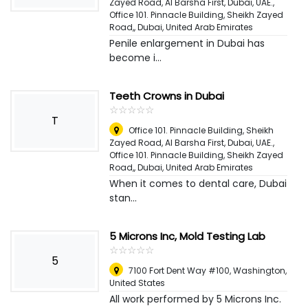
Zayed Road, Al Barsha First, Dubai, UAE.,
Office 101. Pinnacle Building, Sheikh Zayed
Road,
,
Dubai, United Arab Emirates
Penile enlargement in Dubai has
become i...
Teeth Crowns in Dubai
☆
★
☆
★
☆
★
☆
★
☆
★
T
Office 101. Pinnacle Building, Sheikh
Zayed Road, Al Barsha First, Dubai, UAE.,
Office 101. Pinnacle Building, Sheikh Zayed
Road,
,
Dubai, United Arab Emirates
When it comes to dental care, Dubai
stan...
5 Microns Inc, Mold Testing Lab
☆
★
☆
★
☆
★
☆
★
☆
★
5
7100 Fort Dent Way #100
,
Washington,
United States
All work performed by 5 Microns Inc.