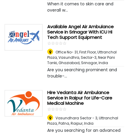
When it comes to skin care and
overall w...
Available Angel Air Ambulance
Service in Srinagar With ICU Hi
Tech Support Equipment
☆
★
☆
★
☆
★
☆
★
☆
★
Office No- 31, First Floor, Uttranchal
Plaza, Vasundhra, Sector-3, Near Pani
Tanki, Ghaziabad
,
Srinagar, India
Are you searching prominent and
trouble-...
Hire Vedanta Air Ambulance
Service in Raipur for Life-Care
Medical Machine
☆
★
☆
★
☆
★
☆
★
☆
★
Vasundhara Sector - 3, Uttranchal
Plaza, Patna
,
Raipur, India
Are you searching for an advanced