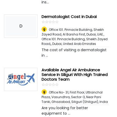
ins...
Dermatologist Cost in Dubai
☆
★
☆
★
☆
★
☆
★
☆
★
D
Office 101. Pinnacle Building, Sheikh
Zayed Road, Al Barsha First, Dubai, UAE.,
Office 101. Pinnacle Building, Sheikh Zayed
Road,
,
Dubai, United Arab Emirates
The cost of visiting a dermatologist
in ...
Available Angel Air Ambulance
Service In Siliguri With High Trained
Doctors Team
☆
★
☆
★
☆
★
☆
★
☆
★
Office No- 31, First Floor, Uttranchal
Plaza, Vasundhra, Sector-3, Near Pani
Tanki, Ghaziabad
,
Siliguri (Shiliguri), India
Are you looking for better
equipment to ...