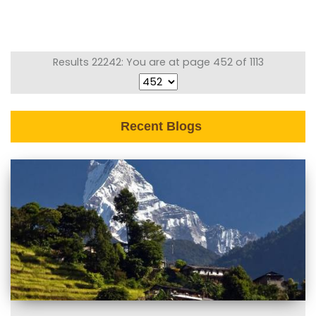
Results 22242: You are at page 452 of 1113
Recent Blogs