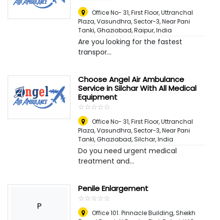
Office No- 31, First Floor, Uttranchal
Plaza, Vasundhra, Sector-3, Near Pani
Tanki, Ghaziabad
,
Raipur, India
Are you looking for the fastest
transpor...
Choose Angel Air Ambulance
Service in Silchar With All Medical
Equipment
☆
★
☆
★
☆
★
☆
★
☆
★
Office No- 31, First Floor, Uttranchal
Plaza, Vasundhra, Sector-3, Near Pani
Tanki, Ghaziabad
,
Silchar, India
Do you need urgent medical
treatment and...
Penile Enlargement
☆
★
☆
★
☆
★
☆
★
☆
★
P
Office 101. Pinnacle Building, Sheikh