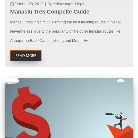
October 28, 2019
|
By Yellowpages Nepal
Manaslu Trek Compelte Guide
Manaslu trekking circuit is among the best trekking routes in Nepal.
Nevertheless, due to the popularity of the other trekking routes like
Annapurna Base Camp trekking and Mount Ev...
READ MORE