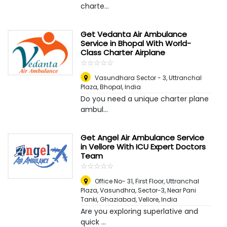
charte...
Get Vedanta Air Ambulance
Service in Bhopal With World-
Class Charter Airplane
☆
★
☆
★
☆
★
☆
★
☆
★
Vasundhara Sector - 3, Uttranchal
Plaza
,
Bhopal, India
Do you need a unique charter plane
ambul...
Get Angel Air Ambulance Service
in Vellore With ICU Expert Doctors
Team
☆
★
☆
★
☆
★
☆
★
☆
★
Office No- 31, First Floor, Uttranchal
Plaza, Vasundhra, Sector-3, Near Pani
Tanki, Ghaziabad
,
Vellore, India
Are you exploring superlative and
quick ...