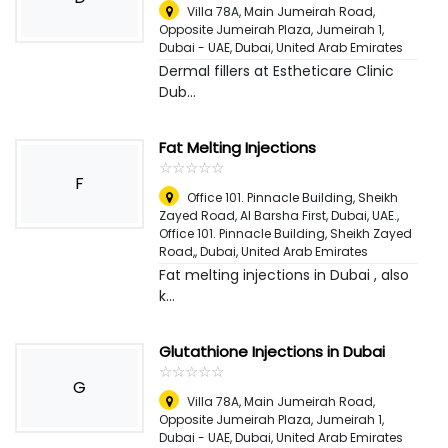
Villa 78A, Main Jumeirah Road,
Opposite Jumeirah Plaza, Jumeirah 1,
Dubai - UAE
,
Dubai, United Arab Emirates
Dermal fillers at Estheticare Clinic
Dub...
Fat Melting Injections
☆
★
☆
★
☆
★
☆
★
☆
★
F
Office 101. Pinnacle Building, Sheikh
Zayed Road, Al Barsha First, Dubai, UAE.,
Office 101. Pinnacle Building, Sheikh Zayed
Road,
,
Dubai, United Arab Emirates
Fat melting injections in Dubai , also
k...
Glutathione Injections in Dubai
☆
★
☆
★
☆
★
☆
★
☆
★
G
Villa 78A, Main Jumeirah Road,
Opposite Jumeirah Plaza, Jumeirah 1,
Dubai - UAE
,
Dubai, United Arab Emirates