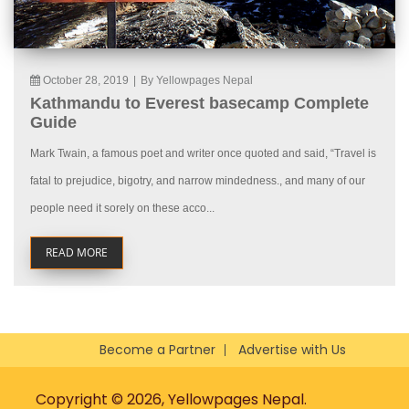
October 28, 2019
|
By Yellowpages Nepal
Kathmandu to Everest basecamp Complete
Guide
Mark Twain, a famous poet and writer once quoted and said, “Travel is
fatal to prejudice, bigotry, and narrow mindedness., and many of our
people need it sorely on these acco...
READ MORE
Become a Partner
Advertise with Us
Copyright © 2026, Yellowpages Nepal.