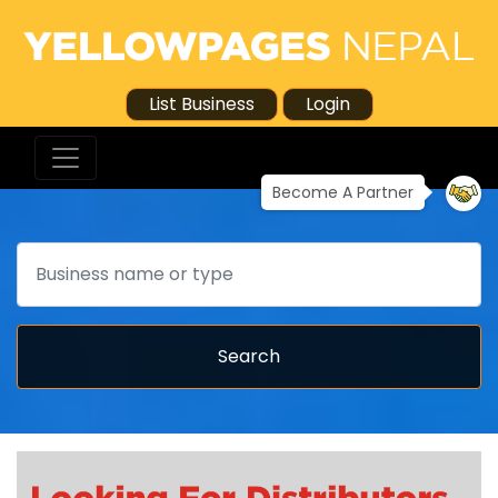
List Business
Login
Become A Partner
Search
Search