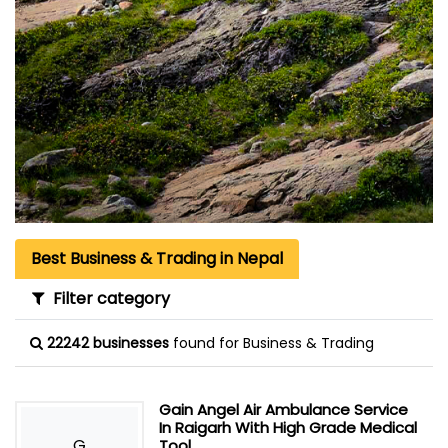
Best Business & Trading in Nepal
Filter category
22242 businesses
found for Business & Trading
Gain Angel Air Ambulance Service
In Raigarh With High Grade Medical
G
Tool