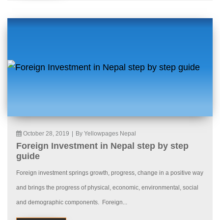
October 28, 2019
|
By Yellowpages Nepal
Foreign Investment in Nepal step by step
guide
Foreign investment springs growth, progress, change in a positive way
and brings the progress of physical, economic, environmental, social
and demographic components. Foreign...