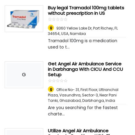
Buy legal Tramadol 100mg tablets
without prescription in US
☆
★
☆
★
☆
★
☆
★
☆
★
9360 Yellow Lake Dr, Port Richey, FL
34654, USA
,
Namibia
Tramadol 100mg is a medication
used to t...
Get Angel Air Ambulance Service
in Darbhanga With CICU And CCU
G
Setup
☆
★
☆
★
☆
★
☆
★
☆
★
Office No- 31, First Floor, Uttranchal
Plaza, Vasundhra, Sector-3, Near Pani
Tanki, Ghaziabad
,
Darbhanga, India
Are you searching for the fastest
charte...
Utilize Angel Air Ambulance