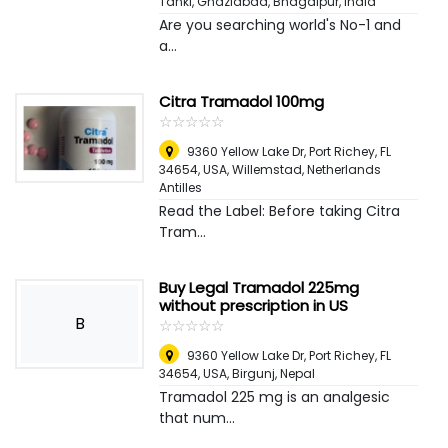
Tanki, Ghaziabad
,
Bhagalpur, India
Are you searching world's No-1 and
a...
Citra Tramadol 100mg
☆
★
☆
★
☆
★
☆
★
☆
★
9360 Yellow Lake Dr, Port Richey, FL
34654, USA
,
Willemstad, Netherlands
Antilles
Read the Label: Before taking Citra
Tram...
Buy Legal Tramadol 225mg
without prescription in US
B
☆
★
☆
★
☆
★
☆
★
☆
★
9360 Yellow Lake Dr, Port Richey, FL
34654, USA
,
Birgunj, Nepal
Tramadol 225 mg is an analgesic
that num...