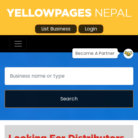
List Business
Login
Become A Partner
Search
Search