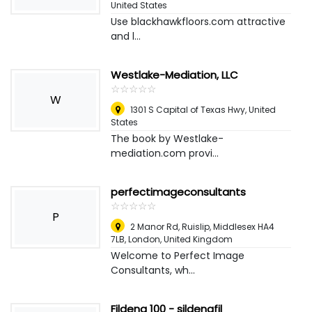
United States
Use blackhawkfloors.com attractive
and l...
Westlake-Mediation, LLC
☆
★
☆
★
☆
★
☆
★
☆
★
W
1301 S Capital of Texas Hwy
,
United
States
The book by Westlake-
mediation.com provi...
perfectimageconsultants
☆
★
☆
★
☆
★
☆
★
☆
★
P
2 Manor Rd, Ruislip, Middlesex HA4
7LB
,
London, United Kingdom
Welcome to Perfect Image
Consultants, wh...
Fildena 100 - sildenafil