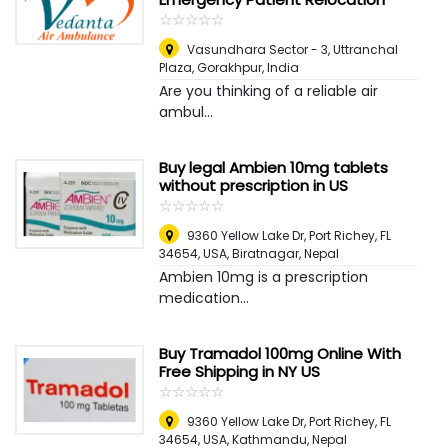
☆
★
☆
★
☆
★
☆
★
☆
★
Vasundhara Sector - 3, Uttranchal
Plaza
,
Gorakhpur, India
Are you thinking of a reliable air
ambul...
Buy legal Ambien 10mg tablets
without prescription in US
☆
★
☆
★
☆
★
☆
★
☆
★
9360 Yellow Lake Dr, Port Richey, FL
34654, USA
,
Biratnagar, Nepal
Ambien 10mg is a prescription
medication...
Buy Tramadol 100mg Online With
Free Shipping in NY US
☆
★
☆
★
☆
★
☆
★
☆
★
9360 Yellow Lake Dr, Port Richey, FL
34654, USA
,
Kathmandu, Nepal