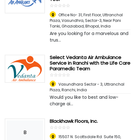
☆
★
☆
★
☆
★
☆
★
☆
★
Office No- 31, First Floor, Uttranchal
Plaza, Vasundhra, Sector-3, Near Pani
Tanki, Ghaziabad
,
Bhopal, India
Are you looking for a marvelous and
trus...
Select Vedanta Air Ambulance
Service in Ranchi with the Life Care
Paramedic Team
☆
★
☆
★
☆
★
☆
★
☆
★
Vasundhara Sector - 3, Uttranchal
Plaza
,
Ranchi, India
Would you like to best and low-
charge ai...
Blackhawk Floors, Inc.
☆
★
☆
★
☆
★
☆
★
☆
★
B
15507 N. Scottsdale Rd. Suite 150
,