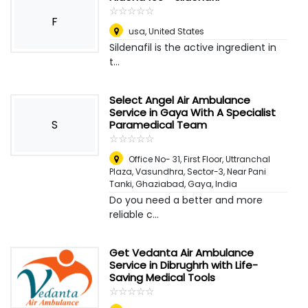
☆
★
☆
★
☆
★
☆
★
☆
★
F
usa
,
United States
Sildenafil is the active ingredient in
t...
Select Angel Air Ambulance
Service in Gaya With A Specialist
S
Paramedical Team
☆
★
☆
★
☆
★
☆
★
☆
★
Office No- 31, First Floor, Uttranchal
Plaza, Vasundhra, Sector-3, Near Pani
Tanki, Ghaziabad
,
Gaya, India
Do you need a better and more
reliable c...
Get Vedanta Air Ambulance
Service in Dibrughrh with Life-
Saving Medical Tools
☆
★
☆
★
☆
★
☆
★
☆
★