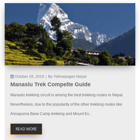
October 28, 2019
|
By Yellowpages Nepal
Manaslu Trek Compelte Guide
Manaslu trekking circuit is among the best trekking routes in Nepal.
Nevertheless, due to the popularity of the other trekking routes like
Annapurna Base Camp trekking and Mount Ev...
READ MORE