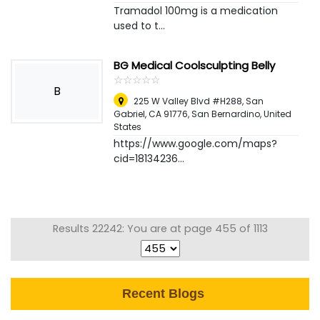
Tramadol 100mg is a medication
used to t...
BG Medical Coolsculpting Belly
☆
★
☆
★
☆
★
☆
★
☆
★
B
225 W Valley Blvd #H288, San
Gabriel, CA 91776
,
San Bernardino, United
States
https://www.google.com/maps?
cid=18134236...
Results 22242: You are at page 455 of 1113
Recent Blogs