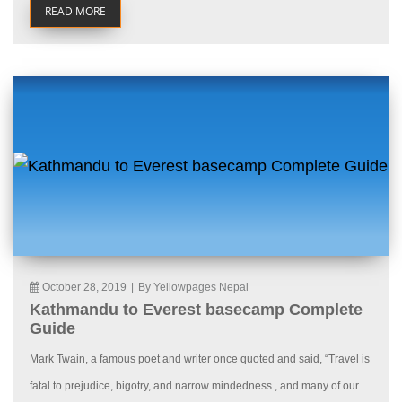
READ MORE
October 28, 2019
|
By Yellowpages Nepal
Kathmandu to Everest basecamp Complete
Guide
Mark Twain, a famous poet and writer once quoted and said, “Travel is
fatal to prejudice, bigotry, and narrow mindedness., and many of our