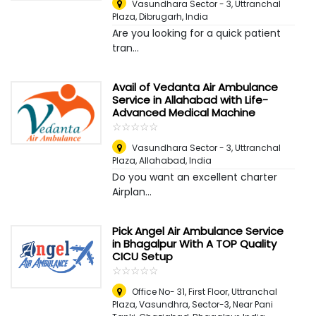
Vasundhara Sector - 3, Uttranchal
Plaza
,
Dibrugarh, India
Are you looking for a quick patient
tran...
Avail of Vedanta Air Ambulance
Service in Allahabad with Life-
Advanced Medical Machine
☆
★
☆
★
☆
★
☆
★
☆
★
Vasundhara Sector - 3, Uttranchal
Plaza
,
Allahabad, India
Do you want an excellent charter
Airplan...
Pick Angel Air Ambulance Service
in Bhagalpur With A TOP Quality
CICU Setup
☆
★
☆
★
☆
★
☆
★
☆
★
Office No- 31, First Floor, Uttranchal
Plaza, Vasundhra, Sector-3, Near Pani