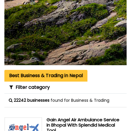
Best Business & Trading in Nepal
Filter category
22242 businesses
found for Business & Trading
Gain Angel Air Ambulance Service
in Bhopal With Splendid Medical
Tool