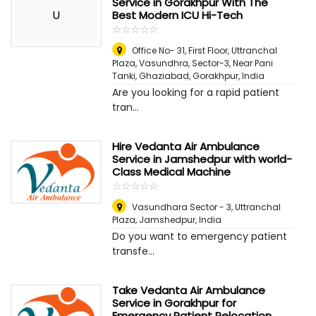
Service in Gorakhpur With The
U
Best Modern ICU Hi-Tech
☆
★
☆
★
☆
★
☆
★
☆
★
Office No- 31, First Floor, Uttranchal
Plaza, Vasundhra, Sector-3, Near Pani
Tanki, Ghaziabad
,
Gorakhpur, India
Are you looking for a rapid patient
tran...
Hire Vedanta Air Ambulance
Service in Jamshedpur with world-
Class Medical Machine
☆
★
☆
★
☆
★
☆
★
☆
★
Vasundhara Sector - 3, Uttranchal
Plaza
,
Jamshedpur, India
Do you want to emergency patient
transfe...
Take Vedanta Air Ambulance
Service in Gorakhpur for
Emergency Patient Relocation