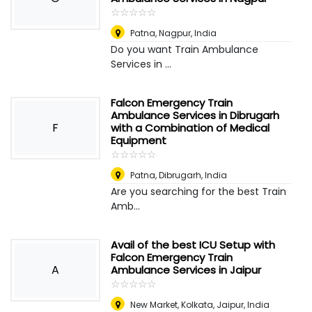
☆
★
☆
★
☆
★
☆
★
☆
★
Patna
,
Nagpur, India
Do you want Train Ambulance
Services in ...
Falcon Emergency Train
Ambulance Services in Dibrugarh
F
with a Combination of Medical
Equipment
☆
★
☆
★
☆
★
☆
★
☆
★
Patna
,
Dibrugarh, India
Are you searching for the best Train
Amb...
Avail of the best ICU Setup with
Falcon Emergency Train
A
Ambulance Services in Jaipur
☆
★
☆
★
☆
★
☆
★
☆
★
New Market, Kolkata
,
Jaipur, India