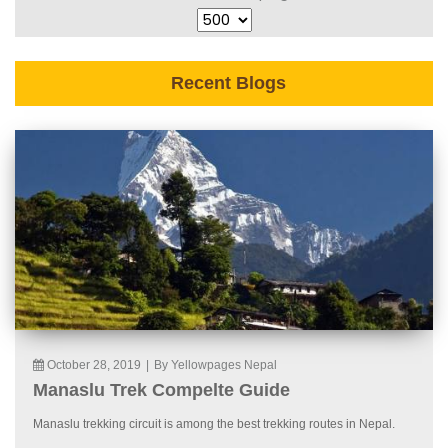
Recent Blogs
October 28, 2019
|
By Yellowpages Nepal
Manaslu Trek Compelte Guide
Manaslu trekking circuit is among the best trekking routes in Nepal.