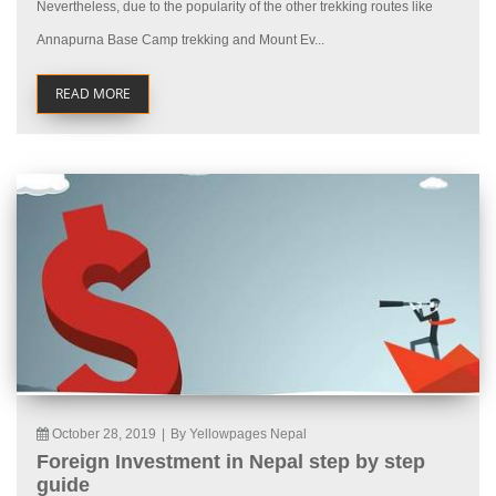
Nevertheless, due to the popularity of the other trekking routes like
Annapurna Base Camp trekking and Mount Ev...
READ MORE
October 28, 2019
|
By Yellowpages Nepal
Foreign Investment in Nepal step by step
guide