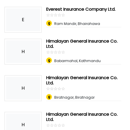
Everest Insurance Company Ltd.
☆
★
☆
★
☆
★
☆
★
☆
★
E
Ram Mandir, Bhairahawa
Himalayan General Insurance Co.
Ltd.
H
☆
★
☆
★
☆
★
☆
★
☆
★
Babarmahal, Kathmandu
Himalayan General Insurance Co.
Ltd.
H
☆
★
☆
★
☆
★
☆
★
☆
★
Biratnagar, Biratnagar
Himalayan General Insurance Co.
Ltd.
H
☆
★
☆
★
☆
★
☆
★
☆
★