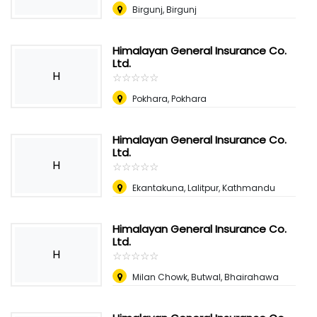
Birgunj, Birgunj
Himalayan General Insurance Co.
Ltd.
H
☆
★
☆
★
☆
★
☆
★
☆
★
Pokhara, Pokhara
Himalayan General Insurance Co.
Ltd.
H
☆
★
☆
★
☆
★
☆
★
☆
★
Ekantakuna, Lalitpur, Kathmandu
Himalayan General Insurance Co.
Ltd.
H
☆
★
☆
★
☆
★
☆
★
☆
★
Milan Chowk, Butwal, Bhairahawa