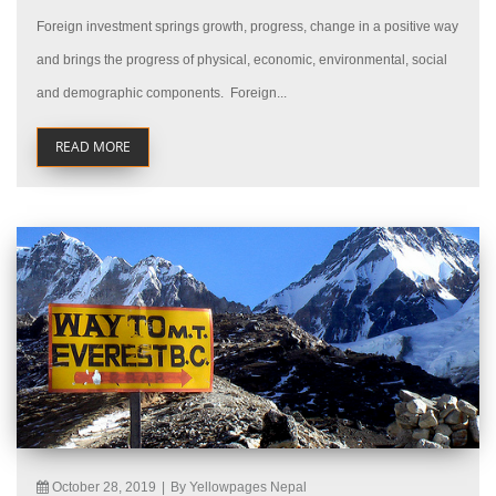
Foreign investment springs growth, progress, change in a positive way
and brings the progress of physical, economic, environmental, social
and demographic components. Foreign...
READ MORE
October 28, 2019
|
By Yellowpages Nepal