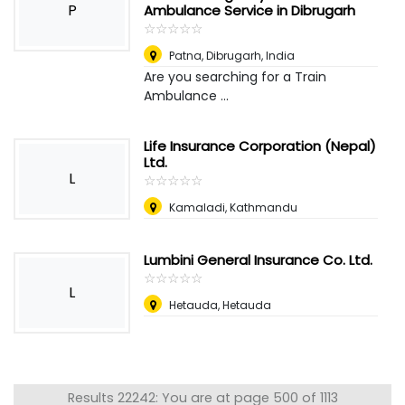
P
Ambulance Service in Dibrugarh
☆
★
☆
★
☆
★
☆
★
☆
★
Patna
,
Dibrugarh, India
Are you searching for a Train
Ambulance ...
Life Insurance Corporation (Nepal)
Ltd.
L
☆
★
☆
★
☆
★
☆
★
☆
★
Kamaladi, Kathmandu
Lumbini General Insurance Co. Ltd.
☆
★
☆
★
☆
★
☆
★
☆
★
L
Hetauda, Hetauda
Results 22242: You are at page 500 of 1113