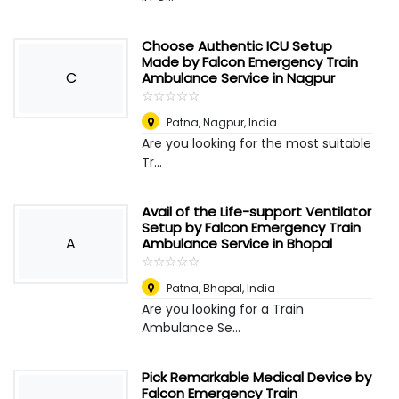
Choose Authentic ICU Setup
Made by Falcon Emergency Train
C
Ambulance Service in Nagpur
☆
★
☆
★
☆
★
☆
★
☆
★
Patna
,
Nagpur, India
Are you looking for the most suitable
Tr...
Avail of the Life-support Ventilator
Setup by Falcon Emergency Train
A
Ambulance Service in Bhopal
☆
★
☆
★
☆
★
☆
★
☆
★
Patna
,
Bhopal, India
Are you looking for a Train
Ambulance Se...
Pick Remarkable Medical Device by
Falcon Emergency Train