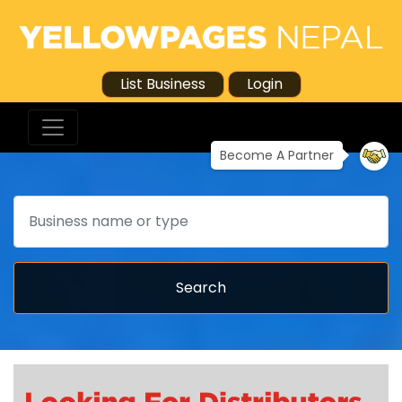
List Business
Login
Become A Partner
Search
Search