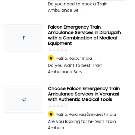
Do you need to book a Train
Ambulance Se...
Falcon Emergency Train
Ambulance Services in Dibrugarh
F
with a Combination of Medical
Equipment
☆
★
☆
★
☆
★
☆
★
☆
★
Patna
,
Raipur, India
Do you want to best Train
Ambulance Serv...
Choose Falcon Emergency Train
Ambulance Services in Varanasi
C
with Authentic Medical Tools
☆
★
☆
★
☆
★
☆
★
☆
★
Patna
,
Varanasi (Benares), India
Are you looking for hi-tech Train
Ambula...