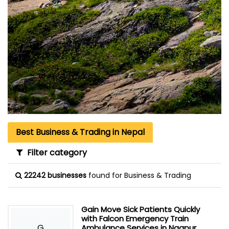
Best Business & Trading in Nepal
Filter category
22242 businesses
found for Business & Trading
Gain Move Sick Patients Quickly
with Falcon Emergency Train
G
Ambulance Services in Nagpur