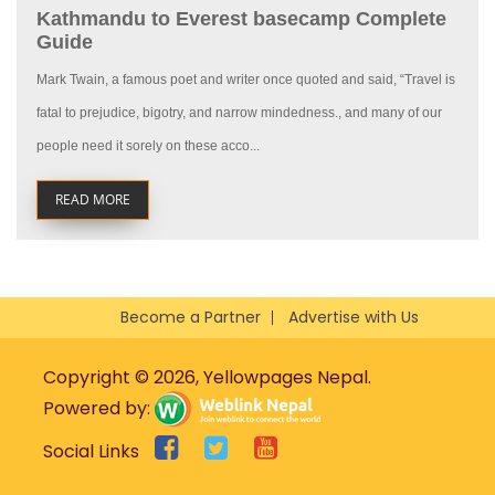
Kathmandu to Everest basecamp Complete
Guide
Mark Twain, a famous poet and writer once quoted and said, “Travel is
fatal to prejudice, bigotry, and narrow mindedness., and many of our
people need it sorely on these acco...
READ MORE
Become a Partner
Advertise with Us
Copyright © 2026, Yellowpages Nepal.
Powered by:
Social Links