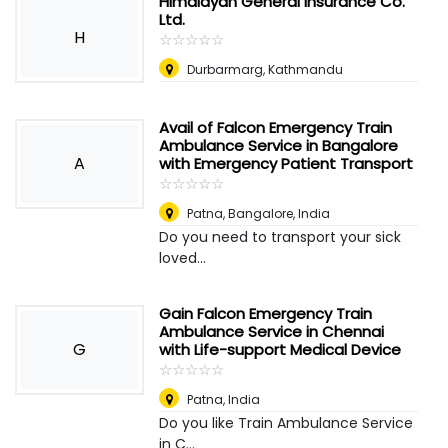
Himalayan General Insurance Co.
Ltd.
H
☆
★
☆
★
☆
★
☆
★
☆
★
Durbarmarg, Kathmandu
Avail of Falcon Emergency Train
Ambulance Service in Bangalore
A
with Emergency Patient Transport
☆
★
☆
★
☆
★
☆
★
☆
★
Patna
,
Bangalore, India
Do you need to transport your sick
loved...
Gain Falcon Emergency Train
Ambulance Service in Chennai
G
with Life-support Medical Device
☆
★
☆
★
☆
★
☆
★
☆
★
Patna
,
India
Do you like Train Ambulance Service
in C...