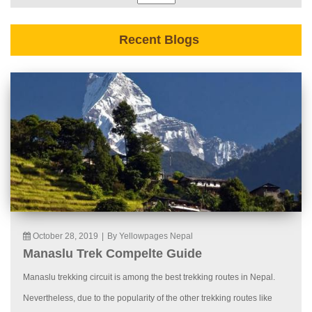
Recent Blogs
October 28, 2019
|
By Yellowpages Nepal
Manaslu Trek Compelte Guide
Manaslu trekking circuit is among the best trekking routes in Nepal.
Nevertheless, due to the popularity of the other trekking routes like