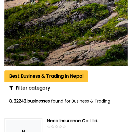
Best Business & Trading in Nepal
Filter category
22242 businesses
found for Business & Trading
Neco Insurance Co. Ltd.
☆
★
☆
★
☆
★
☆
★
☆
★
N