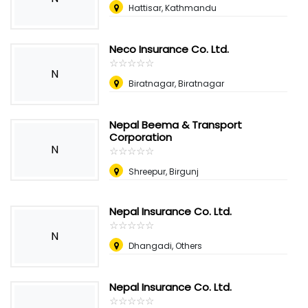
Hattisar, Kathmandu
Neco Insurance Co. Ltd.
☆
★
☆
★
☆
★
☆
★
☆
★
N
Biratnagar, Biratnagar
Nepal Beema & Transport
Corporation
N
☆
★
☆
★
☆
★
☆
★
☆
★
Shreepur, Birgunj
Nepal Insurance Co. Ltd.
☆
★
☆
★
☆
★
☆
★
☆
★
N
Dhangadi, Others
Nepal Insurance Co. Ltd.
☆
★
☆
★
☆
★
☆
★
☆
★