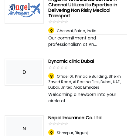
Chennai Utilizes its Expertise in
Delivering Non Risky Medical
Transport
☆
★
☆
★
☆
★
☆
★
☆
★
Chennai
,
Patna, India
Our commitment and
professionalism at An...
Dynamic clinic Dubai
☆
★
☆
★
☆
★
☆
★
☆
★
D
Office 101. Pinnacle Building, Sheikh
Zayed Road, Al Barsha First, Dubai, UAE.
,
Dubai, United Arab Emirates
Welcoming a newborn into your
circle of ...
Nepal Insurance Co. Ltd.
☆
★
☆
★
☆
★
☆
★
☆
★
N
Shreepur, Birgunj