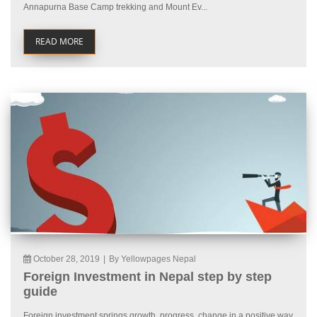
Annapurna Base Camp trekking and Mount Ev...
READ MORE
October 28, 2019
|
By Yellowpages Nepal
Foreign Investment in Nepal step by step
guide
Foreign investment springs growth, progress, change in a positive way