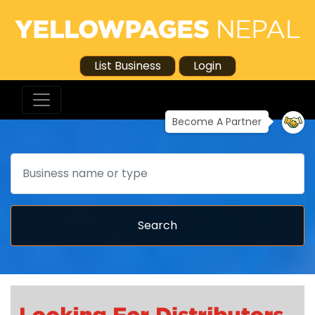
List Business
Login
Become A Partner
Search
Search