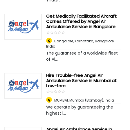
Thats ...
Get Medically Facilitated Aircraft
Carries Offered by Angel Air
Ambulance Service in Bangalore
☆
★
☆
★
☆
★
☆
★
☆
★
Bangalore, Karnataka
,
Bangalore,
India
The guarantee of a worldwide fleet
of Ai...
Hire Trouble-free Angel Air
Ambulance Service in Mumbai at
Low-fare
☆
★
☆
★
☆
★
☆
★
☆
★
MUMBAI
,
Mumbai (Bombay), India
We operate by guaranteeing the
highest l...
Angel Air Ambulance Service in