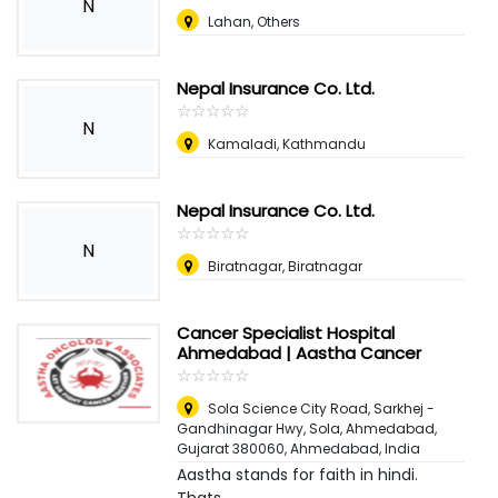
N
Lahan, Others
Nepal Insurance Co. Ltd.
☆
★
☆
★
☆
★
☆
★
☆
★
N
Kamaladi, Kathmandu
Nepal Insurance Co. Ltd.
☆
★
☆
★
☆
★
☆
★
☆
★
N
Biratnagar, Biratnagar
Cancer Specialist Hospital
Ahmedabad | Aastha Cancer
☆
★
☆
★
☆
★
☆
★
☆
★
Sola Science City Road, Sarkhej -
Gandhinagar Hwy, Sola, Ahmedabad,
Gujarat 380060
,
Ahmedabad, India
Aastha stands for faith in hindi.