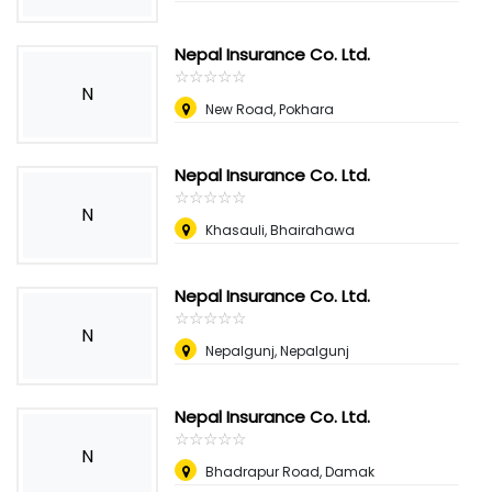
Nepal Insurance Co. Ltd.
☆
★
☆
★
☆
★
☆
★
☆
★
N
New Road, Pokhara
Nepal Insurance Co. Ltd.
☆
★
☆
★
☆
★
☆
★
☆
★
N
Khasauli, Bhairahawa
Nepal Insurance Co. Ltd.
☆
★
☆
★
☆
★
☆
★
☆
★
N
Nepalgunj, Nepalgunj
Nepal Insurance Co. Ltd.
☆
★
☆
★
☆
★
☆
★
☆
★
N
Bhadrapur Road, Damak