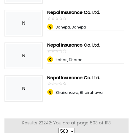
Nepal Insurance Co. Ltd.
☆
★
☆
★
☆
★
☆
★
☆
★
N
Banepa, Banepa
Nepal Insurance Co. Ltd.
☆
★
☆
★
☆
★
☆
★
☆
★
N
Itahari, Dharan
Nepal Insurance Co. Ltd.
☆
★
☆
★
☆
★
☆
★
☆
★
N
Bhairahawa, Bhairahawa
Results 22242: You are at page 503 of 1113