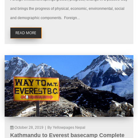
and brings the progress of physical, economic, environmental, social
and demographic components. Foreign...
READ MORE
October 28, 2019
|
By Yellowpages Nepal
Kathmandu to Everest basecamp Complete