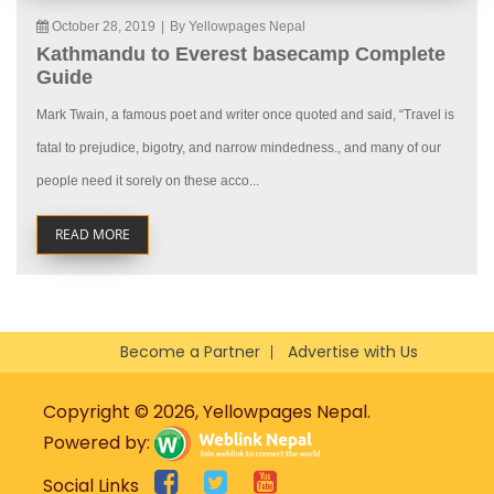
October 28, 2019
|
By Yellowpages Nepal
Kathmandu to Everest basecamp Complete
Guide
Mark Twain, a famous poet and writer once quoted and said, “Travel is
fatal to prejudice, bigotry, and narrow mindedness., and many of our
people need it sorely on these acco...
READ MORE
Become a Partner
Advertise with Us
Copyright © 2026, Yellowpages Nepal.
Powered by:
Social Links