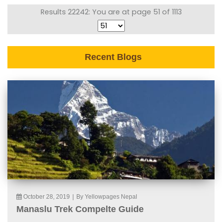
Results 22242: You are at page 51 of 1113
Recent Blogs
October 28, 2019
|
By Yellowpages Nepal
Manaslu Trek Compelte Guide