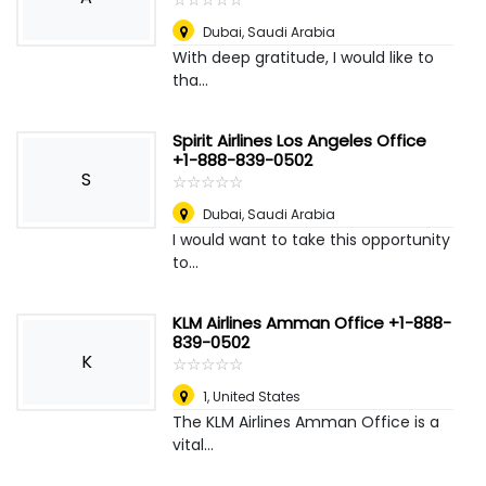
Dubai
,
Saudi Arabia
With deep gratitude, I would like to
tha...
Spirit Airlines Los Angeles Office
+1-888-839-0502
S
☆
★
☆
★
☆
★
☆
★
☆
★
Dubai
,
Saudi Arabia
I would want to take this opportunity
to...
KLM Airlines Amman Office +1-888-
839-0502
K
☆
★
☆
★
☆
★
☆
★
☆
★
1
,
United States
The KLM Airlines Amman Office is a
vital...