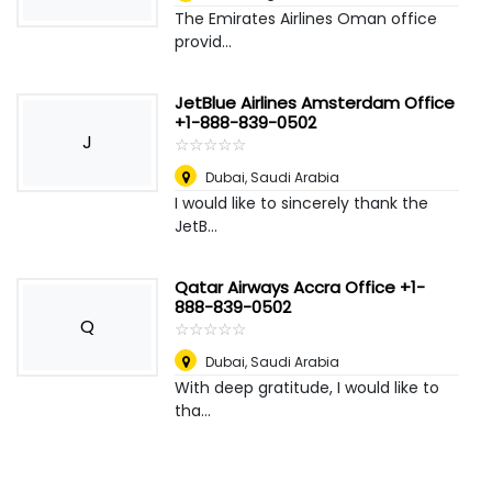
The Emirates Airlines Oman office
provid...
JetBlue Airlines Amsterdam Office
+1-888-839-0502
J
☆
★
☆
★
☆
★
☆
★
☆
★
Dubai
,
Saudi Arabia
I would like to sincerely thank the
JetB...
Qatar Airways Accra Office +1-
888-839-0502
Q
☆
★
☆
★
☆
★
☆
★
☆
★
Dubai
,
Saudi Arabia
With deep gratitude, I would like to
tha...