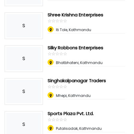
Shree Krishna Enterprises
☆
★
☆
★
☆
★
☆
★
☆
★
S
Iti Tole, Kathmandu
Silky Robbons Enterprises
☆
★
☆
★
☆
★
☆
★
☆
★
S
Bhatbhateni, Kathmandu
Singhakalpanagar Traders
☆
★
☆
★
☆
★
☆
★
☆
★
S
Mhepi, Kathmandu
Sports Plaza Pvt. Ltd.
☆
★
☆
★
☆
★
☆
★
☆
★
S
Putalisadak, Kathmandu