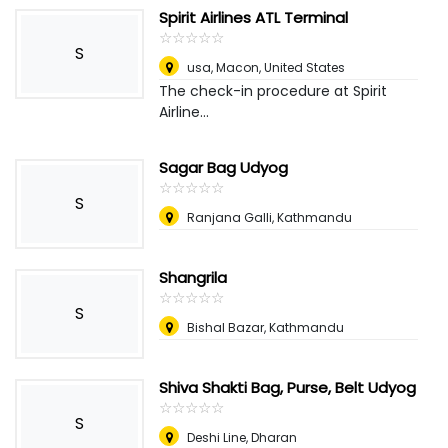
Spirit Airlines ATL Terminal
☆
★
☆
★
☆
★
☆
★
☆
★
S
usa
,
Macon, United States
The check-in procedure at Spirit
Airline...
Sagar Bag Udyog
☆
★
☆
★
☆
★
☆
★
☆
★
S
Ranjana Galli, Kathmandu
Shangrila
☆
★
☆
★
☆
★
☆
★
☆
★
S
Bishal Bazar, Kathmandu
Shiva Shakti Bag, Purse, Belt Udyog
☆
★
☆
★
☆
★
☆
★
☆
★
S
Deshi Line, Dharan