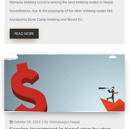
Manaslu trekking circuit is among the best trekking routes in Nepal.
Nevertheless, due to the popularity of the other trekking routes like
Annapurna Base Camp trekking and Mount Ev...
READ MORE
October 28, 2019
|
By Yellowpages Nepal