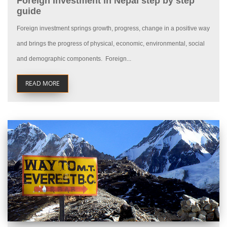
Foreign Investment in Nepal step by step
guide
Foreign investment springs growth, progress, change in a positive way
and brings the progress of physical, economic, environmental, social
and demographic components. Foreign...
READ MORE