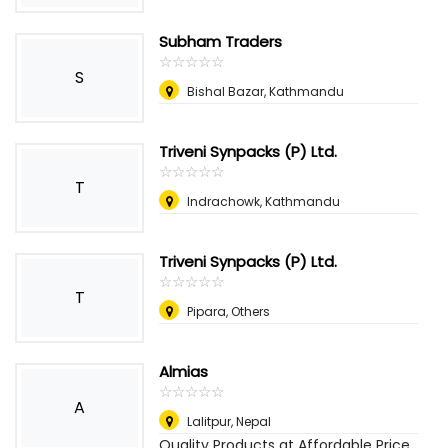
Subham Traders
☆
★
☆
★
☆
★
☆
★
☆
★
S
Bishal Bazar, Kathmandu
Triveni Synpacks (P) Ltd.
☆
★
☆
★
☆
★
☆
★
☆
★
T
Indrachowk, Kathmandu
Triveni Synpacks (P) Ltd.
☆
★
☆
★
☆
★
☆
★
☆
★
T
Pipara, Others
Almias
☆
★
☆
★
☆
★
☆
★
☆
★
A
Lalitpur
,
Nepal
Quality Products at Affordable Price