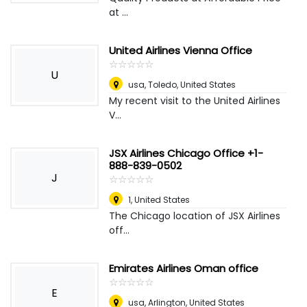
at ...
United Airlines Vienna Office
☆
★
☆
★
☆
★
☆
★
☆
★
U
usa
,
Toledo, United States
My recent visit to the United Airlines
V...
JSX Airlines Chicago Office +1-
888-839-0502
J
☆
★
☆
★
☆
★
☆
★
☆
★
1
,
United States
The Chicago location of JSX Airlines
off...
Emirates Airlines Oman office
☆
★
☆
★
☆
★
☆
★
☆
★
E
usa
,
Arlington, United States