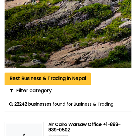
Best Business & Trading in Nepal
Filter category
22242 businesses
found for Business & Trading
Air Cairo Warsaw Office +1-888-
839-0502
A
☆
★
☆
★
☆
★
☆
★
☆
★