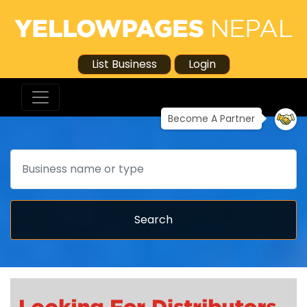
List Business
Login
Become A Partner
Search
Search