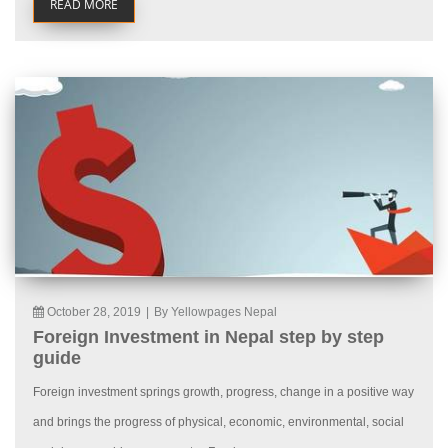
READ MORE
October 28, 2019
|
By Yellowpages Nepal
Foreign Investment in Nepal step by step
guide
Foreign investment springs growth, progress, change in a positive way
and brings the progress of physical, economic, environmental, social