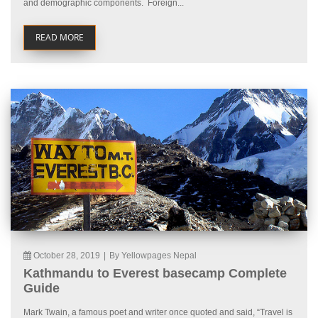
and demographic components. Foreign...
READ MORE
October 28, 2019
|
By Yellowpages Nepal
Kathmandu to Everest basecamp Complete
Guide
Mark Twain, a famous poet and writer once quoted and said, “Travel is