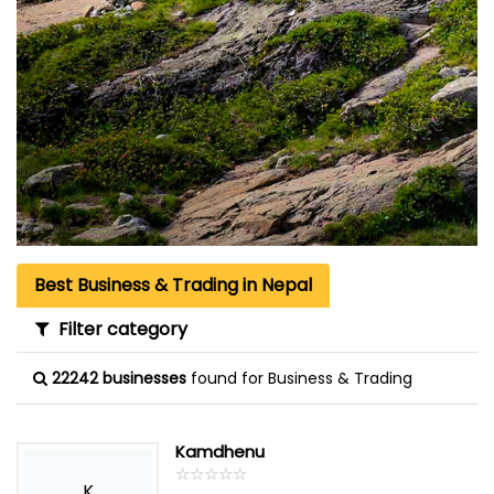
Best Business & Trading in Nepal
Filter category
22242 businesses
found for Business & Trading
Kamdhenu
☆
★
☆
★
☆
★
☆
★
☆
★
K