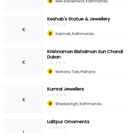
New Baneshwor, Kathmandu
Keshab's Statue & Jewellery
☆
★
☆
★
☆
★
☆
★
☆
★
K
Kalimati, Kathmandu
Krishnaman Bishalman Sun Chandi
Dukan
K
☆
★
☆
★
☆
★
☆
★
☆
★
Moharia Tole, Pokhara
Kumrai Jewellers
☆
★
☆
★
☆
★
☆
★
☆
★
K
Bhedasingh, Kathmandu
Lalitpur Ornaments
☆
★
☆
★
☆
★
☆
★
☆
★
L