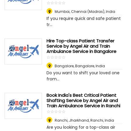
☆
★
☆
★
☆
★
☆
★
☆
★
Mumbai
,
Chennai (Madras), India
If you require quick and safe patient
tr...
Hire Top-class Patient Transfer
Service by Angel Air and Train
Ambulance Service in Bangalore
☆
★
☆
★
☆
★
☆
★
☆
★
Bangalore
,
Bangalore, India
Do you want to shift your loved one
from...
Book India's Best Critical Patient
Shafting Service by Angel Air and
Train Ambulance Service in Ranchi
☆
★
☆
★
☆
★
☆
★
☆
★
Ranchi, Jharkhand
,
Ranchi, India
Are you looking for a top-class air