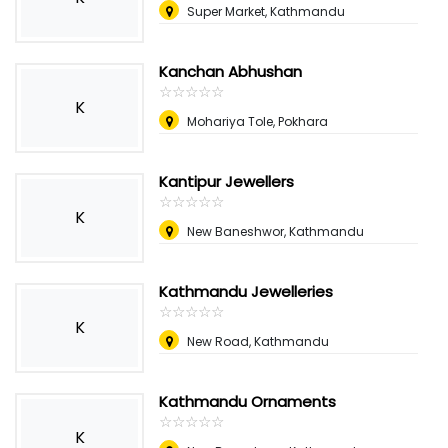
Super Market, Kathmandu
Kanchan Abhushan
☆
★
☆
★
☆
★
☆
★
☆
★
K
Mohariya Tole, Pokhara
Kantipur Jewellers
☆
★
☆
★
☆
★
☆
★
☆
★
K
New Baneshwor, Kathmandu
Kathmandu Jewelleries
☆
★
☆
★
☆
★
☆
★
☆
★
K
New Road, Kathmandu
Kathmandu Ornaments
☆
★
☆
★
☆
★
☆
★
☆
★
K