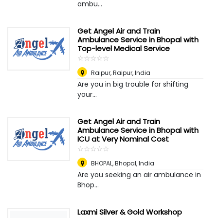
ambu...
Get Angel Air and Train
Ambulance Service in Bhopal with
Top-level Medical Service
☆
★
☆
★
☆
★
☆
★
☆
★
Raipur
,
Raipur, India
Are you in big trouble for shifting
your...
Get Angel Air and Train
Ambulance Service in Bhopal with
ICU at Very Nominal Cost
☆
★
☆
★
☆
★
☆
★
☆
★
BHOPAL
,
Bhopal, India
Are you seeking an air ambulance in
Bhop...
Laxmi Silver & Gold Workshop