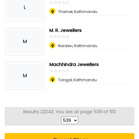
☆
★
☆
★
☆
★
☆
★
☆
★
L
Thamel, Kathmandu
M. R. Jewellers
☆
★
☆
★
☆
★
☆
★
☆
★
M
Nardevi, Kathmandu
Machhindra Jewellers
☆
★
☆
★
☆
★
☆
★
☆
★
M
Tangal, Kathmandu
Results 22242: You are at page 539 of 1113