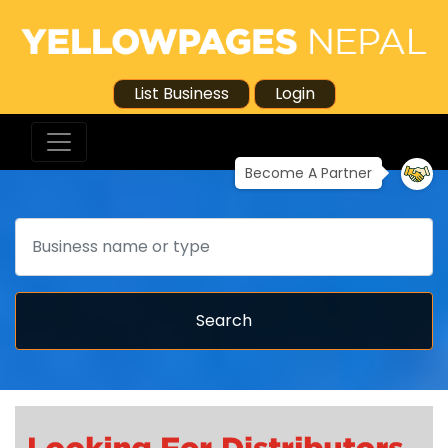
List Business
Login
Become A Partner
Search
Search