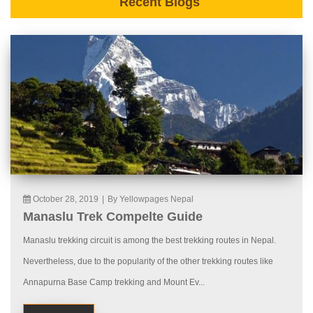
Recent Blogs
October 28, 2019
|
By Yellowpages Nepal
Manaslu Trek Compelte Guide
Manaslu trekking circuit is among the best trekking routes in Nepal.
Nevertheless, due to the popularity of the other trekking routes like
Annapurna Base Camp trekking and Mount Ev...