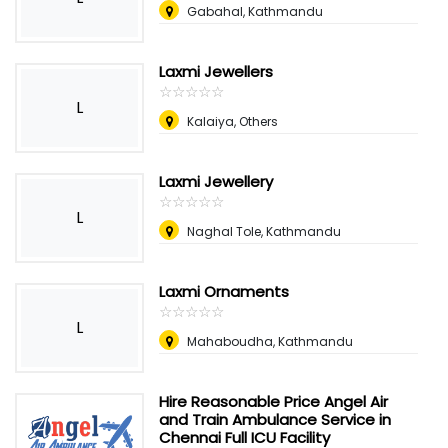
Gabahal, Kathmandu
Laxmi Jewellers
☆
★
☆
★
☆
★
☆
★
☆
★
L
Kalaiya, Others
Laxmi Jewellery
☆
★
☆
★
☆
★
☆
★
☆
★
L
Naghal Tole, Kathmandu
Laxmi Ornaments
☆
★
☆
★
☆
★
☆
★
☆
★
L
Mahaboudha, Kathmandu
Hire Reasonable Price Angel Air
and Train Ambulance Service in
Chennai Full ICU Facility