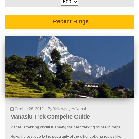
Recent Blogs
October 28, 2019
|
By Yellowpages Nepal
Manaslu Trek Compelte Guide
Manaslu trekking circuit is among the best trekking routes in Nepal.
Nevertheless, due to the popularity of the other trekking routes like