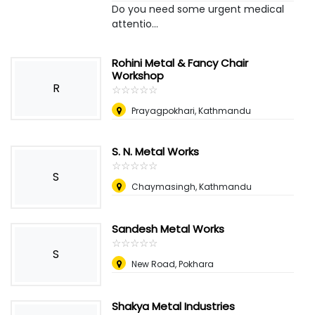
Do you need some urgent medical
attentio...
Rohini Metal & Fancy Chair
Workshop
R
☆
★
☆
★
☆
★
☆
★
☆
★
Prayagpokhari, Kathmandu
S. N. Metal Works
☆
★
☆
★
☆
★
☆
★
☆
★
S
Chaymasingh, Kathmandu
Sandesh Metal Works
☆
★
☆
★
☆
★
☆
★
☆
★
S
New Road, Pokhara
Shakya Metal Industries