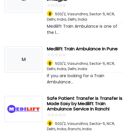
☆
★
☆
★
☆
★
☆
★
☆
★
503/2, Vasundhra, Sector-5, NCR,
Delhi, India
,
Delhi, India
Medilift Train Ambulance is one of
the l...
Medilift Train Ambulance in Pune
☆
★
☆
★
☆
★
☆
★
☆
★
M
503/2, Vasundhra, Sector-5, NCR,
Delhi, India
,
Delhi, India
If you are looking for a Train
Ambulance...
Safe Patient Transfer is Transfer is
Made Easy by Medilift Train
Ambulance Service in Ranchi
☆
★
☆
★
☆
★
☆
★
☆
★
503/2, Vasundhra, Sector-5, NCR,
Delhi, India
,
Ranchi, India