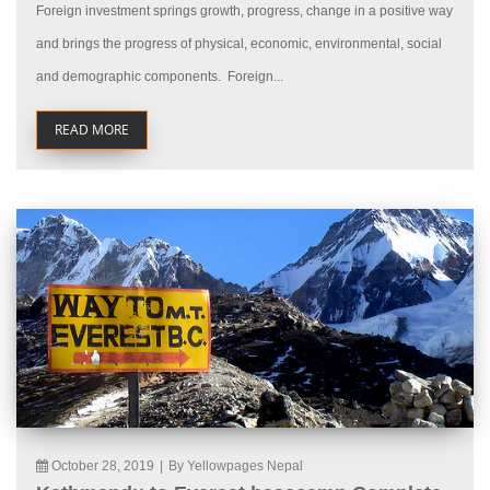
Foreign investment springs growth, progress, change in a positive way
and brings the progress of physical, economic, environmental, social
and demographic components. Foreign...
READ MORE
October 28, 2019
|
By Yellowpages Nepal