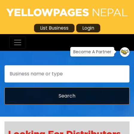
List Business
Login
Become A Partner
Search
Search