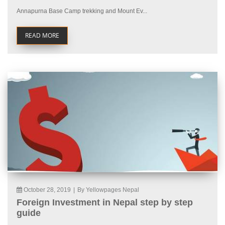
Annapurna Base Camp trekking and Mount Ev...
READ MORE
October 28, 2019
|
By Yellowpages Nepal
Foreign Investment in Nepal step by step
guide