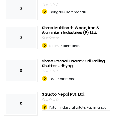
☆
★
☆
★
☆
★
☆
★
☆
★
S
Gongabu, Kathmandu
Shree Muktinath Wood, Iron &
Aluminium Industries (P) Ltd.
S
☆
★
☆
★
☆
★
☆
★
☆
★
Nakhu, Kathmandu
Shree Pachali Bhairav Grill Rolling
Shutter Udhyog
S
☆
★
☆
★
☆
★
☆
★
☆
★
Teku, Kathmandu
Structo Nepal Pvt. Ltd.
☆
★
☆
★
☆
★
☆
★
☆
★
S
Patan Industrial Estate, Kathmandu