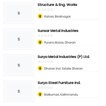
Structure & Eng. Works
☆
★
☆
★
☆
★
☆
★
☆
★
S
Itahari, Biratnagar
Sunsar Metal Industries
☆
★
☆
★
☆
★
☆
★
☆
★
S
Purano Bazar, Dharan
Surya Metal Industries (P) Ltd.
☆
★
☆
★
☆
★
☆
★
☆
★
S
Dharan Ind. Estate, Dharan
Surya Steel Furniture Ind.
☆
★
☆
★
☆
★
☆
★
☆
★
S
Balkumari, Kathmandu