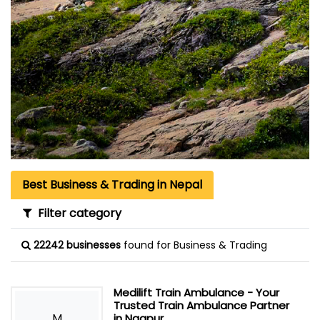
Best Business & Trading in Nepal
Filter category
22242 businesses
found for Business & Trading
Medilift Train Ambulance - Your
Trusted Train Ambulance Partner
M
in Nagpur