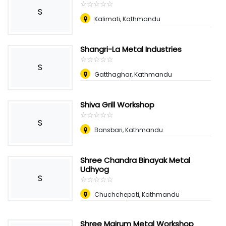
☆
★
☆
★
☆
★
☆
★
☆
★
S
Kalimati, Kathmandu
Shangri-La Metal Industries
☆
★
☆
★
☆
★
☆
★
☆
★
S
Gatthaghar, Kathmandu
Shiva Grill Workshop
☆
★
☆
★
☆
★
☆
★
☆
★
S
Bansbari, Kathmandu
Shree Chandra Binayak Metal
Udhyog
S
☆
★
☆
★
☆
★
☆
★
☆
★
Chuchchepati, Kathmandu
Shree Mairum Metal Workshop