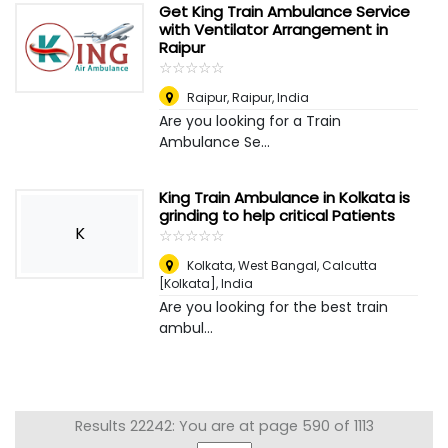
Get King Train Ambulance Service
with Ventilator Arrangement in
Raipur
☆
★
☆
★
☆
★
☆
★
☆
★
Raipur
,
Raipur, India
Are you looking for a Train
Ambulance Se...
King Train Ambulance in Kolkata is
grinding to help critical Patients
K
☆
★
☆
★
☆
★
☆
★
☆
★
Kolkata, West Bangal
,
Calcutta
[Kolkata], India
Are you looking for the best train
ambul...
Results 22242: You are at page 590 of 1113