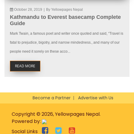
October 28, 2019
|
By Yellowpages Nepal
Kathmandu to Everest basecamp Complete
Guide
Mark Twain, a famous poet and writer once quoted and said, “Travel is
fatal to prejudice, bigotry, and narrow mindedness., and many of our
people need it sorely on these acco...
READ MORE
Become a Partner
Advertise with Us
Copyright © 2026, Yellowpages Nepal.
Powered by:
Social Links