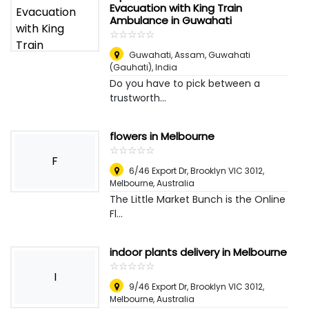
Evacuation with King Train
Ambulance in Guwahati
☆
★
☆
★
☆
★
☆
★
☆
★
Guwahati, Assam
,
Guwahati
(Gauhati), India
Do you have to pick between a
trustworth...
flowers in Melbourne
☆
★
☆
★
☆
★
☆
★
☆
★
F
6/46 Export Dr, Brooklyn VIC 3012
,
Melbourne, Australia
The Little Market Bunch is the Online
Fl...
indoor plants delivery in Melbourne
☆
★
☆
★
☆
★
☆
★
☆
★
I
9/46 Export Dr, Brooklyn VIC 3012
,
Melbourne, Australia