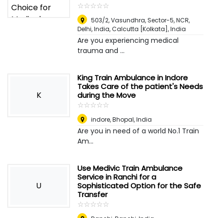
☆
★
☆
★
☆
★
☆
★
☆
★
503/2, Vasundhra, Sector-5, NCR,
Delhi, India
,
Calcutta [Kolkata], India
Are you experiencing medical
trauma and ...
King Train Ambulance in Indore
Takes Care of the patient's Needs
K
during the Move
☆
★
☆
★
☆
★
☆
★
☆
★
indore
,
Bhopal, India
Are you in need of a world No.1 Train
Am...
Use Medivic Train Ambulance
Service in Ranchi for a
U
Sophisticated Option for the Safe
Transfer
☆
★
☆
★
☆
★
☆
★
☆
★