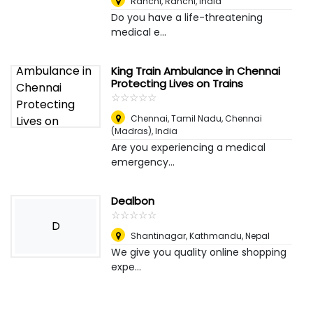
Ranchi
,
Ranchi, India
Do you have a life-threatening
medical e...
King Train Ambulance in Chennai
Protecting Lives on Trains
☆
★
☆
★
☆
★
☆
★
☆
★
Chennai, Tamil Nadu
,
Chennai
(Madras), India
Are you experiencing a medical
emergency...
Dealbon
☆
★
☆
★
☆
★
☆
★
☆
★
D
Shantinagar
,
Kathmandu, Nepal
We give you quality online shopping
expe...