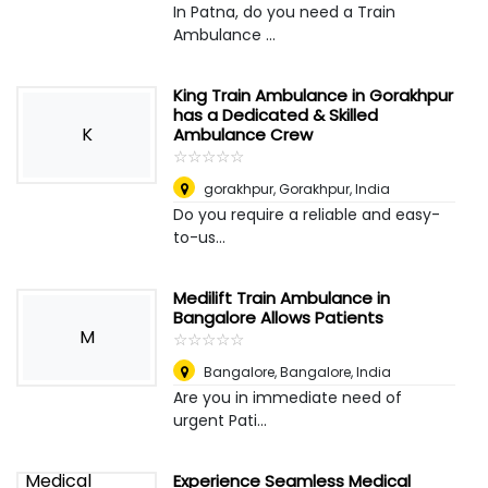
In Patna, do you need a Train
Ambulance ...
King Train Ambulance in Gorakhpur
has a Dedicated & Skilled
K
Ambulance Crew
☆
★
☆
★
☆
★
☆
★
☆
★
gorakhpur
,
Gorakhpur, India
Do you require a reliable and easy-
to-us...
Medilift Train Ambulance in
Bangalore Allows Patients
M
☆
★
☆
★
☆
★
☆
★
☆
★
Bangalore
,
Bangalore, India
Are you in immediate need of
urgent Pati...
Experience Seamless Medical