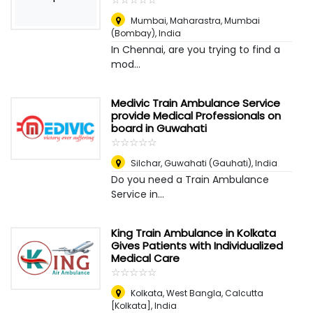
Mumbai, Maharastra
,
Mumbai
(Bombay), India
In Chennai, are you trying to find a
mod...
Medivic Train Ambulance Service
provide Medical Professionals on
board in Guwahati
☆
★
☆
★
☆
★
☆
★
☆
★
Silchar
,
Guwahati (Gauhati), India
Do you need a Train Ambulance
Service in...
King Train Ambulance in Kolkata
Gives Patients with Individualized
Medical Care
☆
★
☆
★
☆
★
☆
★
☆
★
Kolkata, West Bangla
,
Calcutta
[Kolkata], India