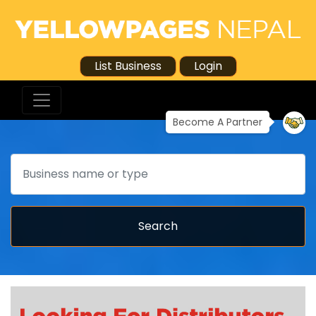
List Business
Login
Become A Partner
Search
Search