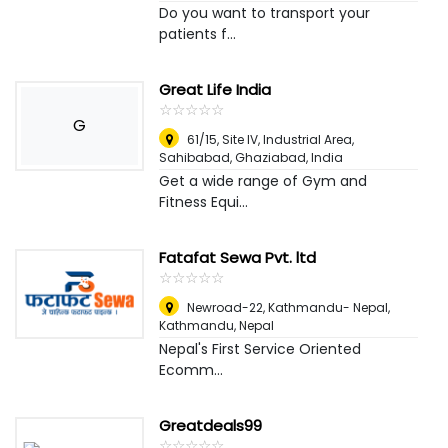
Do you want to transport your
patients f...
Great Life India
☆
★
☆
★
☆
★
☆
★
☆
★
G
61/15, Site IV, Industrial Area,
Sahibabad
,
Ghaziabad, India
Get a wide range of Gym and
Fitness Equi...
Fatafat Sewa Pvt. ltd
☆
★
☆
★
☆
★
☆
★
☆
★
Newroad-22, Kathmandu- Nepal
,
Kathmandu, Nepal
Nepal's First Service Oriented
Ecomm...
Greatdeals99
☆
★
☆
★
☆
★
☆
★
☆
★