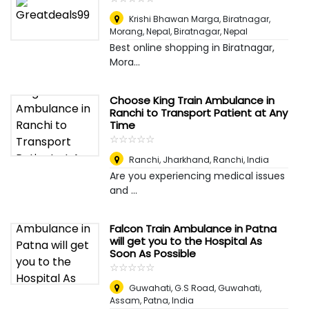
Krishi Bhawan Marga, Biratnagar,
Morang, Nepal
,
Biratnagar, Nepal
Best online shopping in Biratnagar,
Mora...
Choose King Train Ambulance in
Ranchi to Transport Patient at Any
Time
☆
★
☆
★
☆
★
☆
★
☆
★
Ranchi, Jharkhand
,
Ranchi, India
Are you experiencing medical issues
and ...
Falcon Train Ambulance in Patna
will get you to the Hospital As
Soon As Possible
☆
★
☆
★
☆
★
☆
★
☆
★
Guwahati, G.S Road, Guwahati,
Assam
,
Patna, India