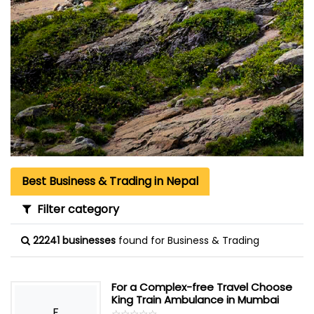
Best Business & Trading in Nepal
Filter category
22241 businesses
found for Business & Trading
For a Complex-free Travel Choose
King Train Ambulance in Mumbai
F
☆
★
☆
★
☆
★
☆
★
☆
★