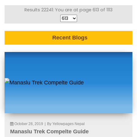
Results 22241: You are at page 613 of 1113
Recent Blogs
October 28, 2019
|
By Yellowpages Nepal
Manaslu Trek Compelte Guide