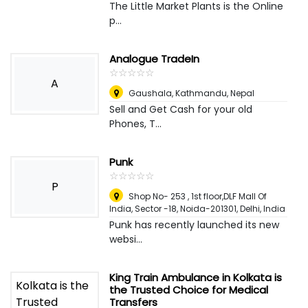
The Little Market Plants is the Online
p...
Analogue TradeIn
☆
★
☆
★
☆
★
☆
★
☆
★
A
Gaushala
,
Kathmandu, Nepal
Sell and Get Cash for your old
Phones, T...
Punk
☆
★
☆
★
☆
★
☆
★
☆
★
P
Shop No- 253 , 1st floor,DLF Mall Of
India, Sector -18, Noida-201301
,
Delhi, India
Punk has recently launched its new
websi...
King Train Ambulance in Kolkata is
the Trusted Choice for Medical
Transfers