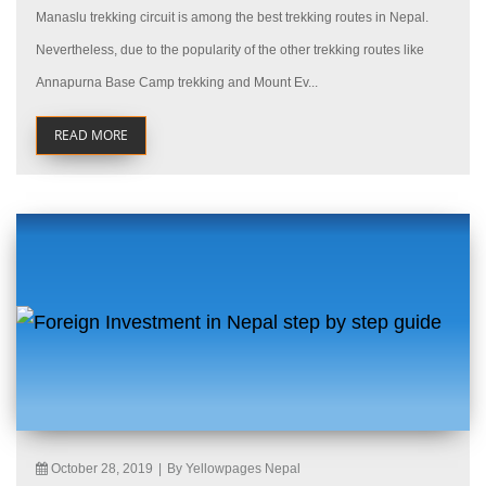
Manaslu trekking circuit is among the best trekking routes in Nepal.
Nevertheless, due to the popularity of the other trekking routes like
Annapurna Base Camp trekking and Mount Ev...
READ MORE
October 28, 2019
|
By Yellowpages Nepal