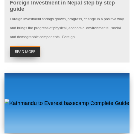
Foreign Investment in Nepal step by step
guide
Foreign investment springs growth, progress, change in a positive way
and brings the progress of physical, economic, environmental, social
and demographic components. Foreign...
READ MORE