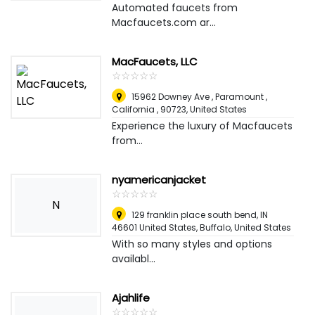
Automated faucets from
Macfaucets.com ar...
MacFaucets, LLC
☆
★
☆
★
☆
★
☆
★
☆
★
15962 Downey Ave , Paramount ,
California , 90723
,
United States
Experience the luxury of Macfaucets
from...
nyamericanjacket
☆
★
☆
★
☆
★
☆
★
☆
★
N
129 franklin place south bend, IN
46601 United States
,
Buffalo, United States
With so many styles and options
availabl...
Ajahlife
☆
★
☆
★
☆
★
☆
★
☆
★