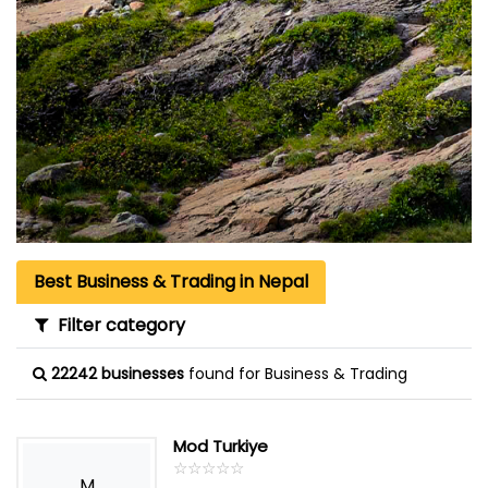
Best Business & Trading in Nepal
Filter category
22242 businesses
found for Business & Trading
Mod Turkiye
☆
★
☆
★
☆
★
☆
★
☆
★
M