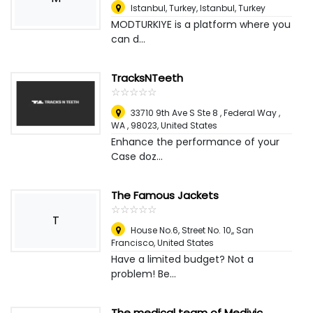
Istanbul, Turkey
,
Istanbul, Turkey
MODTURKIYE is a platform where you
can d...
TracksNTeeth
☆
★
☆
★
☆
★
☆
★
☆
★
33710 9th Ave S Ste 8 , Federal Way ,
WA , 98023
,
United States
Enhance the performance of your
Case doz...
The Famous Jackets
☆
★
☆
★
☆
★
☆
★
☆
★
T
House No.6, Street No. 10,
,
San
Francisco, United States
Have a limited budget? Not a
problem! Be...
The medical team of Medivic