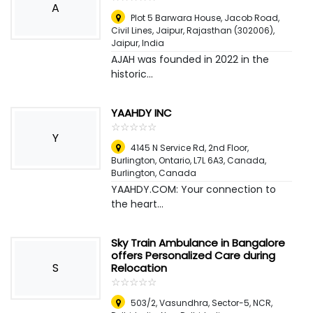
A
Plot 5 Barwara House, Jacob Road,
Civil Lines, Jaipur, Rajasthan (302006)
,
Jaipur, India
AJAH was founded in 2022 in the
historic...
YAAHDY INC
☆
★
☆
★
☆
★
☆
★
☆
★
Y
4145 N Service Rd, 2nd Floor,
Burlington, Ontario, L7L 6A3, Canada
,
Burlington, Canada
YAAHDY.COM: Your connection to
the heart...
Sky Train Ambulance in Bangalore
offers Personalized Care during
S
Relocation
☆
★
☆
★
☆
★
☆
★
☆
★
503/2, Vasundhra, Sector-5, NCR,