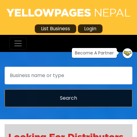
List Business
Login
Become A Partner
Search
Search