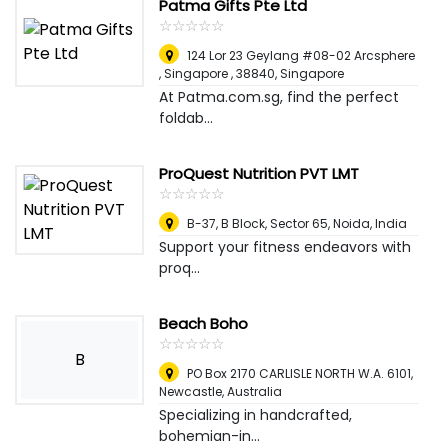
Patma Gifts Pte Ltd
☆
★
☆
★
☆
★
☆
★
☆
★
124 Lor 23 Geylang #08-02 Arcsphere
, Singapore , 38840
,
Singapore
At Patma.com.sg, find the perfect
foldab...
ProQuest Nutrition PVT LMT
☆
★
☆
★
☆
★
☆
★
☆
★
B-37, B Block, Sector 65
,
Noida, India
Support your fitness endeavors with
proq...
Beach Boho
☆
★
☆
★
☆
★
☆
★
☆
★
B
PO Box 2170 CARLISLE NORTH W.A. 6101
,
Newcastle, Australia
Specializing in handcrafted,
bohemian-in...