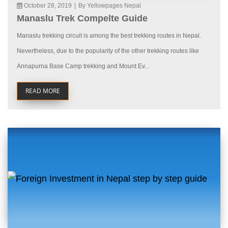
October 28, 2019
|
By Yellowpages Nepal
Manaslu Trek Compelte Guide
Manaslu trekking circuit is among the best trekking routes in Nepal.
Nevertheless, due to the popularity of the other trekking routes like
Annapurna Base Camp trekking and Mount Ev...
READ MORE