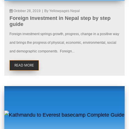
October 28, 2019
|
By Yellowpages Nepal
Foreign Investment in Nepal step by step
guide
Foreign investment springs growth, progress, change in a positive way
and brings the progress of physical, economic, environmental, social
and demographic components. Foreign...
READ MORE