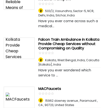
☆
★
☆
★
☆
★
☆
★
☆
★
503/2, Vasundhra, Sector-5, NCR,
Delhi, India
,
Silchar, India
Have you ever come across such a
medical...
Falcon Train Ambulance in Kolkata
Provide Cheap Services without
Compromising on Quality
☆
★
☆
★
☆
★
☆
★
☆
★
Kolkata, West Bengal, India
,
Calcutta
[Kolkata], India
Have you ever wondered which
service to ...
MACFaucets
☆
★
☆
★
☆
★
☆
★
☆
★
15962 downey avenue , Paramount ,
CA , 90723
,
United States