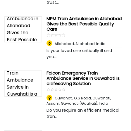
trust...
MPM Train Ambulance in Allahabad
Gives the Best Possible Quality
Care
☆
★
☆
★
☆
★
☆
★
☆
★
Allahabad
,
Allahabad, India
Is your loved one critically ill and
you...
Falcon Emergency Train
Ambulance Service in Guwahati is
a Lifesaving Solution
☆
★
☆
★
☆
★
☆
★
☆
★
Guwahati, G.S Road, Guwahati,
Assam
,
Guwahati (Gauhati), India
Do you require an efficient medical
tran...