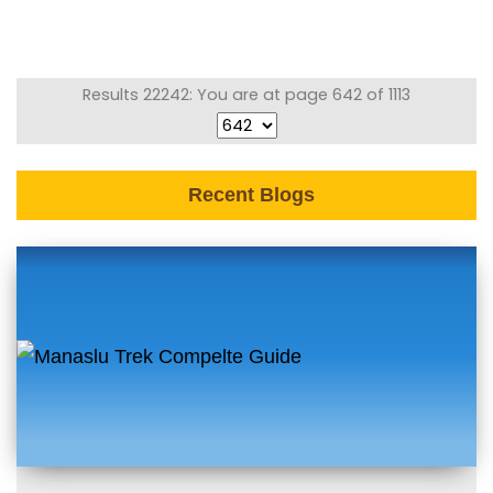
Results 22242: You are at page 642 of 1113
Recent Blogs