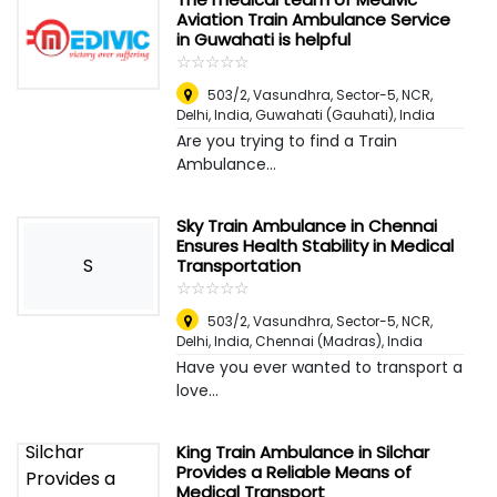
Aviation Train Ambulance Service
in Guwahati is helpful
☆
★
☆
★
☆
★
☆
★
☆
★
503/2, Vasundhra, Sector-5, NCR,
Delhi, India
,
Guwahati (Gauhati), India
Are you trying to find a Train
Ambulance...
Sky Train Ambulance in Chennai
Ensures Health Stability in Medical
S
Transportation
☆
★
☆
★
☆
★
☆
★
☆
★
503/2, Vasundhra, Sector-5, NCR,
Delhi, India
,
Chennai (Madras), India
Have you ever wanted to transport a
love...
King Train Ambulance in Silchar
Provides a Reliable Means of
Medical Transport