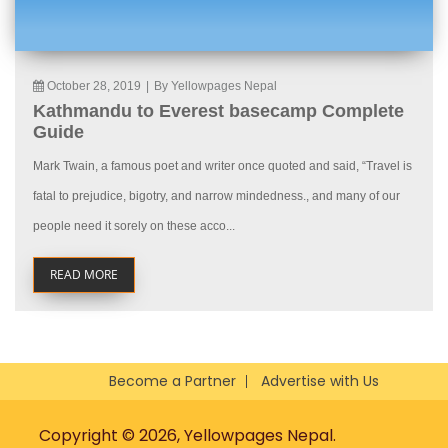
October 28, 2019
|
By Yellowpages Nepal
Kathmandu to Everest basecamp Complete
Guide
Mark Twain, a famous poet and writer once quoted and said, “Travel is
fatal to prejudice, bigotry, and narrow mindedness., and many of our
people need it sorely on these acco...
READ MORE
Become a Partner
Advertise with Us
Copyright © 2026, Yellowpages Nepal.