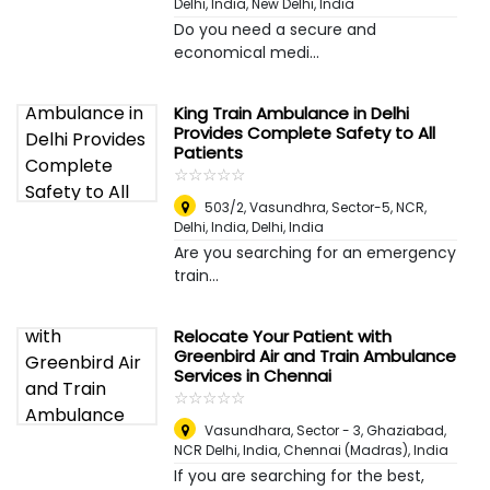
Delhi, India
,
New Delhi, India
Do you need a secure and
economical medi...
King Train Ambulance in Delhi
Provides Complete Safety to All
Patients
☆
★
☆
★
☆
★
☆
★
☆
★
503/2, Vasundhra, Sector-5, NCR,
Delhi, India
,
Delhi, India
Are you searching for an emergency
train...
Relocate Your Patient with
Greenbird Air and Train Ambulance
Services in Chennai
☆
★
☆
★
☆
★
☆
★
☆
★
Vasundhara, Sector - 3, Ghaziabad,
NCR Delhi, India
,
Chennai (Madras), India
If you are searching for the best,