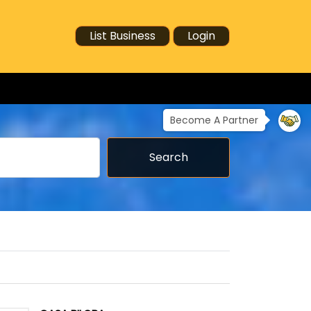
List Business
Login
Become A Partner
Search