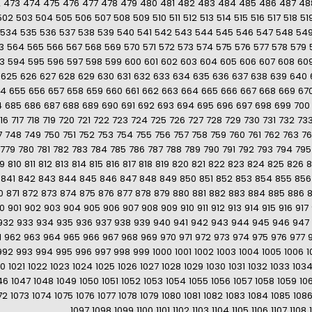
2
473
474
475
476
477
478
479
480
481
482
483
484
485
486
487
48
502
503
504
505
506
507
508
509
510
511
512
513
514
515
516
517
518
51
534
535
536
537
538
539
540
541
542
543
544
545
546
547
548
54
3
564
565
566
567
568
569
570
571
572
573
574
575
576
577
578
579
3
594
595
596
597
598
599
600
601
602
603
604
605
606
607
608
60
625
626
627
628
629
630
631
632
633
634
635
636
637
638
639
640
54
655
656
657
658
659
660
661
662
663
664
665
666
667
668
669
67
4
685
686
687
688
689
690
691
692
693
694
695
696
697
698
699
700
16
717
718
719
720
721
722
723
724
725
726
727
728
729
730
731
732
73
7
748
749
750
751
752
753
754
755
756
757
758
759
760
761
762
763
7
779
780
781
782
783
784
785
786
787
788
789
790
791
792
793
794
795
9
810
811
812
813
814
815
816
817
818
819
820
821
822
823
824
825
826
8
841
842
843
844
845
846
847
848
849
850
851
852
853
854
855
856
0
871
872
873
874
875
876
877
878
879
880
881
882
883
884
885
886
0
901
902
903
904
905
906
907
908
909
910
911
912
913
914
915
916
917
932
933
934
935
936
937
938
939
940
941
942
943
944
945
946
947
1
962
963
964
965
966
967
968
969
970
971
972
973
974
975
976
977
992
993
994
995
996
997
998
999
1000
1001
1002
1003
1004
1005
1006
1
20
1021
1022
1023
1024
1025
1026
1027
1028
1029
1030
1031
1032
1033
103
46
1047
1048
1049
1050
1051
1052
1053
1054
1055
1056
1057
1058
1059
10
72
1073
1074
1075
1076
1077
1078
1079
1080
1081
1082
1083
1084
1085
108
1097
1098
1099
1100
1101
1102
1103
1104
1105
1106
1107
1108