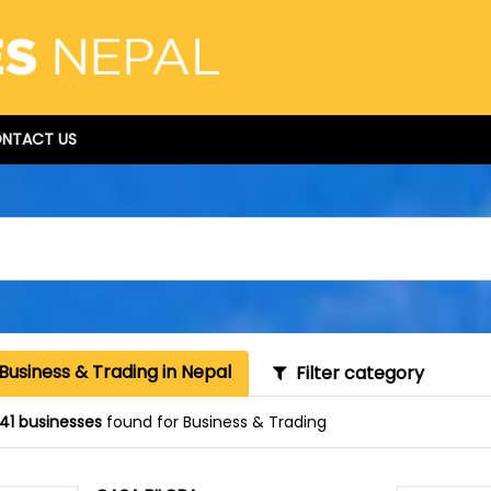
NTACT US
Business & Trading in Nepal
Filter category
41 businesses
found for Business & Trading