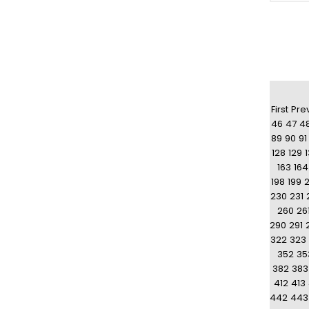
First
Pre
46
47
4
89
90
91
128
129
163
164
198
199
230
231
260
26
290
291
322
323
352
35
382
383
412
413
442
443