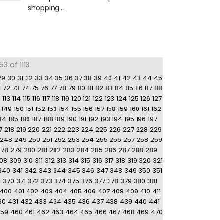
shopping...
3 of 1113
29
30
31
32
33
34
35
36
37
38
39
40
41
42
43
44
45
1
72
73
74
75
76
77
78
79
80
81
82
83
84
85
86
87
88
2
113
114
115
116
117
118
119
120
121
122
123
124
125
126
127
149
150
151
152
153
154
155
156
157
158
159
160
161
162
84
185
186
187
188
189
190
191
192
193
194
195
196
197
7
218
219
220
221
222
223
224
225
226
227
228
229
248
249
250
251
252
253
254
255
256
257
258
259
278
279
280
281
282
283
284
285
286
287
288
289
08
309
310
311
312
313
314
315
316
317
318
319
320
321
340
341
342
343
344
345
346
347
348
349
350
351
9
370
371
372
373
374
375
376
377
378
379
380
381
400
401
402
403
404
405
406
407
408
409
410
411
30
431
432
433
434
435
436
437
438
439
440
441
459
460
461
462
463
464
465
466
467
468
469
470