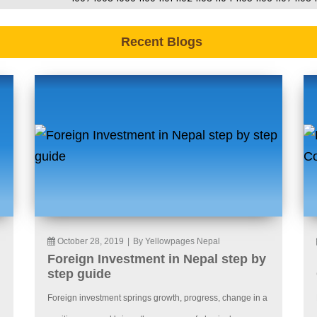
Recent Blogs
October 28, 2019
|
By Yellowpages Nepal
Foreign Investment in Nepal step by
step guide
Foreign investment springs growth, progress, change in a