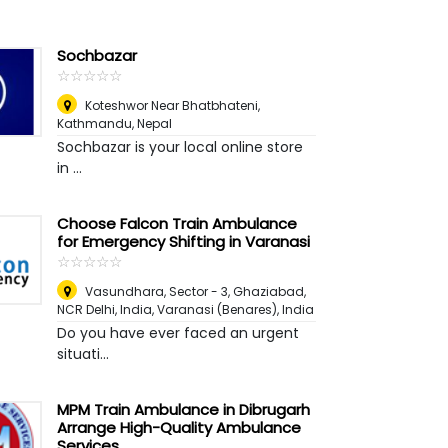
Sochbazar
☆
★
☆
★
☆
★
☆
★
☆
★
Koteshwor Near Bhatbhateni
,
Kathmandu, Nepal
Sochbazar is your local online store
in ...
Choose Falcon Train Ambulance
for Emergency Shifting in Varanasi
☆
★
☆
★
☆
★
☆
★
☆
★
Vasundhara, Sector - 3, Ghaziabad,
NCR Delhi, India
,
Varanasi (Benares), India
Do you have ever faced an urgent
situati...
MPM Train Ambulance in Dibrugarh
Arrange High-Quality Ambulance
Services