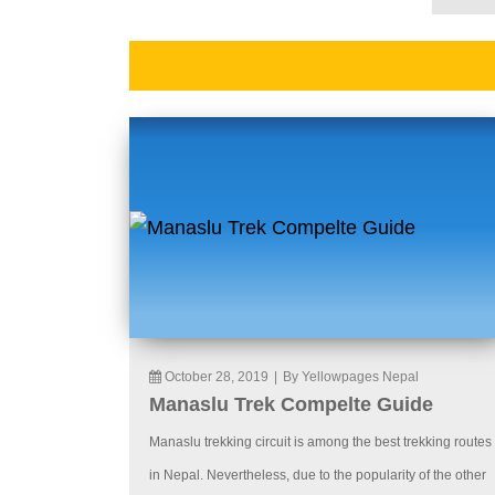
October 28, 2019
|
By Yellowpages Nepal
Manaslu Trek Compelte Guide
Manaslu trekking circuit is among the best trekking routes
in Nepal. Nevertheless, due to the popularity of the other