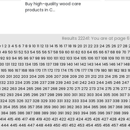
Buy high-quality wood care
products in C...
Results 22241: You are at page 65
v
1
2
3
4
5
6
7
8
9
10
11
12
13
14
15
16
17
18
19
20
21
22
23
24
25
26
27
28
8
49
50
51
52
53
54
55
56
57
58
59
60
61
62
63
64
65
66
67
68
69
70
7
92
93
94
95
96
97
98
99
100
101
102
103
104
105
106
107
108
109
110
111
11
130
131
132
133
134
135
136
137
138
139
140
141
142
143
144
145
146
147
148
165
166
167
168
169
170
171
172
173
174
175
176
177
178
179
180
181
182
183
1
200
201
202
203
204
205
206
207
208
209
210
211
212
213
214
215
216
21
232
233
234
235
236
237
238
239
240
241
242
243
244
245
246
247
1
262
263
264
265
266
267
268
269
270
271
272
273
274
275
276
277
292
293
294
295
296
297
298
299
300
301
302
303
304
305
306
307
3
324
325
326
327
328
329
330
331
332
333
334
335
336
337
338
339
3
354
355
356
357
358
359
360
361
362
363
364
365
366
367
368
36
384
385
386
387
388
389
390
391
392
393
394
395
396
397
398
399
414
415
416
417
418
419
420
421
422
423
424
425
426
427
428
429
4
444
445
446
447
448
449
450
451
452
453
454
455
456
457
458