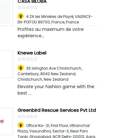
CASA BILOBA
☆
★
☆
★
☆
★
☆
★
☆
★
4 ZA les Minières de Payré, VALENCE-
EN-POITOU 86700, France
,
France
Profitez au maximum de votre
expérience...
Knewe Label
☆
★
☆
★
☆
★
☆
★
☆
★
35 Islington Ave Christchurch,
Canterbury, 8042 New Zealand
,
Christchurch, New Zealand
Elevate your fashion game with the
best ...
Greenbird Rescue Services Pvt Ltd
☆
★
☆
★
☆
★
☆
★
☆
★
Office No- 31, First Floor, Uttranchal
Plaza, Vasundhra, Sector-3, Near Pani
Tanki, Ghaziabad, NCR Delhi-201012
,
Agra,