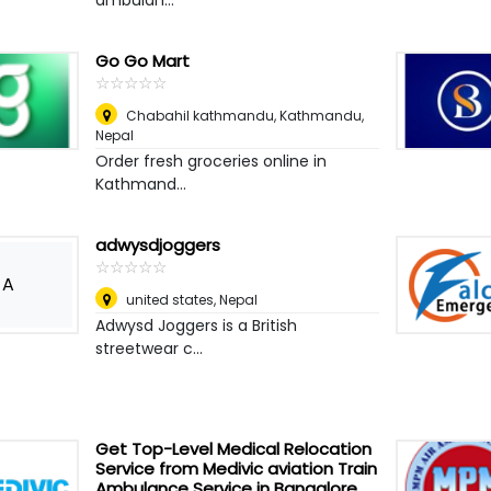
ambulan...
Go Go Mart
☆
★
☆
★
☆
★
☆
★
☆
★
Chabahil kathmandu
,
Kathmandu,
Nepal
Order fresh groceries online in
Kathmand...
adwysdjoggers
☆
★
☆
★
☆
★
☆
★
☆
★
A
united states
,
Nepal
Adwysd Joggers is a British
streetwear c...
Get Top-Level Medical Relocation
Service from Medivic aviation Train
Ambulance Service in Bangalore