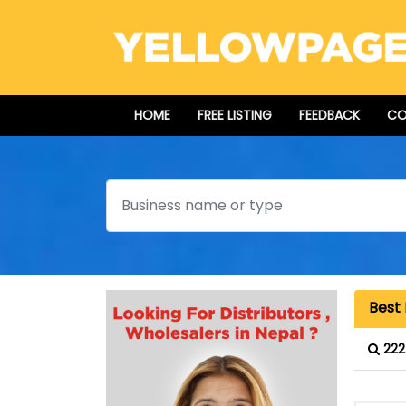
HOME
FREE LISTING
FEEDBACK
CO
Search
Best 
222