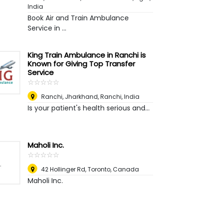
India
Book Air and Train Ambulance
Service in ...
King Train Ambulance in Ranchi is
Known for Giving Top Transfer
Service
☆
★
☆
★
☆
★
☆
★
☆
★
Ranchi, Jharkhand
,
Ranchi, India
Is your patient's health serious and...
Maholi Inc.
☆
★
☆
★
☆
★
☆
★
☆
★
42 Hollinger Rd
,
Toronto, Canada
Maholi Inc.