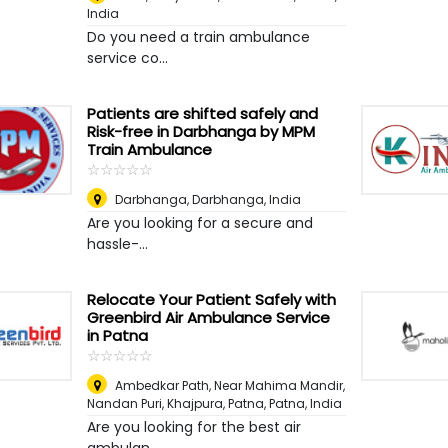
India
Do you need a train ambulance
service co...
Patients are shifted safely and
Risk-free in Darbhanga by MPM
Train Ambulance
☆
★
☆
★
☆
★
☆
★
☆
★
Darbhanga
,
Darbhanga, India
Are you looking for a secure and
hassle-...
Relocate Your Patient Safely with
Greenbird Air Ambulance Service
in Patna
☆
★
☆
★
☆
★
☆
★
☆
★
Ambedkar Path, Near Mahima Mandir,
Nandan Puri, Khajpura, Patna
,
Patna, India
Are you looking for the best air