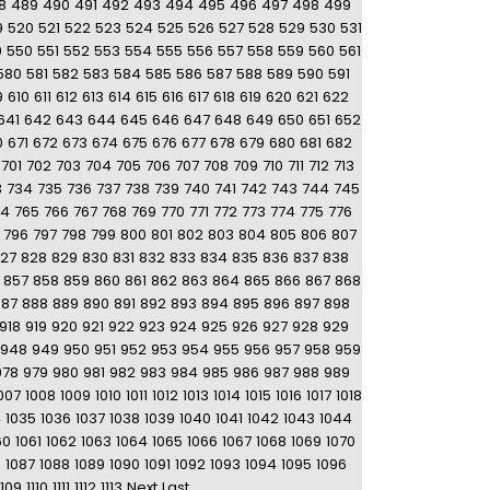
8
489
490
491
492
493
494
495
496
497
498
499
9
520
521
522
523
524
525
526
527
528
529
530
531
9
550
551
552
553
554
555
556
557
558
559
560
561
580
581
582
583
584
585
586
587
588
589
590
591
9
610
611
612
613
614
615
616
617
618
619
620
621
622
641
642
643
644
645
646
647
648
649
650
651
652
0
671
672
673
674
675
676
677
678
679
680
681
682
701
702
703
704
705
706
707
708
709
710
711
712
713
3
734
735
736
737
738
739
740
741
742
743
744
745
64
765
766
767
768
769
770
771
772
773
774
775
776
796
797
798
799
800
801
802
803
804
805
806
807
27
828
829
830
831
832
833
834
835
836
837
838
857
858
859
860
861
862
863
864
865
866
867
868
887
888
889
890
891
892
893
894
895
896
897
898
918
919
920
921
922
923
924
925
926
927
928
929
948
949
950
951
952
953
954
955
956
957
958
959
978
979
980
981
982
983
984
985
986
987
988
989
007
1008
1009
1010
1011
1012
1013
1014
1015
1016
1017
1018
4
1035
1036
1037
1038
1039
1040
1041
1042
1043
1044
60
1061
1062
1063
1064
1065
1066
1067
1068
1069
1070
6
1087
1088
1089
1090
1091
1092
1093
1094
1095
1096
1109
1110
1111
1112
1113
Next
Last