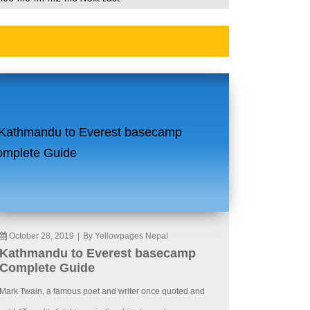
October 28, 2019
|
By Yellowpages Nepal
Kathmandu to Everest basecamp
Complete Guide
Mark Twain, a famous poet and writer once quoted and