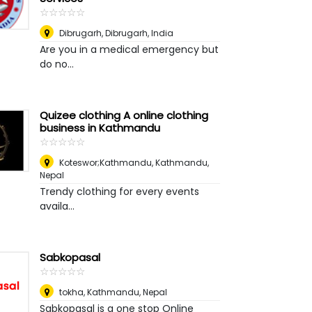
☆
★
☆
★
☆
★
☆
★
☆
★
Dibrugarh
,
Dibrugarh, India
Are you in a medical emergency but
do no...
Quizee clothing A online clothing
business in Kathmandu
☆
★
☆
★
☆
★
☆
★
☆
★
Koteswor;Kathmandu
,
Kathmandu,
Nepal
Trendy clothing for every events
availa...
Sabkopasal
☆
★
☆
★
☆
★
☆
★
☆
★
tokha
,
Kathmandu, Nepal
Sabkopasal is a one stop Online