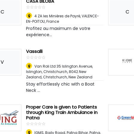
CASA BILOBA
☆
★
☆
★
☆
★
☆
★
☆
★
C
C
4 ZA les Minières de Payré, VALENCE-
EN-POITOU
,
France
Profitez au maximum de votre
expérience...
Vassalli
☆
★
☆
★
☆
★
☆
★
☆
★
V
Van Roli Ltd 35 Islington Avenue,
Islington, Christchurch, 8042.New
Zealand
,
Christchurch, New Zealand
Stay effortlessly chic with a Boat
Neck ...
Proper Care is given to Patients
through King Train Ambulance in
Patna
☆
★
☆
★
☆
★
☆
★
☆
★
IGMS, Baily Road, Patna Bihar
,
Patna,