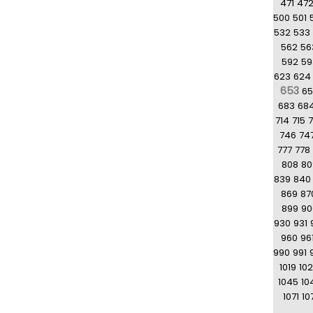
471
47
500
501
532
533
562
56
592
59
623
624
653
6
683
68
714
715
7
746
74
777
778
808
80
839
840
869
87
899
90
930
931
960
96
990
991
1019
10
1045
10
1071
10