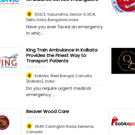
☆
★
☆
★
☆
★
☆
★
☆
★
503/2, Vasundhra, Sector-5, NCR,
Delhi, India
,
Bangalore, India
Have you ever faced an emergency
in whic...
King Train Ambulance in Kolkata
Provides the Finest Way to
Transport Patients
☆
★
☆
★
☆
★
☆
★
☆
★
Kolkata, West Bangal
,
Calcutta
[Kolkata], India
Do you require urgent medical
emergency ...
Beaver Wood Care
☆
★
☆
★
☆
★
☆
★
☆
★
3645 Carrington Road
,
Kelowna,
Canada