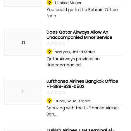
1
,
United States
You could go to the Bahrain Office
for e...
Does Qatar Airways Allow An
Unaccompanied Minor Service
D
☆
★
☆
★
☆
★
☆
★
☆
★
new york
,
United States
Qatar Airways provides an
Unaccompanied ...
Lufthansa Airlines Bangkok Office
+1-888-839-0502
L
☆
★
☆
★
☆
★
☆
★
☆
★
Dubai
,
Saudi Arabia
Speaking with the Lufthansa Airlines
Ban...
Turkish Airlines TJM Terminal +1-