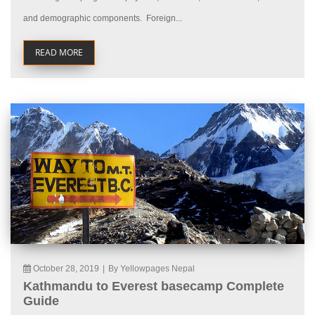
and demographic components. Foreign...
READ MORE
October 28, 2019
|
By Yellowpages Nepal
Kathmandu to Everest basecamp Complete
Guide