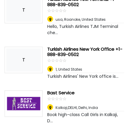
888-839-0502
T
☆
★
☆
★
☆
★
☆
★
☆
★
usa
,
Roanoke, United States
Hello, Turkish Airlines TJM Terminal
che...
Turkish Airlines New York Office +1-
888-839-0502
T
☆
★
☆
★
☆
★
☆
★
☆
★
1
,
United States
Turkish Airlines' New York office is...
Bast Service
☆
★
☆
★
☆
★
☆
★
☆
★
Kalkaji,DELHI
,
Delhi, India
Book high-class Call Girls in Kalkaji,
D...