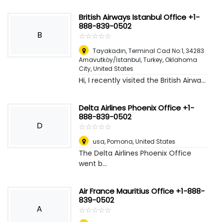
British Airways Istanbul Office +1-
888-839-0502
B
☆
★
☆
★
☆
★
☆
★
☆
★
Tayakadın, Terminal Cad No:1, 34283
Arnavutköy/İstanbul, Turkey
,
Oklahoma
City, United States
Hi, I recently visited the British Airwa...
Delta Airlines Phoenix Office +1-
888-839-0502
D
☆
★
☆
★
☆
★
☆
★
☆
★
usa
,
Pomona, United States
The Delta Airlines Phoenix Office
went b...
Air France Mauritius Office +1-888-
839-0502
A
☆
★
☆
★
☆
★
☆
★
☆
★