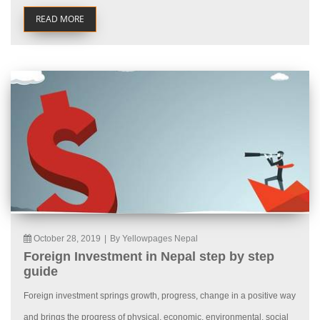
READ MORE
October 28, 2019
|
By Yellowpages Nepal
Foreign Investment in Nepal step by step
guide
Foreign investment springs growth, progress, change in a positive way
and brings the progress of physical, economic, environmental, social