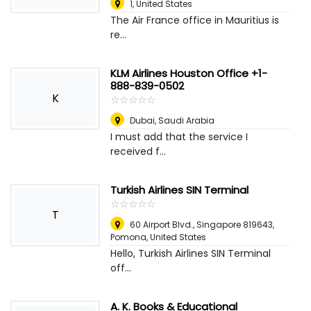
1
,
United States
The Air France office in Mauritius is
re...
KLM Airlines Houston Office +1-
888-839-0502
K
☆
★
☆
★
☆
★
☆
★
☆
★
Dubai
,
Saudi Arabia
I must add that the service I
received f...
Turkish Airlines SIN Terminal
☆
★
☆
★
☆
★
☆
★
☆
★
T
60 Airport Blvd., Singapore 819643
,
Pomona, United States
Hello, Turkish Airlines SIN Terminal
off...
A. K. Books & Educational