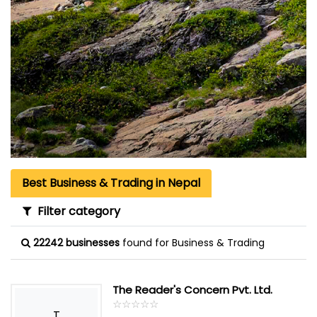
Best Business & Trading in Nepal
Filter category
22242 businesses
found for Business & Trading
The Reader's Concern Pvt. Ltd.
☆
★
☆
★
☆
★
☆
★
☆
★
T