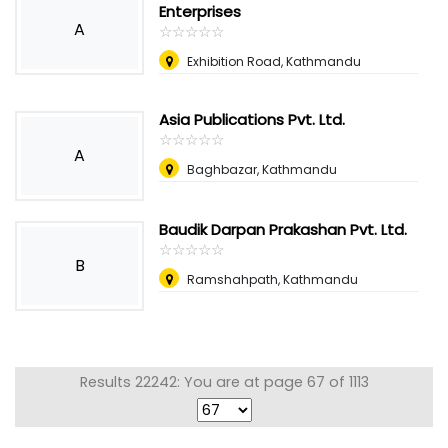
Enterprises
A
☆
★
☆
★
☆
★
☆
★
☆
★
Exhibition Road, Kathmandu
Asia Publications Pvt. Ltd.
☆
★
☆
★
☆
★
☆
★
☆
★
A
Baghbazar, Kathmandu
Baudik Darpan Prakashan Pvt. Ltd.
☆
★
☆
★
☆
★
☆
★
☆
★
B
Ramshahpath, Kathmandu
Results 22242: You are at page 67 of 1113