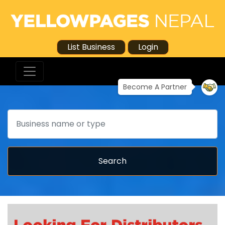
List Business
Login
Become A Partner
Search
Search