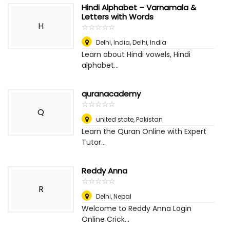
Hindi Alphabet – Varnamala &
Letters with Words
H
☆
★
☆
★
☆
★
☆
★
☆
★
Delhi, India
,
Delhi, India
Learn about Hindi vowels, Hindi
alphabet...
quranacademy
☆
★
☆
★
☆
★
☆
★
☆
★
Q
united state
,
Pakistan
Learn the Quran Online with Expert
Tutor...
Reddy Anna
☆
★
☆
★
☆
★
☆
★
☆
★
R
Delhi
,
Nepal
Welcome to Reddy Anna Login
Online Crick...