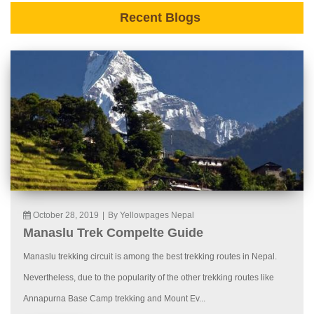
Recent Blogs
October 28, 2019
|
By Yellowpages Nepal
Manaslu Trek Compelte Guide
Manaslu trekking circuit is among the best trekking routes in Nepal.
Nevertheless, due to the popularity of the other trekking routes like
Annapurna Base Camp trekking and Mount Ev...