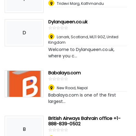
Tridevi Marg, Kathmandu
Dylanqueen.co.uk
☆
★
☆
★
☆
★
☆
★
☆
★
D
Lanark, Scotland, ML11 9GZ
,
United
Kingdom
Welcome to Dylanqueen.co.uk,
where you c...
Babalaya.com
☆
★
☆
★
☆
★
☆
★
☆
★
New Road
,
Nepal
Babalaya.com is one of the first
largest...
British Airways Bahrain office +1-
888-839-0502
B
☆
★
☆
★
☆
★
☆
★
☆
★