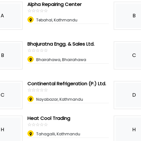
Alpha Repairing Center
☆
★
☆
★
☆
★
☆
★
☆
★
A
B
Tebahal, Kathmandu
Bhajuratna Engg. & Sales Ltd.
☆
★
☆
★
☆
★
☆
★
☆
★
B
C
Bhairahawa, Bhairahawa
Continental Refrigeration (P.) Ltd.
☆
★
☆
★
☆
★
☆
★
☆
★
C
D
Nayabazar, Kathmandu
Heat Cool Trading
☆
★
☆
★
☆
★
☆
★
☆
★
H
H
Tahagalli, Kathmandu