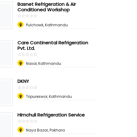
Basnet Refrigeration & Air
Conditioned Workshop
☆
★
☆
★
☆
★
☆
★
☆
★
Pulchowk, Kathmandu
Care Continental Refrigeration
Pvt. Ltd.
☆
★
☆
★
☆
★
☆
★
☆
★
Naxal, Kathmandu
DKNY
☆
★
☆
★
☆
★
☆
★
☆
★
Tripureswor, Kathmandu
Himchuli Refrigeration Service
☆
★
☆
★
☆
★
☆
★
☆
★
Naya Bazar, Pokhara