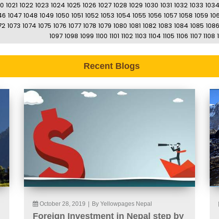
20
1021
1022
1023
1024
1025
1026
1027
1028
1029
1030
1031
1032
1033
103
46
1047
1048
1049
1050
1051
1052
1053
1054
1055
1056
1057
1058
1059
10
72
1073
1074
1075
1076
1077
1078
1079
1080
1081
1082
1083
1084
1085
108
1097
1098
1099
1100
1101
1102
1103
1104
1105
1106
1107
1108
Recent Blogs
October 28, 2019
|
By Yellowpages Nepal
Foreign Investment in Nepal step by