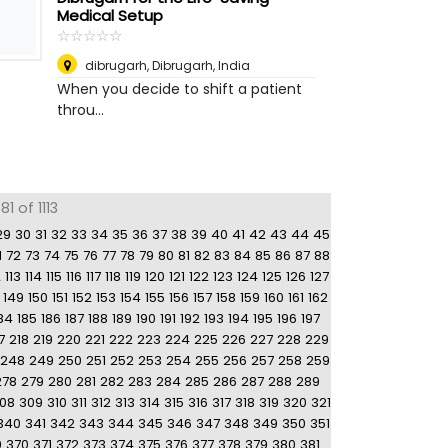
Medical Setup
☆
★
☆
★
☆
★
☆
★
☆
★
dibrugarh
,
Dibrugarh, India
When you decide to shift a patient
throu...
1 of 1113
29
30
31
32
33
34
35
36
37
38
39
40
41
42
43
44
45
1
72
73
74
75
76
77
78
79
80
81
82
83
84
85
86
87
88
2
113
114
115
116
117
118
119
120
121
122
123
124
125
126
127
149
150
151
152
153
154
155
156
157
158
159
160
161
162
84
185
186
187
188
189
190
191
192
193
194
195
196
197
7
218
219
220
221
222
223
224
225
226
227
228
229
248
249
250
251
252
253
254
255
256
257
258
259
278
279
280
281
282
283
284
285
286
287
288
289
08
309
310
311
312
313
314
315
316
317
318
319
320
321
340
341
342
343
344
345
346
347
348
349
350
351
9
370
371
372
373
374
375
376
377
378
379
380
381