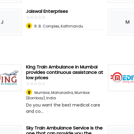
Jaiswal Enterprises
☆
★
☆
★
☆
★
☆
★
☆
★
J
M
R. B. Complex, Kathmandu
King Train Ambulance in Mumbai
provides continuous assistance at
low prices
☆
★
☆
★
☆
★
☆
★
☆
★
Mumbai, Maharastra
,
Mumbai
(Bombay), India
Do you want the best medical care
and co...
Sky Train Ambulance Service is the
one that can provide you the