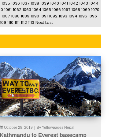
4
1035
1036
1037
1038
1039
1040
1041
1042
1043
1044
60
1061
1062
1063
1064
1065
1066
1067
1068
1069
1070
6
1087
1088
1089
1090
1091
1092
1093
1094
1095
1096
1109
1110
1111
1112
1113
Next
Last
October 28, 2019
|
By Yellowpages Nepal
Kathmandu to Everest basecamp