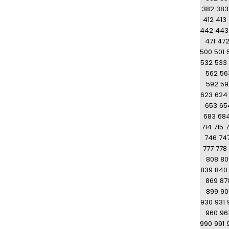
382
383
412
413
442
443
471
47
500
501
532
533
562
56
592
59
623
624
653
65
683
68
714
715
7
746
74
777
778
808
80
839
840
869
87
899
90
930
931
960
96
990
991