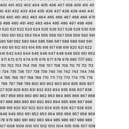
400
401
402
403
404
405
406
407
408
409
410
411
30
431
432
433
434
435
436
437
438
439
440
441
459
460
461
462
463
464
465
466
467
468
469
470
8
489
490
491
492
493
494
495
496
497
498
499
9
520
521
522
523
524
525
526
527
528
529
530
531
9
550
551
552
553
554
555
556
557
558
559
560
561
580
581
582
583
584
585
586
587
588
589
590
591
9
610
611
612
613
614
615
616
617
618
619
620
621
622
641
642
643
644
645
646
647
648
649
650
651
652
681
671
672
673
674
675
676
677
678
679
680
682
701
702
703
704
705
706
707
708
709
710
711
712
713
3
734
735
736
737
738
739
740
741
742
743
744
745
64
765
766
767
768
769
770
771
772
773
774
775
776
796
797
798
799
800
801
802
803
804
805
806
807
27
828
829
830
831
832
833
834
835
836
837
838
857
858
859
860
861
862
863
864
865
866
867
868
887
888
889
890
891
892
893
894
895
896
897
898
918
919
920
921
922
923
924
925
926
927
928
929
948
949
950
951
952
953
954
955
956
957
958
959
978
979
980
981
982
983
984
985
986
987
988
989
007
1008
1009
1010
1011
1012
1013
1014
1015
1016
1017
1018