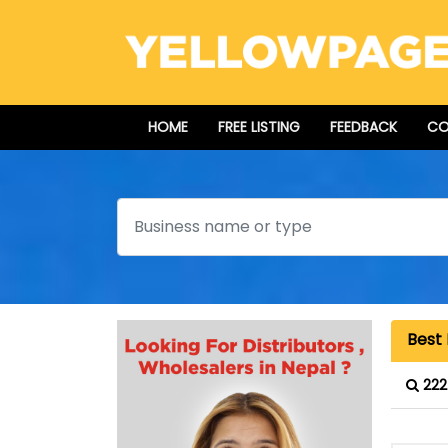
HOME
FREE LISTING
FEEDBACK
CO
Search
Best 
222