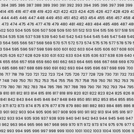
384
385
386
387
388
389
390
391
392
393
394
395
396
397
398
399
414
415
416
417
418
419
420
421
422
423
424
425
426
427
428
429
4
444
445
446
447
448
449
450
451
452
453
454
455
456
457
458
2
473
474
475
476
477
478
479
480
481
482
483
484
485
486
487
48
502
503
504
505
506
507
508
509
510
511
512
513
514
515
516
517
518
51
534
535
536
537
538
539
540
541
542
543
544
545
546
547
548
54
3
564
565
566
567
568
569
570
571
572
573
574
575
576
577
578
579
3
594
595
596
597
598
599
600
601
602
603
604
605
606
607
608
60
625
626
627
628
629
630
631
632
633
634
635
636
637
638
639
640
4
655
656
657
658
659
660
661
662
663
664
665
666
667
668
669
670
4
685
686
687
688
689
690
691
692
693
694
695
696
697
698
699
700
16
717
718
719
720
721
722
723
724
725
726
727
728
729
730
731
732
73
7
748
749
750
751
752
753
754
755
756
757
758
759
760
761
762
763
7
779
780
781
782
783
784
785
786
787
788
789
790
791
792
793
794
795
9
810
811
812
813
814
815
816
817
818
819
820
821
822
823
824
825
826
8
841
842
843
844
845
846
847
848
849
850
851
852
853
854
855
856
0
871
872
873
874
875
876
877
878
879
880
881
882
883
884
885
886
0
901
902
903
904
905
906
907
908
909
910
911
912
913
914
915
916
917
932
933
934
935
936
937
938
939
940
941
942
943
944
945
946
947
1
962
963
964
965
966
967
968
969
970
971
972
973
974
975
976
977
992
993
994
995
996
997
998
999
1000
1001
1002
1003
1004
1005
1006
1