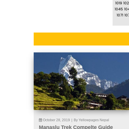
1019
10
1045
10
1071
10
October 28, 2019
|
By Yellowpages Nepal
Manaslu Trek Compelte Guide