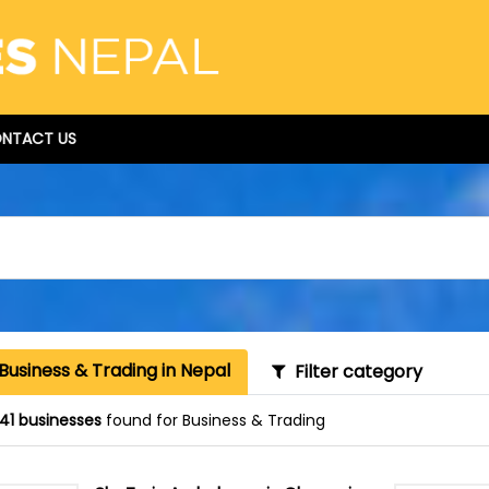
NTACT US
Business & Trading in Nepal
Filter category
41 businesses
found for Business & Trading