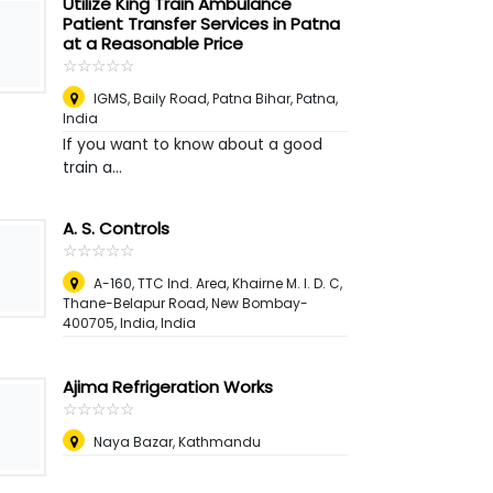
Utilize King Train Ambulance
Patient Transfer Services in Patna
at a Reasonable Price
☆
★
☆
★
☆
★
☆
★
☆
★
IGMS, Baily Road, Patna Bihar
,
Patna,
India
If you want to know about a good
train a...
A. S. Controls
☆
★
☆
★
☆
★
☆
★
☆
★
A-160, TTC Ind. Area, Khairne M. I. D. C,
Thane-Belapur Road, New Bombay-
400705, India, India
Ajima Refrigeration Works
☆
★
☆
★
☆
★
☆
★
☆
★
Naya Bazar, Kathmandu