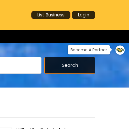
List Business
Login
Become A Partner
Search