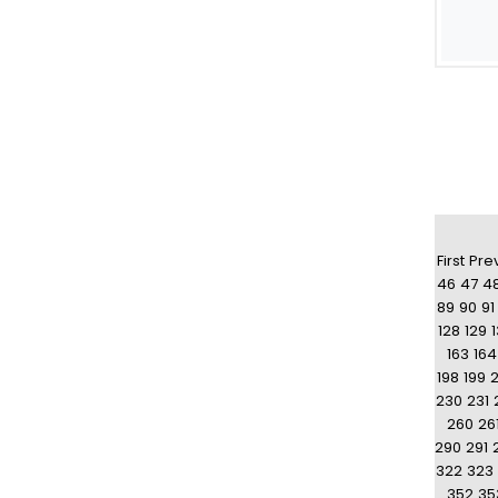
First
Pre
46
47
4
89
90
91
128
129
163
164
198
199
230
231
260
26
290
291
322
323
352
35