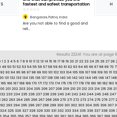
S
H
fastest and safest transportation
☆
★
☆
★
☆
★
☆
★
☆
★
Bangalore
,
Patna, India
Are you not able to find a good and
reli...
Results 22241: You are at page 68
v
1
2
3
4
5
6
7
8
9
10
11
12
13
14
15
16
17
18
19
20
21
22
23
24
25
26
27
28
8
49
50
51
52
53
54
55
56
57
58
59
60
61
62
63
64
65
66
67
68
69
70
7
92
93
94
95
96
97
98
99
100
101
102
103
104
105
106
107
108
109
110
111
11
130
131
132
133
134
135
136
137
138
139
140
141
142
143
144
145
146
147
148
165
166
167
168
169
170
171
172
173
174
175
176
177
178
179
180
181
182
183
1
200
201
202
203
204
205
206
207
208
209
210
211
212
213
214
215
216
21
232
233
234
235
236
237
238
239
240
241
242
243
244
245
246
247
1
262
263
264
265
266
267
268
269
270
271
272
273
274
275
276
277
292
293
294
295
296
297
298
299
300
301
302
303
304
305
306
307
3
324
325
326
327
328
329
330
331
332
333
334
335
336
337
338
339
3
354
355
356
357
358
359
360
361
362
363
364
365
366
367
368
36