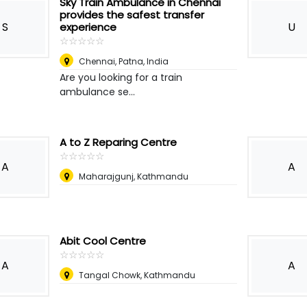
Sky Train Ambulance in Chennai
provides the safest transfer
S
U
experience
☆
★
☆
★
☆
★
☆
★
☆
★
Chennai
,
Patna, India
Are you looking for a train
ambulance se...
A to Z Reparing Centre
☆
★
☆
★
☆
★
☆
★
☆
★
A
A
Maharajgunj, Kathmandu
Abit Cool Centre
☆
★
☆
★
☆
★
☆
★
☆
★
A
A
Tangal Chowk, Kathmandu