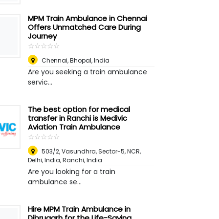
MPM Train Ambulance in Chennai
Offers Unmatched Care During
Journey
☆
★
☆
★
☆
★
☆
★
☆
★
Chennai
,
Bhopal, India
Are you seeking a train ambulance
servic...
The best option for medical
transfer in Ranchi is Medivic
Aviation Train Ambulance
☆
★
☆
★
☆
★
☆
★
☆
★
503/2, Vasundhra, Sector-5, NCR,
Delhi, India
,
Ranchi, India
Are you looking for a train
ambulance se...
Hire MPM Train Ambulance in
Dibrugarh for the Life-Saving