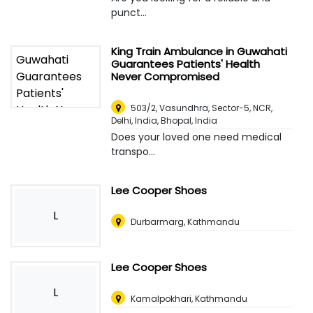
punct...
King Train Ambulance in Guwahati
Guarantees Patients' Health
Never Compromised
503/2, Vasundhra, Sector-5, NCR,
Delhi, India
,
Bhopal, India
Does your loved one need medical
transpo...
Lee Cooper Shoes
L
Durbarmarg, Kathmandu
Lee Cooper Shoes
L
Kamalpokhari, Kathmandu