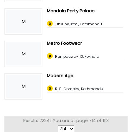
Mandala Party Palace
M
Tinkune, Ktm., Kathmandu
Metro Footwear
M
Ranipauwa-110, Pokhara
Modern Age
M
R. B. Complex, Kathmandu
Results 22241: You are at page 714 of 1113