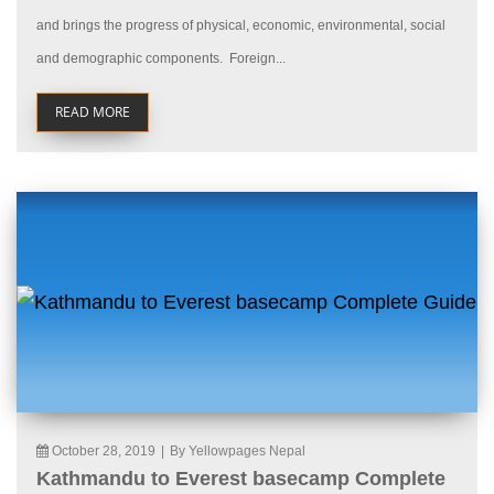
and brings the progress of physical, economic, environmental, social
and demographic components. Foreign...
READ MORE
October 28, 2019
|
By Yellowpages Nepal
Kathmandu to Everest basecamp Complete