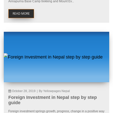
Annapurna Base Camp trekking and Mount Ev...
READ MORE
October 28, 2019
|
By Yellowpages Nepal
Foreign Investment in Nepal step by step
guide
Foreign investment springs growth, progress, change in a positive way