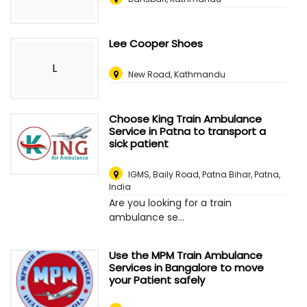
Lee Cooper Shoes
L
New Road, Kathmandu
Choose King Train Ambulance
Service in Patna to transport a
sick patient
IGMS, Baily Road, Patna Bihar
,
Patna,
India
Are you looking for a train
ambulance se...
Use the MPM Train Ambulance
Services in Bangalore to move
your Patient safely