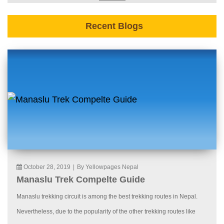
Recent Blogs
October 28, 2019
|
By Yellowpages Nepal
Manaslu Trek Compelte Guide
Manaslu trekking circuit is among the best trekking routes in Nepal.
Nevertheless, due to the popularity of the other trekking routes like