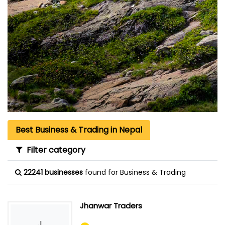
Best Business & Trading in Nepal
Filter category
22241 businesses
found for Business & Trading
Jhanwar Traders
J