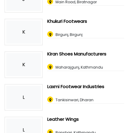
Main Road, Biratnagar
Khukuri Footwears
K
Birgunj, Birgunj
Kiran Shoes Manufacturers
K
Maharajgunj, Kathmandu
Laxmi Footwear Industries
L
Tankisinwari, Dharan
Leather Wings
L
Bansbari, Kathmandu