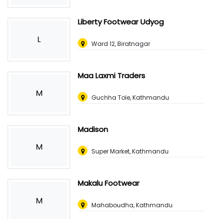
Liberty Footwear Udyog
L
Ward 12, Biratnagar
Maa Laxmi Traders
M
Guchha Tole, Kathmandu
Madison
M
Super Market, Kathmandu
Makalu Footwear
M
Mahaboudha, Kathmandu