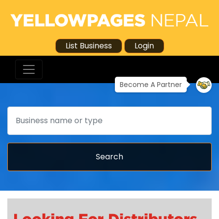
List Business
Login
Become A Partner
Search
Search