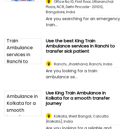
Office No.10, First floor, Uttaranchal
Plaza, NCR, Delhi Pincode- 201012
,
Bangalore, India
Are you searching for an emergency
train...
Use the best King Train
Ambulance services in Ranchi to
transfer sick patient
Ranchi, Jharkhand
,
Ranchi, India
Are you looking for a train
ambulance se...
Use King Train Ambulance in
Kolkata for a smooth transfer
journey
Kolkata, West Bangal
,
Calcutta
[Kolkata], India
Are you looking for a reliable and