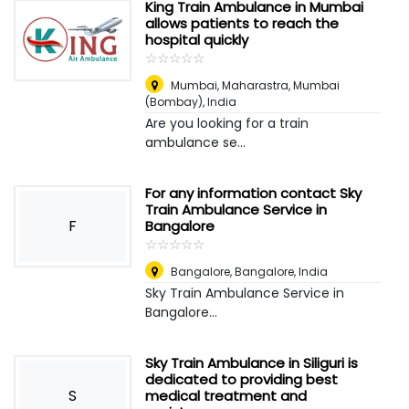
King Train Ambulance in Mumbai
allows patients to reach the
hospital quickly
☆
★
☆
★
☆
★
☆
★
☆
★
Mumbai, Maharastra
,
Mumbai
(Bombay), India
Are you looking for a train
ambulance se...
For any information contact Sky
Train Ambulance Service in
F
Bangalore
☆
★
☆
★
☆
★
☆
★
☆
★
Bangalore
,
Bangalore, India
Sky Train Ambulance Service in
Bangalore...
Sky Train Ambulance in Siliguri is
dedicated to providing best
S
medical treatment and