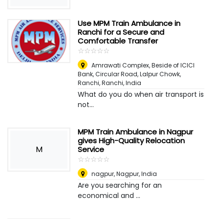
Use MPM Train Ambulance in
Ranchi for a Secure and
Comfortable Transfer
☆
★
☆
★
☆
★
☆
★
☆
★
Amrawati Complex, Beside of ICICI
Bank, Circular Road, Lalpur Chowk,
Ranchi
,
Ranchi, India
What do you do when air transport is
not...
MPM Train Ambulance in Nagpur
gives High-Quality Relocation
M
Service
☆
★
☆
★
☆
★
☆
★
☆
★
nagpur
,
Nagpur, India
Are you searching for an
economical and ...