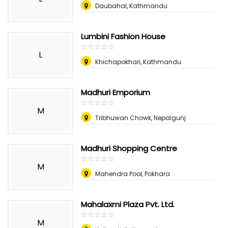
Daubahal, Kathmandu
Lumbini Fashion House
☆
★
☆
★
☆
★
☆
★
☆
★
L
Khichapokhari, Kathmandu
Madhuri Emporium
☆
★
☆
★
☆
★
☆
★
☆
★
M
Tribhuwan Chowk, Nepalgunj
Madhuri Shopping Centre
☆
★
☆
★
☆
★
☆
★
☆
★
M
Mahendra Pool, Pokhara
Mahalaxmi Plaza Pvt. Ltd.
☆
★
☆
★
☆
★
☆
★
☆
★
M