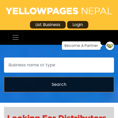
List Business
Login
Become A Partner
Search
Search