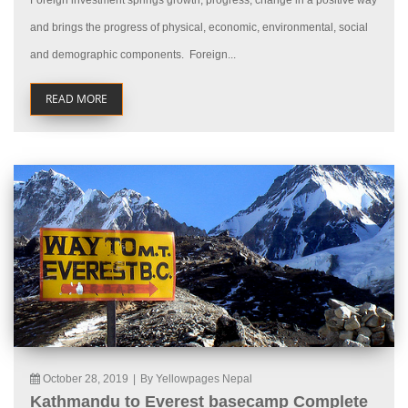
Foreign investment springs growth, progress, change in a positive way
and brings the progress of physical, economic, environmental, social
and demographic components. Foreign...
READ MORE
October 28, 2019
|
By Yellowpages Nepal
Kathmandu to Everest basecamp Complete