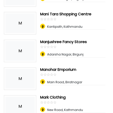
Mani Tara Shopping Centre
☆
★
☆
★
☆
★
☆
★
☆
★
M
Kantipath, Kathmandu
Manjushree Fancy Stores
☆
★
☆
★
☆
★
☆
★
☆
★
M
Adarsha Nagar, Birgunj
Manohar Emporium
☆
★
☆
★
☆
★
☆
★
☆
★
M
Main Road, Biratnagar
Mark Clothing
☆
★
☆
★
☆
★
☆
★
☆
★
M
New Road, Kathmandu