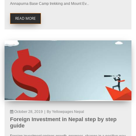
Annapurna Base Camp trekking and Mount Ev...
READ MORE
October 28, 2019
|
By Yellowpages Nepal
Foreign Investment in Nepal step by step
guide