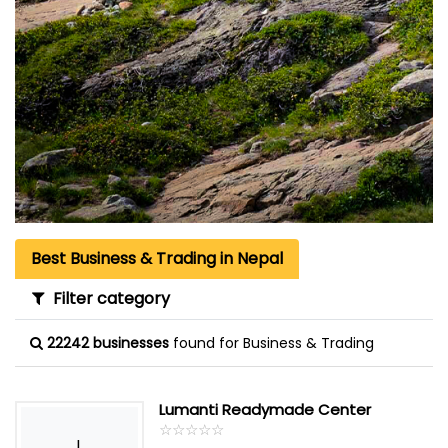
Best Business & Trading in Nepal
Filter category
22242 businesses
found for Business & Trading
Lumanti Readymade Center
☆
★
☆
★
☆
★
☆
★
☆
★
L