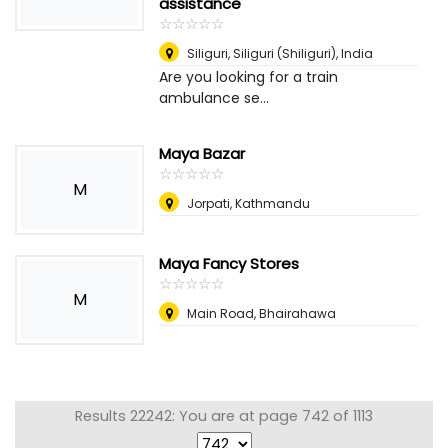
assistance
☆
★
☆
★
☆
★
☆
★
☆
★
Siliguri
,
Siliguri (Shiliguri), India
Are you looking for a train
ambulance se...
Maya Bazar
☆
★
☆
★
☆
★
☆
★
☆
★
M
Jorpati, Kathmandu
Maya Fancy Stores
☆
★
☆
★
☆
★
☆
★
☆
★
M
Main Road, Bhairahawa
Results 22242: You are at page 742 of 1113