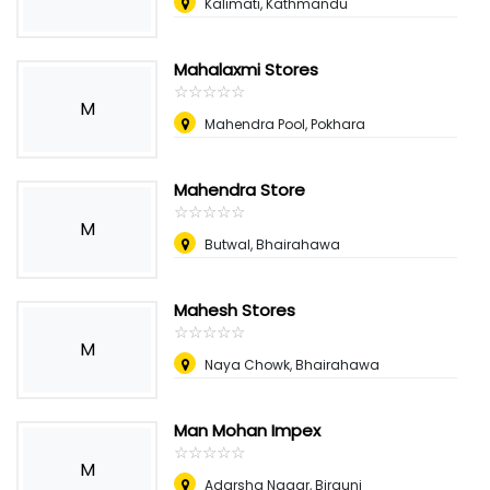
Kalimati, Kathmandu
Mahalaxmi Stores
☆
★
☆
★
☆
★
☆
★
☆
★
M
Mahendra Pool, Pokhara
Mahendra Store
☆
★
☆
★
☆
★
☆
★
☆
★
M
Butwal, Bhairahawa
Mahesh Stores
☆
★
☆
★
☆
★
☆
★
☆
★
M
Naya Chowk, Bhairahawa
Man Mohan Impex
☆
★
☆
★
☆
★
☆
★
☆
★
M
Adarsha Nagar, Birgunj