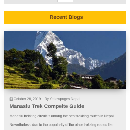
Recent Blogs
October 28, 2019
|
By Yellowpages Nepal
Manaslu Trek Compelte Guide
Manaslu trekking circuit is among the best trekking routes in Nepal.
Nevertheless, due to the popularity of the other trekking routes like