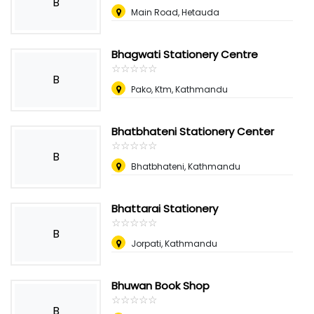
B
Main Road, Hetauda
Bhagwati Stationery Centre
☆
★
☆
★
☆
★
☆
★
☆
★
B
Pako, Ktm, Kathmandu
Bhatbhateni Stationery Center
☆
★
☆
★
☆
★
☆
★
☆
★
B
Bhatbhateni, Kathmandu
Bhattarai Stationery
☆
★
☆
★
☆
★
☆
★
☆
★
B
Jorpati, Kathmandu
Bhuwan Book Shop
☆
★
☆
★
☆
★
☆
★
☆
★
B