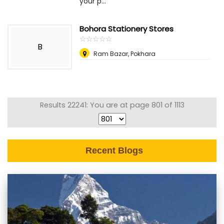
your p...
Bohora Stationery Stores
☆
★
☆
★
☆
★
☆
★
☆
★
B
Ram Bazar, Pokhara
Results 22241: You are at page 801 of 1113
Recent Blogs