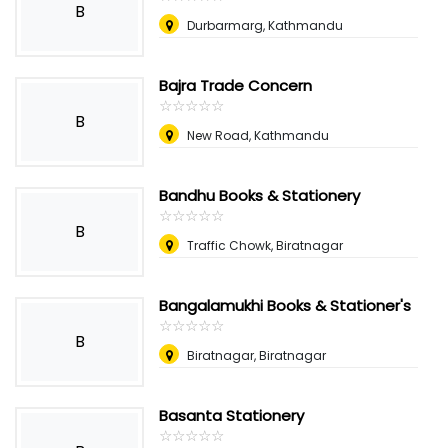
B
Durbarmarg, Kathmandu
Bajra Trade Concern
☆
★
☆
★
☆
★
☆
★
☆
★
B
New Road, Kathmandu
Bandhu Books & Stationery
☆
★
☆
★
☆
★
☆
★
☆
★
B
Traffic Chowk, Biratnagar
Bangalamukhi Books & Stationer's
☆
★
☆
★
☆
★
☆
★
☆
★
B
Biratnagar, Biratnagar
Basanta Stationery
☆
★
☆
★
☆
★
☆
★
☆
★