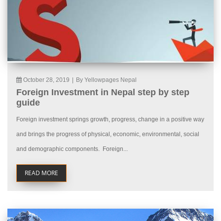
October 28, 2019
|
By Yellowpages Nepal
Foreign Investment in Nepal step by step
guide
Foreign investment springs growth, progress, change in a positive way
and brings the progress of physical, economic, environmental, social
and demographic components. Foreign...
READ MORE