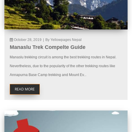
October 28, 2019
|
By Yellowpages Nepal
Manaslu Trek Compelte Guide
Manaslu trekking circuit is among the best trekking routes in Nepal.
Nevertheless, due to the popularity of the other trekking routes like
Annapurna Base Camp trekking and Mount Ev...
READ MORE