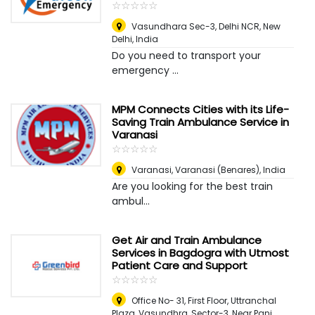
☆
★
☆
★
☆
★
☆
★
☆
★
Vasundhara Sec-3, Delhi NCR
,
New
Delhi, India
Do you need to transport your
emergency ...
MPM Connects Cities with its Life-
Saving Train Ambulance Service in
Varanasi
☆
★
☆
★
☆
★
☆
★
☆
★
Varanasi
,
Varanasi (Benares), India
Are you looking for the best train
ambul...
Get Air and Train Ambulance
Services in Bagdogra with Utmost
Patient Care and Support
☆
★
☆
★
☆
★
☆
★
☆
★
Office No- 31, First Floor, Uttranchal
Plaza, Vasundhra, Sector-3, Near Pani