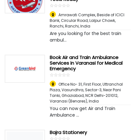
☆
★
☆
★
☆
★
☆
★
☆
★
Amrawati Complex, Beside of ICICI
Bank, Circular Road, Lalpur Chowk,
Ranchi
,
Ranchi, India
Are you looking for the best train
ambul...
Book Air and Train Ambulance
Services in Varanasi for Medical
Emergency
☆
★
☆
★
☆
★
☆
★
☆
★
Office No- 31, First Floor, Uttranchal
Plaza, Vasundhra, Sector-3, Near Pani
Tanki, Ghaziabad, NCR Delhi-201012
,
Varanasi (Benares), India
You can now get Air and Train
Ambulance ...
Bajra Stationery
☆
★
☆
★
☆
★
☆
★
☆
★