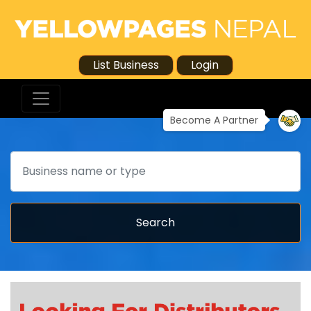
List Business
Login
Become A Partner
Search
Search