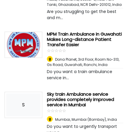
Tanki, Ghaziabad, NCR Delhi-201012
,
India
Are you struggling to get the best
and m...
MPM Train Ambulance in Guwahati
Makes Long-distance Patient
Transfer Easier
☆
★
☆
★
☆
★
☆
★
☆
★
Dona Planet, 3rd Floor, Room No-313,
Gs Road, Guwahati
,
Ranchi, India
Do you want a train ambulance
service in...
Sky train Ambulance service
provides completely improved
S
service in Mumbai
☆
★
☆
★
☆
★
☆
★
☆
★
Mumbai
,
Mumbai (Bombay), India
Do you want to urgently transport