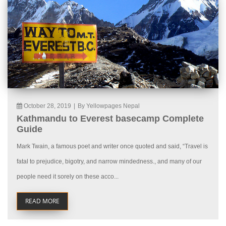
October 28, 2019
|
By Yellowpages Nepal
Kathmandu to Everest basecamp Complete
Guide
Mark Twain, a famous poet and writer once quoted and said, “Travel is
fatal to prejudice, bigotry, and narrow mindedness., and many of our
people need it sorely on these acco...
READ MORE