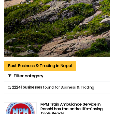
Best Business & Trading in Nepal
Filter category
22241 businesses
found for Business & Trading
MPM Train Ambulance Service in
Ranchi has the entire Life-Saving
Tools Ready