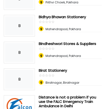
Prithvi Chowk, Pokhara
Bidhya Bhawan Stationery
☆
★
☆
★
☆
★
☆
★
☆
★
B
Mahendrapool, Pokhara
Bindheshwori Stores & Suppliers
☆
★
☆
★
☆
★
☆
★
☆
★
B
Mahendrapool, Pokhara
Birat Stationery
☆
★
☆
★
☆
★
☆
★
☆
★
B
Biratnagar, Biratnagar
Distance is not a problem if you
use the FALC Emergency Train
Ambulance in Delhi