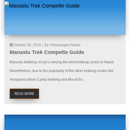
October 28, 2019
|
By Yellowpages Nepal
Manaslu Trek Compelte Guide
Manaslu trekking circuit is among the best trekking routes in Nepal.
Nevertheless, due to the popularity of the other trekking routes like
Annapurna Base Camp trekking and Mount Ev...
READ MORE