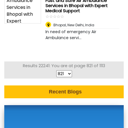
Fast and Safe Air Ambulance
Services in Bhopal with Expert
Medical Support
☆
★
☆
★
☆
★
☆
★
☆
★
Bhopal
,
New Delhi, India
In need of emergency Air
Ambulance servi...
Results 22241: You are at page 821 of 1113
Recent Blogs