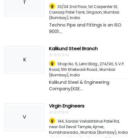
T
32/34 2nd Floor, 1st Carpenter St,
Cawasji Patel Tank, Girgaon
,
Mumbai
(Bombay), India
Techno Pipe and Fittings is an ISO
9001:...
Kalikund Steel Branch
☆
★
☆
★
☆
★
☆
★
☆
★
K
Shop No. 5, Lehri Bldg., 274/90, S.V.P.
Road, 5th Khetwadi Road.
,
Mumbai
(Bombay), India
Kalikund Steel & Engineering
Company(KSE...
Virgin Engineers
☆
★
☆
★
☆
★
☆
★
☆
★
V
144, Sardar Vallabhbhai Patel Rd,
near Gol Deval Temple, Ajmer,
Kumbharwada.
,
Mumbai (Bombay), India