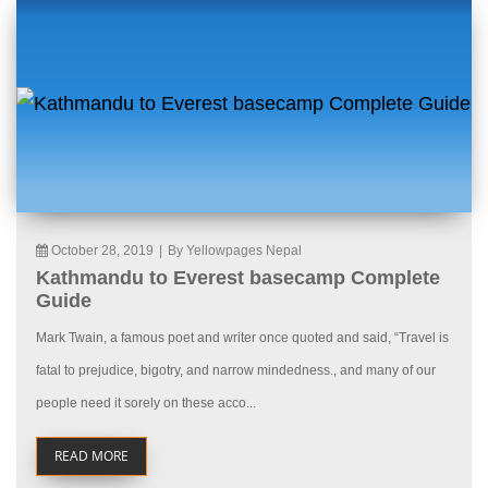
October 28, 2019
|
By Yellowpages Nepal
Kathmandu to Everest basecamp Complete
Guide
Mark Twain, a famous poet and writer once quoted and said, “Travel is
fatal to prejudice, bigotry, and narrow mindedness., and many of our
people need it sorely on these acco...
READ MORE