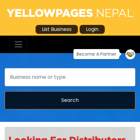
List Business
Login
Become A Partner
Search
Search