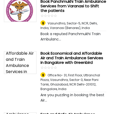
Book Panchmukhi Train Ambulance
Services from Varanasi to Shift
the patients
☆
★
☆
★
☆
★
☆
★
☆
★
Vasundhra, Sector-5, NCR, Delhi,
India
,
Varanasi (Benares), India
Book a reputed Panchmukhi Train
Ambulanc...
Book Economical and Affordable
Air and Train Ambulance Services
in Bangalore with Greenbird
☆
★
☆
★
☆
★
☆
★
☆
★
Office No- 31, First Floor, Uttranchal
Plaza, Vasundhra, Sector-3, Near Pani
Tanki, Ghaziabad, NCR Delhi-201012
,
Bangalore, India
Are you puzzling in booking the best
Air...