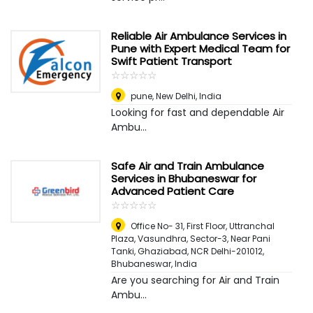
Reliable Air Ambulance Services in
Pune with Expert Medical Team for
Swift Patient Transport
☆
★
☆
★
☆
★
☆
★
☆
★
pune
,
New Delhi, India
Looking for fast and dependable Air
Ambu...
Safe Air and Train Ambulance
Services in Bhubaneswar for
Advanced Patient Care
☆
★
☆
★
☆
★
☆
★
☆
★
Office No- 31, First Floor, Uttranchal
Plaza, Vasundhra, Sector-3, Near Pani
Tanki, Ghaziabad, NCR Delhi-201012
,
Bhubaneswar, India
Are you searching for Air and Train
Ambu...