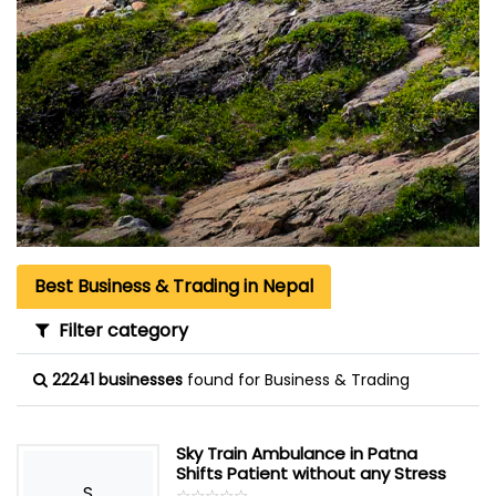
Best Business & Trading in Nepal
Filter category
22241 businesses
found for Business & Trading
Sky Train Ambulance in Patna
Shifts Patient without any Stress
S
☆
★
☆
★
☆
★
☆
★
☆
★