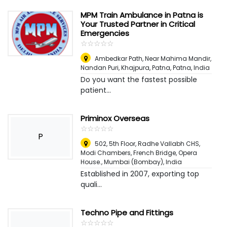
MPM Train Ambulance in Patna is
Your Trusted Partner in Critical
Emergencies
☆
★
☆
★
☆
★
☆
★
☆
★
Ambedkar Path, Near Mahima Mandir,
Nandan Puri, Khajpura, Patna
,
Patna, India
Do you want the fastest possible
patient...
Priminox Overseas
☆
★
☆
★
☆
★
☆
★
☆
★
P
502, 5th Floor, Radhe Vallabh CHS,
Modi Chambers, French Bridge, Opera
House.
,
Mumbai (Bombay), India
Established in 2007, exporting top
quali...
Techno Pipe and Fittings
☆
★
☆
★
☆
★
☆
★
☆
★