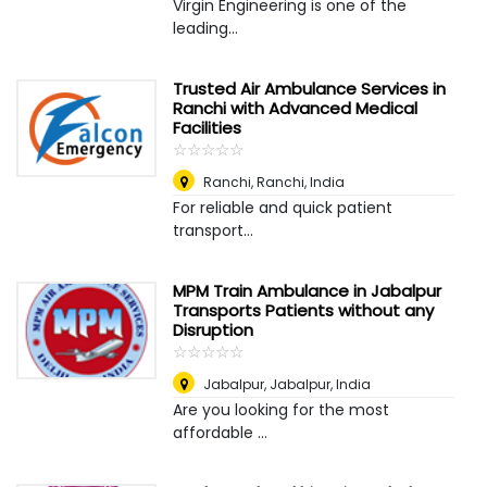
Virgin Engineering is one of the
leading...
Trusted Air Ambulance Services in
Ranchi with Advanced Medical
Facilities
☆
★
☆
★
☆
★
☆
★
☆
★
Ranchi
,
Ranchi, India
For reliable and quick patient
transport...
MPM Train Ambulance in Jabalpur
Transports Patients without any
Disruption
☆
★
☆
★
☆
★
☆
★
☆
★
Jabalpur
,
Jabalpur, India
Are you looking for the most
affordable ...