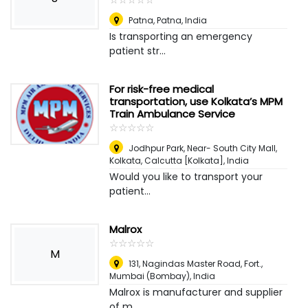
Patna
,
Patna, India
Is transporting an emergency
patient str...
For risk-free medical
transportation, use Kolkata’s MPM
Train Ambulance Service
☆
★
☆
★
☆
★
☆
★
☆
★
Jodhpur Park, Near- South City Mall,
Kolkata
,
Calcutta [Kolkata], India
Would you like to transport your
patient...
Malrox
☆
★
☆
★
☆
★
☆
★
☆
★
M
131, Nagindas Master Road, Fort.
,
Mumbai (Bombay), India
Malrox is manufacturer and supplier
of m...