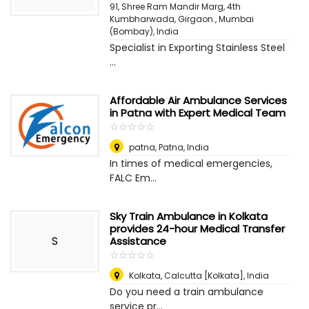
91, Shree Ram Mandir Marg, 4th
Kumbharwada, Girgaon.
,
Mumbai
(Bombay), India
Specialist in Exporting Stainless Steel
...
Affordable Air Ambulance Services
in Patna with Expert Medical Team
☆
★
☆
★
☆
★
☆
★
☆
★
patna
,
Patna, India
In times of medical emergencies,
FALC Em...
Sky Train Ambulance in Kolkata
provides 24-hour Medical Transfer
S
Assistance
☆
★
☆
★
☆
★
☆
★
☆
★
Kolkata
,
Calcutta [Kolkata], India
Do you need a train ambulance
service pr...