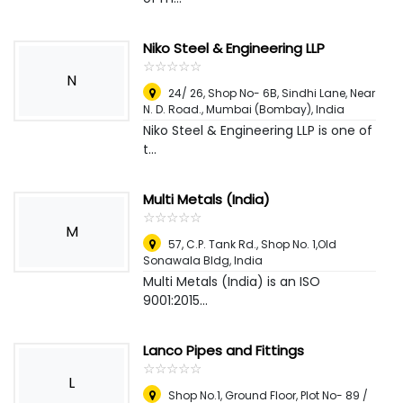
Niko Steel & Engineering LLP
☆
★
☆
★
☆
★
☆
★
☆
★
N
24/ 26, Shop No- 6B, Sindhi Lane, Near
N. D. Road.
,
Mumbai (Bombay), India
Niko Steel & Engineering LLP is one of
t...
Multi Metals (India)
☆
★
☆
★
☆
★
☆
★
☆
★
M
57, C.P. Tank Rd., Shop No. 1,Old
Sonawala Bldg
,
India
Multi Metals (India) is an ISO
9001:2015...
Lanco Pipes and Fittings
☆
★
☆
★
☆
★
☆
★
☆
★
L
Shop No.1, Ground Floor, Plot No- 89 /