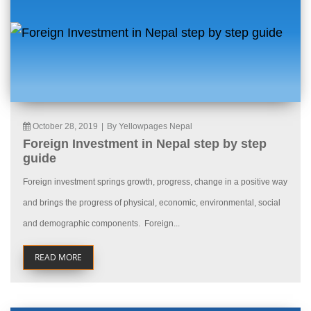
October 28, 2019
|
By Yellowpages Nepal
Foreign Investment in Nepal step by step
guide
Foreign investment springs growth, progress, change in a positive way
and brings the progress of physical, economic, environmental, social
and demographic components. Foreign...
READ MORE