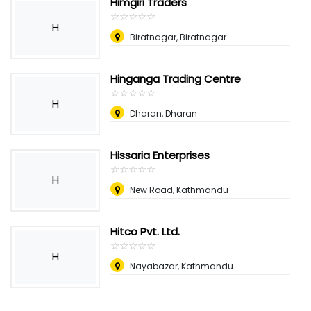
Himgiri Traders
☆
★
☆
★
☆
★
☆
★
☆
★
H
Biratnagar, Biratnagar
Hinganga Trading Centre
☆
★
☆
★
☆
★
☆
★
☆
★
H
Dharan, Dharan
Hissaria Enterprises
☆
★
☆
★
☆
★
☆
★
☆
★
H
New Road, Kathmandu
Hitco Pvt. Ltd.
☆
★
☆
★
☆
★
☆
★
☆
★
H
Nayabazar, Kathmandu