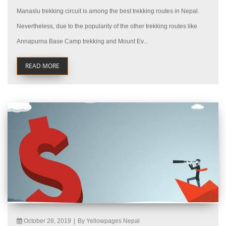
Manaslu trekking circuit is among the best trekking routes in Nepal.
Nevertheless, due to the popularity of the other trekking routes like
Annapurna Base Camp trekking and Mount Ev...
READ MORE
October 28, 2019
|
By Yellowpages Nepal