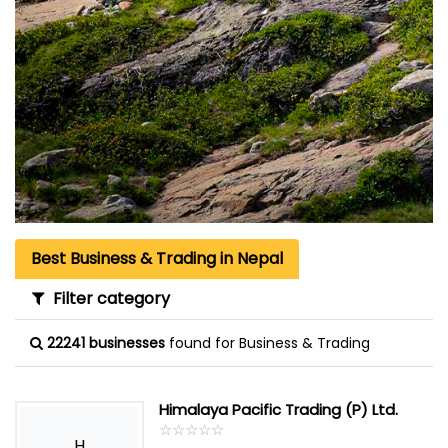
Best Business & Trading in Nepal
Filter category
22241 businesses
found for Business & Trading
Himalaya Pacific Trading (P) Ltd.
☆
★
☆
★
☆
★
☆
★
☆
★
H