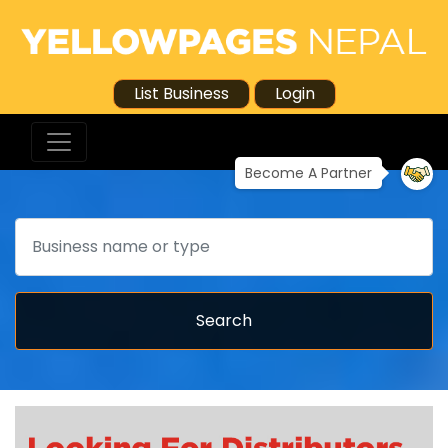
List Business
Login
Become A Partner
Search
Search