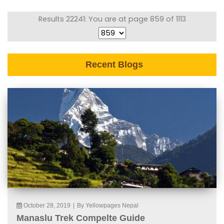
Results 22241: You are at page 859 of 1113
Recent Blogs
October 28, 2019
|
By Yellowpages Nepal
Manaslu Trek Compelte Guide