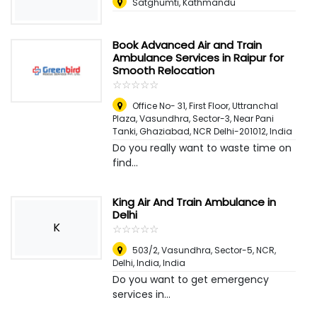
Satghumti, Kathmandu
Book Advanced Air and Train
Ambulance Services in Raipur for
Smooth Relocation
☆
★
☆
★
☆
★
☆
★
☆
★
Office No- 31, First Floor, Uttranchal
Plaza, Vasundhra, Sector-3, Near Pani
Tanki, Ghaziabad, NCR Delhi-201012
,
India
Do you really want to waste time on
find...
King Air And Train Ambulance in
Delhi
K
☆
★
☆
★
☆
★
☆
★
☆
★
503/2, Vasundhra, Sector-5, NCR,
Delhi, India
,
India
Do you want to get emergency
services in...