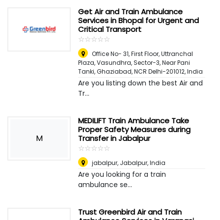
Get Air and Train Ambulance
Services in Bhopal for Urgent and
Critical Transport
☆
★
☆
★
☆
★
☆
★
☆
★
Office No- 31, First Floor, Uttranchal
Plaza, Vasundhra, Sector-3, Near Pani
Tanki, Ghaziabad, NCR Delhi-201012
,
India
Are you listing down the best Air and
Tr...
MEDILIFT Train Ambulance Take
Proper Safety Measures during
M
Transfer in Jabalpur
☆
★
☆
★
☆
★
☆
★
☆
★
jabalpur
,
Jabalpur, India
Are you looking for a train
ambulance se...
Trust Greenbird Air and Train