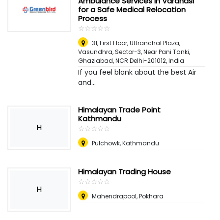
Ambulance Services in Varanasi
for a Safe Medical Relocation
Process
☆
★
☆
★
☆
★
☆
★
☆
★
31, First Floor, Uttranchal Plaza,
Vasundhra, Sector-3, Near Pani Tanki,
Ghaziabad, NCR Delhi-201012
,
India
If you feel blank about the best Air
and...
Himalayan Trade Point
Kathmandu
H
☆
★
☆
★
☆
★
☆
★
☆
★
Pulchowk, Kathmandu
Himalayan Trading House
☆
★
☆
★
☆
★
☆
★
☆
★
H
Mahendrapool, Pokhara