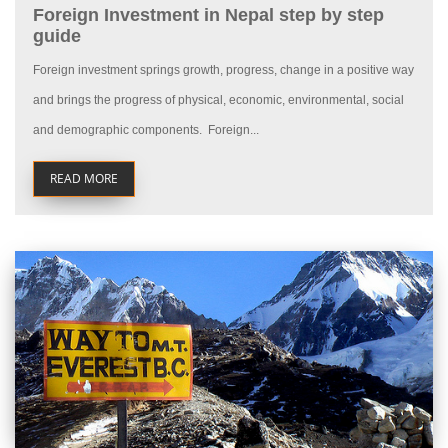
Foreign Investment in Nepal step by step
guide
Foreign investment springs growth, progress, change in a positive way
and brings the progress of physical, economic, environmental, social
and demographic components. Foreign...
READ MORE