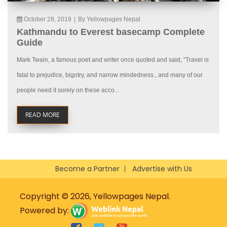
October 28, 2019
|
By Yellowpages Nepal
Kathmandu to Everest basecamp Complete
Guide
Mark Twain, a famous poet and writer once quoted and said, “Travel is
fatal to prejudice, bigotry, and narrow mindedness., and many of our
people need it sorely on these acco...
READ MORE
Become a Partner
Advertise with Us
Copyright © 2026, Yellowpages Nepal.
Powered by: