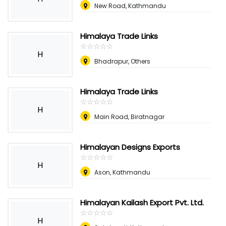
New Road, Kathmandu
Himalaya Trade Links
☆
★
☆
★
☆
★
☆
★
☆
★
H
Bhadrapur, Others
Himalaya Trade Links
☆
★
☆
★
☆
★
☆
★
☆
★
H
Main Road, Biratnagar
Himalayan Designs Exports
☆
★
☆
★
☆
★
☆
★
☆
★
H
Ason, Kathmandu
Himalayan Kailash Export Pvt. Ltd.
☆
★
☆
★
☆
★
☆
★
☆
★
H