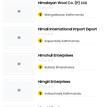
Himalayan Wool Co. (P) Ltd.
☆
★
☆
★
☆
★
☆
★
☆
★
H
Mangalbazar, Kathmandu
Himali International Import Export
☆
★
☆
★
☆
★
☆
★
☆
★
H
Kopundole, Kathmandu
Himchuli Enterprises
☆
★
☆
★
☆
★
☆
★
☆
★
H
Butwal, Bhairahawa
Himgiri Enterprises
☆
★
☆
★
☆
★
☆
★
☆
★
H
Indrachowk, Kathmandu