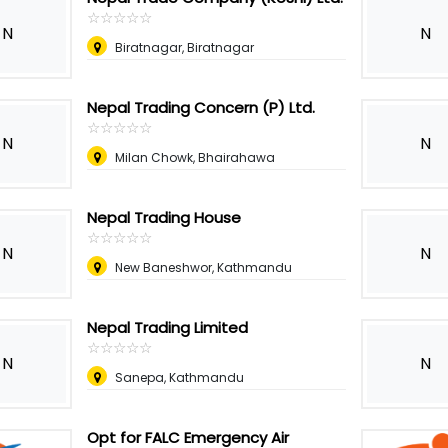
☆
★
☆
★
☆
★
☆
★
☆
★
N
N
Biratnagar, Biratnagar
Nepal Trading Concern (P) Ltd.
☆
★
☆
★
☆
★
☆
★
☆
★
N
N
Milan Chowk, Bhairahawa
Nepal Trading House
☆
★
☆
★
☆
★
☆
★
☆
★
N
N
New Baneshwor, Kathmandu
Nepal Trading Limited
☆
★
☆
★
☆
★
☆
★
☆
★
N
N
Sanepa, Kathmandu
Opt for FALC Emergency Air