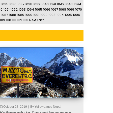
4
1035
1036
1037
1038
1039
1040
1041
1042
1043
1044
60
1061
1062
1063
1064
1065
1066
1067
1068
1069
1070
6
1087
1088
1089
1090
1091
1092
1093
1094
1095
1096
1109
1110
1111
1112
1113
Next
Last
October 28, 2019
|
By Yellowpages Nepal