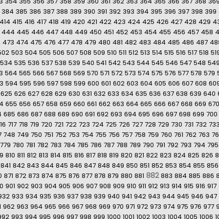
3
354
355
356
357
358
359
360
361
362
363
364
365
366
367
368
36
384
385
386
387
388
389
390
391
392
393
394
395
396
397
398
399
414
415
416
417
418
419
420
421
422
423
424
425
426
427
428
429
4
444
445
446
447
448
449
450
451
452
453
454
455
456
457
458
2
473
474
475
476
477
478
479
480
481
482
483
484
485
486
487
48
502
503
504
505
506
507
508
509
510
511
512
513
514
515
516
517
518
51
534
535
536
537
538
539
540
541
542
543
544
545
546
547
548
54
3
564
565
566
567
568
569
570
571
572
573
574
575
576
577
578
579
3
594
595
596
597
598
599
600
601
602
603
604
605
606
607
608
60
625
626
627
628
629
630
631
632
633
634
635
636
637
638
639
640
4
655
656
657
658
659
660
661
662
663
664
665
666
667
668
669
67
4
685
686
687
688
689
690
691
692
693
694
695
696
697
698
699
700
16
717
718
719
720
721
722
723
724
725
726
727
728
729
730
731
732
73
7
748
749
750
751
752
753
754
755
756
757
758
759
760
761
762
763
7
779
780
781
782
783
784
785
786
787
788
789
790
791
792
793
794
795
9
810
811
812
813
814
815
816
817
818
819
820
821
822
823
824
825
826
8
841
842
843
844
845
846
847
848
849
850
851
852
853
854
855
856
882
0
871
872
873
874
875
876
877
878
879
880
881
883
884
885
886
0
901
902
903
904
905
906
907
908
909
910
911
912
913
914
915
916
917
932
933
934
935
936
937
938
939
940
941
942
943
944
945
946
947
1
962
963
964
965
966
967
968
969
970
971
972
973
974
975
976
977
992
993
994
995
996
997
998
999
1000
1001
1002
1003
1004
1005
1006
1