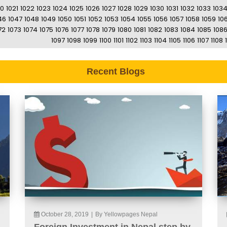
20
1021
1022
1023
1024
1025
1026
1027
1028
1029
1030
1031
1032
1033
103
46
1047
1048
1049
1050
1051
1052
1053
1054
1055
1056
1057
1058
1059
10
72
1073
1074
1075
1076
1077
1078
1079
1080
1081
1082
1083
1084
1085
108
1097
1098
1099
1100
1101
1102
1103
1104
1105
1106
1107
1108
Recent Blogs
October 28, 2019
|
By Yellowpages Nepal