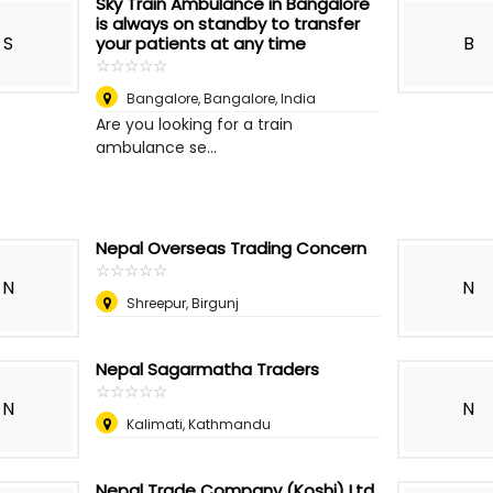
Sky Train Ambulance in Bangalore
is always on standby to transfer
S
B
your patients at any time
☆
★
☆
★
☆
★
☆
★
☆
★
Bangalore
,
Bangalore, India
Are you looking for a train
ambulance se...
Nepal Overseas Trading Concern
☆
★
☆
★
☆
★
☆
★
☆
★
N
N
Shreepur, Birgunj
Nepal Sagarmatha Traders
☆
★
☆
★
☆
★
☆
★
☆
★
N
N
Kalimati, Kathmandu
Nepal Trade Company (Koshi) Ltd.