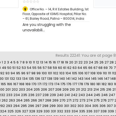
☆
★
☆
★
☆
★
☆
★
☆
★
Office No. – 14, R.K Estates Building, 1st
Floor, Opposite of IGIMS Hospital, Pillar No.
– 61, Bailey Road, Patna – 800014
,
India
Are you struggling with the
unavailabili...
Results 22241: You are at page 88
v
1
2
3
4
5
6
7
8
9
10
11
12
13
14
15
16
17
18
19
20
21
22
23
24
25
26
27
28
8
49
50
51
52
53
54
55
56
57
58
59
60
61
62
63
64
65
66
67
68
69
70
7
92
93
94
95
96
97
98
99
100
101
102
103
104
105
106
107
108
109
110
111
11
130
131
132
133
134
135
136
137
138
139
140
141
142
143
144
145
146
147
148
165
166
167
168
169
170
171
172
173
174
175
176
177
178
179
180
181
182
183
1
200
201
202
203
204
205
206
207
208
209
210
211
212
213
214
215
216
21
232
233
234
235
236
237
238
239
240
241
242
243
244
245
246
247
1
262
263
264
265
266
267
268
269
270
271
272
273
274
275
276
277
292
293
294
295
296
297
298
299
300
301
302
303
304
305
306
307
3
324
325
326
327
328
329
330
331
332
333
334
335
336
337
338
339