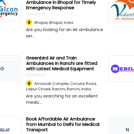
Ambulance in Bhopal for Timely
Emergency Response
☆
★
☆
★
☆
★
☆
★
☆
★
Bhopal
,
Bhopal, India
Are you looking for an Air ambulance
ser...
Greenbird Air and Train
Ambulances in Ranchi are fitted
G
with Latest Medical Equipment
☆
★
☆
★
☆
★
☆
★
☆
★
Amravati Complex, Circular Road,
Lalpur Chowk, Ranchi
,
Ranchi, India
Are you searching for an excellent
medic...
Book Affordable Air Ambulance
from Mumbai to Delhi for Medical
N
Transport