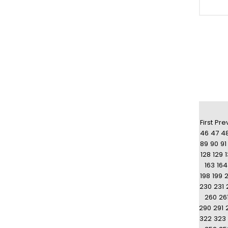
First
Pre
46
47
4
89
90
91
128
129
163
164
198
199
230
231
260
26
290
291
322
323