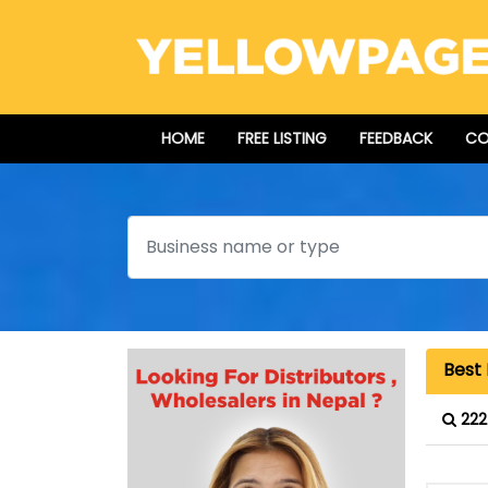
HOME
FREE LISTING
FEEDBACK
CO
Search
Best 
222