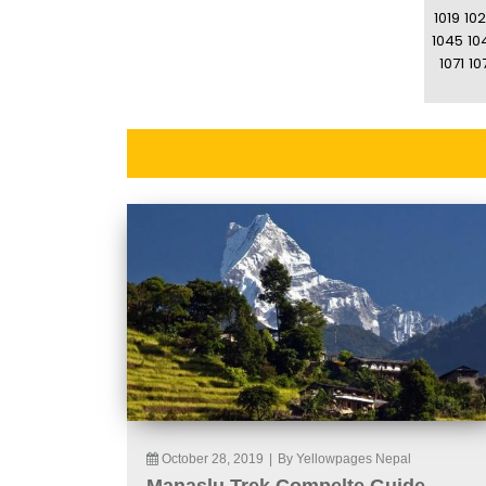
1019
10
1045
10
1071
10
October 28, 2019
|
By Yellowpages Nepal