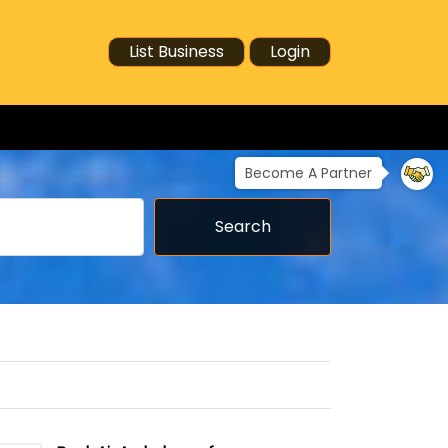
List Business
Login
Become A Partner
Search