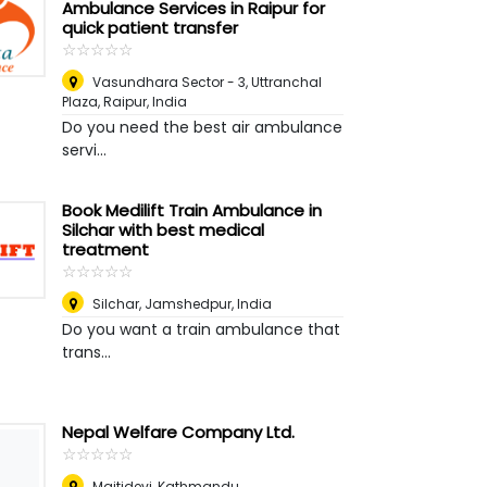
Ambulance Services in Raipur for
quick patient transfer
☆
★
☆
★
☆
★
☆
★
☆
★
Vasundhara Sector - 3, Uttranchal
Plaza
,
Raipur, India
Do you need the best air ambulance
servi...
Book Medilift Train Ambulance in
Silchar with best medical
treatment
☆
★
☆
★
☆
★
☆
★
☆
★
Silchar
,
Jamshedpur, India
Do you want a train ambulance that
trans...
Nepal Welfare Company Ltd.
☆
★
☆
★
☆
★
☆
★
☆
★
Maitidevi, Kathmandu