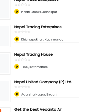
☆
★
☆
★
☆
★
☆
★
☆
★
Pidari Chowk, Janakpur
Nepal Trading Enterprises
☆
★
☆
★
☆
★
☆
★
☆
★
Khichapokhari, Kathmandu
Nepal Trading House
☆
★
☆
★
☆
★
☆
★
☆
★
Teku, Kathmandu
Nepal United Company (P) Ltd.
☆
★
☆
★
☆
★
☆
★
☆
★
Adarsha Nagar, Birgunj
Get the best Vedanta Air