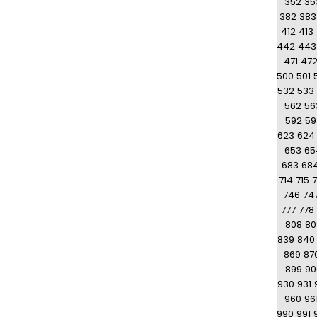
352
35
382
383
412
413
442
443
471
47
500
501
532
533
562
56
592
59
623
624
653
65
683
68
714
715
7
746
74
777
778
808
80
839
840
869
87
899
90
930
931
960
96
990
991