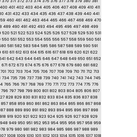
9
370
371
372
373
374
375
376
377
378
379
380
381
400
401
402
403
404
405
406
407
408
409
410
411
30
431
432
433
434
435
436
437
438
439
440
441
459
460
461
462
463
464
465
466
467
468
469
470
8
489
490
491
492
493
494
495
496
497
498
499
9
520
521
522
523
524
525
526
527
528
529
530
531
9
550
551
552
553
554
555
556
557
558
559
560
561
580
581
582
583
584
585
586
587
588
589
590
591
9
610
611
612
613
614
615
616
617
618
619
620
621
622
641
642
643
644
645
646
647
648
649
650
651
652
0
671
672
673
674
675
676
677
678
679
680
681
682
701
702
703
704
705
706
707
708
709
710
711
712
713
3
734
735
736
737
738
739
740
741
742
743
744
745
64
765
766
767
768
769
770
771
772
773
774
775
776
796
797
798
799
800
801
802
803
804
805
806
807
27
828
829
830
831
832
833
834
835
836
837
838
857
858
859
860
861
862
863
864
865
866
867
868
887
888
889
890
891
892
893
894
895
896
897
898
918
919
920
921
922
923
924
925
926
927
928
929
948
949
950
951
952
953
954
955
956
957
958
959
978
979
980
981
982
983
984
985
986
987
988
989
007
1008
1009
1010
1011
1012
1013
1014
1015
1016
1017
1018