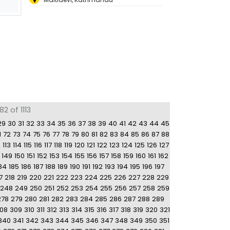
2 of 1113
29
30
31
32
33
34
35
36
37
38
39
40
41
42
43
44
45
1
72
73
74
75
76
77
78
79
80
81
82
83
84
85
86
87
88
2
113
114
115
116
117
118
119
120
121
122
123
124
125
126
127
149
150
151
152
153
154
155
156
157
158
159
160
161
162
84
185
186
187
188
189
190
191
192
193
194
195
196
197
7
218
219
220
221
222
223
224
225
226
227
228
229
248
249
250
251
252
253
254
255
256
257
258
259
278
279
280
281
282
283
284
285
286
287
288
289
08
309
310
311
312
313
314
315
316
317
318
319
320
321
340
341
342
343
344
345
346
347
348
349
350
351