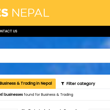
NTACT US
Business & Trading in Nepal
Filter category
41 businesses
found for Business & Trading