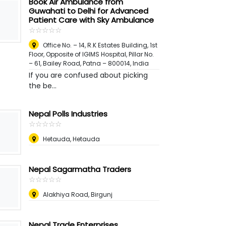
Book Air Ambulance from
Guwahati to Delhi for Advanced
Patient Care with Sky Ambulance
☆
★
☆
★
☆
★
☆
★
☆
★
Office No. – 14, R.K Estates Building, 1st
Floor, Opposite of IGIMS Hospital, Pillar No.
– 61, Bailey Road, Patna – 800014
,
India
If you are confused about picking
the be...
Nepal Polls Industries
☆
★
☆
★
☆
★
☆
★
☆
★
Hetauda, Hetauda
Nepal Sagarmatha Traders
☆
★
☆
★
☆
★
☆
★
☆
★
Alakhiya Road, Birgunj
Nepal Trade Enterprises