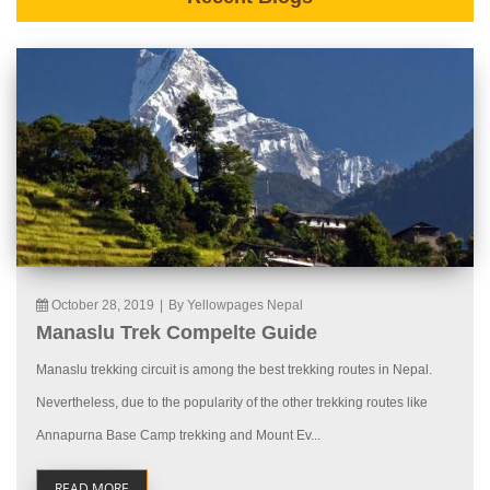
October 28, 2019
|
By Yellowpages Nepal
Manaslu Trek Compelte Guide
Manaslu trekking circuit is among the best trekking routes in Nepal.
Nevertheless, due to the popularity of the other trekking routes like
Annapurna Base Camp trekking and Mount Ev...
READ MORE