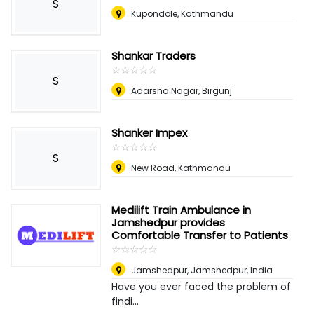
S
Kupondole, Kathmandu
Shankar Traders
☆
★
☆
★
☆
★
☆
★
☆
★
S
Adarsha Nagar, Birgunj
Shanker Impex
☆
★
☆
★
☆
★
☆
★
☆
★
S
New Road, Kathmandu
Medilift Train Ambulance in
Jamshedpur provides
Comfortable Transfer to Patients
☆
★
☆
★
☆
★
☆
★
☆
★
Jamshedpur
,
Jamshedpur, India
Have you ever faced the problem of
findi...