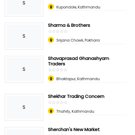
S
Kupondole, Kathmandu
Sharma & Brothers
☆
★
☆
★
☆
★
☆
★
☆
★
S
Srijana Chowk, Pokhara
Shavaprasad Ghanashyam
Traders
S
☆
★
☆
★
☆
★
☆
★
☆
★
Bhaktapur, Kathmandu
Shekhar Trading Concern
☆
★
☆
★
☆
★
☆
★
☆
★
S
Thahity, Kathmandu
Sherchan's New Market