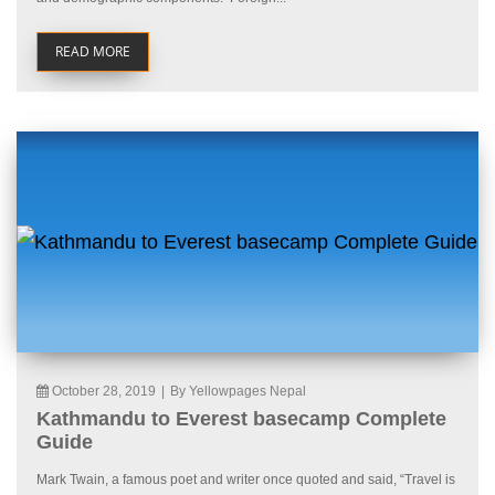
READ MORE
October 28, 2019
|
By Yellowpages Nepal
Kathmandu to Everest basecamp Complete
Guide
Mark Twain, a famous poet and writer once quoted and said, “Travel is