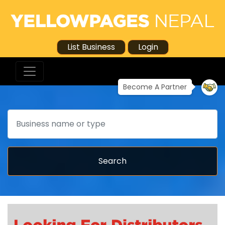
List Business
Login
Become A Partner
Search
Search