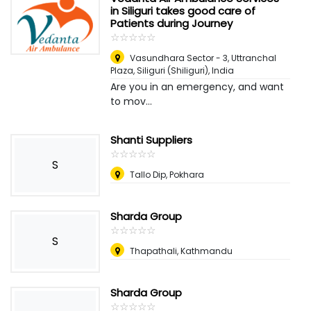
in Siliguri takes good care of
Patients during Journey
☆
★
☆
★
☆
★
☆
★
☆
★
Vasundhara Sector - 3, Uttranchal
Plaza
,
Siliguri (Shiliguri), India
Are you in an emergency, and want
to mov...
Shanti Suppliers
☆
★
☆
★
☆
★
☆
★
☆
★
S
Tallo Dip, Pokhara
Sharda Group
☆
★
☆
★
☆
★
☆
★
☆
★
S
Thapathali, Kathmandu
Sharda Group
☆
★
☆
★
☆
★
☆
★
☆
★