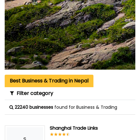
Best Business & Trading in Nepal
Filter category
22240 businesses
found for Business & Trading
Shanghai Trade Links
☆
★
☆
★
☆
★
☆
★
☆
★
S