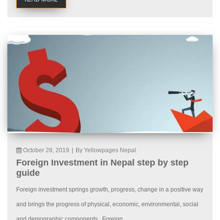
October 28, 2019
|
By Yellowpages Nepal
Foreign Investment in Nepal step by step
guide
Foreign investment springs growth, progress, change in a positive way
and brings the progress of physical, economic, environmental, social
and demographic components. Foreign...