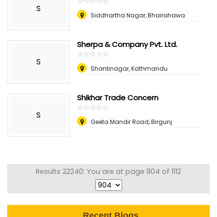
☆
★
☆
★
☆
★
☆
★
☆
★
S
Siddhartha Nagar, Bhairahawa
Sherpa & Company Pvt. Ltd.
☆
★
☆
★
☆
★
☆
★
☆
★
S
Shantinagar, Kathmandu
Shikhar Trade Concern
☆
★
☆
★
☆
★
☆
★
☆
★
S
Geeta Mandir Road, Birgunj
Results 22240: You are at page 904 of 1112
Recent Blogs