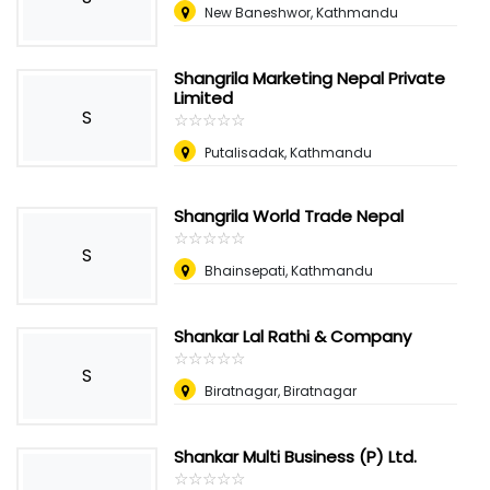
New Baneshwor, Kathmandu
Shangrila Marketing Nepal Private
Limited
S
☆
★
☆
★
☆
★
☆
★
☆
★
Putalisadak, Kathmandu
Shangrila World Trade Nepal
☆
★
☆
★
☆
★
☆
★
☆
★
S
Bhainsepati, Kathmandu
Shankar Lal Rathi & Company
☆
★
☆
★
☆
★
☆
★
☆
★
S
Biratnagar, Biratnagar
Shankar Multi Business (P) Ltd.
☆
★
☆
★
☆
★
☆
★
☆
★