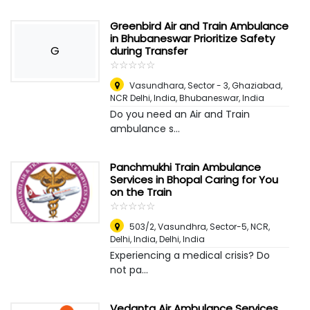
Greenbird Air and Train Ambulance
in Bhubaneswar Prioritize Safety
G
during Transfer
☆
★
☆
★
☆
★
☆
★
☆
★
Vasundhara, Sector - 3, Ghaziabad,
NCR Delhi, India
,
Bhubaneswar, India
Do you need an Air and Train
ambulance s...
Panchmukhi Train Ambulance
Services in Bhopal Caring for You
on the Train
☆
★
☆
★
☆
★
☆
★
☆
★
503/2, Vasundhra, Sector-5, NCR,
Delhi, India
,
Delhi, India
Experiencing a medical crisis? Do
not pa...
Vedanta Air Ambulance Services