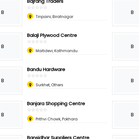
Bajrang Traders
☆
★
☆
★
☆
★
☆
★
☆
★
B
B
Tinpaini, Biratnagar
Balaji Plywood Centre
☆
★
☆
★
☆
★
☆
★
☆
★
B
B
Maitidevi, Kathmandu
Bandu Hardware
☆
★
☆
★
☆
★
☆
★
☆
★
B
B
Surkhet, Others
Banjara Shopping Centre
☆
★
☆
★
☆
★
☆
★
☆
★
B
B
Prithvi Chowk, Pokhara
Bansidhar Suppliers Centre