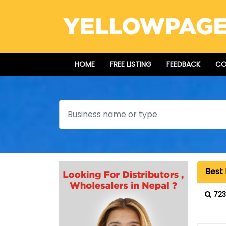
HOME
FREE LISTING
FEEDBACK
CO
Search
Best
723