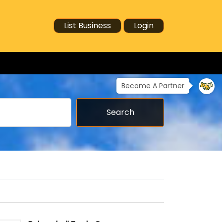
List Business
Login
Become A Partner
Search