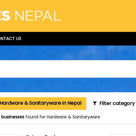
NTACT US
 Hardware & Sanitaryware in Nepal
Filter category
 businesses
found for Hardware & Sanitaryware