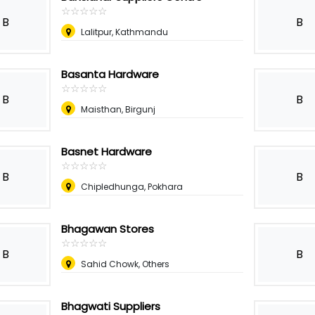
☆
★
☆
★
☆
★
☆
★
☆
★
B
B
Lalitpur, Kathmandu
Basanta Hardware
☆
★
☆
★
☆
★
☆
★
☆
★
B
B
Maisthan, Birgunj
Basnet Hardware
☆
★
☆
★
☆
★
☆
★
☆
★
B
B
Chipledhunga, Pokhara
Bhagawan Stores
☆
★
☆
★
☆
★
☆
★
☆
★
B
B
Sahid Chowk, Others
Bhagwati Suppliers