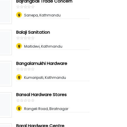
Bajrangbali Trade Concern
☆
★
☆
★
☆
★
☆
★
☆
★
Sanepa, Kathmandu
Balaji Sanitation
☆
★
☆
★
☆
★
☆
★
☆
★
Maitidevi, Kathmandu
Bangalamukhi Hardware
☆
★
☆
★
☆
★
☆
★
☆
★
Kumaripati, Kathmandu
Bansal Hardware Stores
☆
★
☆
★
☆
★
☆
★
☆
★
Rangeli Road, Biratnagar
Baral Hardware Centre