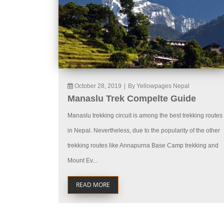
October 28, 2019
|
By Yellowpages Nepal
Manaslu Trek Compelte Guide
Manaslu trekking circuit is among the best trekking routes
in Nepal. Nevertheless, due to the popularity of the other
trekking routes like Annapurna Base Camp trekking and
Mount Ev...
READ MORE