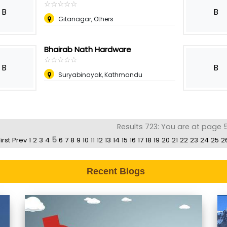
☆
★
☆
★
☆
★
☆
★
☆
★
B
B
Gitanagar, Others
Bhairab Nath Hardware
☆
★
☆
★
☆
★
☆
★
☆
★
B
B
Suryabinayak, Kathmandu
Results 723: You are at page 5
5
irst
Prev
1
2
3
4
6
7
8
9
10
11
12
13
14
15
16
17
18
19
20
21
22
23
24
25
2
Recent Blogs