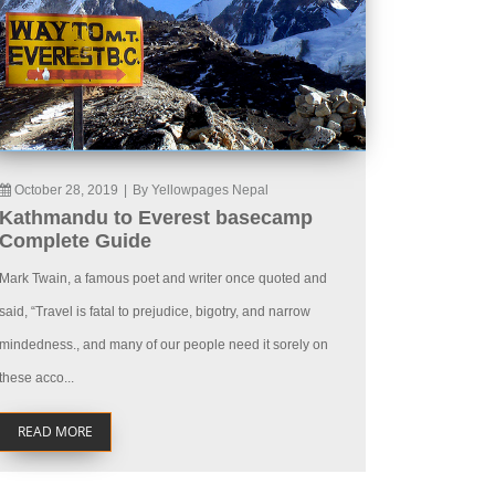
October 28, 2019
|
By Yellowpages Nepal
Kathmandu to Everest basecamp
Complete Guide
Mark Twain, a famous poet and writer once quoted and
said, “Travel is fatal to prejudice, bigotry, and narrow
mindedness., and many of our people need it sorely on
these acco...
READ MORE