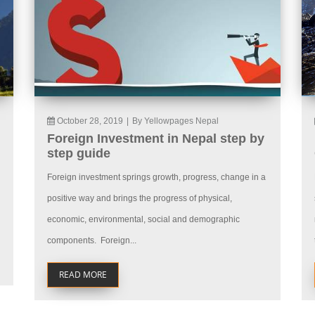
October 28, 2019
|
By Yellowpages Nepal
Foreign Investment in Nepal step by
step guide
Foreign investment springs growth, progress, change in a
positive way and brings the progress of physical,
economic, environmental, social and demographic
components. Foreign...
READ MORE