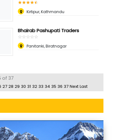
☆
★
☆
★
☆
★
☆
★
☆
★
Kirtipur, Kathmandu
Bhairab Pashupati Traders
☆
★
☆
★
☆
★
☆
★
☆
★
Panitanki, Biratnagar
 of 37
6
27
28
29
30
31
32
33
34
35
36
37
Next
Last