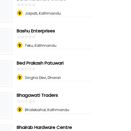
☆
★
☆
★
☆
★
☆
★
☆
★
Jorpati, Kathmandu
Bashu Enterprises
☆
★
☆
★
☆
★
☆
★
☆
★
Teku, Kathmandu
Bed Prakash Patuwari
☆
★
☆
★
☆
★
☆
★
☆
★
Singha Devi, Dharan
Bhagawati Traders
☆
★
☆
★
☆
★
☆
★
☆
★
Bhotebahal, Kathmandu
Bhairab Hardware Centre