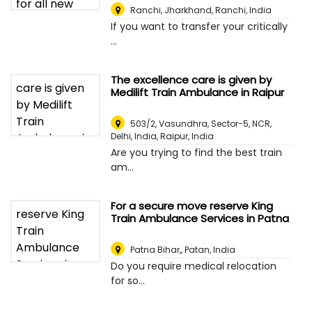
Ranchi, Jharkhand
,
Ranchi, India
If you want to transfer your critically
...
The excellence care is given by
Medilift Train Ambulance in Raipur
503/2, Vasundhra, Sector-5, NCR,
Delhi, India
,
Raipur, India
Are you trying to find the best train
am...
For a secure move reserve King
Train Ambulance Services in Patna
Patna Bihar,
,
Patan, India
Do you require medical relocation
for so...