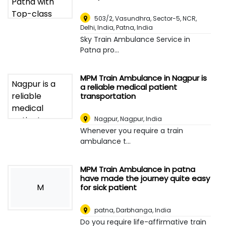
503/2, Vasundhra, Sector-5, NCR,
Delhi, India
,
Patna, India
Sky Train Ambulance Service in
Patna pro...
MPM Train Ambulance in Nagpur is
a reliable medical patient
transportation
Nagpur
,
Nagpur, India
Whenever you require a train
ambulance t...
MPM Train Ambulance in patna
have made the journey quite easy
M
for sick patient
patna
,
Darbhanga, India
Do you require life-affirmative train