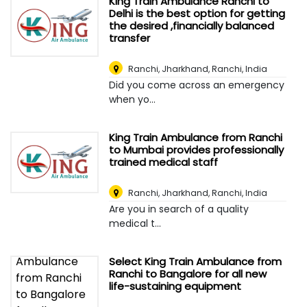
King Train Ambulance Ranchi to
Delhi is the best option for getting
the desired ,financially balanced
transfer
Ranchi, Jharkhand
,
Ranchi, India
Did you come across an emergency
when yo...
King Train Ambulance from Ranchi
to Mumbai provides professionally
trained medical staff
Ranchi, Jharkhand
,
Ranchi, India
Are you in search of a quality
medical t...
Select King Train Ambulance from
Ranchi to Bangalore for all new
life-sustaining equipment