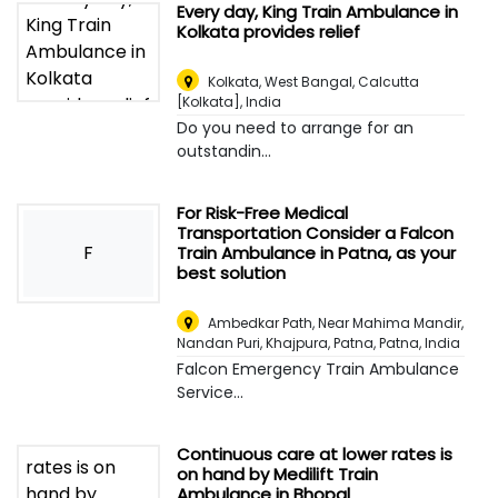
Every day, King Train Ambulance in
Kolkata provides relief
Kolkata, West Bangal
,
Calcutta
[Kolkata], India
Do you need to arrange for an
outstandin...
For Risk-Free Medical
Transportation Consider a Falcon
F
Train Ambulance in Patna, as your
best solution
Ambedkar Path, Near Mahima Mandir,
Nandan Puri, Khajpura, Patna
,
Patna, India
Falcon Emergency Train Ambulance
Service...
Continuous care at lower rates is
on hand by Medilift Train
Ambulance in Bhopal