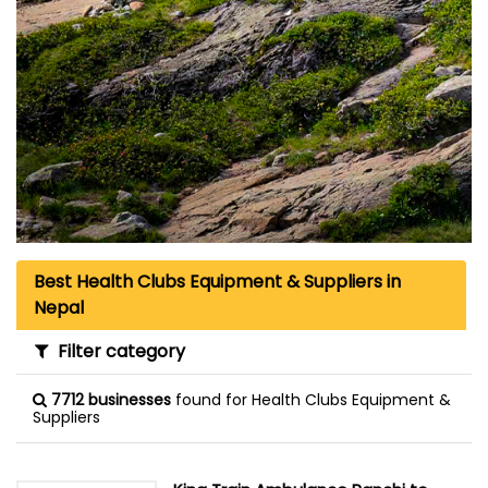
Best Health Clubs Equipment & Suppliers in
Nepal
Filter category
7712 businesses
found for Health Clubs Equipment &
Suppliers