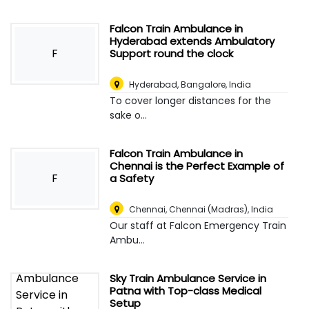
Falcon Train Ambulance in
Hyderabad extends Ambulatory
F
Support round the clock
Hyderabad
,
Bangalore, India
To cover longer distances for the
sake o...
Falcon Train Ambulance in
Chennai is the Perfect Example of
F
a Safety
Chennai
,
Chennai (Madras), India
Our staff at Falcon Emergency Train
Ambu...
Sky Train Ambulance Service in
Patna with Top-class Medical
Setup