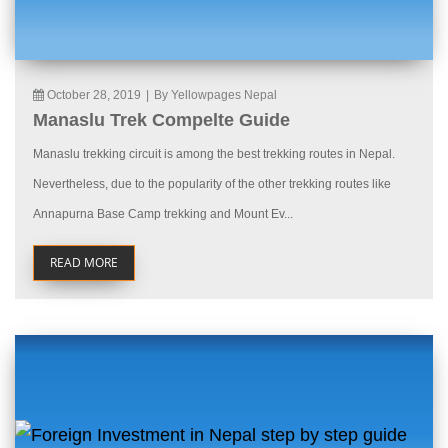
October 28, 2019
|
By Yellowpages Nepal
Manaslu Trek Compelte Guide
Manaslu trekking circuit is among the best trekking routes in Nepal.
Nevertheless, due to the popularity of the other trekking routes like
Annapurna Base Camp trekking and Mount Ev...
READ MORE