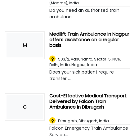
(Madras), India
Do you need an authorized train
ambulanc...
Medilift Train Ambulance in Nagpur
offers assistance on a regular
M
basis
503/2, Vasundhra, Sector-5, NCR,
Delhi, India
,
Nagpur, India
Does your sick patient require
transfer ...
Cost-Effective Medical Transport
Delivered by Falcon Train
C
Ambulance in Dibrugarh
Dibrugarh
,
Dibrugarh, India
Falcon Emergency Train Ambulance
Service...