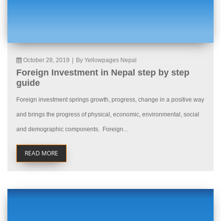
October 28, 2019
|
By Yellowpages Nepal
Foreign Investment in Nepal step by step
guide
Foreign investment springs growth, progress, change in a positive way
and brings the progress of physical, economic, environmental, social
and demographic components. Foreign...
READ MORE