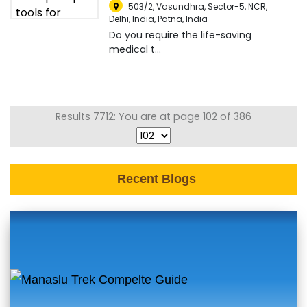
503/2, Vasundhra, Sector-5, NCR,
Delhi, India
,
Patna, India
Do you require the life-saving
medical t...
Results 7712: You are at page 102 of 386
Recent Blogs