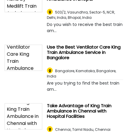
503/2, Vasundhra, Sector-5, NCR,
Delhi, India
,
Bhopal, India
Do you wish to receive the best train
am...
Use the Best Ventilator Care King
Train Ambulance Service in
Bangalore
Bangalore, Karnataka
,
Bangalore,
India
Are you trying to find the best train
am...
Take Advantage of King Train
Ambulance in Chennai with
Hospital Facilities
Chennai, Tamil Nadu
,
Chennai