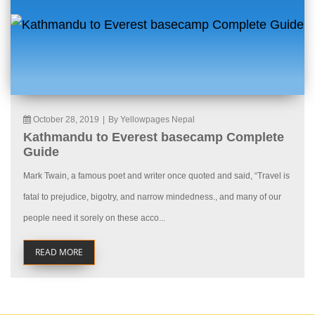
October 28, 2019
|
By Yellowpages Nepal
Kathmandu to Everest basecamp Complete
Guide
Mark Twain, a famous poet and writer once quoted and said, “Travel is
fatal to prejudice, bigotry, and narrow mindedness., and many of our
people need it sorely on these acco...
READ MORE