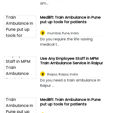
am...
Medilift Train Ambulance in Pune
put up tools for patients
mumbai
,
Pune, India
Do you require the life-saving
medical t...
Use Any Employee Staff in MPM
Train Ambulance Service in Raipur
Raipur
,
Raipur, India
Do you need a train ambulance in
Raipur ...
Medilift Train Ambulance in Pune
put up tools for patients