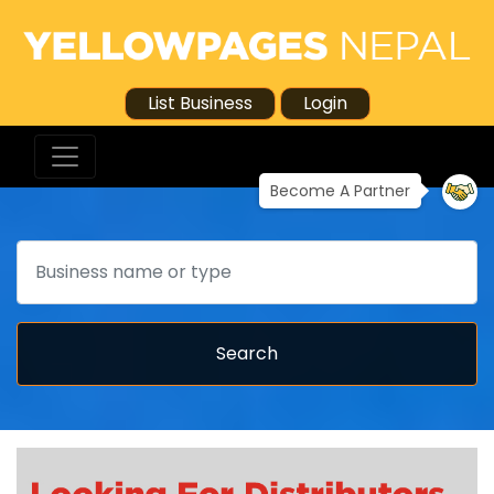
List Business
Login
Become A Partner
Search
Search