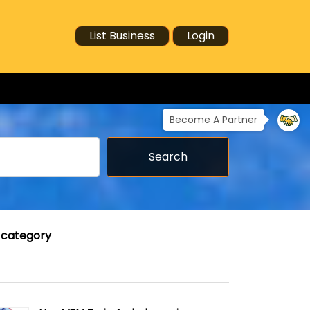
List Business
Login
Become A Partner
Search
 category