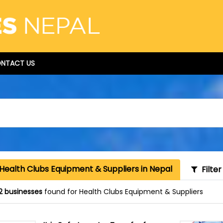
NTACT US
Health Clubs Equipment & Suppliers in Nepal
Filter
2 businesses
found for Health Clubs Equipment & Suppliers