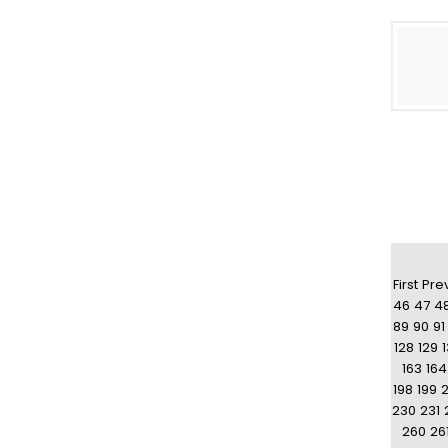
First
Pre
46
47
4
89
90
91
128
129
163
164
198
199
230
231
260
26