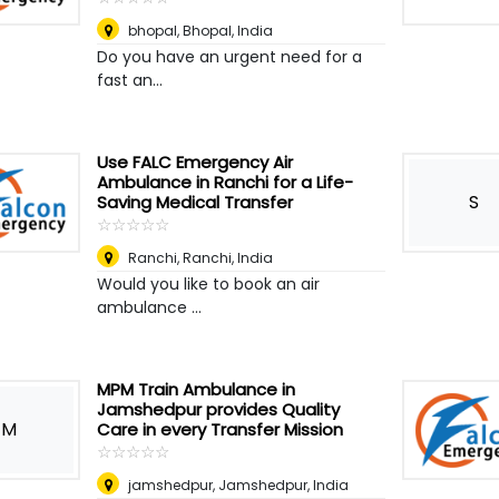
bhopal
,
Bhopal, India
Do you have an urgent need for a
fast an...
Use FALC Emergency Air
Ambulance in Ranchi for a Life-
S
Saving Medical Transfer
☆
★
☆
★
☆
★
☆
★
☆
★
Ranchi
,
Ranchi, India
Would you like to book an air
ambulance ...
MPM Train Ambulance in
Jamshedpur provides Quality
M
Care in every Transfer Mission
☆
★
☆
★
☆
★
☆
★
☆
★
jamshedpur
,
Jamshedpur, India