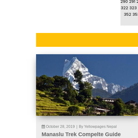
290
291
322
323
352
35
October 28, 2019
|
By Yellowpages Nepal
Manaslu Trek Compelte Guide