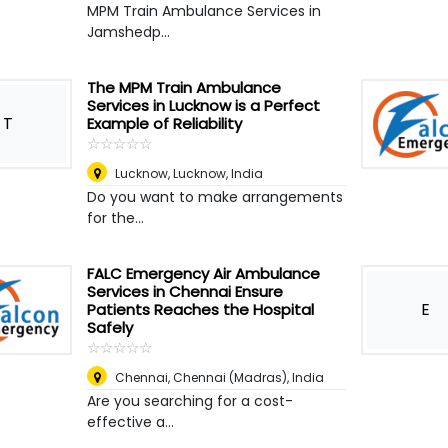
MPM Train Ambulance Services in
Jamshedp...
The MPM Train Ambulance
Services in Lucknow is a Perfect
T
Example of Reliability
☆
★
☆
★
☆
★
☆
★
☆
★
Lucknow
,
Lucknow, India
Do you want to make arrangements
for the...
FALC Emergency Air Ambulance
Services in Chennai Ensure
E
Patients Reaches the Hospital
Safely
☆
★
☆
★
☆
★
☆
★
☆
★
Chennai
,
Chennai (Madras), India
Are you searching for a cost-
effective a...