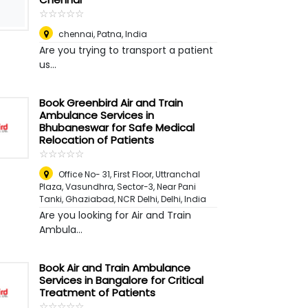
☆
★
☆
★
☆
★
☆
★
☆
★
chennai
,
Patna, India
Are you trying to transport a patient
us...
Book Greenbird Air and Train
Ambulance Services in
Bhubaneswar for Safe Medical
Relocation of Patients
☆
★
☆
★
☆
★
☆
★
☆
★
Office No- 31, First Floor, Uttranchal
Plaza, Vasundhra, Sector-3, Near Pani
Tanki, Ghaziabad, NCR Delhi
,
Delhi, India
Are you looking for Air and Train
Ambula...
Book Air and Train Ambulance
Services in Bangalore for Critical
Treatment of Patients
☆
★
☆
★
☆
★
☆
★
☆
★