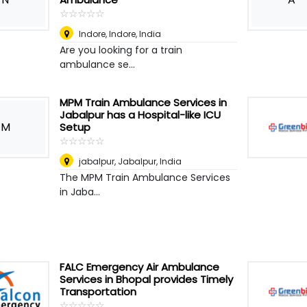
☆
★
☆
★
☆
★
☆
★
☆
★
Indore
,
Indore, India
Are you looking for a train
ambulance se...
MPM Train Ambulance Services in
Jabalpur has a Hospital-like ICU
M
Setup
☆
★
☆
★
☆
★
☆
★
☆
★
jabalpur
,
Jabalpur, India
The MPM Train Ambulance Services
in Jaba...
FALC Emergency Air Ambulance
Services in Bhopal provides Timely
Transportation
☆
★
☆
★
☆
★
☆
★
☆
★