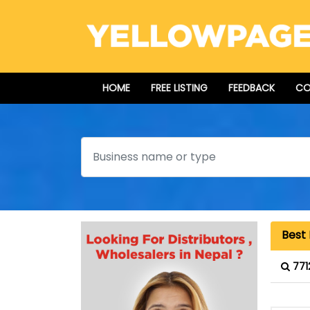
HOME
FREE LISTING
FEEDBACK
CO
Search
Best 
771