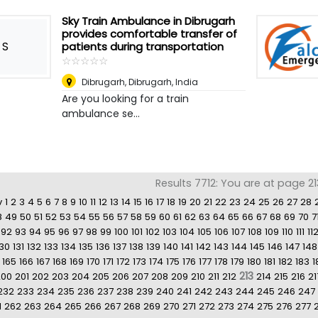
Sky Train Ambulance in Dibrugarh
provides comfortable transfer of
S
patients during transportation
☆
★
☆
★
☆
★
☆
★
☆
★
Dibrugarh
,
Dibrugarh, India
Are you looking for a train
ambulance se...
Results 7712: You are at page 21
v
1
2
3
4
5
6
7
8
9
10
11
12
13
14
15
16
17
18
19
20
21
22
23
24
25
26
27
28
8
49
50
51
52
53
54
55
56
57
58
59
60
61
62
63
64
65
66
67
68
69
70
7
92
93
94
95
96
97
98
99
100
101
102
103
104
105
106
107
108
109
110
111
11
130
131
132
133
134
135
136
137
138
139
140
141
142
143
144
145
146
147
148
165
166
167
168
169
170
171
172
173
174
175
176
177
178
179
180
181
182
183
1
213
200
201
202
203
204
205
206
207
208
209
210
211
212
214
215
216
21
232
233
234
235
236
237
238
239
240
241
242
243
244
245
246
247
1
262
263
264
265
266
267
268
269
270
271
272
273
274
275
276
277