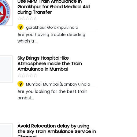
Use MPM Train Ambulance in
Gorakhpur for Good Medical Aid
during Transfer
☆
★
☆
★
☆
★
☆
★
☆
★
gorakhpur
,
Gorakhpur, India
Are you having trouble deciding
which tr...
Sky Brings Hospital-like
Atmosphere inside the Train
Ambulance in Mumbai
☆
★
☆
★
☆
★
☆
★
☆
★
Mumbai
,
Mumbai (Bombay), India
Are you looking for the best train
ambul...
Avoid Relocation delay by using
the Sky Train Ambulance Service in
Chennai