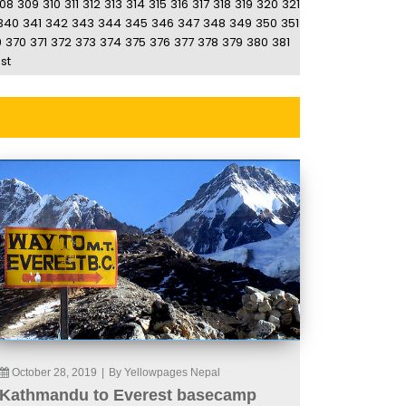
08
309
310
311
312
313
314
315
316
317
318
319
320
321
340
341
342
343
344
345
346
347
348
349
350
351
9
370
371
372
373
374
375
376
377
378
379
380
381
st
October 28, 2019
|
By Yellowpages Nepal
Kathmandu to Everest basecamp