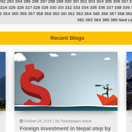
292
293
294
295
296
297
298
299
300
301
302
303
304
305
306
307
3
324
325
326
327
328
329
330
331
332
333
334
335
336
337
338
339
3
354
355
356
357
358
359
360
361
362
363
364
365
366
367
368
36
382
383
384
385
386
Next
La
Recent Blogs
October 28, 2019
|
By Yellowpages Nepal
Foreign Investment in Nepal step by