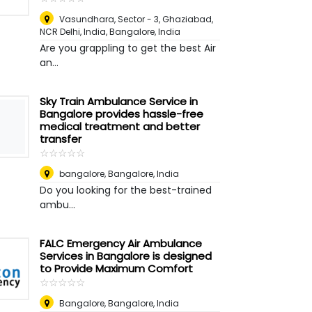
Vasundhara, Sector - 3, Ghaziabad,
NCR Delhi, India
,
Bangalore, India
Are you grappling to get the best Air
an...
Sky Train Ambulance Service in
Bangalore provides hassle-free
medical treatment and better
transfer
☆
★
☆
★
☆
★
☆
★
☆
★
bangalore
,
Bangalore, India
Do you looking for the best-trained
ambu...
FALC Emergency Air Ambulance
Services in Bangalore is designed
to Provide Maximum Comfort
☆
★
☆
★
☆
★
☆
★
☆
★
Bangalore
,
Bangalore, India