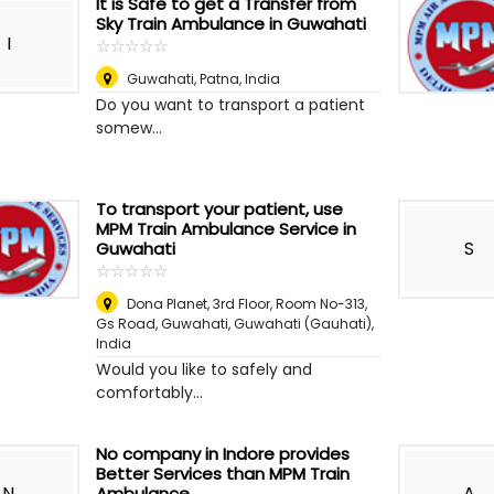
It is Safe to get a Transfer from
Sky Train Ambulance in Guwahati
I
☆
★
☆
★
☆
★
☆
★
☆
★
Guwahati
,
Patna, India
Do you want to transport a patient
somew...
To transport your patient, use
MPM Train Ambulance Service in
S
Guwahati
☆
★
☆
★
☆
★
☆
★
☆
★
Dona Planet, 3rd Floor, Room No-313,
Gs Road, Guwahati
,
Guwahati (Gauhati),
India
Would you like to safely and
comfortably...
No company in Indore provides
Better Services than MPM Train
N
A
Ambulance