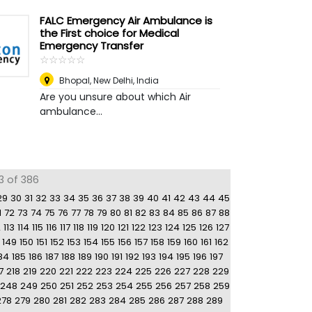
FALC Emergency Air Ambulance is
the First choice for Medical
Emergency Transfer
☆
★
☆
★
☆
★
☆
★
☆
★
Bhopal
,
New Delhi, India
Are you unsure about which Air
ambulance...
3 of 386
29
30
31
32
33
34
35
36
37
38
39
40
41
42
43
44
45
1
72
73
74
75
76
77
78
79
80
81
82
83
84
85
86
87
88
2
113
114
115
116
117
118
119
120
121
122
123
124
125
126
127
149
150
151
152
153
154
155
156
157
158
159
160
161
162
84
185
186
187
188
189
190
191
192
193
194
195
196
197
7
218
219
220
221
222
223
224
225
226
227
228
229
248
249
250
251
252
253
254
255
256
257
258
259
278
279
280
281
282
283
284
285
286
287
288
289