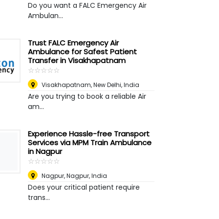
Do you want a FALC Emergency Air
Ambulan...
Trust FALC Emergency Air
Ambulance for Safest Patient
Transfer in Visakhapatnam
☆
★
☆
★
☆
★
☆
★
☆
★
Visakhapatnam
,
New Delhi, India
Are you trying to book a reliable Air
am...
Experience Hassle-free Transport
Services via MPM Train Ambulance
in Nagpur
☆
★
☆
★
☆
★
☆
★
☆
★
Nagpur
,
Nagpur, India
Does your critical patient require
trans...