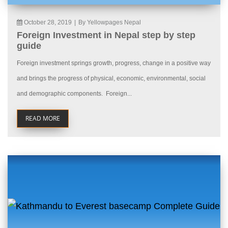
October 28, 2019
|
By Yellowpages Nepal
Foreign Investment in Nepal step by step
guide
Foreign investment springs growth, progress, change in a positive way
and brings the progress of physical, economic, environmental, social
and demographic components. Foreign...
READ MORE