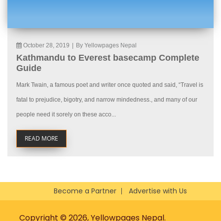
October 28, 2019
|
By Yellowpages Nepal
Kathmandu to Everest basecamp Complete
Guide
Mark Twain, a famous poet and writer once quoted and said, “Travel is
fatal to prejudice, bigotry, and narrow mindedness., and many of our
people need it sorely on these acco...
READ MORE
Become a Partner
Advertise with Us
Copyright © 2026, Yellowpages Nepal.