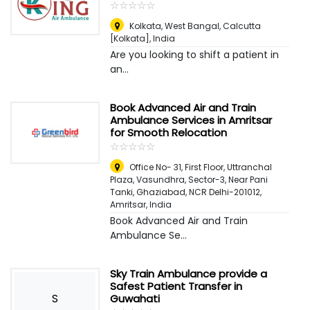
☆
★
☆
★
☆
★
☆
★
☆
★
Kolkata, West Bangal
,
Calcutta
[Kolkata], India
Are you looking to shift a patient in
an...
Book Advanced Air and Train
Ambulance Services in Amritsar
for Smooth Relocation
☆
★
☆
★
☆
★
☆
★
☆
★
Office No- 31, First Floor, Uttranchal
Plaza, Vasundhra, Sector-3, Near Pani
Tanki, Ghaziabad, NCR Delhi-201012
,
Amritsar, India
Book Advanced Air and Train
Ambulance Se...
Sky Train Ambulance provide a
Safest Patient Transfer in
S
Guwahati