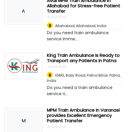
Avail MPM Train Ambulance in
Allahabad for Stress-free Patient
A
Transfer
☆
★
☆
★
☆
★
☆
★
☆
★
Allahabad
,
Allahabad, India
Do you need train ambulance
service imme...
King Train Ambulance is Ready to
Transport any Patients in Patna
☆
★
☆
★
☆
★
☆
★
☆
★
IGMS, Baily Road, Patna Bihar
,
Patna,
India
Do you need a train ambulance
service ri...
MPM Train Ambulance in Varanasi
provides Excellent Emergency
M
Patient Transfer
☆
★
☆
★
☆
★
☆
★
☆
★