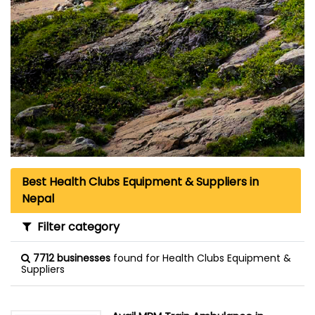
Best Health Clubs Equipment & Suppliers in
Nepal
Filter category
7712 businesses
found for Health Clubs Equipment &
Suppliers