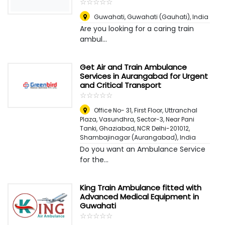
☆
★
☆
★
☆
★
☆
★
☆
★
Guwahati
,
Guwahati (Gauhati), India
Are you looking for a caring train
ambul...
Get Air and Train Ambulance
Services in Aurangabad for Urgent
and Critical Transport
☆
★
☆
★
☆
★
☆
★
☆
★
Office No- 31, First Floor, Uttranchal
Plaza, Vasundhra, Sector-3, Near Pani
Tanki, Ghaziabad, NCR Delhi-201012
,
Shambajinagar (Aurangabad), India
Do you want an Ambulance Service
for the...
King Train Ambulance fitted with
Advanced Medical Equipment in
Guwahati
☆
★
☆
★
☆
★
☆
★
☆
★