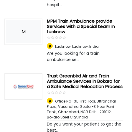
hospit...
MPM Train Ambulance provide
Services with a Special team in
M
Lucknow
☆
★
☆
★
☆
★
☆
★
☆
★
Lucknow
,
Lucknow, India
Are you looking for a train
ambulance se...
Trust Greenbird Air and Train
Ambulance Services in Bokaro for
a Safe Medical Relocation Process
☆
★
☆
★
☆
★
☆
★
☆
★
Office No- 31, First Floor, Uttranchal
Plaza, Vasundhra, Sector-3, Near Pani
Tanki, Ghaziabad, NCR Delhi-201012
,
Bokaro Steel City, India
Do you want your patient to get the
best...