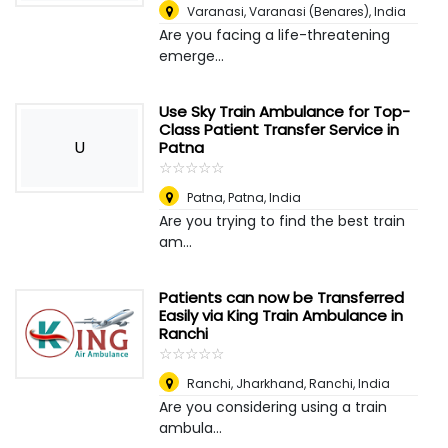
Varanasi
,
Varanasi (Benares), India
Are you facing a life-threatening
emerge...
Use Sky Train Ambulance for Top-
Class Patient Transfer Service in
U
Patna
☆
★
☆
★
☆
★
☆
★
☆
★
Patna
,
Patna, India
Are you trying to find the best train
am...
Patients can now be Transferred
Easily via King Train Ambulance in
Ranchi
☆
★
☆
★
☆
★
☆
★
☆
★
Ranchi, Jharkhand
,
Ranchi, India
Are you considering using a train
ambula...