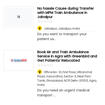
No hassle Cause during Transfer
with MPM Train Ambulance in
N
Jabalpur
☆
★
☆
★
☆
★
☆
★
☆
★
Jabalpur
,
Jabalpur, India
Do you want to transport your
patient us...
Book Air and Train Ambulance
Service in Agra with Greenbird and
Get Patients’ Relocated
☆
★
☆
★
☆
★
☆
★
☆
★
Office No- 31, First Floor, Uttranchal
Plaza, Vasundhra, Sector-3, Near Pani
Tanki, Ghaziabad, NCR Delhi-201012
,
Agra,
India
Do you need an urgent medical
transport ...