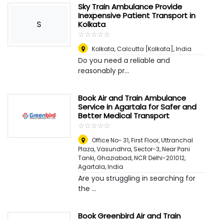
Sky Train Ambulance Provide
Inexpensive Patient Transport in
S
Kolkata
☆
★
☆
★
☆
★
☆
★
☆
★
Kolkata
,
Calcutta [Kolkata], India
Do you need a reliable and
reasonably pr...
Book Air and Train Ambulance
Service in Agartala for Safer and
Better Medical Transport
☆
★
☆
★
☆
★
☆
★
☆
★
Office No- 31, First Floor, Uttranchal
Plaza, Vasundhra, Sector-3, Near Pani
Tanki, Ghaziabad, NCR Delhi-201012
,
Agartala, India
Are you struggling in searching for
the ...
Book Greenbird Air and Train