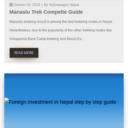
October 28, 2019
|
By Yellowpages Nepal
Manaslu Trek Compelte Guide
Manaslu trekking circuit is among the best trekking routes in Nepal.
Nevertheless, due to the popularity of the other trekking routes like
Annapurna Base Camp trekking and Mount Ev...
READ MORE