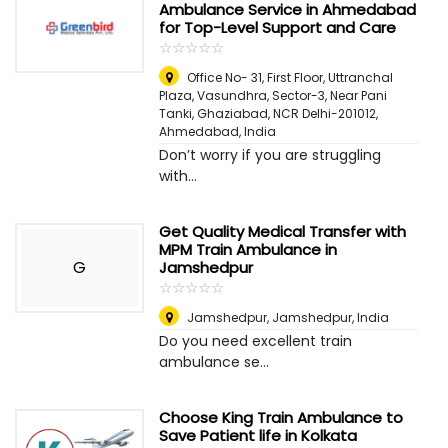
Ambulance Service in Ahmedabad
for Top-Level Support and Care
☆
★
☆
★
☆
★
☆
★
☆
★
Office No- 31, First Floor, Uttranchal
Plaza, Vasundhra, Sector-3, Near Pani
Tanki, Ghaziabad, NCR Delhi-201012
,
Ahmedabad, India
Don’t worry if you are struggling
with...
Get Quality Medical Transfer with
MPM Train Ambulance in
G
Jamshedpur
☆
★
☆
★
☆
★
☆
★
☆
★
Jamshedpur
,
Jamshedpur, India
Do you need excellent train
ambulance se...
Choose King Train Ambulance to
Save Patient life in Kolkata