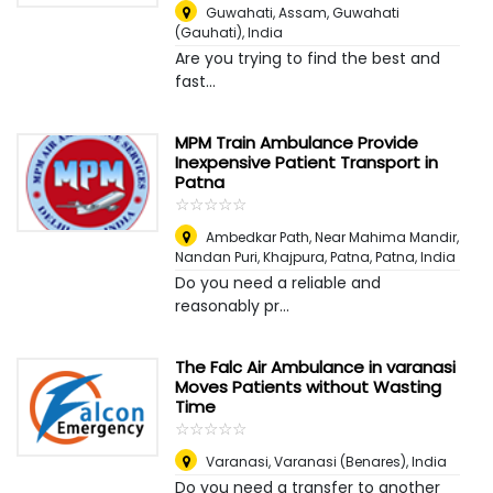
Guwahati, Assam
,
Guwahati
(Gauhati), India
Are you trying to find the best and
fast...
MPM Train Ambulance Provide
Inexpensive Patient Transport in
Patna
☆
★
☆
★
☆
★
☆
★
☆
★
Ambedkar Path, Near Mahima Mandir,
Nandan Puri, Khajpura, Patna
,
Patna, India
Do you need a reliable and
reasonably pr...
The Falc Air Ambulance in varanasi
Moves Patients without Wasting
Time
☆
★
☆
★
☆
★
☆
★
☆
★
Varanasi
,
Varanasi (Benares), India
Do you need a transfer to another