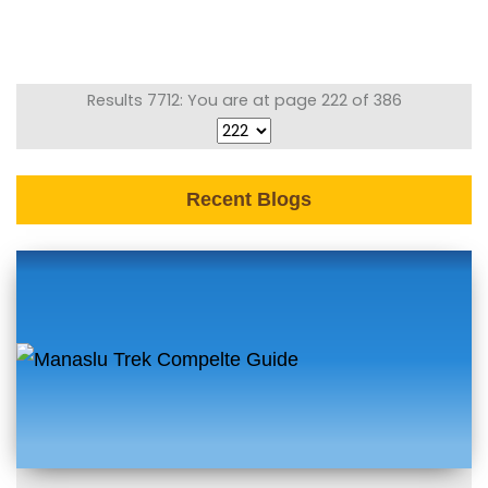
Results 7712: You are at page 222 of 386
Recent Blogs