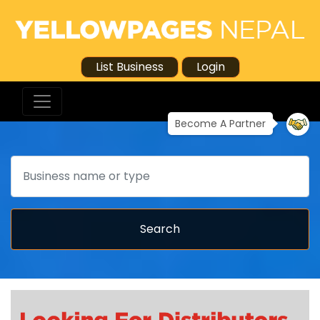
List Business
Login
Become A Partner
Search
Search