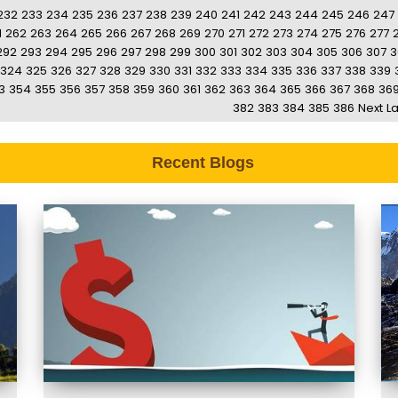
232
233
234
235
236
237
238
239
240
241
242
243
244
245
246
247
1
262
263
264
265
266
267
268
269
270
271
272
273
274
275
276
277
292
293
294
295
296
297
298
299
300
301
302
303
304
305
306
307
3
324
325
326
327
328
329
330
331
332
333
334
335
336
337
338
339
3
354
355
356
357
358
359
360
361
362
363
364
365
366
367
368
36
382
383
384
385
386
Next
La
Recent Blogs