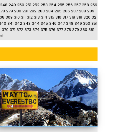
248
249
250
251
252
253
254
255
256
257
258
259
278
279
280
281
282
283
284
285
286
287
288
289
08
309
310
311
312
313
314
315
316
317
318
319
320
321
340
341
342
343
344
345
346
347
348
349
350
351
9
370
371
372
373
374
375
376
377
378
379
380
381
st