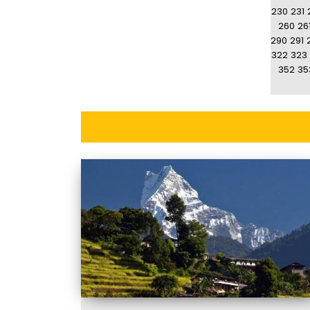
230
231
260
26
290
291
322
323
352
35