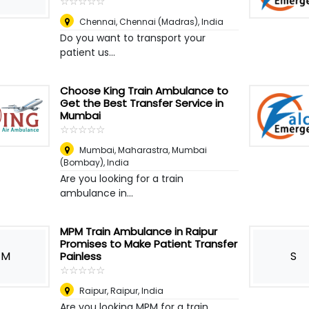
☆
★
☆
★
☆
★
☆
★
☆
★
Chennai
,
Chennai (Madras), India
Do you want to transport your
patient us...
Choose King Train Ambulance to
Get the Best Transfer Service in
Mumbai
☆
★
☆
★
☆
★
☆
★
☆
★
Mumbai, Maharastra
,
Mumbai
(Bombay), India
Are you looking for a train
ambulance in...
MPM Train Ambulance in Raipur
Promises to Make Patient Transfer
M
S
Painless
☆
★
☆
★
☆
★
☆
★
☆
★
Raipur
,
Raipur, India
Are you looking MPM for a train