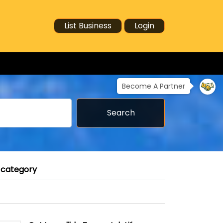
List Business
Login
Become A Partner
Search
 category