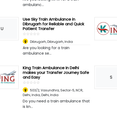
ambulanc...
Use Sky Train Ambulance in
Dibrugarh for Reliable and Quick
U
Patient Transfer
☆
★
☆
★
☆
★
☆
★
☆
★
Dibrugarh
,
Dibrugarh, India
Are you looking for a train
ambulance se...
King Train Ambulance in Delhi
makes your Transfer Journey Safe
S
and Easy
☆
★
☆
★
☆
★
☆
★
☆
★
503/2, Vasundhra, Sector-5, NCR,
Delhi, India
,
Delhi, India
Do you need a train ambulance that
is kn...