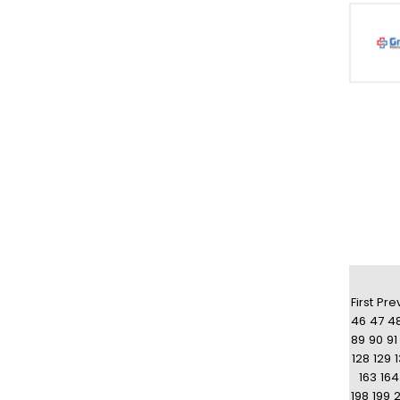
First
Pre
46
47
4
89
90
91
128
129
163
164
198
199