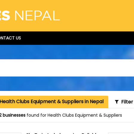
NTACT US
Health Clubs Equipment & Suppliers in Nepal
Filter
2 businesses
found for Health Clubs Equipment & Suppliers