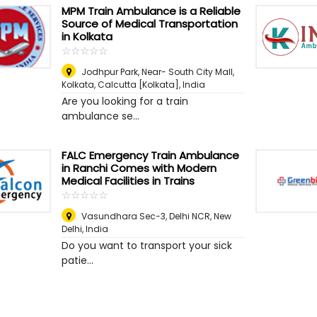
MPM Train Ambulance is a Reliable
Source of Medical Transportation
in Kolkata
☆
★
☆
★
☆
★
☆
★
☆
★
Jodhpur Park, Near- South City Mall,
Kolkata
,
Calcutta [Kolkata], India
Are you looking for a train
ambulance se...
FALC Emergency Train Ambulance
in Ranchi Comes with Modern
Medical Facilities in Trains
☆
★
☆
★
☆
★
☆
★
☆
★
Vasundhara Sec-3, Delhi NCR
,
New
Delhi, India
Do you want to transport your sick
patie...