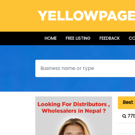
HOME
FREE LISTING
FEEDBACK
CO
Search
Best 
771