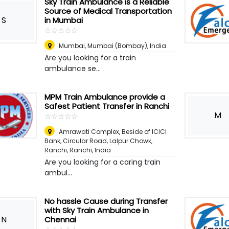
Sky Train Ambulance is a Reliable
Source of Medical Transportation
S
in Mumbai
☆
★
☆
★
☆
★
☆
★
☆
★
Mumbai
,
Mumbai (Bombay), India
Are you looking for a train
ambulance se...
MPM Train Ambulance provide a
Safest Patient Transfer in Ranchi
M
☆
★
☆
★
☆
★
☆
★
☆
★
Amrawati Complex, Beside of ICICI
Bank, Circular Road, Lalpur Chowk,
Ranchi
,
Ranchi, India
Are you looking for a caring train
ambul...
No hassle Cause during Transfer
with Sky Train Ambulance in
N
Chennai