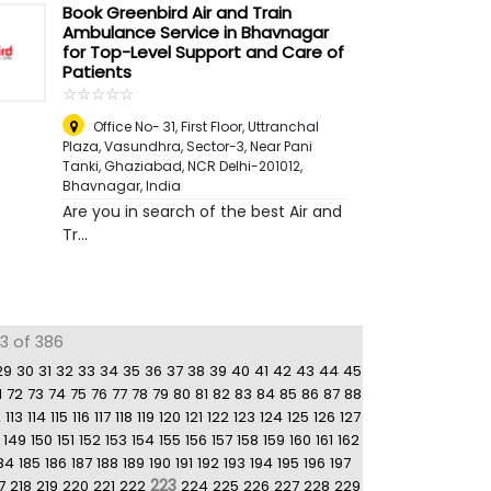
Book Greenbird Air and Train
Ambulance Service in Bhavnagar
for Top-Level Support and Care of
Patients
☆
★
☆
★
☆
★
☆
★
☆
★
Office No- 31, First Floor, Uttranchal
Plaza, Vasundhra, Sector-3, Near Pani
Tanki, Ghaziabad, NCR Delhi-201012
,
Bhavnagar, India
Are you in search of the best Air and
Tr...
3 of 386
29
30
31
32
33
34
35
36
37
38
39
40
41
42
43
44
45
1
72
73
74
75
76
77
78
79
80
81
82
83
84
85
86
87
88
2
113
114
115
116
117
118
119
120
121
122
123
124
125
126
127
149
150
151
152
153
154
155
156
157
158
159
160
161
162
84
185
186
187
188
189
190
191
192
193
194
195
196
197
223
7
218
219
220
221
222
224
225
226
227
228
229