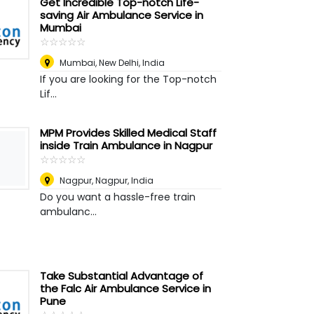
Get Incredible Top-notch Life-
saving Air Ambulance Service in
Mumbai
☆
★
☆
★
☆
★
☆
★
☆
★
Mumbai
,
New Delhi, India
If you are looking for the Top-notch
Lif...
MPM Provides Skilled Medical Staff
inside Train Ambulance in Nagpur
☆
★
☆
★
☆
★
☆
★
☆
★
Nagpur
,
Nagpur, India
Do you want a hassle-free train
ambulanc...
Take Substantial Advantage of
the Falc Air Ambulance Service in
Pune