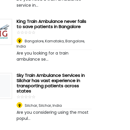
service in...
King Train Ambulance never fails
to save patients in Bangalore
☆
★
☆
★
☆
★
☆
★
☆
★
Bangalore, Karnataka
,
Bangalore,
India
Are you looking for a train
ambulance se...
Sky Train Ambulance Services in
Silchar has vast experience in
transporting patients across
states
☆
★
☆
★
☆
★
☆
★
☆
★
Silchar
,
Silchar, India
Are you considering using the most
popul...