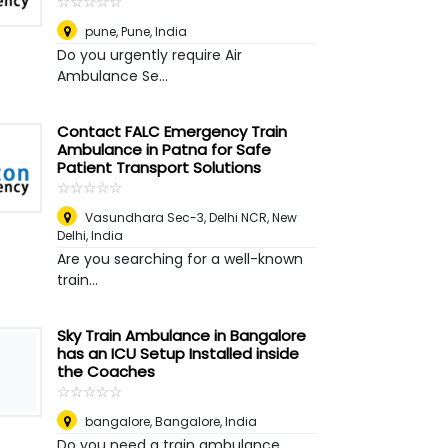
☆
★
☆
★
☆
★
☆
★
☆
★
pune
,
Pune, India
Do you urgently require Air
Ambulance Se...
Contact FALC Emergency Train
Ambulance in Patna for Safe
Patient Transport Solutions
☆
★
☆
★
☆
★
☆
★
☆
★
Vasundhara Sec-3, Delhi NCR
,
New
Delhi, India
Are you searching for a well-known
train...
Sky Train Ambulance in Bangalore
has an ICU Setup Installed inside
the Coaches
☆
★
☆
★
☆
★
☆
★
☆
★
bangalore
,
Bangalore, India
Do you need a train ambulance