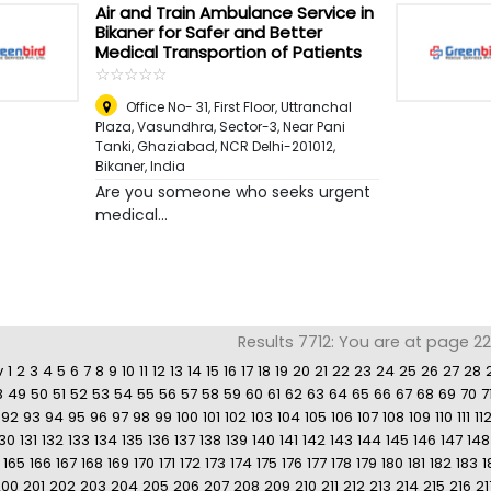
Air and Train Ambulance Service in
Bikaner for Safer and Better
Medical Transportion of Patients
☆
★
☆
★
☆
★
☆
★
☆
★
Office No- 31, First Floor, Uttranchal
Plaza, Vasundhra, Sector-3, Near Pani
Tanki, Ghaziabad, NCR Delhi-201012
,
Bikaner, India
Are you someone who seeks urgent
medical...
Results 7712: You are at page 22
v
1
2
3
4
5
6
7
8
9
10
11
12
13
14
15
16
17
18
19
20
21
22
23
24
25
26
27
28
8
49
50
51
52
53
54
55
56
57
58
59
60
61
62
63
64
65
66
67
68
69
70
7
92
93
94
95
96
97
98
99
100
101
102
103
104
105
106
107
108
109
110
111
11
130
131
132
133
134
135
136
137
138
139
140
141
142
143
144
145
146
147
148
165
166
167
168
169
170
171
172
173
174
175
176
177
178
179
180
181
182
183
1
200
201
202
203
204
205
206
207
208
209
210
211
212
213
214
215
216
21