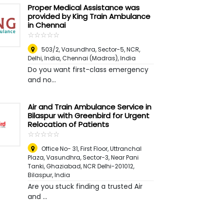
Proper Medical Assistance was
provided by King Train Ambulance
in Chennai
☆
★
☆
★
☆
★
☆
★
☆
★
503/2, Vasundhra, Sector-5, NCR,
Delhi, India
,
Chennai (Madras), India
Do you want first-class emergency
and no...
Air and Train Ambulance Service in
Bilaspur with Greenbird for Urgent
Relocation of Patients
☆
★
☆
★
☆
★
☆
★
☆
★
Office No- 31, First Floor, Uttranchal
Plaza, Vasundhra, Sector-3, Near Pani
Tanki, Ghaziabad, NCR Delhi-201012
,
Bilaspur, India
Are you stuck finding a trusted Air
and ...