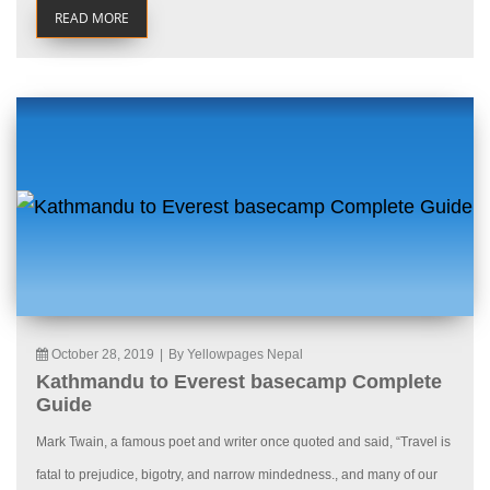
READ MORE
October 28, 2019
|
By Yellowpages Nepal
Kathmandu to Everest basecamp Complete
Guide
Mark Twain, a famous poet and writer once quoted and said, “Travel is
fatal to prejudice, bigotry, and narrow mindedness., and many of our