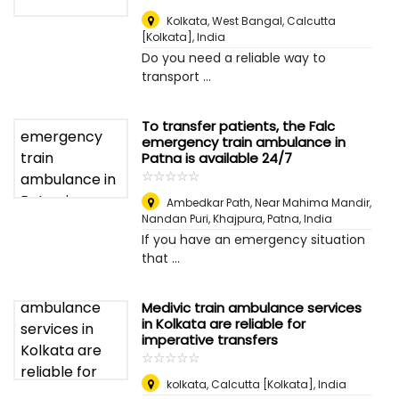
Kolkata, West Bangal
,
Calcutta
[Kolkata], India
Do you need a reliable way to
transport ...
To transfer patients, the Falc
emergency train ambulance in
Patna is available 24/7
☆
★
☆
★
☆
★
☆
★
☆
★
Ambedkar Path, Near Mahima Mandir,
Nandan Puri, Khajpura, Patna
,
India
If you have an emergency situation
that ...
Medivic train ambulance services
in Kolkata are reliable for
imperative transfers
☆
★
☆
★
☆
★
☆
★
☆
★
kolkata
,
Calcutta [Kolkata], India