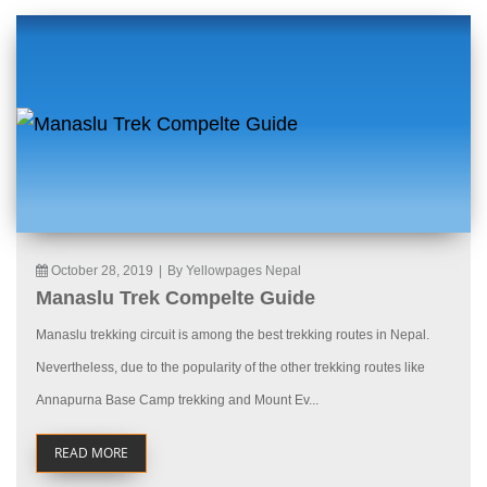
October 28, 2019
|
By Yellowpages Nepal
Manaslu Trek Compelte Guide
Manaslu trekking circuit is among the best trekking routes in Nepal.
Nevertheless, due to the popularity of the other trekking routes like
Annapurna Base Camp trekking and Mount Ev...
READ MORE