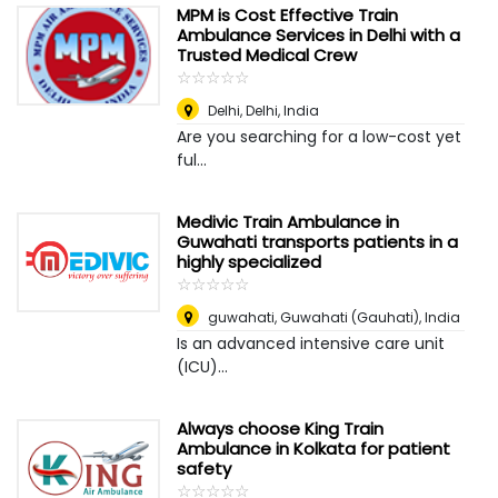
MPM is Cost Effective Train
Ambulance Services in Delhi with a
Trusted Medical Crew
☆
★
☆
★
☆
★
☆
★
☆
★
Delhi
,
Delhi, India
Are you searching for a low-cost yet
ful...
Medivic Train Ambulance in
Guwahati transports patients in a
highly specialized
☆
★
☆
★
☆
★
☆
★
☆
★
guwahati
,
Guwahati (Gauhati), India
Is an advanced intensive care unit
(ICU)...
Always choose King Train
Ambulance in Kolkata for patient
safety
☆
★
☆
★
☆
★
☆
★
☆
★