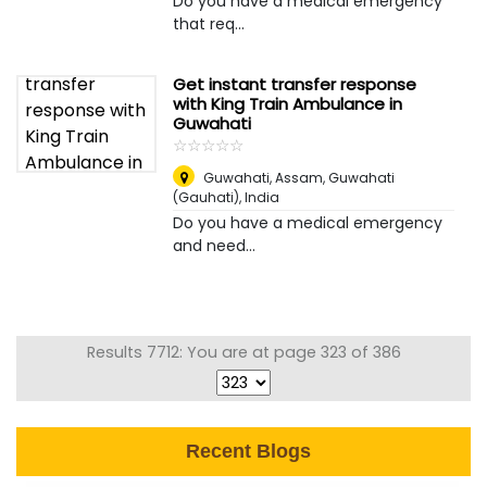
Do you have a medical emergency
that req...
Get instant transfer response
with King Train Ambulance in
Guwahati
☆
★
☆
★
☆
★
☆
★
☆
★
Guwahati, Assam
,
Guwahati
(Gauhati), India
Do you have a medical emergency
and need...
Results 7712: You are at page 323 of 386
Recent Blogs