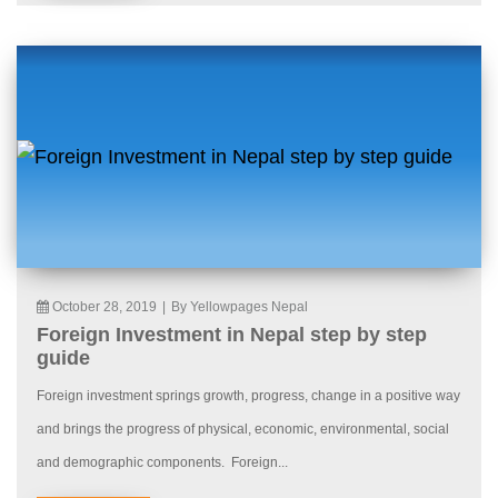
October 28, 2019
|
By Yellowpages Nepal
Foreign Investment in Nepal step by step
guide
Foreign investment springs growth, progress, change in a positive way
and brings the progress of physical, economic, environmental, social
and demographic components. Foreign...