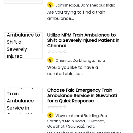
Jamshedpur
,
Jamshedpur, India
Are you trying to find a train
ambulance...
Utilize MPM Train Ambulance to
Shift a Severely Injured Patient in
Chennai
☆
★
☆
★
☆
★
☆
★
☆
★
Chennai
,
Darbhanga, India
Would you like to have a
comfortable, sa...
Choose Falc Emergency Train
Ambulance Service in Guwahati
for a Quick Response
☆
★
☆
★
☆
★
☆
★
☆
★
Vijoya Lakshmi Building, Pub
Saraniya Main Road, Guwahati
,
Guwahati (Gauhati), India