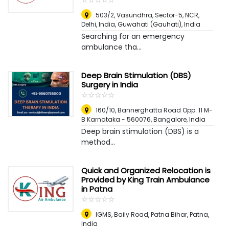
503/2, Vasundhra, Sector-5, NCR,
Delhi, India
,
Guwahati (Gauhati), India
Searching for an emergency
ambulance tha...
Deep Brain Stimulation (DBS)
Surgery in India
☆
★
☆
★
☆
★
☆
★
☆
★
160/10, Bannerghatta Road Opp. 11 M-
B Karnataka - 560076
,
Bangalore, India
Deep brain stimulation (DBS) is a
method...
Quick and Organized Relocation is
Provided by King Train Ambulance
in Patna
☆
★
☆
★
☆
★
☆
★
☆
★
IGMS, Baily Road, Patna Bihar
,
Patna,
India