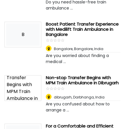
Do you need hassle-free train
ambulance ...
Boost Patient Transfer Experience
with Medilift Train Ambulance in
B
Bangalore
☆
★
☆
★
☆
★
☆
★
☆
★
Bangalore
,
Bangalore, India
Are you worried about finding a
medical ...
Non-stop Transfer Begins with
MPM Train Ambulance in Dibrugarh
☆
★
☆
★
☆
★
☆
★
☆
★
dibrugarh
,
Darbhanga, India
Are you confused about how to
arrange a ...
For a Comfortable and Efficient