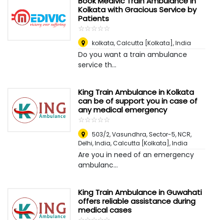
Book Medivic Train Ambulance in
Kolkata with Gracious Service by
Patients
☆
★
☆
★
☆
★
☆
★
☆
★
kolkata
,
Calcutta [Kolkata], India
Do you want a train ambulance
service th...
King Train Ambulance in Kolkata
can be of support you in case of
any medical emergency
☆
★
☆
★
☆
★
☆
★
☆
★
503/2, Vasundhra, Sector-5, NCR,
Delhi, India
,
Calcutta [Kolkata], India
Are you in need of an emergency
ambulanc...
King Train Ambulance in Guwahati
offers reliable assistance during
medical cases
☆
★
☆
★
☆
★
☆
★
☆
★