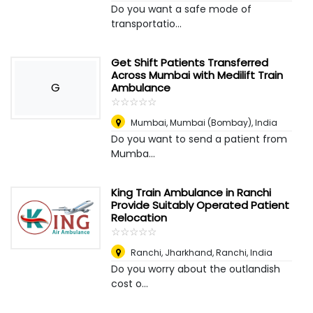
Do you want a safe mode of
transportatio...
Get Shift Patients Transferred
Across Mumbai with Medilift Train
G
Ambulance
☆
★
☆
★
☆
★
☆
★
☆
★
Mumbai
,
Mumbai (Bombay), India
Do you want to send a patient from
Mumba...
King Train Ambulance in Ranchi
Provide Suitably Operated Patient
Relocation
☆
★
☆
★
☆
★
☆
★
☆
★
Ranchi, Jharkhand
,
Ranchi, India
Do you worry about the outlandish
cost o...