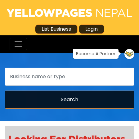
List Business
Login
Become A Partner
Search
Search