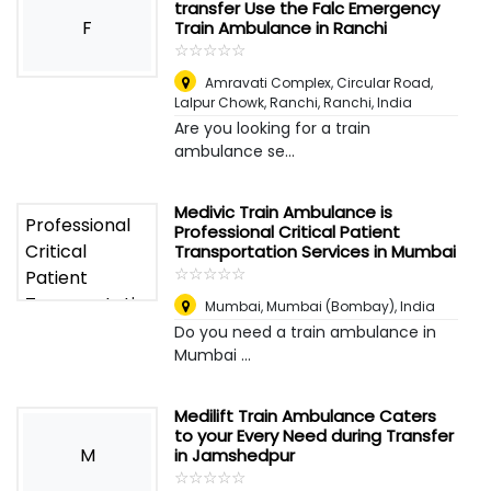
transfer Use the Falc Emergency
F
Train Ambulance in Ranchi
☆
★
☆
★
☆
★
☆
★
☆
★
Amravati Complex, Circular Road,
Lalpur Chowk, Ranchi
,
Ranchi, India
Are you looking for a train
ambulance se...
Medivic Train Ambulance is
Professional Critical Patient
Transportation Services in Mumbai
☆
★
☆
★
☆
★
☆
★
☆
★
Mumbai
,
Mumbai (Bombay), India
Do you need a train ambulance in
Mumbai ...
Medilift Train Ambulance Caters
to your Every Need during Transfer
M
in Jamshedpur
☆
★
☆
★
☆
★
☆
★
☆
★