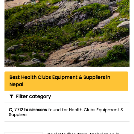
Best Health Clubs Equipment & Suppliers in
Nepal
Filter category
7712 businesses
found for Health Clubs Equipment &
Suppliers