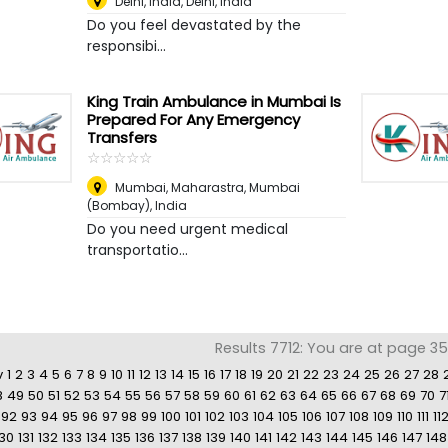
Delhi, India
,
Delhi, India
Do you feel devastated by the
responsibi...
King Train Ambulance in Mumbai Is
Prepared For Any Emergency
Transfers
☆
★
☆
★
☆
★
☆
★
☆
★
Mumbai, Maharastra
,
Mumbai
(Bombay), India
Do you need urgent medical
transportatio...
Results 7712: You are at page 3
v
1
2
3
4
5
6
7
8
9
10
11
12
13
14
15
16
17
18
19
20
21
22
23
24
25
26
27
28
8
49
50
51
52
53
54
55
56
57
58
59
60
61
62
63
64
65
66
67
68
69
70
7
92
93
94
95
96
97
98
99
100
101
102
103
104
105
106
107
108
109
110
111
11
130
131
132
133
134
135
136
137
138
139
140
141
142
143
144
145
146
147
148