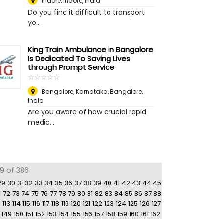
Indore
,
Indore, India
Do you find it difficult to transport
yo...
King Train Ambulance in Bangalore
Is Dedicated To Saving Lives
through Prompt Service
☆
★
☆
★
☆
★
☆
★
☆
★
Bangalore, Karnataka
,
Bangalore,
India
Are you aware of how crucial rapid
medic...
59 of 386
29
30
31
32
33
34
35
36
37
38
39
40
41
42
43
44
45
1
72
73
74
75
76
77
78
79
80
81
82
83
84
85
86
87
88
2
113
114
115
116
117
118
119
120
121
122
123
124
125
126
127
149
150
151
152
153
154
155
156
157
158
159
160
161
162