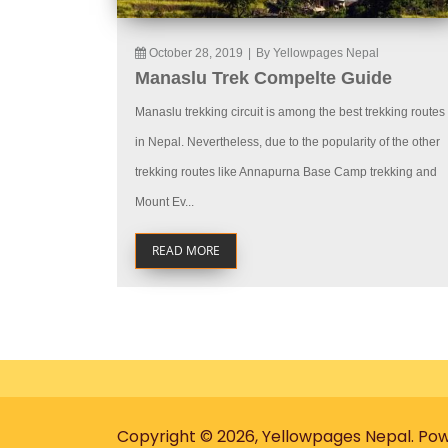
October 28, 2019
|
By Yellowpages Nepal
Manaslu Trek Compelte Guide
Manaslu trekking circuit is among the best trekking routes
in Nepal. Nevertheless, due to the popularity of the other
trekking routes like Annapurna Base Camp trekking and
Mount Ev...
READ MORE
Copyright © 2026, Yellowpages Nepal. Po