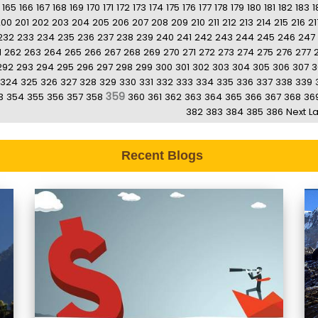
165
166
167
168
169
170
171
172
173
174
175
176
177
178
179
180
181
182
183
1
200
201
202
203
204
205
206
207
208
209
210
211
212
213
214
215
216
21
232
233
234
235
236
237
238
239
240
241
242
243
244
245
246
247
1
262
263
264
265
266
267
268
269
270
271
272
273
274
275
276
277
292
293
294
295
296
297
298
299
300
301
302
303
304
305
306
307
3
324
325
326
327
328
329
330
331
332
333
334
335
336
337
338
339
359
3
354
355
356
357
358
360
361
362
363
364
365
366
367
368
36
382
383
384
385
386
Next
La
Recent Blogs