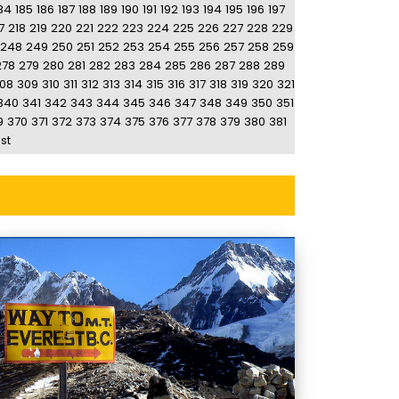
84
185
186
187
188
189
190
191
192
193
194
195
196
197
7
218
219
220
221
222
223
224
225
226
227
228
229
248
249
250
251
252
253
254
255
256
257
258
259
278
279
280
281
282
283
284
285
286
287
288
289
08
309
310
311
312
313
314
315
316
317
318
319
320
321
340
341
342
343
344
345
346
347
348
349
350
351
9
370
371
372
373
374
375
376
377
378
379
380
381
st