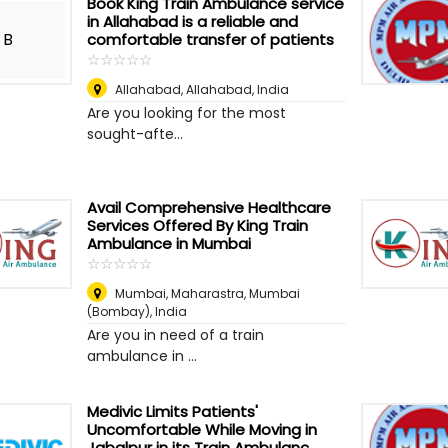
Book King Train Ambulance service
in Allahabad is a reliable and
B
comfortable transfer of patients
☆
★
☆
★
☆
★
☆
★
☆
★
Allahabad
,
Allahabad, India
Are you looking for the most
sought-afte...
Avail Comprehensive Healthcare
Services Offered By King Train
Ambulance in Mumbai
☆
★
☆
★
☆
★
☆
★
☆
★
Mumbai, Maharastra
,
Mumbai
(Bombay), India
Are you in need of a train
ambulance in ...
Medivic Limits Patients'
Uncomfortable While Moving in
Jabalpur in its Train Ambulanc