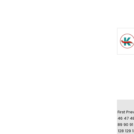
First
Pre
46
47
4
89
90
91
128
129