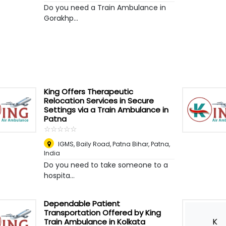
Do you need a Train Ambulance in
Gorakhp...
King Offers Therapeutic
Relocation Services in Secure
Settings via a Train Ambulance in
Patna
☆
★
☆
★
☆
★
☆
★
☆
★
IGMS, Baily Road, Patna Bihar
,
Patna,
India
Do you need to take someone to a
hospita...
Dependable Patient
Transportation Offered by King
K
Train Ambulance in Kolkata