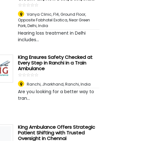
☆
★
☆
★
☆
★
☆
★
☆
★
Vanya Clinic, F14, Ground Floor,
Opposite Fabhotel Exotica, Near Green
Park
,
Delhi, India
Hearing loss treatment in Delhi
includes...
King Ensures Safety Checked at
Every Step in Ranchi in a Train
Ambulance
☆
★
☆
★
☆
★
☆
★
☆
★
Ranchi, Jharkhand
,
Ranchi, India
Are you looking for a better way to
tran...
King Ambulance Offers Strategic
Patient Shifting with Trusted
Oversight in Chennai