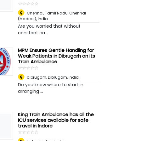
☆
★
☆
★
☆
★
☆
★
☆
★
Chennai, Tamil Nadu
,
Chennai
(Madras), India
Are you worried that without
constant ca...
MPM Ensures Gentle Handling for
Weak Patients in Dibrugarh on its
Train Ambulance
☆
★
☆
★
☆
★
☆
★
☆
★
dibrugarh
,
Dibrugarh, India
Do you know where to start in
arranging ...
King Train Ambulance has all the
ICU services available for safe
travel in Indore
☆
★
☆
★
☆
★
☆
★
☆
★