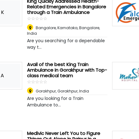
King Quickly Addressed Health-
Related Emergencies in Bangalore
K
through a Train Ambulance
☆
★
☆
★
☆
★
☆
★
☆
★
Bangalore, Karnataka
,
Bangalore,
India
Are you searching for a dependable
way t...
Avail of the best King Train
Ambulance in Gorakhpur with Top-
A
class medical team
☆
★
☆
★
☆
★
☆
★
☆
★
Gorakhpur
,
Gorakhpur, India
Are you looking for a Train
Ambulance to...
Medivic Never Left You to Figure
Things Out Alone in Raipur in a