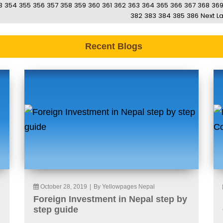
3
354
355
356
357
358
359
360
361
362
363
364
365
366
367
368
36
382
383
384
385
386
Next
La
Recent Blogs
October 28, 2019
|
By Yellowpages Nepal
Foreign Investment in Nepal step by
step guide