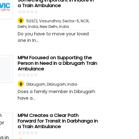
a Train Ambulance
☆
★
☆
★
☆
★
☆
★
☆
★
503/2, Vasundhra, Sector-5, NCR,
Delhi, India
,
New Delhi, India
Do you have to move your loved
one in In...
MPM Focused on Supporting the
Person in Need in a Dibrugarh Train
Ambulance
☆
★
☆
★
☆
★
☆
★
☆
★
Dibrugarh
,
Dibrugarh, India
Does a family member in Dibrugarh
have a...
MPM Creates a Clear Path
Forward for Transit in Darbhanga in
a Train Ambulance
☆
★
☆
★
☆
★
☆
★
☆
★