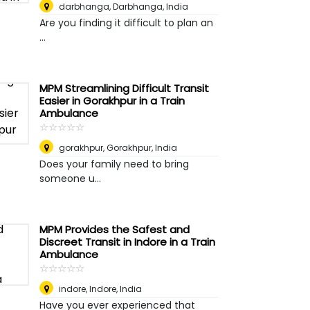
darbhanga
,
Darbhanga, India
Are you finding it difficult to plan an
...
MPM Streamlining Difficult Transit
Easier in Gorakhpur in a Train
Ambulance
☆
★
☆
★
☆
★
☆
★
☆
★
gorakhpur
,
Gorakhpur, India
Does your family need to bring
someone u...
MPM Provides the Safest and
Discreet Transit in Indore in a Train
Ambulance
☆
★
☆
★
☆
★
☆
★
☆
★
indore
,
Indore, India
Have you ever experienced that