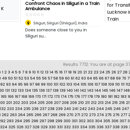
Confront Chaos in Siliguri in a Train
K
Ambulance
☆
★
☆
★
☆
★
☆
★
☆
★
Siliguri
,
Siliguri (Shiliguri), India
Does someone close to you in
Siliguri su...
Results 7712: You are at page 37
v
1
2
3
4
5
6
7
8
9
10
11
12
13
14
15
16
17
18
19
20
21
22
23
24
25
26
27
28
8
49
50
51
52
53
54
55
56
57
58
59
60
61
62
63
64
65
66
67
68
69
70
7
92
93
94
95
96
97
98
99
100
101
102
103
104
105
106
107
108
109
110
111
11
130
131
132
133
134
135
136
137
138
139
140
141
142
143
144
145
146
147
148
165
166
167
168
169
170
171
172
173
174
175
176
177
178
179
180
181
182
183
1
200
201
202
203
204
205
206
207
208
209
210
211
212
213
214
215
216
21
232
233
234
235
236
237
238
239
240
241
242
243
244
245
246
247
1
262
263
264
265
266
267
268
269
270
271
272
273
274
275
276
277
292
293
294
295
296
297
298
299
300
301
302
303
304
305
306
307
3
324
325
326
327
328
329
330
331
332
333
334
335
336
337
338
339