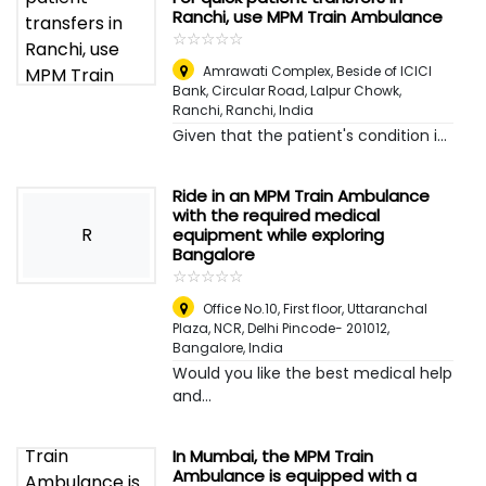
Ranchi, use MPM Train Ambulance
☆
★
☆
★
☆
★
☆
★
☆
★
Amrawati Complex, Beside of ICICI
Bank, Circular Road, Lalpur Chowk,
Ranchi
,
Ranchi, India
Given that the patient's condition i...
Ride in an MPM Train Ambulance
with the required medical
R
equipment while exploring
Bangalore
☆
★
☆
★
☆
★
☆
★
☆
★
Office No.10, First floor, Uttaranchal
Plaza, NCR, Delhi Pincode- 201012
,
Bangalore, India
Would you like the best medical help
and...
In Mumbai, the MPM Train
Ambulance is equipped with a