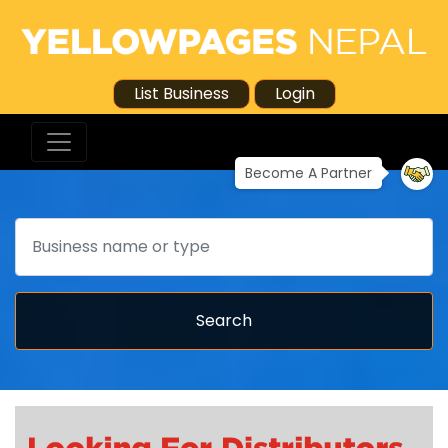
List Business
Login
Become A Partner
Search
Search