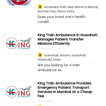
Ambedkar Path, Near Mahima Mandir,
Nandan Puri,
,
Patna, India
Does your loved one's health
conditi...
King Train Ambulance in Guwahati
Manages Patient Transfer
Missions Efficiently
☆
★
☆
★
☆
★
☆
★
☆
★
Guwahati, Assam
,
Guwahati
(Gauhati), India
Are you looking for a train
ambulance se...
King Train Ambulance Provides
Emergency Patient Transport
Services in Mumbai at a Cheap
Fee
☆
★
☆
★
☆
★
☆
★
☆
★