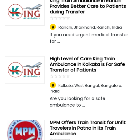
King Train Ambulance in Ranchi
Provides Better Care to Patients
during Transfer
☆
★
☆
★
☆
★
☆
★
☆
★
Ranchi, Jharkhand
,
Ranchi, India
If you need urgent medical transfer
for ...
High Level of Care King Train
Ambulance in Kolkata Is For Safe
Transfer of Patients
☆
★
☆
★
☆
★
☆
★
☆
★
Kolkata, West Bangal
,
Bangalore,
India
Are you looking for a safe
ambulance to ...
MPM Offers Train Transit for Unfit
Travelers in Patna in its Train
Ambulance
☆
★
☆
★
☆
★
☆
★
☆
★