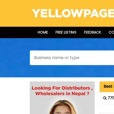
HOME
FREE LISTING
FEEDBACK
CO
Search
Best 
771