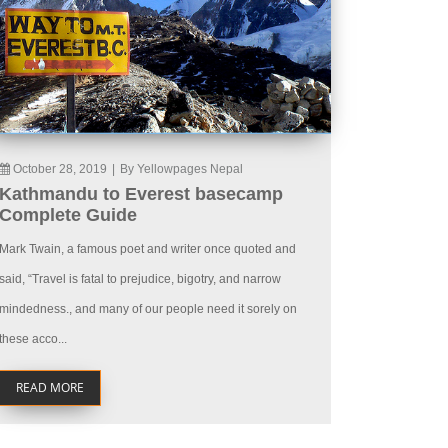
October 28, 2019
|
By Yellowpages Nepal
Kathmandu to Everest basecamp
Complete Guide
Mark Twain, a famous poet and writer once quoted and
said, “Travel is fatal to prejudice, bigotry, and narrow
mindedness., and many of our people need it sorely on
these acco...
READ MORE