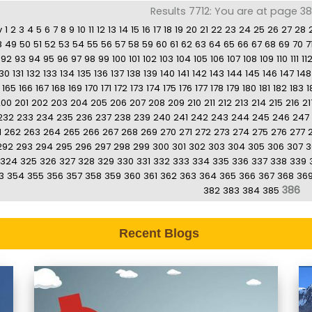
Results 7712: You are at page 3
v
1
2
3
4
5
6
7
8
9
10
11
12
13
14
15
16
17
18
19
20
21
22
23
24
25
26
27
28
8
49
50
51
52
53
54
55
56
57
58
59
60
61
62
63
64
65
66
67
68
69
70
7
92
93
94
95
96
97
98
99
100
101
102
103
104
105
106
107
108
109
110
111
11
130
131
132
133
134
135
136
137
138
139
140
141
142
143
144
145
146
147
148
165
166
167
168
169
170
171
172
173
174
175
176
177
178
179
180
181
182
183
1
200
201
202
203
204
205
206
207
208
209
210
211
212
213
214
215
216
21
232
233
234
235
236
237
238
239
240
241
242
243
244
245
246
247
1
262
263
264
265
266
267
268
269
270
271
272
273
274
275
276
277
292
293
294
295
296
297
298
299
300
301
302
303
304
305
306
307
3
324
325
326
327
328
329
330
331
332
333
334
335
336
337
338
339
3
354
355
356
357
358
359
360
361
362
363
364
365
366
367
368
36
386
382
383
384
385
Recent Blogs