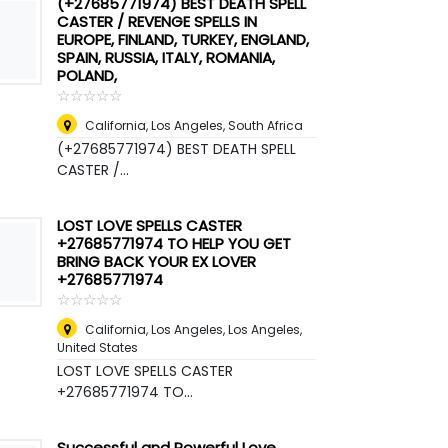
(+27685771974) BEST DEATH SPELL
CASTER / REVENGE SPELLS IN
EUROPE, FINLAND, TURKEY, ENGLAND,
SPAIN, RUSSIA, ITALY, ROMANIA,
POLAND,
☆
★
☆
★
☆
★
☆
★
☆
★
California, Los Angeles
,
South Africa
(+27685771974) BEST DEATH SPELL
CASTER /...
LOST LOVE SPELLS CASTER
+27685771974 TO HELP YOU GET
BRING BACK YOUR EX LOVER
+27685771974
☆
★
☆
★
☆
★
☆
★
☆
★
California, Los Angeles
,
Los Angeles,
United States
LOST LOVE SPELLS CASTER
+27685771974 TO...
Successful and Powerful Love