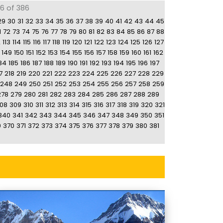
86 of 386
29
30
31
32
33
34
35
36
37
38
39
40
41
42
43
44
45
1
72
73
74
75
76
77
78
79
80
81
82
83
84
85
86
87
88
2
113
114
115
116
117
118
119
120
121
122
123
124
125
126
127
149
150
151
152
153
154
155
156
157
158
159
160
161
162
84
185
186
187
188
189
190
191
192
193
194
195
196
197
7
218
219
220
221
222
223
224
225
226
227
228
229
248
249
250
251
252
253
254
255
256
257
258
259
278
279
280
281
282
283
284
285
286
287
288
289
08
309
310
311
312
313
314
315
316
317
318
319
320
321
340
341
342
343
344
345
346
347
348
349
350
351
9
370
371
372
373
374
375
376
377
378
379
380
381