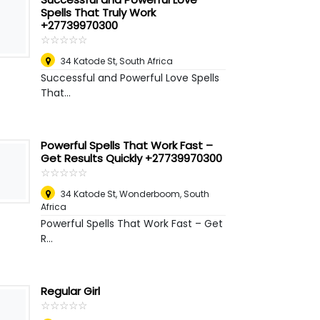
Spells That Truly Work
+27739970300
☆
★
☆
★
☆
★
☆
★
☆
★
34 Katode St
,
South Africa
Successful and Powerful Love Spells
That...
Powerful Spells That Work Fast –
Get Results Quickly +27739970300
☆
★
☆
★
☆
★
☆
★
☆
★
34 Katode St
,
Wonderboom, South
Africa
Powerful Spells That Work Fast – Get
R...
Regular Girl
☆
★
☆
★
☆
★
☆
★
☆
★