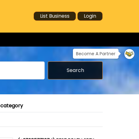
List Business
Login
Become A Partner
Search
 category