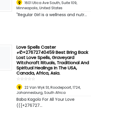
1601 Utica Ave South, Suite 109
,
Minneapolis, United States
"Regular Girl is a wellness and nutr...
Love Spells Caster
◕✆+27672740459 Best Bring Back
Lost Love Spells, Graveyard
Witchcraft Rituals, Traditional And
Spiritual Healings In The USA,
Canada, Africa, Asia.
☆
★
☆
★
☆
★
☆
★
☆
★
22 Van Wyk St, Roodepoort, 1724
,
Johannesburg, South Africa
Baba Kagolo For All Your Love
(({+276727...