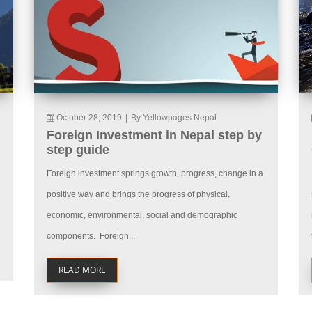
October 28, 2019
|
By Yellowpages Nepal
Foreign Investment in Nepal step by
step guide
Foreign investment springs growth, progress, change in a
positive way and brings the progress of physical,
economic, environmental, social and demographic
components. Foreign...
READ MORE