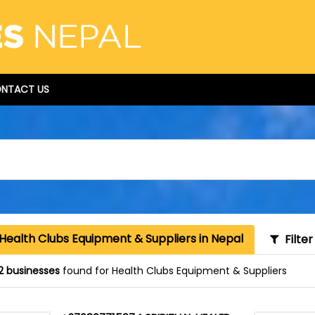
NTACT US
Health Clubs Equipment & Suppliers in Nepal
Filter
2 businesses
found for Health Clubs Equipment & Suppliers