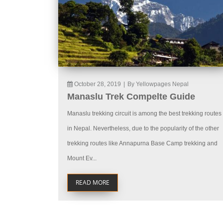
October 28, 2019
|
By Yellowpages Nepal
Manaslu Trek Compelte Guide
Manaslu trekking circuit is among the best trekking routes
in Nepal. Nevertheless, due to the popularity of the other
trekking routes like Annapurna Base Camp trekking and
Mount Ev...
READ MORE