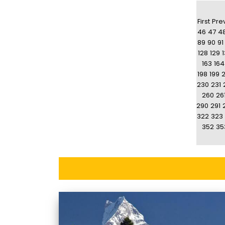
First
Pre
46
47
4
89
90
91
128
129
163
164
198
199
230
231
260
26
290
291
322
323
352
35