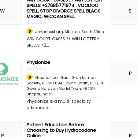
SPELLS +27685771974 . VOODOO
W
S
SPELL, STOP DIVORCE SPELL BLACK
MAGIC, WICCAN SPELL
☆
★
☆
★
☆
★
☆
★
☆
★
Johannesburg
,
Alberton, South Africa
WIN COURT CASES // WIN LOTTERY
SPELLS +2...
Physionize
☆
★
☆
★
☆
★
☆
★
☆
★
P
Ground floor, Gauri Grah Nirman
Society, 6C69+694 Chuna Bhatti, B-10, Dr
Govind Narayan Model Town, 462016
,
Bhopal, India
Physionize is a multi-specialty
advanced...
Patient Education Before
Choosing to Buy Hydrocodone
P
R
Online