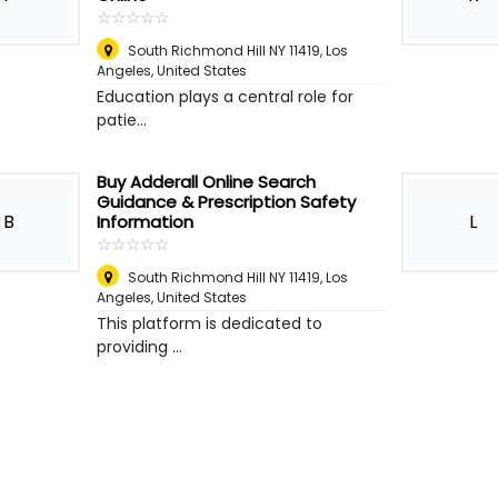
☆
★
☆
★
☆
★
☆
★
☆
★
South Richmond Hill NY 11419
,
Los
Angeles, United States
Education plays a central role for
patie...
Buy Adderall Online Search
Guidance & Prescription Safety
B
L
Information
☆
★
☆
★
☆
★
☆
★
☆
★
South Richmond Hill NY 11419
,
Los
Angeles, United States
This platform is dedicated to
providing ...