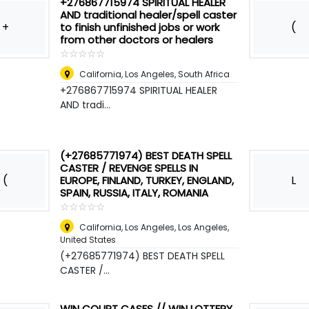
+276867715974 SPIRITUAL HEALER
AND traditional healer/spell caster
+
(
to finish unfinished jobs or work
from other doctors or healers
☆
★
☆
★
☆
★
☆
★
☆
★
California, Los Angeles
,
South Africa
+276867715974 SPIRITUAL HEALER
AND tradi...
(+27685771974) BEST DEATH SPELL
CASTER / REVENGE SPELLS IN
(
L
EUROPE, FINLAND, TURKEY, ENGLAND,
SPAIN, RUSSIA, ITALY, ROMANIA
☆
★
☆
★
☆
★
☆
★
☆
★
California, Los Angeles
,
Los Angeles,
United States
(+27685771974) BEST DEATH SPELL
CASTER /...
WIN COURT CASES // WIN LOTTERY