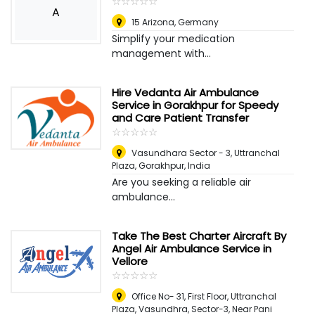
☆
★
☆
★
☆
★
☆
★
☆
★
A
15 Arizona
,
Germany
Simplify your medication
management with...
Hire Vedanta Air Ambulance
Service in Gorakhpur for Speedy
and Care Patient Transfer
☆
★
☆
★
☆
★
☆
★
☆
★
Vasundhara Sector - 3, Uttranchal
Plaza
,
Gorakhpur, India
Are you seeking a reliable air
ambulance...
Take The Best Charter Aircraft By
Angel Air Ambulance Service in
Vellore
☆
★
☆
★
☆
★
☆
★
☆
★
Office No- 31, First Floor, Uttranchal
Plaza, Vasundhra, Sector-3, Near Pani