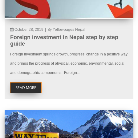
October 28, 2019
|
By Yellowpages Nepal
Foreign Investment in Nepal step by step
guide
Foreign investment springs growth, progress, change in a positive way
and brings the progress of physical, economic, environmental, social
and demographic components. Foreign...
READ MORE