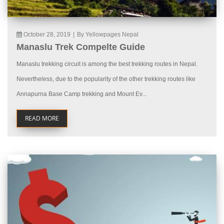
October 28, 2019
|
By Yellowpages Nepal
Manaslu Trek Compelte Guide
Manaslu trekking circuit is among the best trekking routes in Nepal.
Nevertheless, due to the popularity of the other trekking routes like
Annapurna Base Camp trekking and Mount Ev...
READ MORE