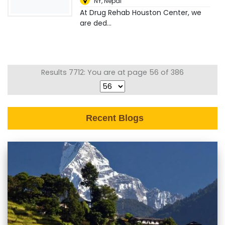
NY
,
Nepal
At Drug Rehab Houston Center, we
are ded...
Results 7712: You are at page 56 of 386
Recent Blogs