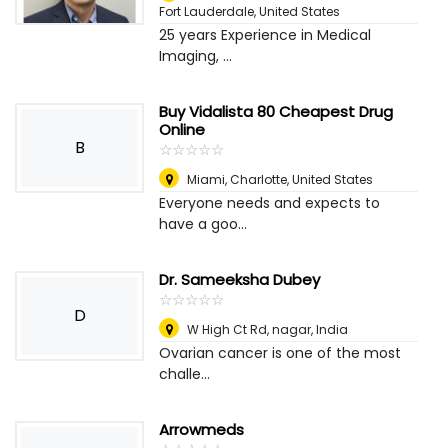
Fort Lauderdale, United States
25 years Experience in Medical
Imaging, ...
Buy Vidalista 80 Cheapest Drug
Online
B
☆
★
☆
★
☆
★
☆
★
☆
★
Miami
,
Charlotte, United States
Everyone needs and expects to
have a goo...
Dr. Sameeksha Dubey
☆
★
☆
★
☆
★
☆
★
☆
★
D
W High Ct Rd, nagar
,
India
Ovarian cancer is one of the most
challe...
Arrowmeds