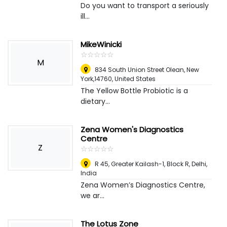
Do you want to transport a seriously
ill...
MikeWinicki
☆
★
☆
★
☆
★
☆
★
☆
★
M
834 South Union Street Olean, New
York,14760
,
United States
The Yellow Bottle Probiotic is a
dietary...
Zena Women's Diagnostics
Centre
Z
☆
★
☆
★
☆
★
☆
★
☆
★
R 45, Greater Kailash-1, Block R
,
Delhi,
India
Zena Women’s Diagnostics Centre,
we ar...
The Lotus Zone