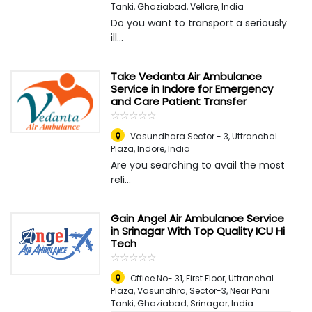
Tanki, Ghaziabad
,
Vellore, India
Do you want to transport a seriously
ill...
Take Vedanta Air Ambulance
Service in Indore for Emergency
and Care Patient Transfer
☆
★
☆
★
☆
★
☆
★
☆
★
Vasundhara Sector - 3, Uttranchal
Plaza
,
Indore, India
Are you searching to avail the most
reli...
Gain Angel Air Ambulance Service
in Srinagar With Top Quality ICU Hi
Tech
☆
★
☆
★
☆
★
☆
★
☆
★
Office No- 31, First Floor, Uttranchal
Plaza, Vasundhra, Sector-3, Near Pani
Tanki, Ghaziabad
,
Srinagar, India