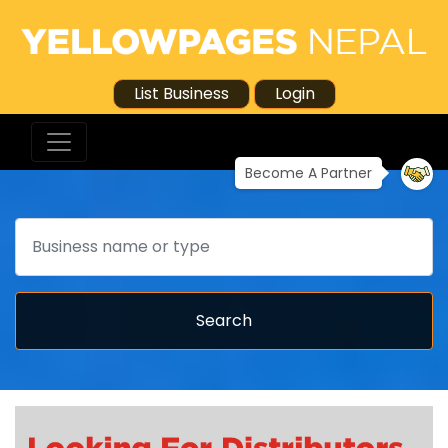
List Business
Login
Become A Partner
Search
Search