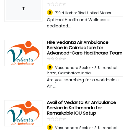
☆
★
☆
★
☆
★
☆
★
☆
★
T
719 N Harbor Blvd
,
United States
Optimal Health and Wellness is
dedicated...
Hire Vedanta Air Ambulance
Service in Coimbatore for
Advanced-Care Healthcare Team
☆
★
☆
★
☆
★
☆
★
☆
★
Vasundhara Sector - 3, Uttranchal
Plaza
,
Coimbatore, India
Are you searching for a world-class
Air ...
Avail of Vedanta Air Ambulance
Service in Kathmandu for
Remarkable ICU Setup
☆
★
☆
★
☆
★
☆
★
☆
★
Vasundhara Sector - 3, Uttranchal