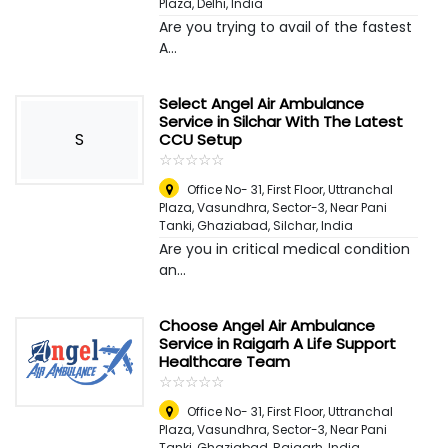
Plaza
,
Delhi, India
Are you trying to avail of the fastest
A...
Select Angel Air Ambulance
Service in Silchar With The Latest
S
CCU Setup
☆
★
☆
★
☆
★
☆
★
☆
★
Office No- 31, First Floor, Uttranchal
Plaza, Vasundhra, Sector-3, Near Pani
Tanki, Ghaziabad
,
Silchar, India
Are you in critical medical condition
an...
Choose Angel Air Ambulance
Service in Raigarh A Life Support
Healthcare Team
☆
★
☆
★
☆
★
☆
★
☆
★
Office No- 31, First Floor, Uttranchal
Plaza, Vasundhra, Sector-3, Near Pani
Tanki, Ghaziabad
,
Raigarh, India