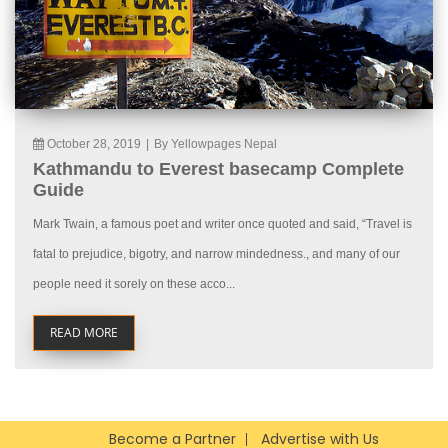
October 28, 2019
|
By Yellowpages Nepal
Kathmandu to Everest basecamp Complete
Guide
Mark Twain, a famous poet and writer once quoted and said, “Travel is
fatal to prejudice, bigotry, and narrow mindedness., and many of our
people need it sorely on these acco...
READ MORE
Become a Partner
Advertise with Us