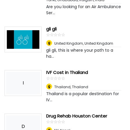
Are you looking for an Air Ambulance
Ser...
gli gli
☆
★
☆
★
☆
★
☆
★
☆
★
United Kingdom
,
United Kingdom
gli gli, this is where your path to a
ha...
IVF Cost in Thailand
☆
★
☆
★
☆
★
☆
★
☆
★
I
Thailand
,
Thailand
Thailand is a popular destination for
IV...
Drug Rehab Houston Center
☆
★
☆
★
☆
★
☆
★
☆
★
D