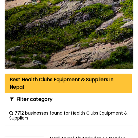
Best Health Clubs Equipment & Suppliers in
Nepal
Filter category
7712 businesses
found for Health Clubs Equipment &
Suppliers