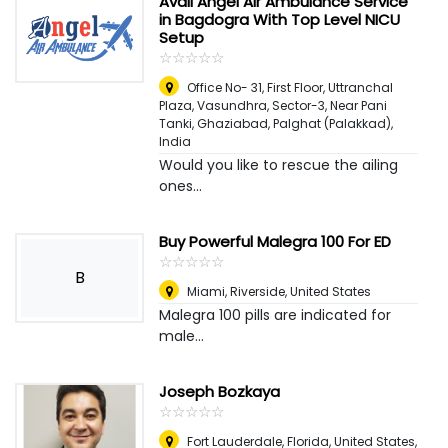
Avail Angel Air Ambulance Service
in Bagdogra With Top Level NICU
Setup
☆
★
☆
★
☆
★
☆
★
☆
★
Office No- 31, First Floor, Uttranchal
Plaza, Vasundhra, Sector-3, Near Pani
Tanki, Ghaziabad
,
Palghat (Palakkad),
India
Would you like to rescue the ailing
ones...
Buy Powerful Malegra 100 For ED
☆
★
☆
★
☆
★
☆
★
☆
★
B
Miami
,
Riverside, United States
Malegra 100 pills are indicated for
male...
Joseph Bozkaya
☆
★
☆
★
☆
★
☆
★
☆
★
Fort Lauderdale, Florida, United States
,