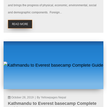
and brings the progress of physical, economic, environmental, social
and demographic components. Foreign...
READ MORE
October 28, 2019
|
By Yellowpages Nepal
Kathmandu to Everest basecamp Complete