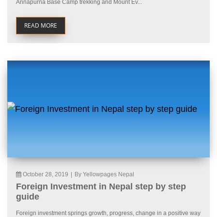
Annapurna Base Camp trekking and Mount Ev...
READ MORE
October 28, 2019
|
By Yellowpages Nepal
Foreign Investment in Nepal step by step
guide
Foreign investment springs growth, progress, change in a positive way