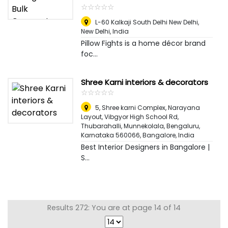
☆
★
☆
★
☆
★
☆
★
☆
★
L-60 Kalkaji South Delhi New Delhi
,
New Delhi, India
Pillow Fights is a home décor brand
foc...
Shree Karni interiors & decorators
☆
★
☆
★
☆
★
☆
★
☆
★
5, Shree karni Complex, Narayana
Layout, Vibgyor High School Rd,
Thubarahalli, Munnekolala, Bengaluru,
Karnataka 560066
,
Bangalore, India
Best Interior Designers in Bangalore |
S...
Results 272: You are at page 14 of 14