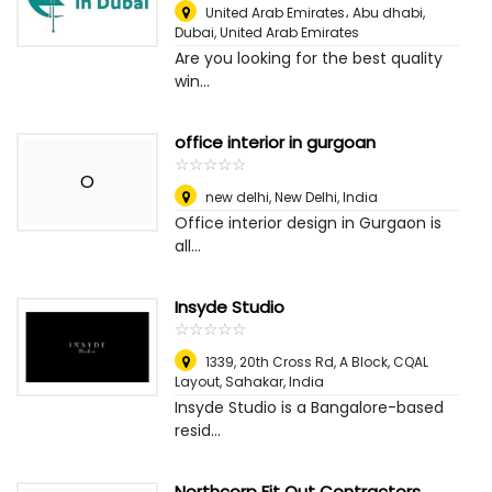
United Arab Emirates، Abu dhabi
,
Dubai, United Arab Emirates
Are you looking for the best quality
win...
office interior in gurgoan
☆
★
☆
★
☆
★
☆
★
☆
★
O
new delhi
,
New Delhi, India
Office interior design in Gurgaon is
all...
Insyde Studio
☆
★
☆
★
☆
★
☆
★
☆
★
1339, 20th Cross Rd, A Block, CQAL
Layout, Sahakar
,
India
Insyde Studio is a Bangalore-based
resid...
Northcorp Fit Out Contractors​