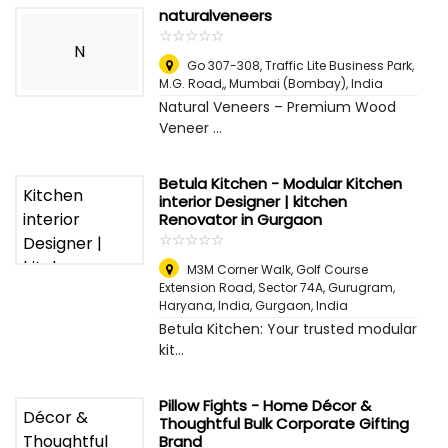
naturalveneers
☆
★
☆
★
☆
★
☆
★
☆
★
N
Go 307-308, Traffic Lite Business Park,
M.G. Road,
,
Mumbai (Bombay), India
Natural Veneers – Premium Wood
Veneer ...
Betula Kitchen - Modular Kitchen
interior Designer | kitchen
Renovator in Gurgaon
☆
★
☆
★
☆
★
☆
★
☆
★
M3M Corner Walk, Golf Course
Extension Road, Sector 74A, Gurugram,
Haryana, India
,
Gurgaon, India
Betula Kitchen: Your trusted modular
kit...
Pillow Fights - Home Décor &
Thoughtful Bulk Corporate Gifting
Brand