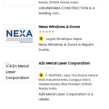
Noida, 201309
,
Noida, India
VASUNDHARA CONSTRUCTION is a
leading con...
Nexa Windows & Doors
☆
★
☆
★
☆
★
☆
★
☆
★
Jagati, Bhaktapur
,
Nepal
Nexa Windows & Doors is Nepal’s
truste...
A2n Metal Laser Corporation
☆
★
☆
★
☆
★
☆
★
☆
★
F-14,UPSIDC, near The Grand Venice
Mall, Industrial Area, Surajpur Site 4,
Greater Noida, Uttar Pradesh 201306
,
Noida, India
A2N Metal Laser Corporation is a
reliabl...