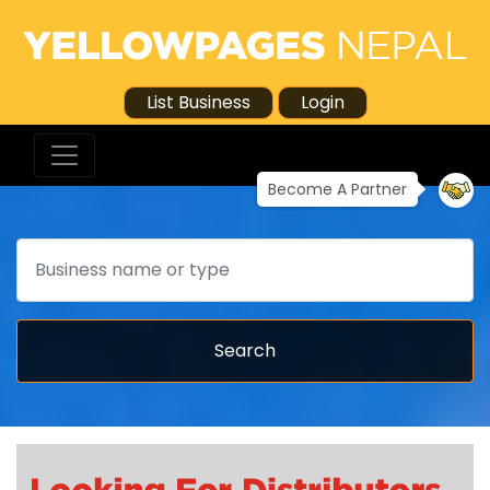
List Business
Login
Become A Partner
Search
Search