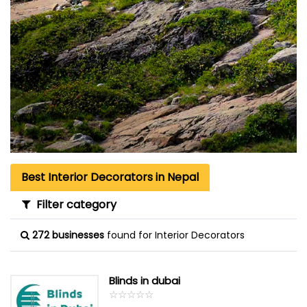
Best Interior Decorators in Nepal
Filter category
272 businesses
found for Interior Decorators
Blinds in dubai
☆
★
☆
★
☆
★
☆
★
☆
★