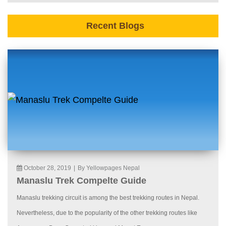
Recent Blogs
October 28, 2019
|
By Yellowpages Nepal
Manaslu Trek Compelte Guide
Manaslu trekking circuit is among the best trekking routes in Nepal.
Nevertheless, due to the popularity of the other trekking routes like