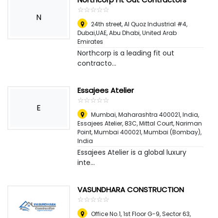
☆
★
☆
★
☆
★
☆
★
☆
★
N
24th street, Al Quoz Industrial #4,
Dubai,UAE
,
Abu Dhabi, United Arab
Emirates
Northcorp is a leading fit out
contracto...
Essajees Atelier
☆
★
☆
★
☆
★
☆
★
☆
★
E
Mumbai, Maharashtra 400021, India,
Essajees Atelier, 83C, Mittal Court, Nariman
Point, Mumbai 400021
,
Mumbai (Bombay),
India
Essajees Atelier is a global luxury
inte...
VASUNDHARA CONSTRUCTION
☆
★
☆
★
☆
★
☆
★
☆
★
Office No.1, 1st Floor G-9, Sector 63,