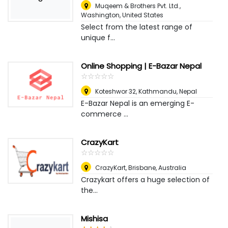
Muqeem & Brothers Pvt. Ltd.
,
Washington, United States
Select from the latest range of
unique f...
Online Shopping | E-Bazar Nepal
☆
★
☆
★
☆
★
☆
★
☆
★
Koteshwor 32
,
Kathmandu, Nepal
E-Bazar Nepal is an emerging E-
commerce ...
CrazyKart
☆
★
☆
★
☆
★
☆
★
☆
★
CrazyKart
,
Brisbane, Australia
Crazykart offers a huge selection of
the...
Mishisa