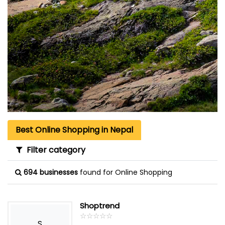
Best Online Shopping in Nepal
Filter category
694 businesses
found for Online Shopping
Shoptrend
☆
★
☆
★
☆
★
☆
★
☆
★
S