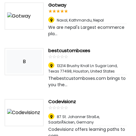
Gotway
☆
★
☆
★
☆
★
☆
★
☆
★
Naxal
,
Kathmandu, Nepal
We are nepal's Largest ecommerce
pla...
bestcustomboxes
☆
★
☆
★
☆
★
☆
★
☆
★
B
13214 Brushy Knoll Ln Sugar Land,
Texas 77498
,
Houston, United States
Thebestcustomboxes.com brings to
you the...
Codevisionz
☆
★
☆
★
☆
★
☆
★
☆
★
87 St. Johanner Straße
,
SaarbrÃ¼cken, Germany
Codevisionz offers learning paths to
com...