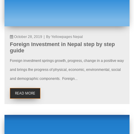
October 28, 2019
|
By Yellowpages Nepal
Foreign Investment in Nepal step by step
guide
Foreign investment springs growth, progress, change in a positive way
and brings the progress of physical, economic, environmental, social
and demographic components. Foreign...
READ MORE