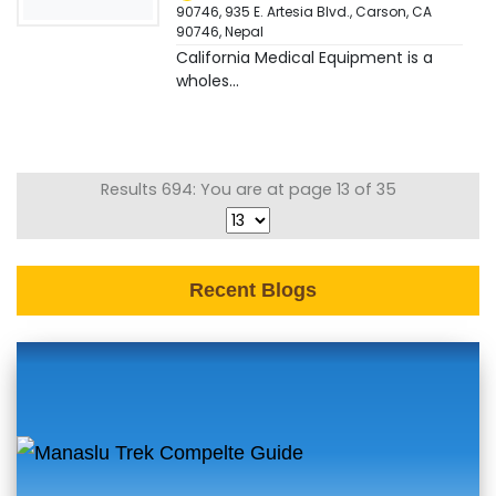
90746, 935 E. Artesia Blvd., Carson, CA
90746
,
Nepal
California Medical Equipment is a
wholes...
Results 694: You are at page 13 of 35
Recent Blogs