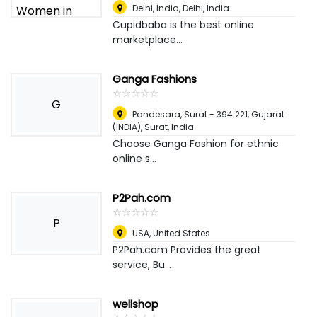
Delhi, India
,
Delhi, India
Cupidbaba is the best online
marketplace...
Ganga Fashions
☆
★
☆
★
☆
★
☆
★
☆
★
G
Pandesara, Surat - 394 221, Gujarat
(INDIA)
,
Surat, India
Choose Ganga Fashion for ethnic
online s...
P2Pah.com
☆
★
☆
★
☆
★
☆
★
☆
★
P
USA
,
United States
P2Pah.com Provides the great
service, Bu...
wellshop