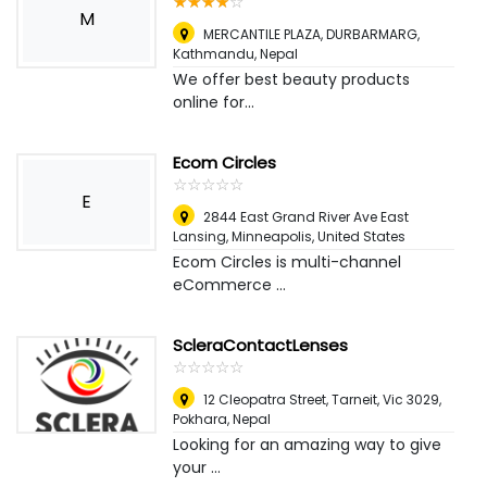
☆
★
☆
★
☆
★
☆
★
☆
★
M
MERCANTILE PLAZA, DURBARMARG
,
Kathmandu, Nepal
We offer best beauty products
online for...
Ecom Circles
☆
★
☆
★
☆
★
☆
★
☆
★
E
2844 East Grand River Ave East
Lansing
,
Minneapolis, United States
Ecom Circles is multi-channel
eCommerce ...
ScleraContactLenses
☆
★
☆
★
☆
★
☆
★
☆
★
12 Cleopatra Street, Tarneit, Vic 3029
,
Pokhara, Nepal
Looking for an amazing way to give
your ...