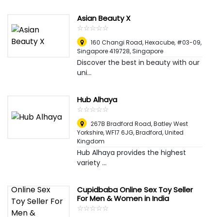
Asian Beauty X
☆
★
☆
★
☆
★
☆
★
☆
★
160 Changi Road, Hexacube, #03-09,
Singapore 419728
,
Singapore
Discover the best in beauty with our
uni...
Hub Alhaya
☆
★
☆
★
☆
★
☆
★
☆
★
267B Bradford Road, Batley West
Yorkshire, WF17 6JG
,
Bradford, United
Kingdom
Hub Alhaya provides the highest
variety ...
Cupidbaba Online Sex Toy Seller
For Men & Women in India
☆
★
☆
★
☆
★
☆
★
☆
★