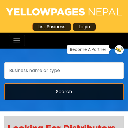
List Business
Login
Become A Partner
Search
Search