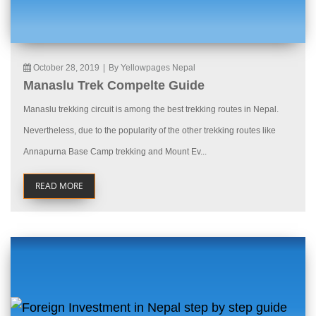
October 28, 2019
|
By Yellowpages Nepal
Manaslu Trek Compelte Guide
Manaslu trekking circuit is among the best trekking routes in Nepal.
Nevertheless, due to the popularity of the other trekking routes like
Annapurna Base Camp trekking and Mount Ev...
READ MORE