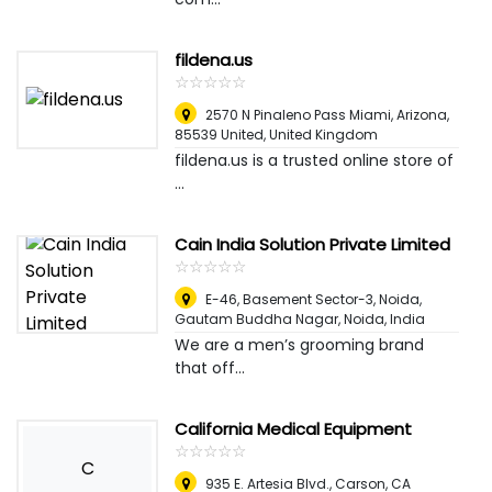
fildena.us
☆
★
☆
★
☆
★
☆
★
☆
★
2570 N Pinaleno Pass Miami, Arizona,
85539 United
,
United Kingdom
fildena.us is a trusted online store of
...
Cain India Solution Private Limited
☆
★
☆
★
☆
★
☆
★
☆
★
E-46, Basement Sector-3, Noida,
Gautam Buddha Nagar
,
Noida, India
We are a men’s grooming brand
that off...
California Medical Equipment
☆
★
☆
★
☆
★
☆
★
☆
★
C
935 E. Artesia Blvd., Carson, CA