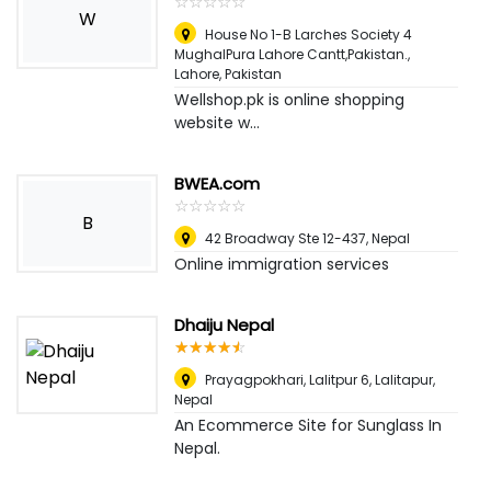
☆
★
☆
★
☆
★
☆
★
☆
★
W
House No 1-B Larches Society 4
MughalPura Lahore Cantt,Pakistan.
,
Lahore, Pakistan
Wellshop.pk is online shopping
website w...
BWEA.com
☆
★
☆
★
☆
★
☆
★
☆
★
B
42 Broadway Ste 12-437
,
Nepal
Online immigration services
Dhaiju Nepal
☆
★
☆
★
☆
★
☆
★
☆
★
Prayagpokhari, Lalitpur 6
,
Lalitapur,
Nepal
An Ecommerce Site for Sunglass In
Nepal.