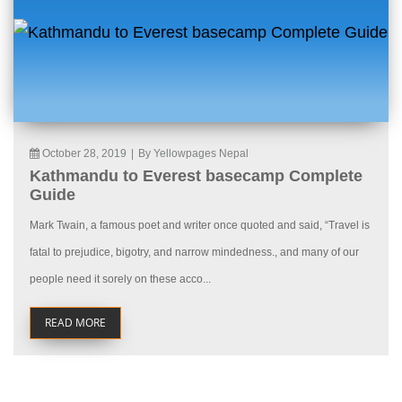
October 28, 2019
|
By Yellowpages Nepal
Kathmandu to Everest basecamp Complete
Guide
Mark Twain, a famous poet and writer once quoted and said, “Travel is
fatal to prejudice, bigotry, and narrow mindedness., and many of our
people need it sorely on these acco...
READ MORE