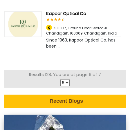
Kapoor Optical Co
☆
★
☆
★
☆
★
☆
★
☆
★
SCO 17, Ground Floor Sector 9D
Chandigarh, 160009
,
Chandigarh, India
Since 1963, Kapoor Optical Co. has
been ...
Results 128: You are at page 6 of 7
Recent Blogs