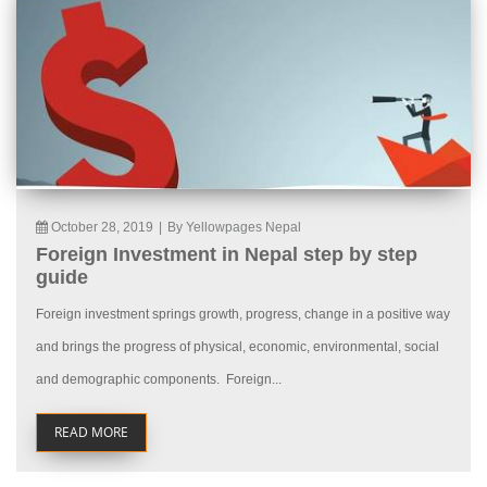
October 28, 2019
|
By Yellowpages Nepal
Foreign Investment in Nepal step by step
guide
Foreign investment springs growth, progress, change in a positive way
and brings the progress of physical, economic, environmental, social
and demographic components. Foreign...
READ MORE