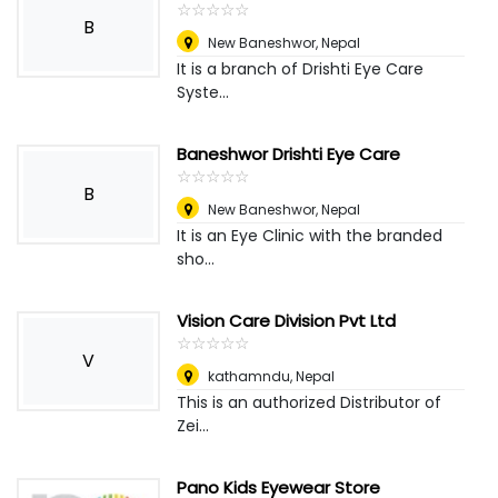
☆
★
☆
★
☆
★
☆
★
☆
★
B
New Baneshwor
,
Nepal
It is a branch of Drishti Eye Care
Syste...
Baneshwor Drishti Eye Care
☆
★
☆
★
☆
★
☆
★
☆
★
B
New Baneshwor
,
Nepal
It is an Eye Clinic with the branded
sho...
Vision Care Division Pvt Ltd
☆
★
☆
★
☆
★
☆
★
☆
★
V
kathamndu
,
Nepal
This is an authorized Distributor of
Zei...
Pano Kids Eyewear Store