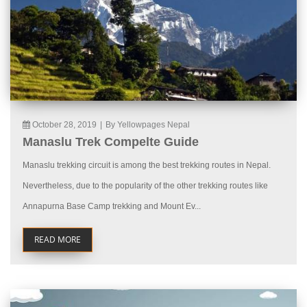
October 28, 2019
|
By Yellowpages Nepal
Manaslu Trek Compelte Guide
Manaslu trekking circuit is among the best trekking routes in Nepal.
Nevertheless, due to the popularity of the other trekking routes like
Annapurna Base Camp trekking and Mount Ev...
READ MORE