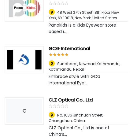
☆
★
☆
★
☆
★
☆
★
☆
★
48 West 37th Street 18th Floor New
York, NY 10018
,
New York, United States
Panokids is a Kids Eyewear store
based i...
GCG International
☆
★
☆
★
☆
★
☆
★
☆
★
Sundhara , Newroad Kathmandu
,
Kathmandu, Nepal
Embrace style with GCG
International Eye...
CLZ Optical Co., Ltd
☆
★
☆
★
☆
★
☆
★
☆
★
C
No. 1636 Jinchuan Street
,
Changchun, China
CLZ Optical Co., Ltd is one of
China’s...