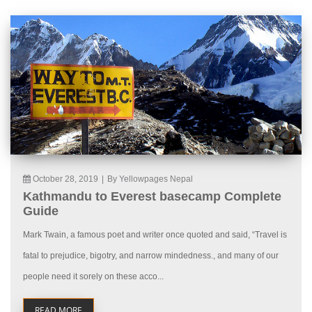
October 28, 2019
|
By Yellowpages Nepal
Kathmandu to Everest basecamp Complete
Guide
Mark Twain, a famous poet and writer once quoted and said, “Travel is
fatal to prejudice, bigotry, and narrow mindedness., and many of our
people need it sorely on these acco...
READ MORE