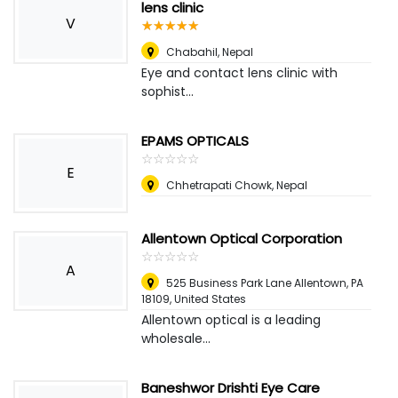
lens clinic
V
☆
★
☆
★
☆
★
☆
★
☆
★
Chabahil
,
Nepal
Eye and contact lens clinic with
sophist...
EPAMS OPTICALS
☆
★
☆
★
☆
★
☆
★
☆
★
E
Chhetrapati Chowk
,
Nepal
Allentown Optical Corporation
☆
★
☆
★
☆
★
☆
★
☆
★
A
525 Business Park Lane Allentown, PA
18109
,
United States
Allentown optical is a leading
wholesale...
Baneshwor Drishti Eye Care