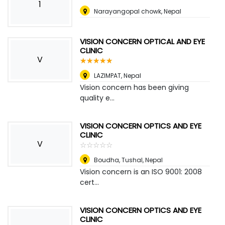
1
Narayangopal chowk
,
Nepal
VISION CONCERN OPTICAL AND EYE
CLINIC
V
☆
★
☆
★
☆
★
☆
★
☆
★
LAZIMPAT
,
Nepal
Vision concern has been giving
quality e...
VISION CONCERN OPTICS AND EYE
CLINIC
V
☆
★
☆
★
☆
★
☆
★
☆
★
Boudha, Tushal
,
Nepal
Vision concern is an ISO 9001: 2008
cert...
VISION CONCERN OPTICS AND EYE
CLINIC