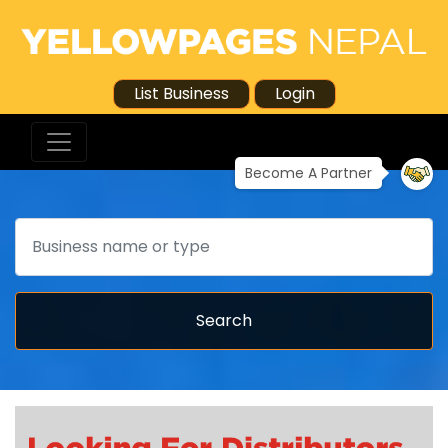
List Business
Login
Become A Partner
Search
Search