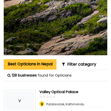
Best Opticians in Nepal
Filter category
128 businesses
found for Opticians
Valley Optical Palace
☆
★
☆
★
☆
★
☆
★
☆
★
V
Putalisadak, Kathmandu