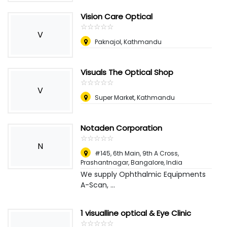
Vision Care Optical
☆
★
☆
★
☆
★
☆
★
☆
★
V
Paknajol, Kathmandu
Visuals The Optical Shop
☆
★
☆
★
☆
★
☆
★
☆
★
V
Super Market, Kathmandu
Notaden Corporation
☆
★
☆
★
☆
★
☆
★
☆
★
N
#145, 6th Main, 9th A Cross,
Prashantnagar, Bangalore
,
India
We supply Ophthalmic Equipments
A-Scan, ...
1 visualline optical & Eye Clinic
☆
★
☆
★
☆
★
☆
★
☆
★