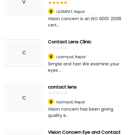
V
☆
★
☆
★
☆
★
☆
★
☆
★
LAZIMPAT
,
Nepal
Vision concern is an ISO 9001: 2008
cert...
Contact Lens Clinic
☆
★
☆
★
☆
★
☆
★
☆
★
C
Lazimpat
,
Nepal
Simple and fast We examine your
eyes ...
contact lens
☆
★
☆
★
☆
★
☆
★
☆
★
C
lazimpat
,
Nepal
Vision concern has been giving
quality e...
Vision Concern Eye and Contact