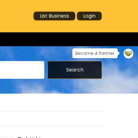
List Business
Login
Become A Partner
Search