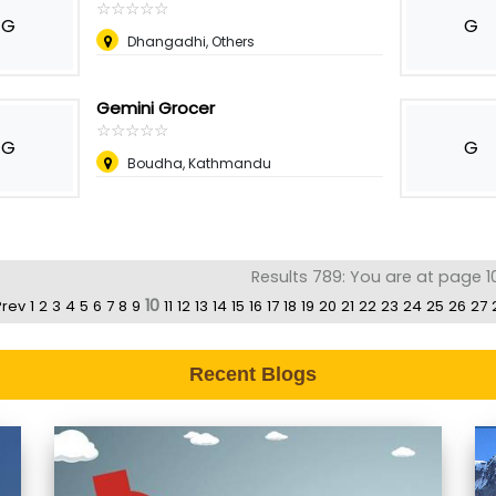
☆
★
☆
★
☆
★
☆
★
☆
★
G
G
Dhangadhi, Others
Gemini Grocer
☆
★
☆
★
☆
★
☆
★
☆
★
G
G
Boudha, Kathmandu
Results 789: You are at page 1
10
Prev
1
2
3
4
5
6
7
8
9
11
12
13
14
15
16
17
18
19
20
21
22
23
24
25
26
27
Recent Blogs