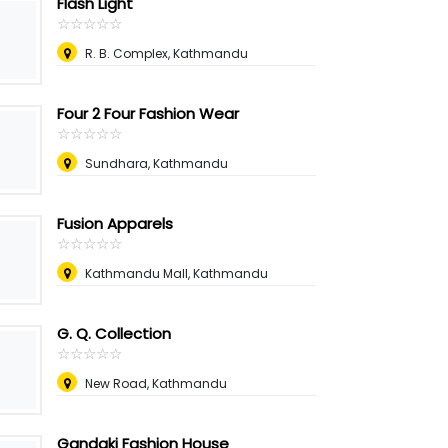
Flash Light
☆
★
☆
★
☆
★
☆
★
☆
★
R. B. Complex, Kathmandu
Four 2 Four Fashion Wear
☆
★
☆
★
☆
★
☆
★
☆
★
Sundhara, Kathmandu
Fusion Apparels
☆
★
☆
★
☆
★
☆
★
☆
★
Kathmandu Mall, Kathmandu
G. Q. Collection
☆
★
☆
★
☆
★
☆
★
☆
★
New Road, Kathmandu
Gandaki Fashion House