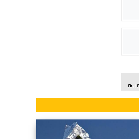
First