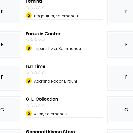
Femina
☆
★
☆
★
☆
★
☆
★
☆
★
F
F
Bagdurbar, Kathmandu
Focus in Center
☆
★
☆
★
☆
★
☆
★
☆
★
F
F
Tripureshwor, Kathmandu
Fun Time
☆
★
☆
★
☆
★
☆
★
☆
★
F
F
Adarsha Nagar, Birgunj
G. L. Collection
☆
★
☆
★
☆
★
☆
★
☆
★
G
G
Ason, Kathmandu
Ganapati Kirana Store