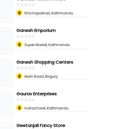
☆
★
☆
★
☆
★
☆
★
☆
★
Khichapokhari, Kathmandu
Ganesh Emporium
☆
★
☆
★
☆
★
☆
★
☆
★
Super Market, Kathmandu
Ganesh Shopping Centers
☆
★
☆
★
☆
★
☆
★
☆
★
Main Road, Birgunj
Gaurav Enterprises
☆
★
☆
★
☆
★
☆
★
☆
★
Indrachowk, Kathmandu
Geetanjali Fancy Store