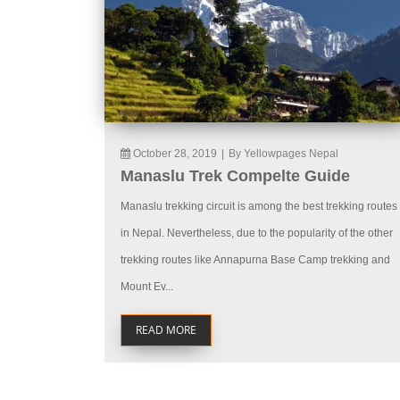
October 28, 2019
|
By Yellowpages Nepal
Manaslu Trek Compelte Guide
Manaslu trekking circuit is among the best trekking routes
in Nepal. Nevertheless, due to the popularity of the other
trekking routes like Annapurna Base Camp trekking and
Mount Ev...
READ MORE