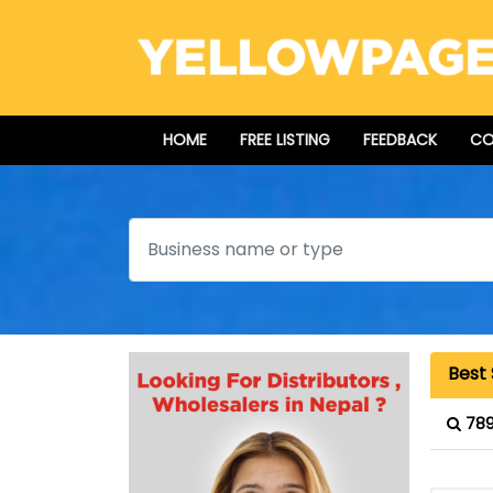
HOME
FREE LISTING
FEEDBACK
CO
Search
Best
789