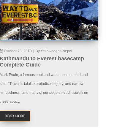
October 28, 2019
|
By Yellowpages Nepal
Kathmandu to Everest basecamp
Complete Guide
Mark Twain, a famous poet and writer once quoted and
said, “Travel is fatal to prejudice, bigotry, and narrow
mindedness., and many of our people need it sorely on
these acco...
READ MORE