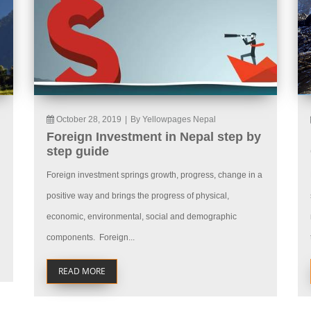
October 28, 2019
|
By Yellowpages Nepal
Foreign Investment in Nepal step by
step guide
Foreign investment springs growth, progress, change in a
positive way and brings the progress of physical,
economic, environmental, social and demographic
components. Foreign...
READ MORE