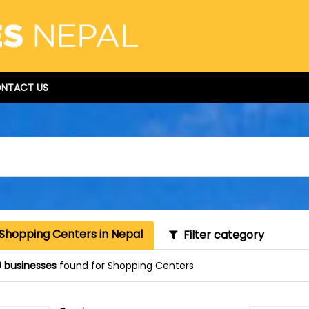
NTACT US
 Shopping Centers in Nepal
Filter category
 businesses
found for Shopping Centers