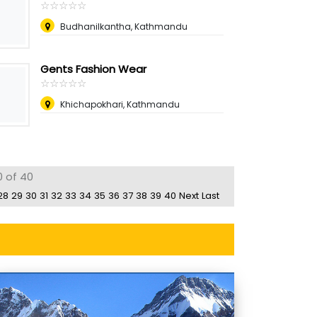
☆
★
☆
★
☆
★
☆
★
☆
★
Budhanilkantha, Kathmandu
Gents Fashion Wear
☆
★
☆
★
☆
★
☆
★
☆
★
Khichapokhari, Kathmandu
0 of 40
28
29
30
31
32
33
34
35
36
37
38
39
40
Next
Last