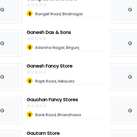
☆
★
☆
★
☆
★
☆
★
☆
★
G
G
Rangeli Road, Biratnagar
Ganesh Das & Sons
☆
★
☆
★
☆
★
☆
★
☆
★
G
G
Adarsha Nagar, Birgunj
Ganesh Fancy Store
☆
★
☆
★
☆
★
☆
★
☆
★
G
G
Rapti Road, Hetauda
Gauchan Fancy Stores
☆
★
☆
★
☆
★
☆
★
☆
★
G
G
Bank Road, Bhairahawa
Gautam Store