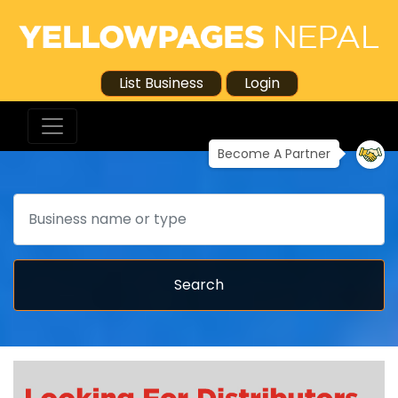
List Business
Login
Become A Partner
Search
Search