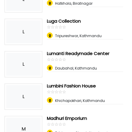
Hatkhola, Biratnagar
Luga Collection
☆
★
☆
★
☆
★
☆
★
☆
★
L
Tripureshwor, Kathmandu
Lumanti Readymade Center
☆
★
☆
★
☆
★
☆
★
☆
★
L
Daubahal, Kathmandu
Lumbini Fashion House
☆
★
☆
★
☆
★
☆
★
☆
★
L
Khichapokhari, Kathmandu
Madhuri Emporium
☆
★
☆
★
☆
★
☆
★
☆
★
M