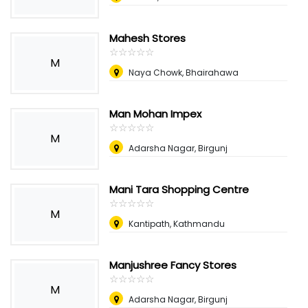
Mahesh Stores
☆
★
☆
★
☆
★
☆
★
☆
★
M
Naya Chowk, Bhairahawa
Man Mohan Impex
☆
★
☆
★
☆
★
☆
★
☆
★
M
Adarsha Nagar, Birgunj
Mani Tara Shopping Centre
☆
★
☆
★
☆
★
☆
★
☆
★
M
Kantipath, Kathmandu
Manjushree Fancy Stores
☆
★
☆
★
☆
★
☆
★
☆
★
M
Adarsha Nagar, Birgunj