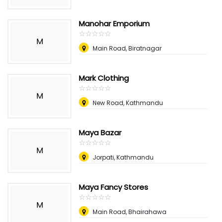
Manohar Emporium
☆
★
☆
★
☆
★
☆
★
☆
★
M
Main Road, Biratnagar
Mark Clothing
☆
★
☆
★
☆
★
☆
★
☆
★
M
New Road, Kathmandu
Maya Bazar
☆
★
☆
★
☆
★
☆
★
☆
★
M
Jorpati, Kathmandu
Maya Fancy Stores
☆
★
☆
★
☆
★
☆
★
☆
★
M
Main Road, Bhairahawa