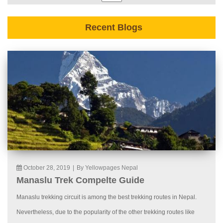
Recent Blogs
October 28, 2019
|
By Yellowpages Nepal
Manaslu Trek Compelte Guide
Manaslu trekking circuit is among the best trekking routes in Nepal.
Nevertheless, due to the popularity of the other trekking routes like