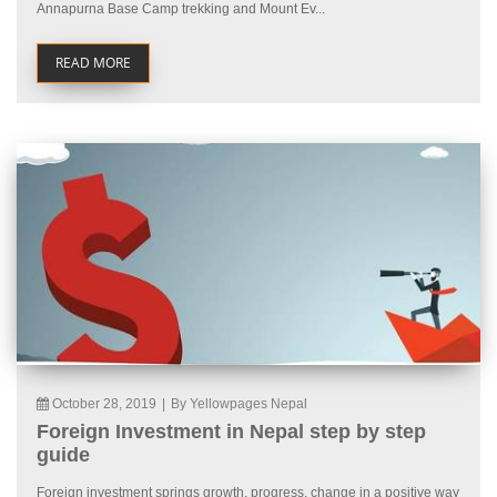
Annapurna Base Camp trekking and Mount Ev...
READ MORE
October 28, 2019
|
By Yellowpages Nepal
Foreign Investment in Nepal step by step
guide
Foreign investment springs growth, progress, change in a positive way