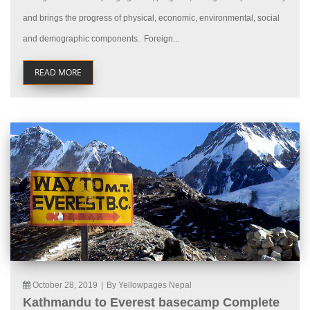
and brings the progress of physical, economic, environmental, social
and demographic components. Foreign...
READ MORE
October 28, 2019
|
By Yellowpages Nepal
Kathmandu to Everest basecamp Complete