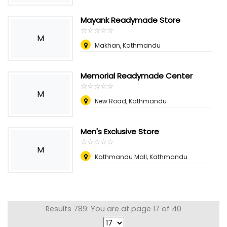
Mayank Readymade Store
☆
★
☆
★
☆
★
☆
★
☆
★
M
Makhan, Kathmandu
Memorial Readymade Center
☆
★
☆
★
☆
★
☆
★
☆
★
M
New Road, Kathmandu
Men's Exclusive Store
☆
★
☆
★
☆
★
☆
★
☆
★
M
Kathmandu Mall, Kathmandu
Results 789: You are at page 17 of 40