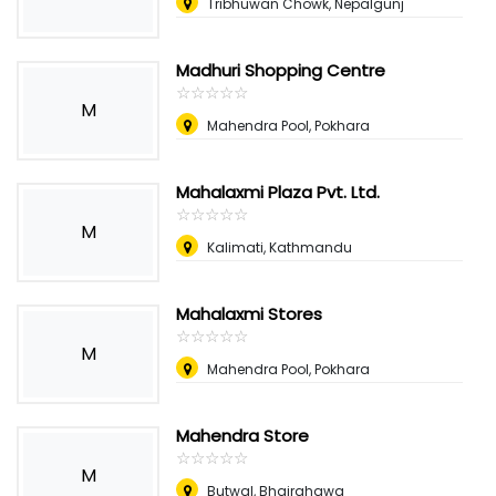
Tribhuwan Chowk, Nepalgunj
Madhuri Shopping Centre
☆
★
☆
★
☆
★
☆
★
☆
★
M
Mahendra Pool, Pokhara
Mahalaxmi Plaza Pvt. Ltd.
☆
★
☆
★
☆
★
☆
★
☆
★
M
Kalimati, Kathmandu
Mahalaxmi Stores
☆
★
☆
★
☆
★
☆
★
☆
★
M
Mahendra Pool, Pokhara
Mahendra Store
☆
★
☆
★
☆
★
☆
★
☆
★
M
Butwal, Bhairahawa