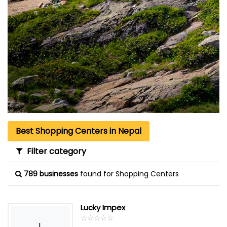
Best Shopping Centers in Nepal
Filter category
789 businesses
found for Shopping Centers
Lucky Impex
☆
★
☆
★
☆
★
☆
★
☆
★
L