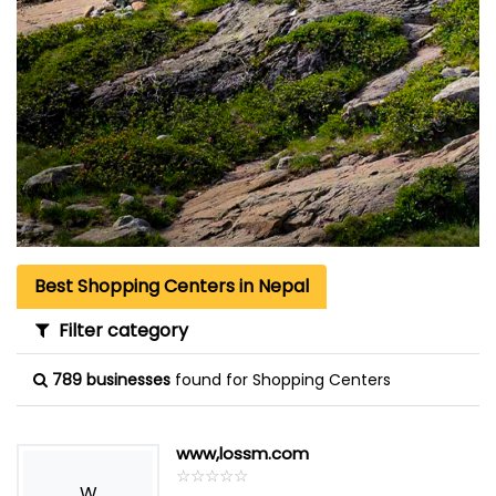
Best Shopping Centers in Nepal
Filter category
789 businesses
found for Shopping Centers
www,lossm.com
☆
★
☆
★
☆
★
☆
★
☆
★
W