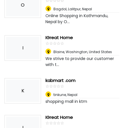
☆
★
☆
★
☆
★
☆
★
☆
★
O
Bagdol, Lalitpur
,
Nepal
Online Shopping in Kathmandu,
Nepal by O...
IGreat Home
☆
★
☆
★
☆
★
☆
★
☆
★
I
Blaine, Washington
,
United States
We strive to provide our customer
with t...
kabmart .com
☆
★
☆
★
☆
★
☆
★
☆
★
K
tinkune
,
Nepal
shopping mall in ktm
IGreat Home
☆
★
☆
★
☆
★
☆
★
☆
★
I