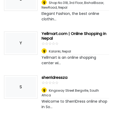
Shop No 318, 3rd Floor, BishalBazar,
NewRoad
,
Nepal
Elegant Fashion, the best online
clothin...
Yellmart.com | Online Shopping in
Nepal
Y
☆
★
☆
★
☆
★
☆
★
☆
★
Kalanki
,
Nepal
Yellmart is an online shopping
center wi...
sherridressza
☆
★
☆
★
☆
★
☆
★
☆
★
S
Kingsway Street Bergville
,
South
Africa
Welcome to SherriDress online shop
in So...