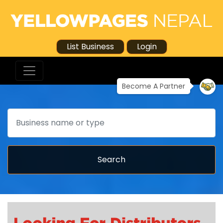
List Business
Login
Become A Partner
Search
Search