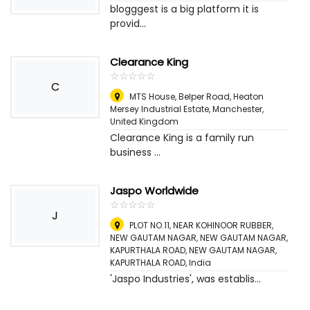
blogggest is a big platform it is
provid...
Clearance King
☆
★
☆
★
☆
★
☆
★
☆
★
C
MTS House, Belper Road, Heaton
Mersey Industrial Estate
,
Manchester,
United Kingdom
Clearance King is a family run
business ...
Jaspo Worldwide
☆
★
☆
★
☆
★
☆
★
☆
★
J
PLOT NO.11, NEAR KOHINOOR RUBBER,
NEW GAUTAM NAGAR, NEW GAUTAM NAGAR,
KAPURTHALA ROAD, NEW GAUTAM NAGAR,
KAPURTHALA ROAD
,
India
'Jaspo Industries', was establis...