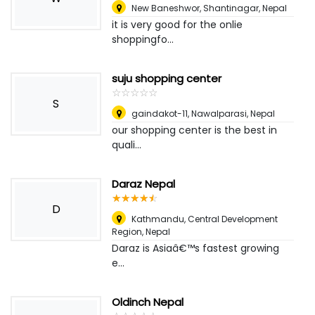
New Baneshwor, Shantinagar
,
Nepal
it is very good for the onlie
shoppingfo...
suju shopping center
☆
★
☆
★
☆
★
☆
★
☆
★
S
gaindakot-11, Nawalparasi
,
Nepal
our shopping center is the best in
quali...
Daraz Nepal
☆
★
☆
★
☆
★
☆
★
☆
★
D
Kathmandu, Central Development
Region
,
Nepal
Daraz is Asiaâ€™s fastest growing
e...
Oldinch Nepal