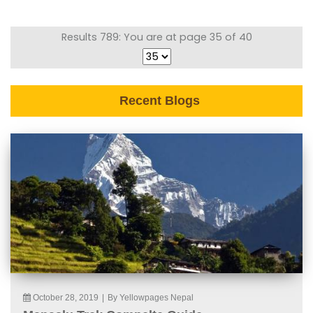
Results 789: You are at page 35 of 40
Recent Blogs
October 28, 2019
|
By Yellowpages Nepal