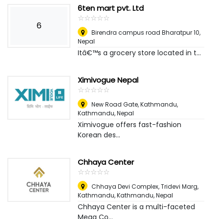
6ten mart pvt. Ltd
☆
★
☆
★
☆
★
☆
★
☆
★
6
Birendra campus road Bharatpur 10
,
Nepal
Itâ€™s a grocery store located in t...
Ximivogue Nepal
☆
★
☆
★
☆
★
☆
★
☆
★
New Road Gate, Kathmandu
,
Kathmandu, Nepal
Ximivogue offers fast-fashion
Korean des...
Chhaya Center
☆
★
☆
★
☆
★
☆
★
☆
★
Chhaya Devi Complex, Tridevi Marg,
Kathmandu
,
Kathmandu, Nepal
Chhaya Center is a multi-faceted
Mega Co...