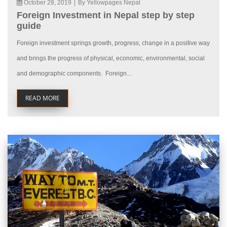
October 28, 2019
|
By Yellowpages Nepal
Foreign Investment in Nepal step by step
guide
Foreign investment springs growth, progress, change in a positive way
and brings the progress of physical, economic, environmental, social
and demographic components. Foreign...
READ MORE