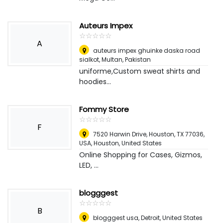
Auteurs Impex
☆
★
☆
★
☆
★
☆
★
☆
★
A
auteurs impex ghuinke daska road
sialkot
,
Multan, Pakistan
uniforme,Custom sweat shirts and
hoodies...
Fommy Store
☆
★
☆
★
☆
★
☆
★
☆
★
F
7520 Harwin Drive, Houston, TX 77036,
USA
,
Houston, United States
Online Shopping for Cases, Gizmos,
LED, ...
blogggest
☆
★
☆
★
☆
★
☆
★
☆
★
B
blogggest usa
,
Detroit, United States