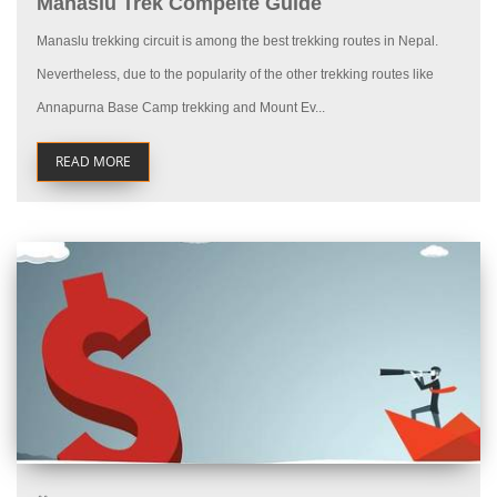
Manaslu Trek Compelte Guide
Manaslu trekking circuit is among the best trekking routes in Nepal.
Nevertheless, due to the popularity of the other trekking routes like
Annapurna Base Camp trekking and Mount Ev...
READ MORE