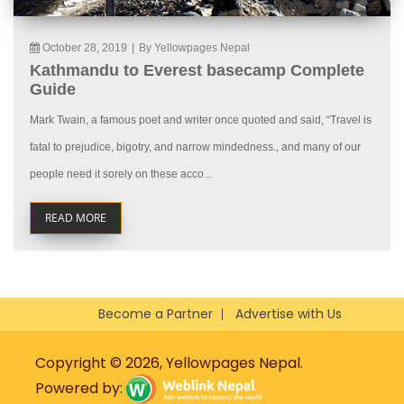
October 28, 2019
|
By Yellowpages Nepal
Kathmandu to Everest basecamp Complete
Guide
Mark Twain, a famous poet and writer once quoted and said, “Travel is
fatal to prejudice, bigotry, and narrow mindedness., and many of our
people need it sorely on these acco...
READ MORE
Become a Partner
Advertise with Us
Copyright © 2026, Yellowpages Nepal.
Powered by: