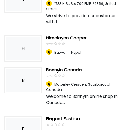
1733 H St, Ste 700 PMB 29359
,
United
States
We strive to provide our customer
with t...
Himalayan Cooper
☆
★
☆
★
☆
★
☆
★
☆
★
H
Butwal 11
,
Nepal
Bonnyin Canada
☆
★
☆
★
☆
★
☆
★
☆
★
B
Maberley Crescent Scarborough
,
Canada
Welcome to Bonnyin online shop in
Canada...
Elegant Fashion
☆
★
☆
★
☆
★
☆
★
☆
★
E