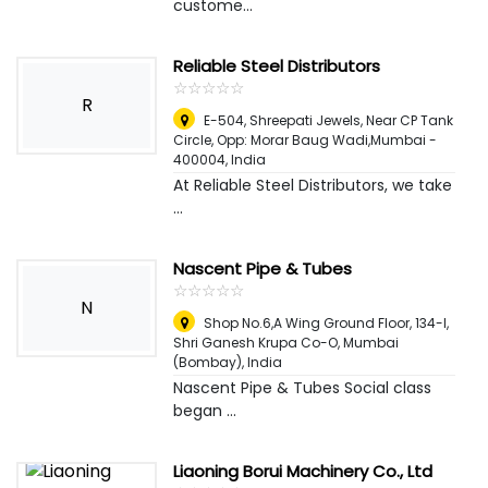
custome...
Reliable Steel Distributors
☆
★
☆
★
☆
★
☆
★
☆
★
R
E-504, Shreepati Jewels, Near CP Tank
Circle, Opp: Morar Baug Wadi,Mumbai -
400004
,
India
At Reliable Steel Distributors, we take
...
Nascent Pipe & Tubes
☆
★
☆
★
☆
★
☆
★
☆
★
N
Shop No.6,A Wing Ground Floor, 134-l,
Shri Ganesh Krupa Co-O
,
Mumbai
(Bombay), India
Nascent Pipe & Tubes Social class
began ...
Liaoning Borui Machinery Co., Ltd