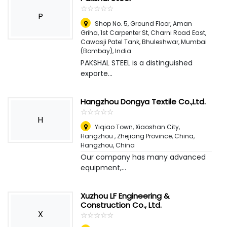
☆
★
☆
★
☆
★
☆
★
☆
★
P
Shop No. 5, Ground Floor, Aman
Griha, 1st Carpenter St, Charni Road East,
Cawasji Patel Tank, Bhuleshwar
,
Mumbai
(Bombay), India
PAKSHAL STEEL is a distinguished
exporte...
Hangzhou Dongya Textile Co.,Ltd.
☆
★
☆
★
☆
★
☆
★
☆
★
H
Yiqiao Town, Xiaoshan City,
Hangzhou , Zhejiang Province, China
,
Hangzhou, China
Our company has many advanced
equipment,...
Xuzhou LF Engineering &
Construction Co., Ltd.
X
☆
★
☆
★
☆
★
☆
★
☆
★