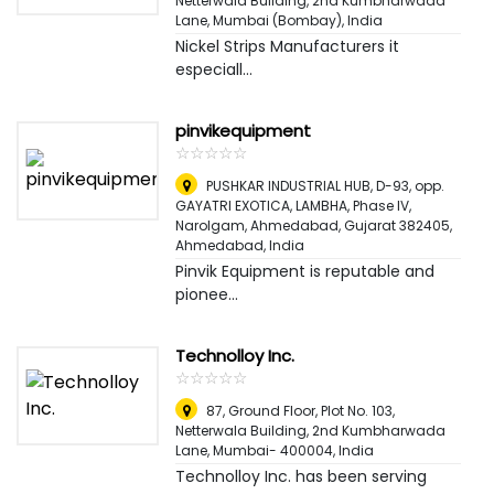
Netterwala Building, 2nd Kumbharwada
Lane
,
Mumbai (Bombay), India
Nickel Strips Manufacturers it
especiall...
pinvikequipment
☆
★
☆
★
☆
★
☆
★
☆
★
PUSHKAR INDUSTRIAL HUB, D-93, opp.
GAYATRI EXOTICA, LAMBHA, Phase IV,
Narolgam, Ahmedabad, Gujarat 382405
,
Ahmedabad, India
Pinvik Equipment is reputable and
pionee...
Technolloy Inc.
☆
★
☆
★
☆
★
☆
★
☆
★
87, Ground Floor, Plot No. 103,
Netterwala Building, 2nd Kumbharwada
Lane, Mumbai- 400004
,
India
Technolloy Inc. has been serving