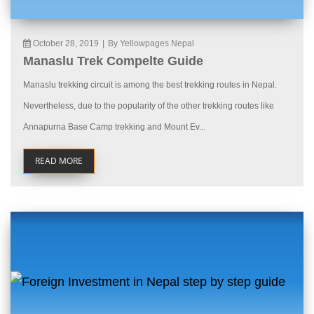
October 28, 2019
|
By Yellowpages Nepal
Manaslu Trek Compelte Guide
Manaslu trekking circuit is among the best trekking routes in Nepal.
Nevertheless, due to the popularity of the other trekking routes like
Annapurna Base Camp trekking and Mount Ev...
READ MORE