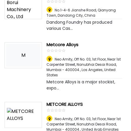
☆
★
☆
★
☆
★
☆
★
☆
★
No.1-4-6 Jianshe Road, Qianyang
Town, Dandong City
,
China
Dandong Foundry has produced
various Cas...
Metcore Alloys
☆
★
☆
★
☆
★
☆
★
☆
★
M
Neo Amity, Off No. 03, 1st Floor, Near 1st
Carpenter Street, Nanubhai Desai Road,
Mumbai - 400004.
,
Los Angeles, United
States
Metcore Alloys is a major stockist,
expo...
METCORE ALLOYS
☆
★
☆
★
☆
★
☆
★
☆
★
Neo Amity, Off No. 03, 1st Floor, Near 1st
Carpenter Street, Nanubhai Desai Road,
Mumbai - 400004.
,
United Arab Emirates