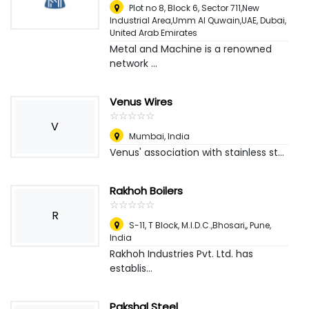
Plot no 8, Block 6, Sector 711,New
Industrial Area,Umm Al Quwain,UAE
,
Dubai,
United Arab Emirates
Metal and Machine is a renowned
network ...
Venus Wires
☆
★
☆
★
☆
★
☆
★
☆
★
V
Mumbai
,
India
Venus' association with stainless st...
Rakhoh Boilers
☆
★
☆
★
☆
★
☆
★
☆
★
R
S-11, T Block, M.I.D.C.,Bhosari,
,
Pune,
India
Rakhoh Industries Pvt. Ltd. has
establis...
Pakshal Steel