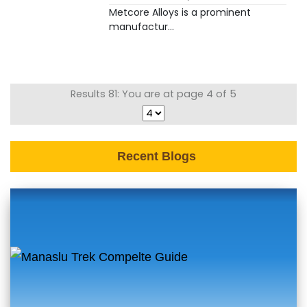
Metcore Alloys is a prominent
manufactur...
Results 81: You are at page 4 of 5
Recent Blogs