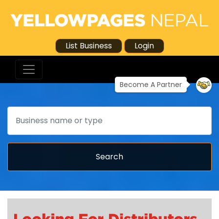
List Business
Login
Become A Partner
Search
Search