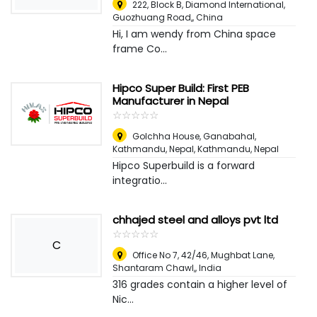
222, Block B, Diamond International,
Guozhuang Road,
,
China
Hi, I am wendy from China space
frame Co...
Hipco Super Build: First PEB
Manufacturer in Nepal
☆
★
☆
★
☆
★
☆
★
☆
★
Golchha House, Ganabahal,
Kathmandu, Nepal
,
Kathmandu, Nepal
Hipco Superbuild is a forward
integratio...
chhajed steel and alloys pvt ltd
☆
★
☆
★
☆
★
☆
★
☆
★
C
Office No 7, 42/46, Mughbat Lane,
Shantaram Chawl,
,
India
316 grades contain a higher level of
Nic...