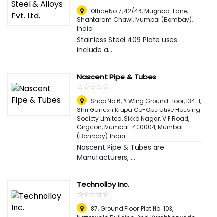
Office No 7, 42/46, Mughbat Lane,
Shantaram Chawl
,
Mumbai (Bombay),
India
Stainless Steel 409 Plate uses
include a...
Nascent Pipe & Tubes
☆
★
☆
★
☆
★
☆
★
☆
★
Shop No.6, A Wing Ground Floor, 134-l,
Shri Ganesh Krupa Co-Operative Housing
Society Limited, Sikka Nagar, V.P.Road,
Girgaon, Mumbai-400004
,
Mumbai
(Bombay), India
Nascent Pipe & Tubes are
Manufacturers, ...
Technolloy Inc.
☆
★
☆
★
☆
★
☆
★
☆
★
87, Ground Floor, Plot No. 103,