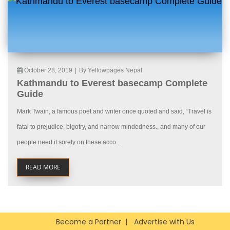
October 28, 2019
|
By Yellowpages Nepal
Kathmandu to Everest basecamp Complete
Guide
Mark Twain, a famous poet and writer once quoted and said, “Travel is
fatal to prejudice, bigotry, and narrow mindedness., and many of our
people need it sorely on these acco...
READ MORE
Become a Partner
Advertise with Us