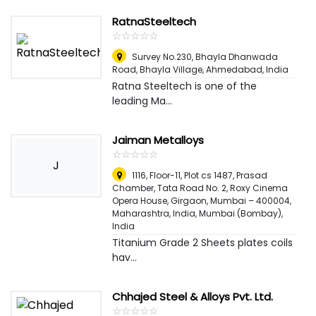
RatnaSteeltech
☆
★
☆
★
☆
★
☆
★
☆
★
Survey No.230, Bhayla Dhanwada
Road, Bhayla Village
,
Ahmedabad, India
Ratna Steeltech is one of the
leading Ma...
Jaiman Metalloys
☆
★
☆
★
☆
★
☆
★
☆
★
J
1116, Floor-11, Plot cs 1487, Prasad
Chamber, Tata Road No. 2, Roxy Cinema
Opera House, Girgaon, Mumbai – 400004,
Maharashtra, India
,
Mumbai (Bombay),
India
Titanium Grade 2 Sheets plates coils
hav...
Chhajed Steel & Alloys Pvt. Ltd.
☆
★
☆
★
☆
★
☆
★
☆
★