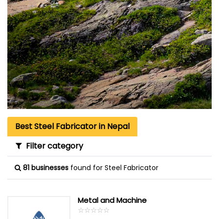
Best Steel Fabricator in Nepal
Filter category
81 businesses
found for Steel Fabricator
Metal and Machine
☆
★
☆
★
☆
★
☆
★
☆
★