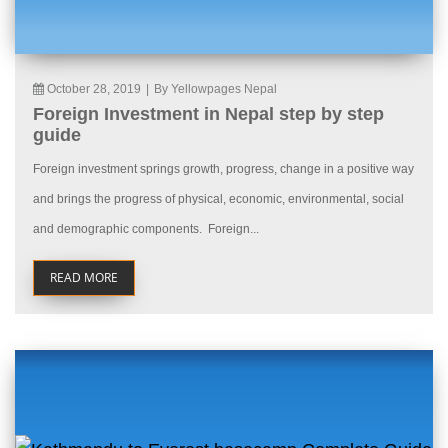
October 28, 2019
|
By Yellowpages Nepal
Foreign Investment in Nepal step by step
guide
Foreign investment springs growth, progress, change in a positive way
and brings the progress of physical, economic, environmental, social
and demographic components. Foreign...
READ MORE