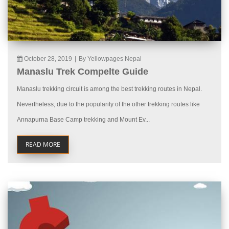
October 28, 2019
|
By Yellowpages Nepal
Manaslu Trek Compelte Guide
Manaslu trekking circuit is among the best trekking routes in Nepal.
Nevertheless, due to the popularity of the other trekking routes like
Annapurna Base Camp trekking and Mount Ev...
READ MORE