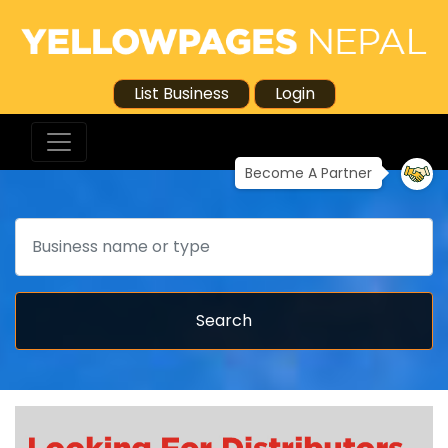
List Business
Login
Become A Partner
Search
Search