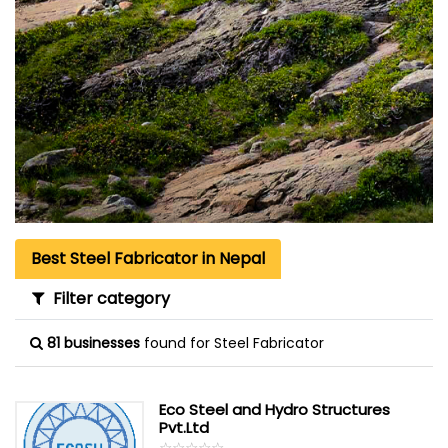
Best Steel Fabricator in Nepal
Filter category
81 businesses
found for Steel Fabricator
Eco Steel and Hydro Structures
Pvt.Ltd
☆
★
☆
★
☆
★
☆
★
☆
★