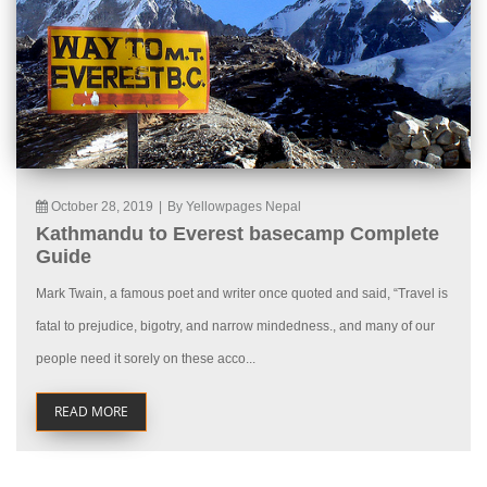
October 28, 2019
|
By Yellowpages Nepal
Kathmandu to Everest basecamp Complete
Guide
Mark Twain, a famous poet and writer once quoted and said, “Travel is
fatal to prejudice, bigotry, and narrow mindedness., and many of our
people need it sorely on these acco...
READ MORE