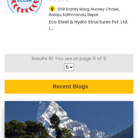
558 Erahity Marg, Nursery Chowk,
Balaju
,
Kathmandu, Nepal
Eco Steel & Hydro Structures Pvt. Ltd.
i...
Results 81: You are at page 5 of 5
Recent Blogs