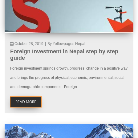
October 28, 2019
|
By Yellowpages Nepal
Foreign Investment in Nepal step by step
guide
Foreign investment springs growth, progress, change in a positive way
and brings the progress of physical, economic, environmental, social
and demographic components. Foreign...
READ MORE