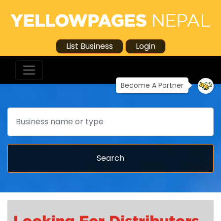
List Business
Login
Become A Partner
Search
Search