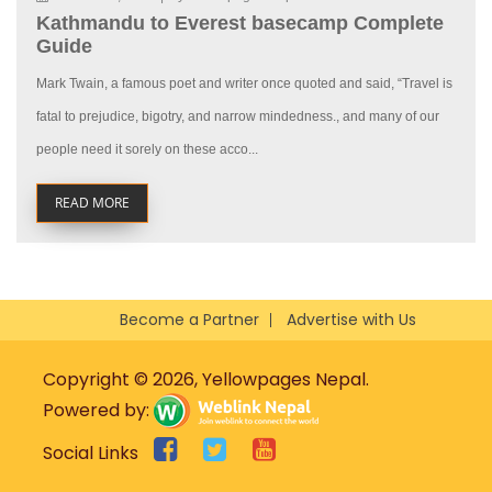
Kathmandu to Everest basecamp Complete
Guide
Mark Twain, a famous poet and writer once quoted and said, “Travel is
fatal to prejudice, bigotry, and narrow mindedness., and many of our
people need it sorely on these acco...
READ MORE
Become a Partner
Advertise with Us
Copyright © 2026, Yellowpages Nepal.
Powered by:
Social Links