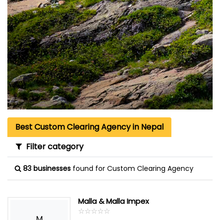
Best Custom Clearing Agency in Nepal
Filter category
83 businesses
found for Custom Clearing Agency
Malla & Malla Impex
☆
★
☆
★
☆
★
☆
★
☆
★
M