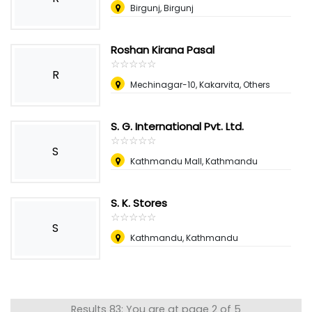
Birgunj, Birgunj
Roshan Kirana Pasal
☆
★
☆
★
☆
★
☆
★
☆
★
R
Mechinagar-10, Kakarvita, Others
S. G. International Pvt. Ltd.
☆
★
☆
★
☆
★
☆
★
☆
★
S
Kathmandu Mall, Kathmandu
S. K. Stores
☆
★
☆
★
☆
★
☆
★
☆
★
S
Kathmandu, Kathmandu
Results 83: You are at page 2 of 5