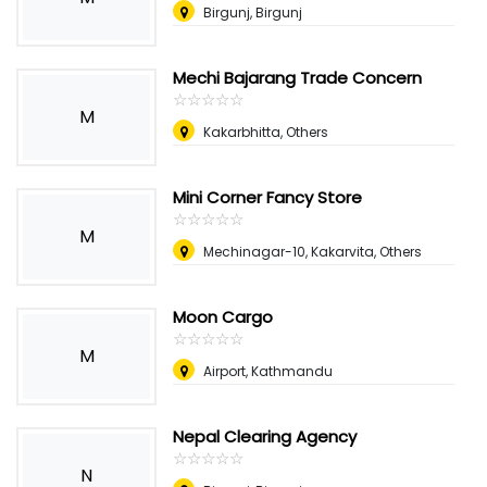
Birgunj, Birgunj
Mechi Bajarang Trade Concern
☆
★
☆
★
☆
★
☆
★
☆
★
M
Kakarbhitta, Others
Mini Corner Fancy Store
☆
★
☆
★
☆
★
☆
★
☆
★
M
Mechinagar-10, Kakarvita, Others
Moon Cargo
☆
★
☆
★
☆
★
☆
★
☆
★
M
Airport, Kathmandu
Nepal Clearing Agency
☆
★
☆
★
☆
★
☆
★
☆
★
N