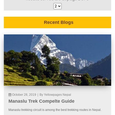
Recent Blogs
October 28, 2019
|
By Yellowpages Nepal
Manaslu Trek Compelte Guide
Manaslu trekking circuit is among the best trekking routes in Nepal.