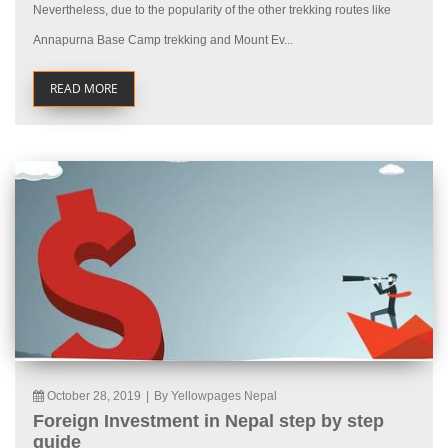
Nevertheless, due to the popularity of the other trekking routes like
Annapurna Base Camp trekking and Mount Ev...
READ MORE
October 28, 2019
|
By Yellowpages Nepal
Foreign Investment in Nepal step by step
guide