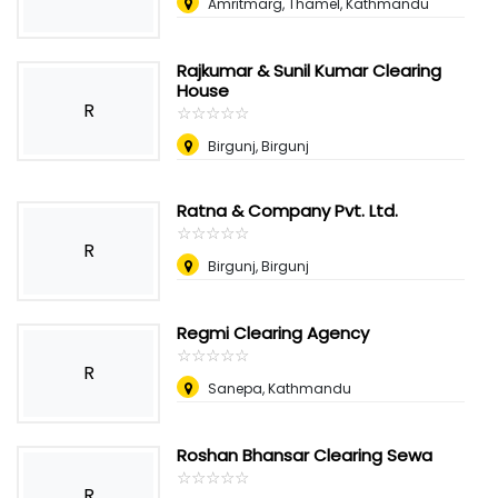
Amritmarg, Thamel, Kathmandu
Rajkumar & Sunil Kumar Clearing
House
R
☆
★
☆
★
☆
★
☆
★
☆
★
Birgunj, Birgunj
Ratna & Company Pvt. Ltd.
☆
★
☆
★
☆
★
☆
★
☆
★
R
Birgunj, Birgunj
Regmi Clearing Agency
☆
★
☆
★
☆
★
☆
★
☆
★
R
Sanepa, Kathmandu
Roshan Bhansar Clearing Sewa
☆
★
☆
★
☆
★
☆
★
☆
★
R