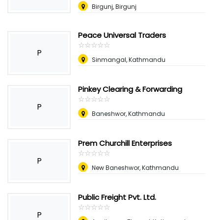
Birgunj, Birgunj
Peace Universal Traders
☆
★
☆
★
☆
★
☆
★
☆
★
P
Sinmangal, Kathmandu
Pinkey Clearing & Forwarding
☆
★
☆
★
☆
★
☆
★
☆
★
P
Baneshwor, Kathmandu
Prem Churchill Enterprises
☆
★
☆
★
☆
★
☆
★
☆
★
P
New Baneshwor, Kathmandu
Public Freight Pvt. Ltd.
☆
★
☆
★
☆
★
☆
★
☆
★
P