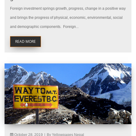
Foreign investment springs growth, progress, change in a positive way
and brings the progress of physical, economic, environmental, social
and demographic components. Foreign...
READ MORE
October 28, 2019
|
By Yellowpages Nepal