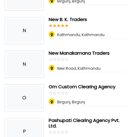
Birgunj, Birgunj
New B. K. Traders
☆
★
☆
★
☆
★
☆
★
☆
★
N
Kathmandu, Kathmandu
New Manakamana Traders
☆
★
☆
★
☆
★
☆
★
☆
★
N
New Road, Kathmandu
Om Custom Clearing Agency
☆
★
☆
★
☆
★
☆
★
☆
★
O
Birgunj, Birgunj
Pashupati Clearing Agency Pvt.
Ltd.
P
☆
★
☆
★
☆
★
☆
★
☆
★