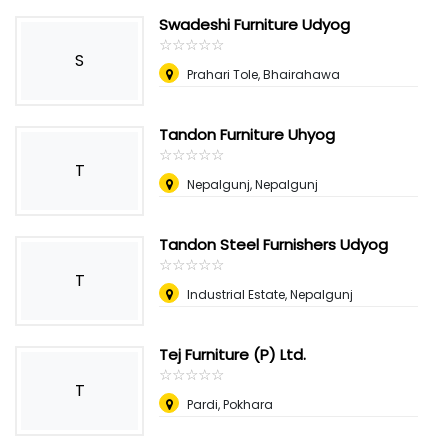
Swadeshi Furniture Udyog
☆
★
☆
★
☆
★
☆
★
☆
★
S
Prahari Tole, Bhairahawa
Tandon Furniture Uhyog
☆
★
☆
★
☆
★
☆
★
☆
★
T
Nepalgunj, Nepalgunj
Tandon Steel Furnishers Udyog
☆
★
☆
★
☆
★
☆
★
☆
★
T
Industrial Estate, Nepalgunj
Tej Furniture (P) Ltd.
☆
★
☆
★
☆
★
☆
★
☆
★
T
Pardi, Pokhara