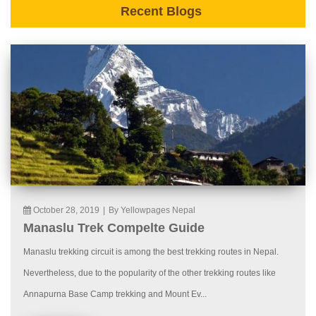
Recent Blogs
October 28, 2019
|
By Yellowpages Nepal
Manaslu Trek Compelte Guide
Manaslu trekking circuit is among the best trekking routes in Nepal.
Nevertheless, due to the popularity of the other trekking routes like
Annapurna Base Camp trekking and Mount Ev...