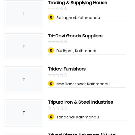
Trading & Supplying House
☆
★
☆
★
☆
★
☆
★
☆
★
T
Sallaghari, Kathmandu
Tri-Devi Goods Suppliers
☆
★
☆
★
☆
★
☆
★
☆
★
T
Dudhpati, Kathmandu
Tridevi Furnishers
☆
★
☆
★
☆
★
☆
★
☆
★
T
New Baneshwor, Kathmandu
Tripura Iron & Steel Industries
☆
★
☆
★
☆
★
☆
★
☆
★
T
Tahachal, Kathmandu