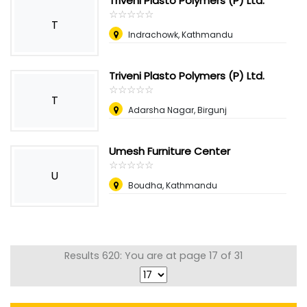
Triveni Plasto Polymers (P) Ltd.
☆
★
☆
★
☆
★
☆
★
☆
★
T
Indrachowk, Kathmandu
Triveni Plasto Polymers (P) Ltd.
☆
★
☆
★
☆
★
☆
★
☆
★
T
Adarsha Nagar, Birgunj
Umesh Furniture Center
☆
★
☆
★
☆
★
☆
★
☆
★
U
Boudha, Kathmandu
Results 620: You are at page 17 of 31