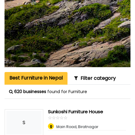
Best Furniture in Nepal
Filter category
620 businesses
found for Furniture
Sunkoshi Furniture House
☆
★
☆
★
☆
★
☆
★
☆
★
S
Main Road, Biratnagar