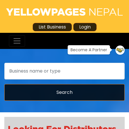
List Business
Login
Become A Partner
Search
Search