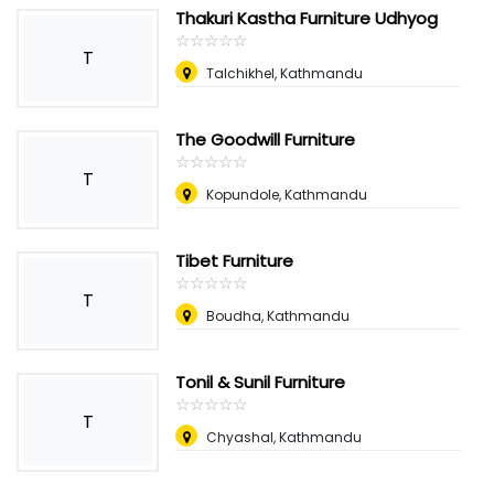
Thakuri Kastha Furniture Udhyog
☆
★
☆
★
☆
★
☆
★
☆
★
T
Talchikhel, Kathmandu
The Goodwill Furniture
☆
★
☆
★
☆
★
☆
★
☆
★
T
Kopundole, Kathmandu
Tibet Furniture
☆
★
☆
★
☆
★
☆
★
☆
★
T
Boudha, Kathmandu
Tonil & Sunil Furniture
☆
★
☆
★
☆
★
☆
★
☆
★
T
Chyashal, Kathmandu