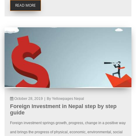
READ MORE
October 28, 2019
|
By Yellowpages Nepal
Foreign Investment in Nepal step by step
guide
Foreign investment springs growth, progress, change in a positive way
and brings the progress of physical, economic, environmental, social