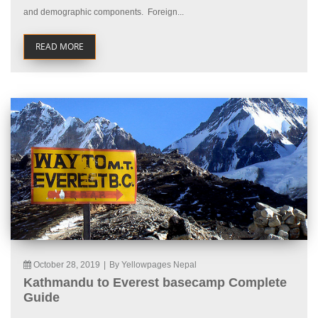
and demographic components. Foreign...
READ MORE
October 28, 2019
|
By Yellowpages Nepal
Kathmandu to Everest basecamp Complete
Guide