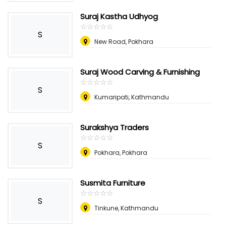
Suraj Kastha Udhyog
☆
★
☆
★
☆
★
☆
★
☆
★
S
New Road, Pokhara
Suraj Wood Carving & Furnishing
☆
★
☆
★
☆
★
☆
★
☆
★
S
Kumaripati, Kathmandu
Surakshya Traders
☆
★
☆
★
☆
★
☆
★
☆
★
S
Pokhara, Pokhara
Susmita Furniture
☆
★
☆
★
☆
★
☆
★
☆
★
S
Tinkune, Kathmandu