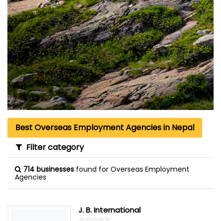
Best Overseas Employment Agencies in Nepal
Filter category
714 businesses
found for Overseas Employment
Agencies
J. B. International
☆
★
☆
★
☆
★
☆
★
☆
★