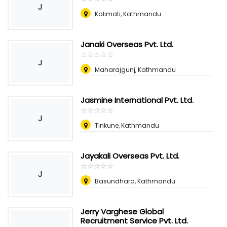
J
Kalimati, Kathmandu
Janaki Overseas Pvt. Ltd.
☆
★
☆
★
☆
★
☆
★
☆
★
J
Maharajgunj, Kathmandu
Jasmine International Pvt. Ltd.
☆
★
☆
★
☆
★
☆
★
☆
★
J
Tinkune, Kathmandu
Jayakali Overseas Pvt. Ltd.
☆
★
☆
★
☆
★
☆
★
☆
★
J
Basundhara, Kathmandu
Jerry Varghese Global
Recruitment Service Pvt. Ltd.