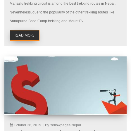
Manaslu trekking circuit is among the best trekking routes in Nepal.
Nevertheless, due to the popularity of the other trekking routes like
Annapurna Base Camp trekking and Mount Ev...
READ MORE
October 28, 2019
|
By Yellowpages Nepal