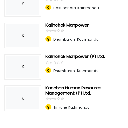
K
Basundhara, Kathmandu
Kalinchok Manpower
☆
★
☆
★
☆
★
☆
★
☆
★
K
Dhumbarahi, Kathmandu
Kalinchok Manpower (P) Ltd.
☆
★
☆
★
☆
★
☆
★
☆
★
K
Dhumbarahi, Kathmandu
Kanchan Human Resource
Management (P) Ltd.
K
☆
★
☆
★
☆
★
☆
★
☆
★
Tinkune, Kathmandu