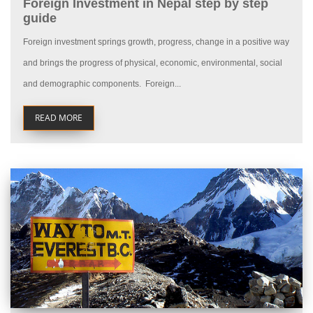
Foreign Investment in Nepal step by step
guide
Foreign investment springs growth, progress, change in a positive way
and brings the progress of physical, economic, environmental, social
and demographic components. Foreign...
READ MORE