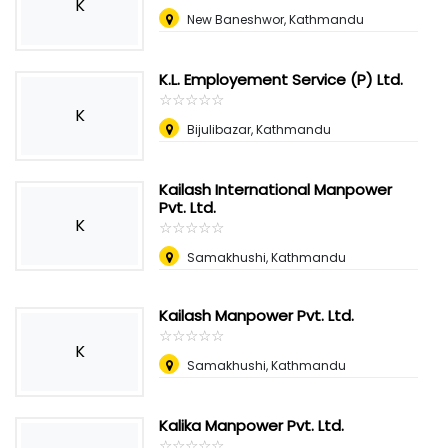
K
New Baneshwor, Kathmandu
K.L. Employement Service (P) Ltd.
☆
★
☆
★
☆
★
☆
★
☆
★
K
Bijulibazar, Kathmandu
Kailash International Manpower
Pvt. Ltd.
K
☆
★
☆
★
☆
★
☆
★
☆
★
Samakhushi, Kathmandu
Kailash Manpower Pvt. Ltd.
☆
★
☆
★
☆
★
☆
★
☆
★
K
Samakhushi, Kathmandu
Kalika Manpower Pvt. Ltd.
☆
★
☆
★
☆
★
☆
★
☆
★