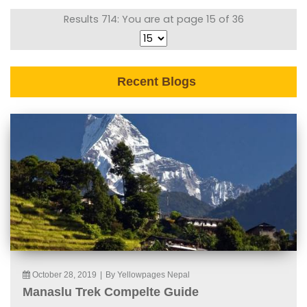
Results 714: You are at page 15 of 36
Recent Blogs
October 28, 2019
|
By Yellowpages Nepal
Manaslu Trek Compelte Guide