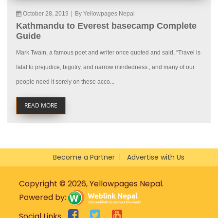
October 28, 2019
|
By Yellowpages Nepal
Kathmandu to Everest basecamp Complete
Guide
Mark Twain, a famous poet and writer once quoted and said, “Travel is
fatal to prejudice, bigotry, and narrow mindedness., and many of our
people need it sorely on these acco...
READ MORE
Become a Partner
Advertise with Us
Copyright © 2026, Yellowpages Nepal.
Powered by:
Social Links