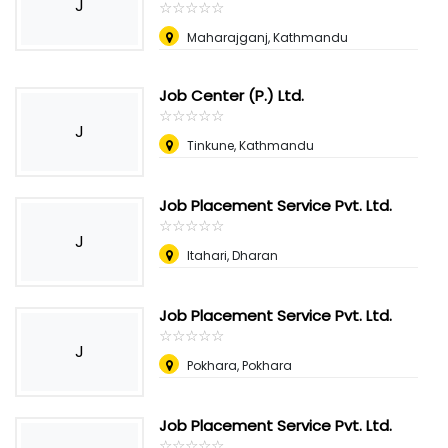
J
☆
★
☆
★
☆
★
☆
★
☆
★
Maharajganj, Kathmandu
Job Center (P.) Ltd.
☆
★
☆
★
☆
★
☆
★
☆
★
J
Tinkune, Kathmandu
Job Placement Service Pvt. Ltd.
☆
★
☆
★
☆
★
☆
★
☆
★
J
Itahari, Dharan
Job Placement Service Pvt. Ltd.
☆
★
☆
★
☆
★
☆
★
☆
★
J
Pokhara, Pokhara
Job Placement Service Pvt. Ltd.
☆
★
☆
★
☆
★
☆
★
☆
★