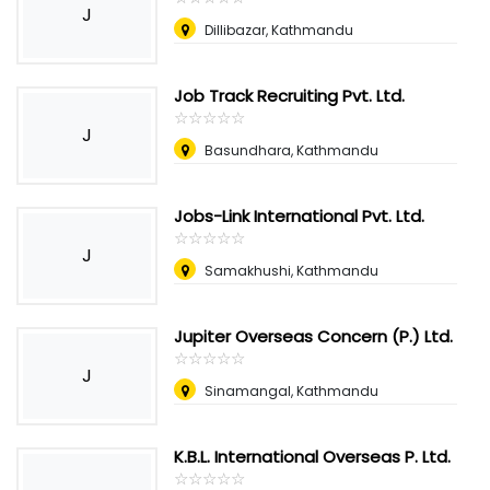
J
Dillibazar, Kathmandu
Job Track Recruiting Pvt. Ltd.
☆
★
☆
★
☆
★
☆
★
☆
★
J
Basundhara, Kathmandu
Jobs-Link International Pvt. Ltd.
☆
★
☆
★
☆
★
☆
★
☆
★
J
Samakhushi, Kathmandu
Jupiter Overseas Concern (P.) Ltd.
☆
★
☆
★
☆
★
☆
★
☆
★
J
Sinamangal, Kathmandu
K.B.L. International Overseas P. Ltd.
☆
★
☆
★
☆
★
☆
★
☆
★