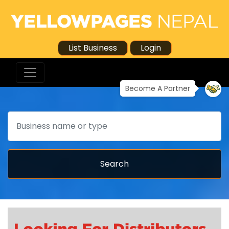
List Business
Login
Become A Partner
Search
Search